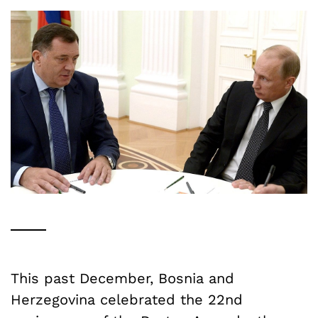
This past December, Bosnia and
Herzegovina celebrated the 22nd