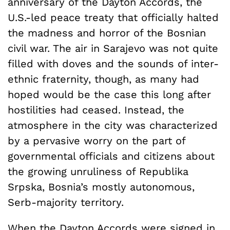
anniversary of the Dayton Accords, the
U.S.-led peace treaty that officially halted
the madness and horror of the Bosnian
civil war. The air in Sarajevo was not quite
filled with doves and the sounds of inter-
ethnic fraternity, though, as many had
hoped would be the case this long after
hostilities had ceased. Instead, the
atmosphere in the city was characterized
by a pervasive worry on the part of
governmental officials and citizens about
the growing unruliness of Republika
Srpska, Bosnia’s mostly autonomous,
Serb-majority territory.
When the Dayton Accords were signed in