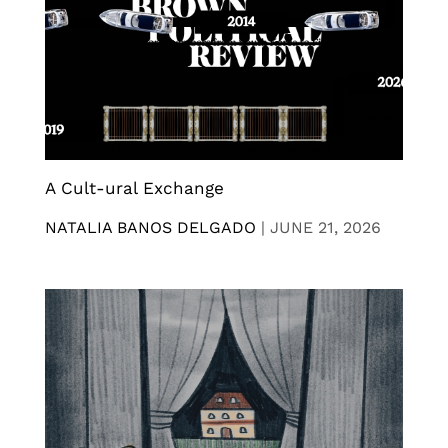
A Cult-ural Exchange
NATALIA BANOS DELGADO
|
JUNE 21, 2026