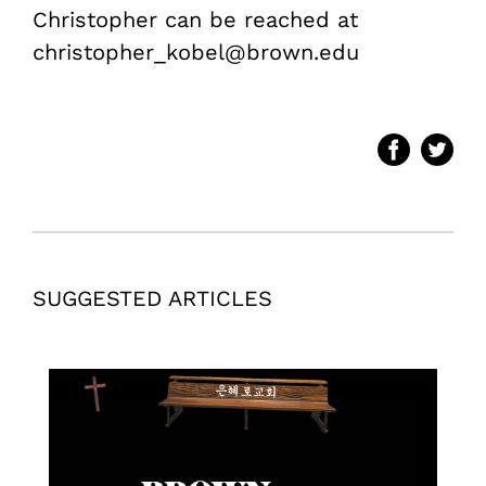
Christopher can be reached at
christopher_kobel@brown.edu
SUGGESTED ARTICLES