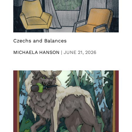
Czechs and Balances
MICHAELA HANSON
|
JUNE 21, 2026