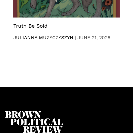
Truth Be Sold
JULIANNA MUZYCZYSZYN
|
JUNE 21, 2026