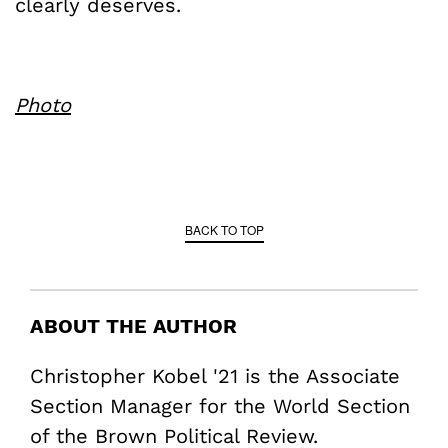
clearly deserves.
Photo
BACK TO TOP
ABOUT THE AUTHOR
Christopher Kobel '21 is the Associate
Section Manager for the World Section
of the Brown Political Review.