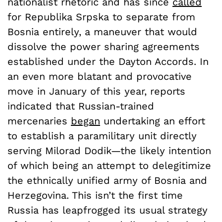
nationalist rhetoric and has since
called
for Republika Srpska to separate from
Bosnia entirely, a maneuver that would
dissolve the power sharing agreements
established under the Dayton Accords. In
an even more blatant and provocative
move in January of this year, reports
indicated that Russian-trained
mercenaries
began
undertaking an effort
to establish a paramilitary unit directly
serving Milorad Dodik—the likely intention
of which being an attempt to delegitimize
the ethnically unified army of Bosnia and
Herzegovina. This isn’t the first time
Russia has leapfrogged its usual strategy