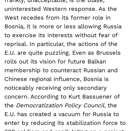
uninterested Western response. As the
West recedes from its former role in
Bosnia, it is more or less allowing Russia
to exercise its interests without fear of
reprisal. In particular, the actions of the
E.U. are quite puzzling. Even as Brussels
rolls out its vision for future Balkan
membership to counteract Russian and
Chinese regional influence, Bosnia is
noticeably receiving only secondary
concern. According to Kurt Bassuener of
the
Democratization Policy Council
, the
E.U. has created a vacuum for Russia to
enter by reducing its stabilization force to