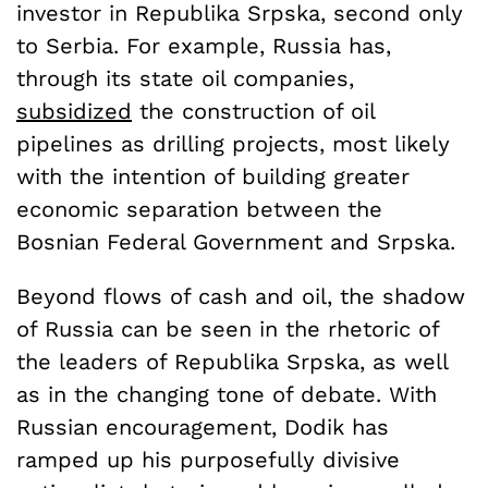
investor in Republika Srpska, second only
to Serbia. For example, Russia has,
through its state oil companies,
subsidized
the construction of oil
pipelines as drilling projects, most likely
with the intention of building greater
economic separation between the
Bosnian Federal Government and Srpska.
Beyond flows of cash and oil, the shadow
of Russia can be seen in the rhetoric of
the leaders of Republika Srpska, as well
as in the changing tone of debate. With
Russian encouragement, Dodik has
ramped up his purposefully divisive