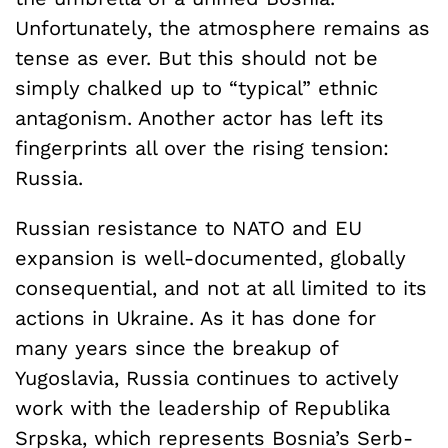
Unfortunately, the atmosphere remains as
tense as ever. But this should not be
simply chalked up to “typical” ethnic
antagonism. Another actor has left its
fingerprints all over the rising tension:
Russia.
Russian resistance to NATO and EU
expansion is well-documented, globally
consequential, and not at all limited to its
actions in Ukraine. As it has done for
many years since the breakup of
Yugoslavia, Russia continues to actively
work with the leadership of Republika
Srpska, which represents Bosnia’s Serb-