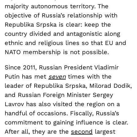
majority autonomous territory. The
objective of Russia’s relationship with
Republika Srpska is clear: keep the
country divided and antagonistic along
ethnic and religious lines so that EU and
NATO membership is not possible.
Since 2011, Russian President Vladimir
Putin has met
seven
times with the
leader of Republika Srpska, Milorad Dodik,
and Russian Foreign Minister Sergey
Lavrov has also visited the region on a
handful of occasions. Fiscally, Russia’s
commitment to gaining influence is clear.
After all, they are the
second
largest