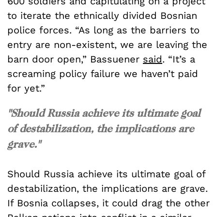
600 soldiers and capitulating on a project
to iterate the ethnically divided Bosnian
police forces.
“As long as the barriers to
entry are non-existent, we are leaving the
barn door open,” Bassuener
said
. “It’s a
screaming policy failure we haven’t paid
for yet.”
"Should Russia achieve its ultimate goal
of destabilization, the implications are
grave."
Should Russia achieve its ultimate goal of
destabilization, the implications are grave.
If Bosnia collapses, it could drag the other