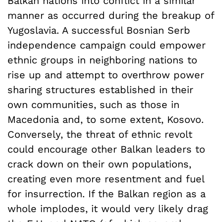
Balkan nations into conflict in a similar
manner as occurred during the breakup of
Yugoslavia. A successful Bosnian Serb
independence campaign could empower
ethnic groups in neighboring nations to
rise up and attempt to overthrow power
sharing structures established in their
own communities, such as those in
Macedonia and, to some extent, Kosovo.
Conversely, the threat of ethnic revolt
could encourage other Balkan leaders to
crack down on their own populations,
creating even more resentment and fuel
for insurrection. If the Balkan region as a
whole implodes, it would very likely drag