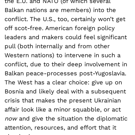
the E.U. and NATO (of which several
Balkan nations are members) into the
conflict. The U.S., too, certainly won’t get
off scot-free. American foreign policy
leaders and makers could feel significant
pull (both internally and from other
Western nations) to intervene in such a
conflict, due to their deep involvement in
Balkan peace-processes post-Yugoslavia.
The West has a clear choice: give up on
Bosnia and likely deal with a subsequent
crisis that makes the present Ukrainian
affair look like a minor squabble, or act
now
and give the situation the diplomatic
attention, resources, and effort that it