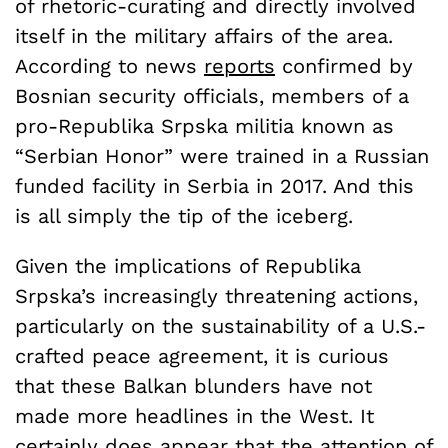
of rhetoric-curating and directly involved
itself in the military affairs of the area.
According to news
reports
confirmed by
Bosnian security officials, members of a
pro-Republika Srpska militia known as
“Serbian Honor” were trained in a Russian
funded facility in Serbia in 2017. And this
is all simply the tip of the iceberg.
Given the implications of Republika
Srpska’s increasingly threatening actions,
particularly on the sustainability of a U.S.-
crafted peace agreement, it is curious
that these Balkan blunders have not
made more headlines in the West. It
certainly does appear that the attention of