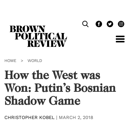
Skip
Navigation
HOME
>
WORLD
How the West was
Won: Putin’s Bosnian
Shadow Game
CHRISTOPHER KOBEL
|
MARCH 2, 2018