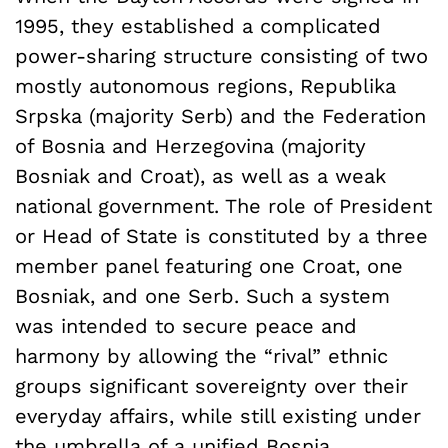
1995, they established a complicated
power-sharing structure consisting of two
mostly autonomous regions, Republika
Srpska (majority Serb) and the Federation
of Bosnia and Herzegovina (majority
Bosniak and Croat), as well as a weak
national government. The role of President
or Head of State is constituted by a three
member panel featuring one Croat, one
Bosniak, and one Serb. Such a system
was intended to secure peace and
harmony by allowing the “rival” ethnic
groups significant sovereignty over their
everyday affairs, while still existing under
the umbrella of a unified Bosnia.