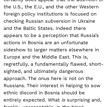
the U.S., the E.U., and the other Western
foreign policy institutions is focused on
checking Russian subversion in Ukraine
and the Baltic States. Indeed there
appears to be a perception that Russia’s
actions in Bosnia are an unfortunate
sideshow to larger matters elsewhere in
Europe and the Middle East. This is,
regretfully, a fundamentally flawed, short-
sighted, and ultimately dangerous
approach. The onus here is not on the
Russians. Their interest in helping
to sow
ethnic discord in Bosnia
should be
entirely expected. What
is
surprising and,
frankly, unacceptable, is the blasé,