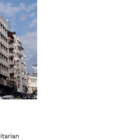
itarian