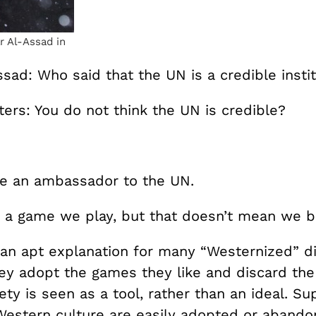
 Al-Assad in
sad: Who said that the UN is a credible insti
ers: You do not think the UN is credible?
e an ambassador to the UN.
is a game we play, but that doesn’t mean we bel
an apt explanation for many “Westernized” di
hey adopt the games they like and discard th
ety is seen as a tool, rather than an ideal. Sup
Western culture are easily adopted or aban