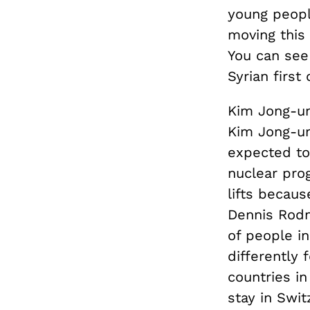
young people
moving this
You can see
Syrian first
Kim Jong-un
Kim Jong-un
expected to
nuclear prog
lifts becau
Dennis Rodm
of people in
differently 
countries i
stay in Swit