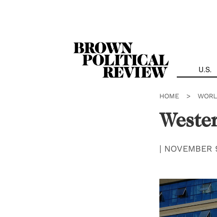
Skip
Navigation
U.S.
HOME
>
WORL
Wester
|
NOVEMBER 9