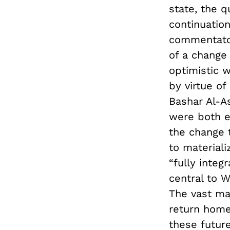
state, the q
continuation
commentator
of a change 
optimistic 
by virtue of
Bashar Al-A
were both e
the change 
to materiali
“fully integ
central to 
The vast ma
return home 
these future