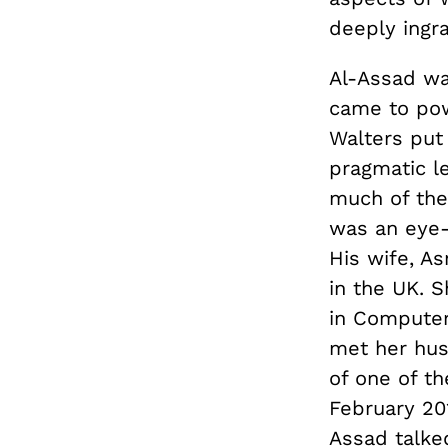
deeply ingra
Al-Assad wa
came to powe
Walters put 
pragmatic le
much of the 
was an eye-
His wife, A
in the UK. 
in Computer
met her hus
of one of th
February 20
Assad talked