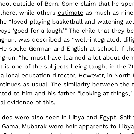
hool outside of Bern. Some claim that he spe
 there, while others
estimate
as much as nine 
 he “loved playing basketball and watching ac
ys ‘good for a laugh.’” The child that they be
g-un, was described as “well-integrated, dili
He spoke German and English at school. If the
g-un, “he must have learned a lot about de
 is one of the subjects being taught in the 7
 a local education director. However, in North 
ntinues as usual. The similarity between the
ated to
him
and
his father
“looking at things,” 
al evidence of this.
tudes were also seen in Libya and Egypt. Saif 
 Gamal Mubarak were heir apparents to Libya