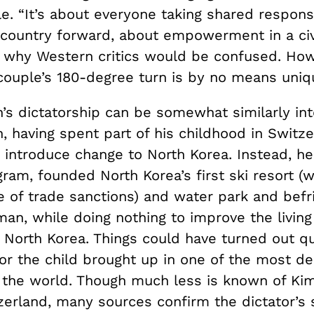
. “It’s about everyone taking shared responsib
 country forward, about empowerment in a civi
 why Western critics would be confused. How
 couple’s 180-degree turn is by no means uniq
’s dictatorship can be somewhat similarly int
, having spent part of his childhood in Switz
 introduce change to North Korea. Instead, h
ram, founded North Korea’s first ski resort (w
se of trade sanctions) and water park and bef
an, while doing nothing to improve the living
 North Korea. Things could have turned out qu
for the child brought up in one of the most d
n the world. Though much less is known of Ki
zerland, many sources confirm the dictator’s 