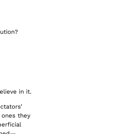
tution?
ieve in it.
ctators’
e ones they
erficial
doned—