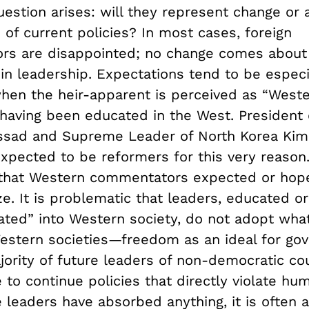
uestion arises: will they represent change or 
 of current policies? In most cases, foreign
s are disappointed; no change comes about 
in leadership. Expectations tend to be especi
when the heir-apparent is perceived as “Weste
 having been educated in the West. President 
ssad and Supreme Leader of North Korea Kim
xpected to be reformers for this very reason
that Western commentators expected or hope
ze. It is problematic that leaders, educated o
rated” into Western society, do not adopt wha
Western societies—freedom as an ideal for go
jority of future leaders of non-democratic co
to continue policies that directly violate huma
 leaders have absorbed anything, it is often 