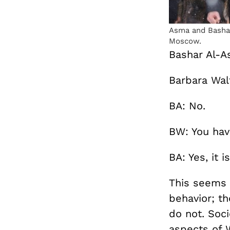
Asma and Bashar
Moscow.
Bashar Al-As
Barbara Walt
BA: No.
BW: You hav
BA: Yes, it 
This seems 
behavior; t
do not. Soci
aspects of 