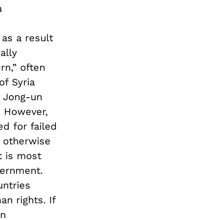
a
as a result
ally
rn,” often
of Syria
 Jong-un
. However,
d for failed
r otherwise
t is most
vernment.
untries
n rights. If
an