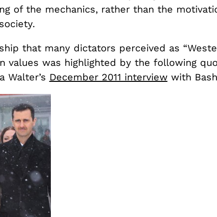
ng of the mechanics, rather than the motivatio
society.
nship that many dictators perceived as “Weste
n values was highlighted by the following qu
a Walter’s
December 2011 interview
with Bash