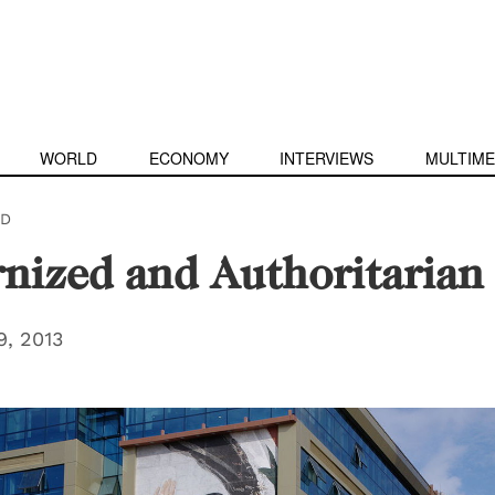
WORLD
ECONOMY
INTERVIEWS
MULTIME
D
nized and Authoritarian
, 2013