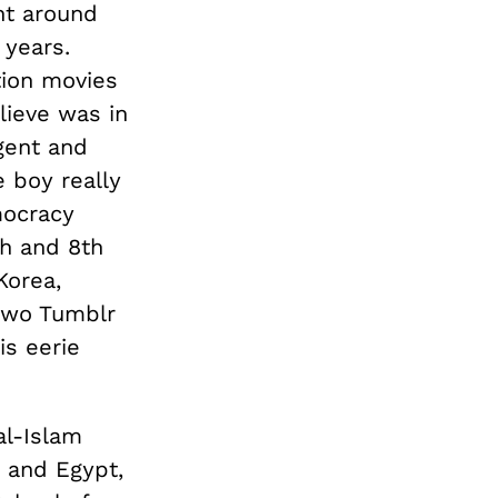
nt around
years.
tion movies
lieve was in
gent and
 boy really
mocracy
th and 8th
Korea,
 two Tumblr
is eerie
al-Islam
 and Egypt,