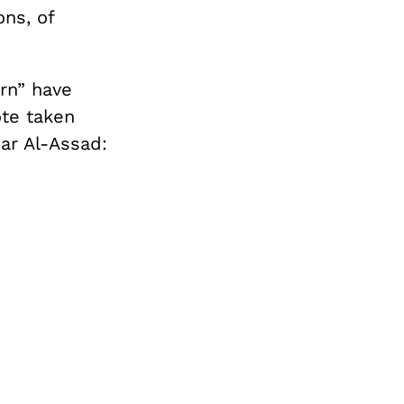
ns, of
rn” have
ote taken
ar Al-Assad: