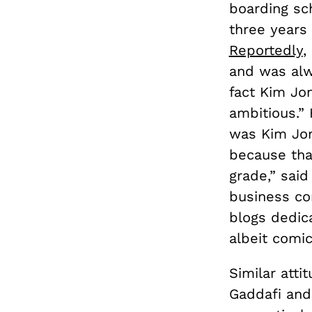
boarding sc
three years
Reportedly
,
and was alwa
fact Kim Jon
ambitious.” 
was Kim Jon
because that
grade,” said
business co
blogs dedic
albeit comic
Similar atti
Gaddafi and