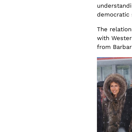
understandi
democratic 
The relatio
with Wester
from Barbar