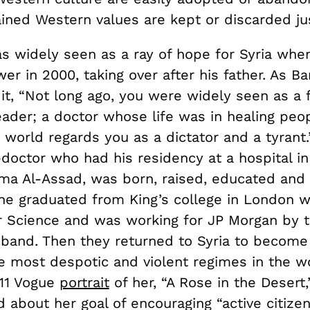
ined Western values are kept or discarded jus
s widely seen as a ray of hope for Syria when
r in 2000, taking over after his father. As Ba
it, “Not long ago, you were widely seen as a 
ader; a doctor whose life was in healing peopl
world regards you as a dictator and a tyrant.
doctor who had his residency at a hospital in
sma Al-Assad, was born, raised, educated an
She graduated from King’s college in London w
 Science and was working for JP Morgan by 
band. Then they returned to Syria to become
e most despotic and violent regimes in the wo
11 Vogue
portrait
of her, “A Rose in the Desert
 about her goal of encouraging “active citizen