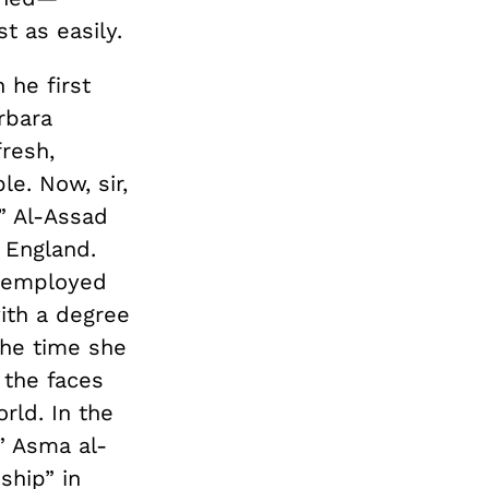
t as easily.
 he first
rbara
fresh,
e. Now, sir,
” Al-Assad
 England.
d employed
ith a degree
the time she
 the faces
rld. In the
,” Asma al-
ship” in