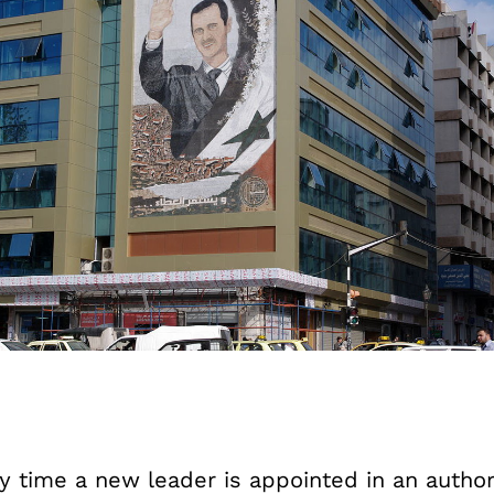
y time a new leader is appointed in an author