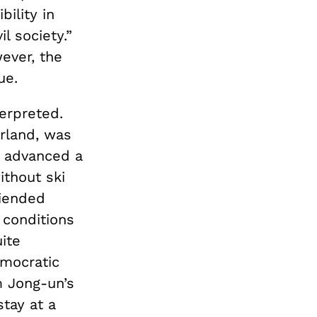
ility in
l society.”
ever, the
ue.
erpreted.
erland, was
e advanced a
ithout ski
riended
 conditions
ite
emocratic
m Jong-un’s
stay at a