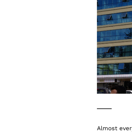
Almost ever