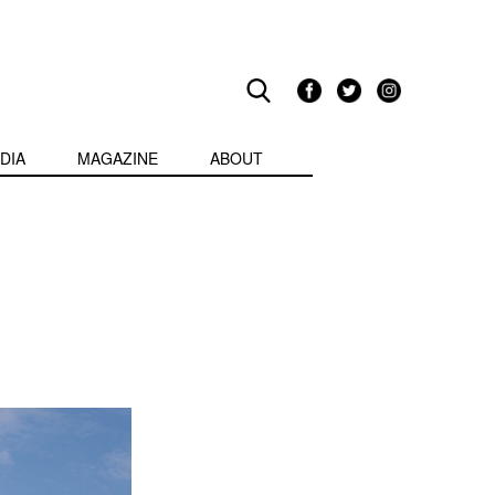
DIA
MAGAZINE
ABOUT