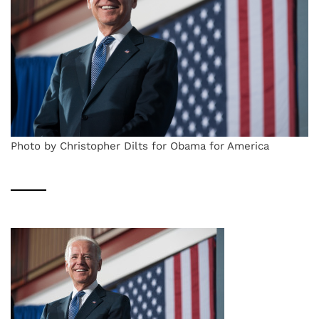
Photo by Christopher Dilts for Obama for America