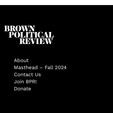
About
Masthead – Fall 2024
Contact Us
Join BPR!
Donate