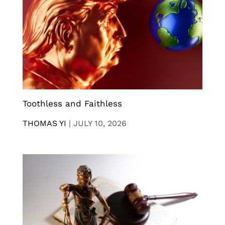
Toothless and Faithless
THOMAS YI
|
JULY 10, 2026