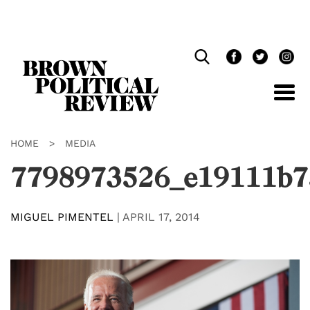
Skip
Navigation
HOME
>
MEDIA
7798973526_e19111b7
MIGUEL PIMENTEL
|
APRIL 17, 2014