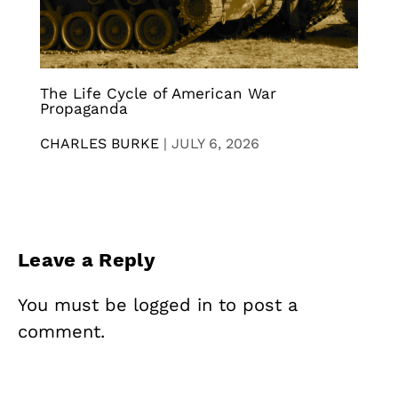
The Life Cycle of American War
Propaganda
CHARLES BURKE
|
JULY 6, 2026
Leave a Reply
You must be
logged in
to post a
comment.