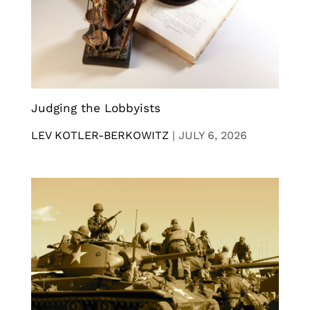
Judging the Lobbyists
LEV KOTLER-BERKOWITZ
|
JULY 6, 2026