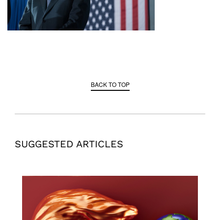
BACK TO TOP
SUGGESTED ARTICLES