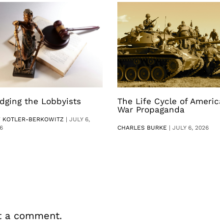
dging the Lobbyists
The Life Cycle of Ameri
War Propaganda
V KOTLER-BERKOWITZ
|
JULY 6,
6
CHARLES BURKE
|
JULY 6, 2026
t a comment.