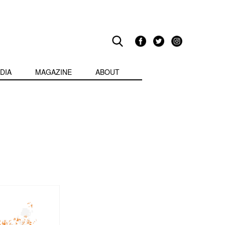
DIA
MAGAZINE
ABOUT