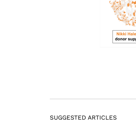
SUGGESTED ARTICLES