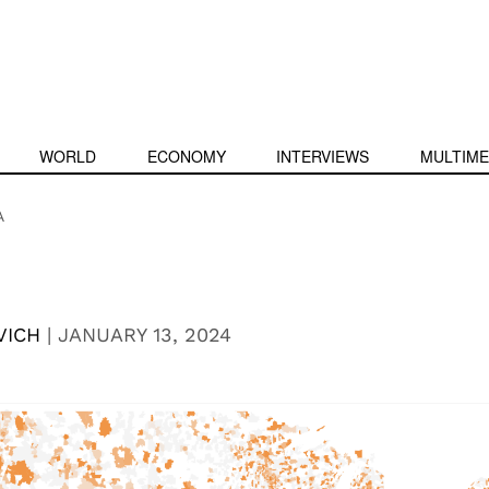
WORLD
ECONOMY
INTERVIEWS
MULTIME
A
VICH
|
JANUARY 13, 2024