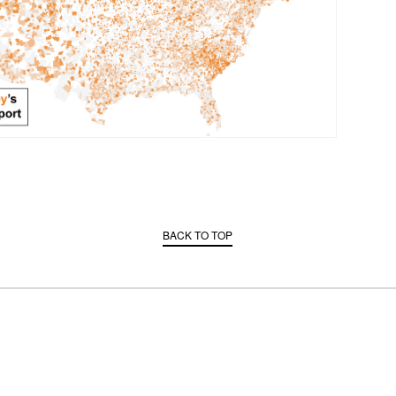
BACK TO TOP