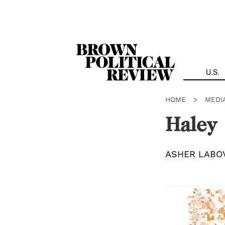
Skip
Navigation
U.S.
HOME
>
MEDI
Haley
ASHER LABO