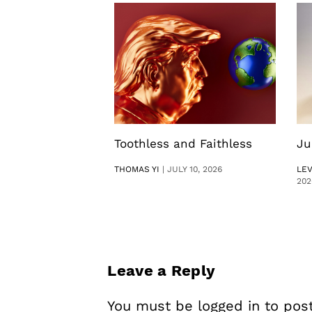
Toothless and Faithless
Ju
THOMAS YI
|
JULY 10, 2026
LE
202
Leave a Reply
You must be
logged in
to pos