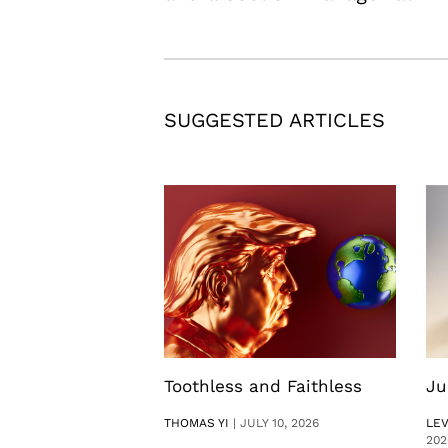
SUGGESTED ARTICLES
Toothless and Faithless
Ju
THOMAS YI
|
JULY 10, 2026
LE
202