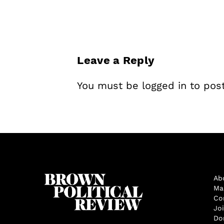
Leave a Reply
You must be
logged in
to pos
Ab
Ma
Co
Jo
Do