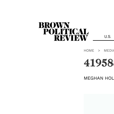
Skip
Navigation
U.S.
HOME
>
MEDI
41958
MEGHAN HO