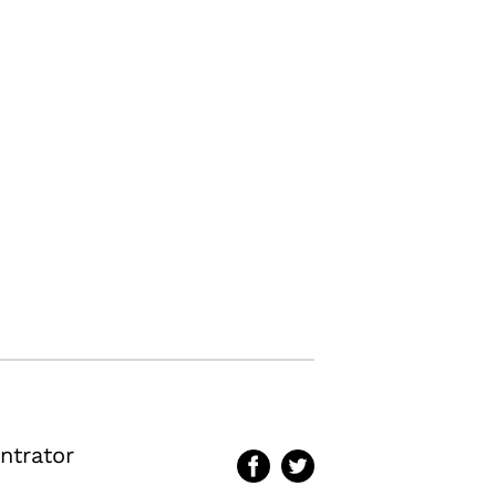
ntrator