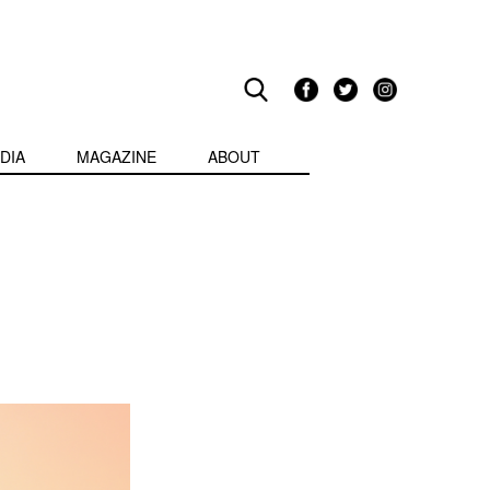
DIA
MAGAZINE
ABOUT