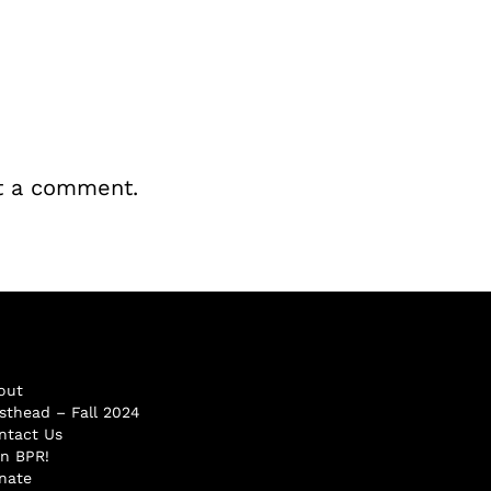
t a comment.
out
sthead – Fall 2024
ntact Us
in BPR!
nate