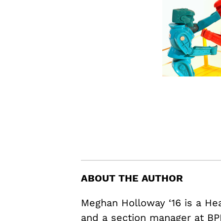
ABOUT THE AUTHOR
Meghan Holloway ‘16 is a H
and a section manager at BP