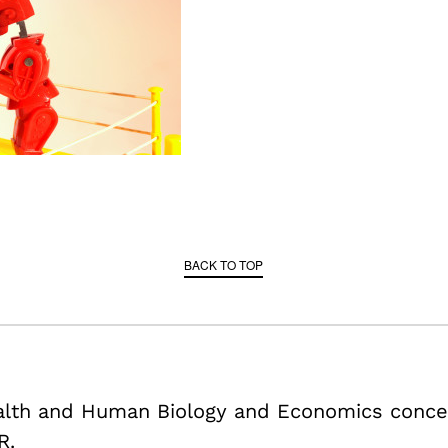
BACK TO TOP
ealth and Human Biology and Economics conce
R.