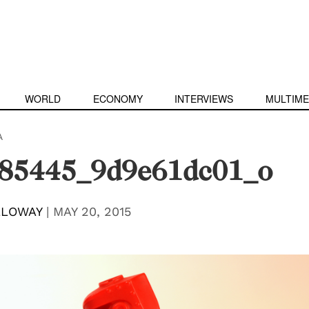
WORLD
ECONOMY
INTERVIEWS
MULTIME
A
85445_9d9e61dc01_o
LLOWAY
|
MAY 20, 2015