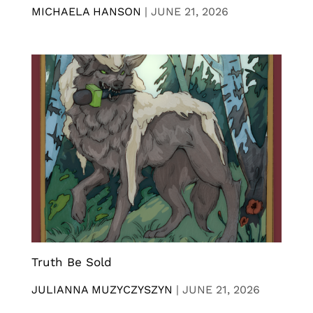
MICHAELA HANSON
|
JUNE 21, 2026
Truth Be Sold
JULIANNA MUZYCZYSZYN
|
JUNE 21, 2026