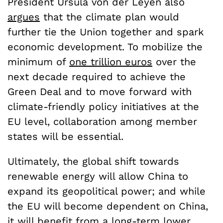
President Ursula von der Leyen also
argues
that the climate plan would
further tie the Union together and spark
economic development. To mobilize the
minimum of
one trillion euros
over the
next decade required to achieve the
Green Deal and to move forward with
climate-friendly policy initiatives at the
EU level, collaboration among member
states will be essential.
Ultimately, the global shift towards
renewable energy will allow China to
expand its geopolitical power; and while
the EU will become dependent on China,
it will benefit from a long-term lower