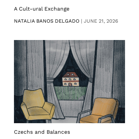
A Cult-ural Exchange
NATALIA BANOS DELGADO
|
JUNE 21, 2026
Czechs and Balances