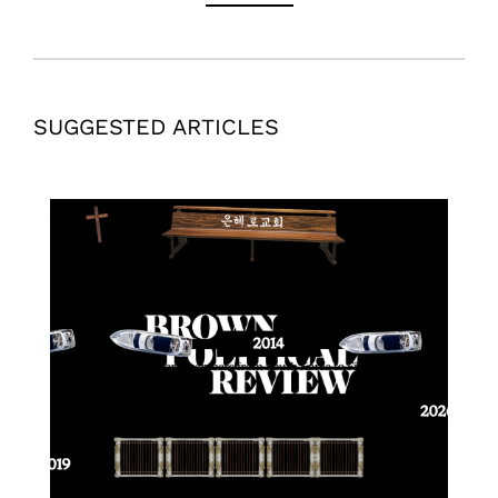
SUGGESTED ARTICLES