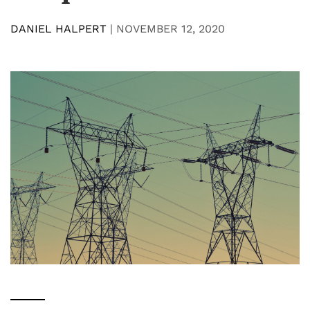
DANIEL HALPERT
|
NOVEMBER 12, 2020