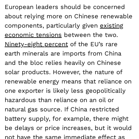
European leaders should be concerned
about relying more on Chinese renewable
components, particularly given
existing
economic tensions
between the two.
Ninety-eight percent
of the EU’s rare
earth minerals are imports from China
and the bloc relies heavily on Chinese
solar products. However, the nature of
renewable energy means that reliance on
one exporter is likely less geopolitically
hazardous than reliance on an oil or
natural gas source. If China restricted
battery supply, for example, there might
be delays or price increases, but it would
not have the same
immediate effect
as