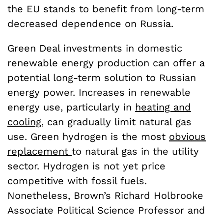
the EU stands to benefit from long-term
decreased dependence on Russia.
Green Deal investments in domestic
renewable energy production can offer a
potential long-term solution to Russian
energy power. Increases in renewable
energy use, particularly in
heating and
cooling
, can gradually limit natural gas
use. Green hydrogen is the most
obvious
replacement
to natural gas in the utility
sector. Hydrogen is not yet price
competitive with fossil fuels.
Nonetheless, Brown’s Richard Holbrooke
Associate Political Science Professor and