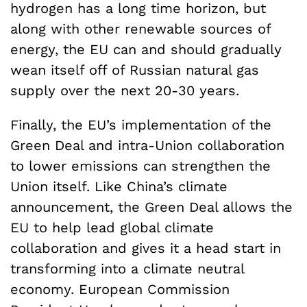
hydrogen has a long time horizon, but
along with other renewable sources of
energy, the EU can and should gradually
wean itself off of Russian natural gas
supply over the next 20-30 years.
Finally, the EU’s implementation of the
Green Deal and intra-Union collaboration
to lower emissions can strengthen the
Union itself. Like China’s climate
announcement, the Green Deal allows the
EU to help lead global climate
collaboration and gives it a head start in
transforming into a climate neutral
economy. European Commission