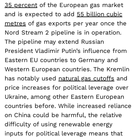
35 percent
of the European gas market
and is expected to add
55 billion cubic
metres
of gas exports per year once the
Nord Stream 2 pipeline is in operation.
The pipeline may extend Russian
President Vladimir Putin’s influence from
Eastern EU countries to Germany and
Western European countries. The Kremlin
has notably used
natural gas cutoffs
and
price increases for political leverage over
Ukraine, among other Eastern European
countries before. While increased reliance
on China could be harmful, the relative
difficulty of using renewable energy
inputs for political leverage means that