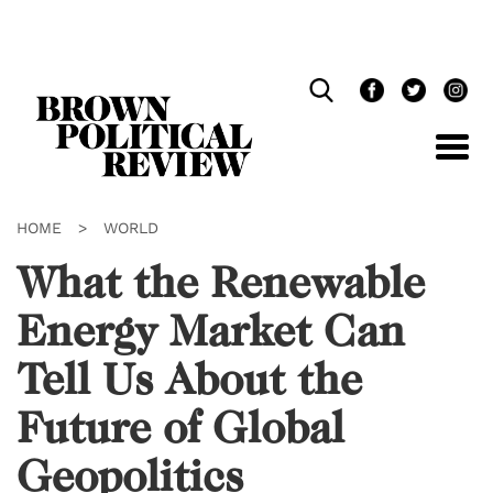
Skip
Navigation
HOME
>
WORLD
What the Renewable
Energy Market Can
Tell Us About the
Future of Global
Geopolitics