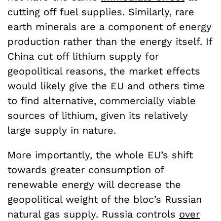
cutting off fuel supplies. Similarly, rare
earth minerals are a component of energy
production rather than the energy itself. If
China cut off lithium supply for
geopolitical reasons, the market effects
would likely give the EU and others time
to find alternative, commercially viable
sources of lithium, given its relatively
large supply in nature.
More importantly, the whole EU’s shift
towards greater consumption of
renewable energy will decrease the
geopolitical weight of the bloc’s Russian
natural gas supply. Russia controls
over