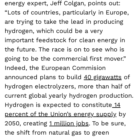
energy expert, Jeff Colgan, points out:
“Lots of countries, particularly in Europe,
are trying to take the lead in producing
hydrogen, which could be a very
important feedstock for clean energy in
the future. The race is on to see who is
going to be the commercial first mover.”
Indeed, the European Commision
announced plans to build
40 gigawatts
of
hydrogen electrolyzers, more than half of
current global yearly hydrogen production.
Hydrogen is expected to constitute
14
percent of the Union’s energy supply
by
2050, creating
1 million jobs
. To be sure,
the shift from natural gas to green