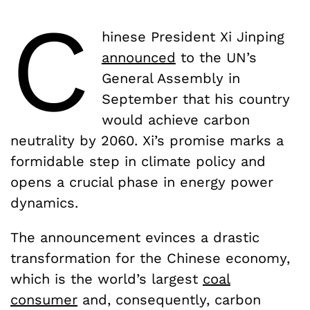
C
hinese President Xi Jinping
announced
to the UN’s
General Assembly in
September that his country
would achieve carbon
neutrality by 2060. Xi’s promise marks a
formidable step in climate policy and
opens a crucial phase in energy power
dynamics.
The announcement evinces a drastic
transformation for the Chinese economy,
which is the world’s largest
coal
consumer
and, consequently, carbon