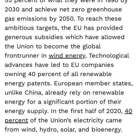
55 percent of what they were in 1990 by
2030 and achieve net zero greenhouse
gas emissions by 2050. To reach these
ambitious targets, the EU has provided
generous subsidies which have allowed
the Union to become the global
frontrunner in
wind energy
. Technological
advances have led to EU companies
owning 40 percent of all renewable
energy patents. European member states,
unlike China, already rely on renewable
energy for a significant portion of their
energy supply. In the first half of 2020,
40
percent
of the Union’s electricity came
from wind, hydro, solar, and bioenergy.