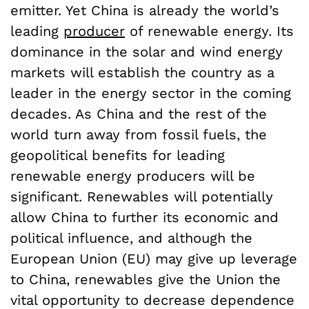
emitter. Yet China is already the world’s
leading
producer
of renewable energy. Its
dominance in the solar and wind energy
markets will establish the country as a
leader in the energy sector in the coming
decades. As China and the rest of the
world turn away from fossil fuels, the
geopolitical benefits for leading
renewable energy producers will be
significant. Renewables will potentially
allow China to further its economic and
political influence, and although the
European Union (EU) may give up leverage
to China, renewables give the Union the
vital opportunity to decrease dependence