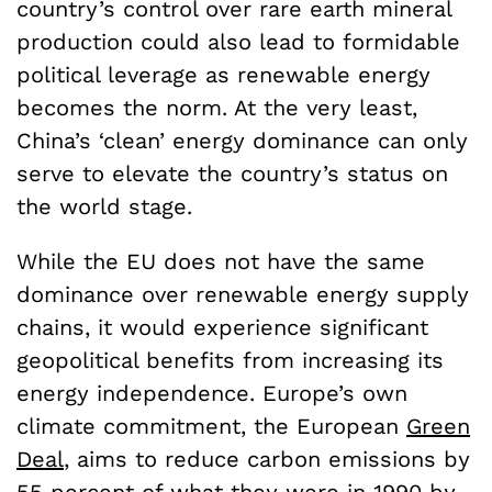
country’s control over rare earth mineral
production could also lead to formidable
political leverage as renewable energy
becomes the norm. At the very least,
China’s ‘clean’ energy dominance can only
serve to elevate the country’s status on
the world stage.
While the EU does not have the same
dominance over renewable energy supply
chains, it would experience significant
geopolitical benefits from increasing its
energy independence. Europe’s own
climate commitment, the European
Green
Deal
, aims to reduce carbon emissions by