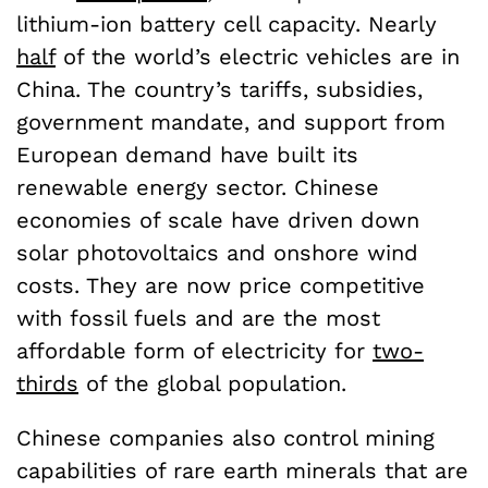
lithium-ion battery cell capacity. Nearly
half
of the world’s electric vehicles are in
China. The country’s tariffs, subsidies,
government mandate, and support from
European demand have built its
renewable energy sector. Chinese
economies of scale have driven down
solar photovoltaics and onshore wind
costs. They are now price competitive
with fossil fuels and are the most
affordable form of electricity for
two-
thirds
of the global population.
Chinese companies also control mining
capabilities of rare earth minerals that are