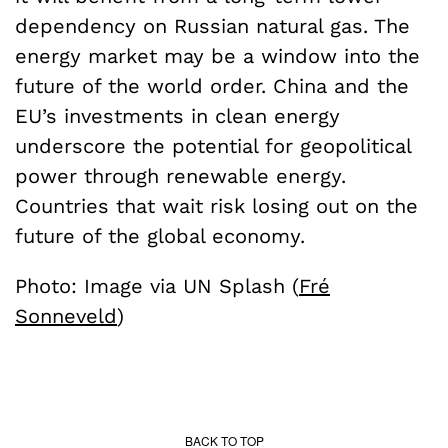
dependency on Russian natural gas. The
energy market may be a window into the
future of the world order. China and the
EU’s investments in clean energy
underscore the potential for geopolitical
power through renewable energy.
Countries that wait risk losing out on the
future of the global economy.
Photo: Image via UN Splash (
Fré
Sonneveld
)
BACK TO TOP