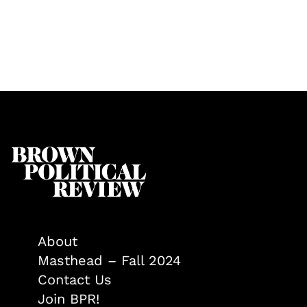
About
Masthead – Fall 2024
Contact Us
Join BPR!