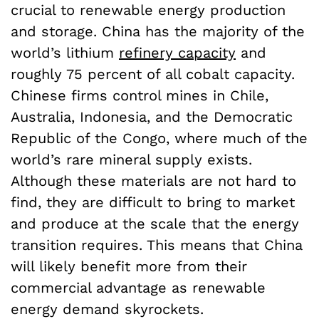
crucial to renewable energy production
and storage. China has the majority of the
world’s lithium
refinery capacity
and
roughly 75 percent of all cobalt capacity.
Chinese firms control mines in Chile,
Australia, Indonesia, and the Democratic
Republic of the Congo, where much of the
world’s rare mineral supply exists.
Although these materials are not hard to
find, they are difficult to bring to market
and produce at the scale that the energy
transition requires. This means that China
will likely benefit more from their
commercial advantage as renewable
energy demand skyrockets.