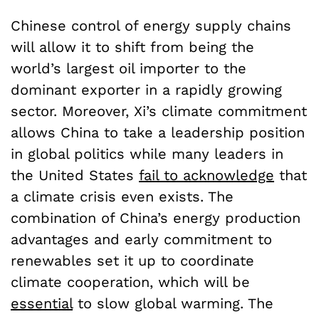
Chinese control of energy supply chains
will allow it to shift from being the
world’s largest oil importer to the
dominant exporter in a rapidly growing
sector. Moreover, Xi’s climate commitment
allows China to take a leadership position
in global politics while many leaders in
the United States
fail to acknowledge
that
a climate crisis even exists. The
combination of China’s energy production
advantages and early commitment to
renewables set it up to coordinate
climate cooperation, which will be
essential
to slow global warming. The