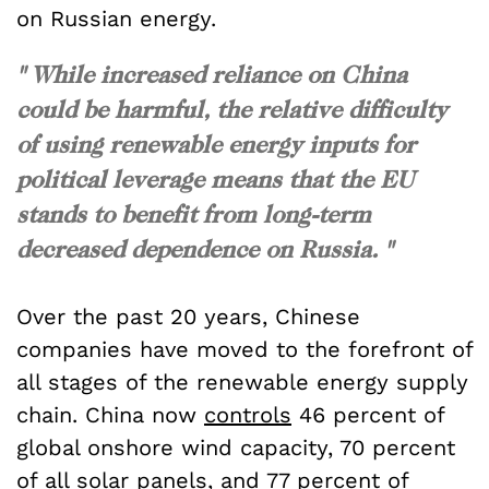
on Russian energy.
" While increased reliance on China
could be harmful, the relative difficulty
of using renewable energy inputs for
political leverage means that the EU
stands to benefit from long-term
decreased dependence on Russia. "
Over the past 20 years, Chinese
companies have moved to the forefront of
all stages of the renewable energy supply
chain. China now
controls
46 percent of
global onshore wind capacity, 70 percent
of all
solar panels
, and 77 percent of