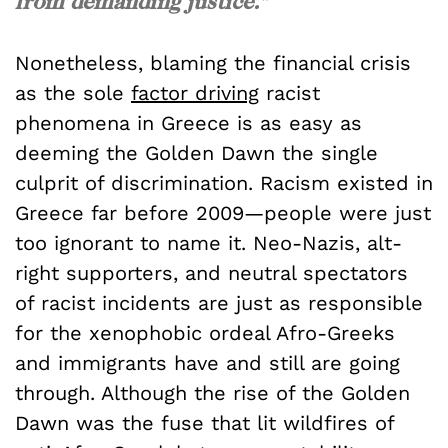
from demanding justice."
Nonetheless, blaming the financial crisis
as the sole
factor driving
racist
phenomena in Greece is as easy as
deeming the Golden Dawn the single
culprit of discrimination. Racism existed in
Greece far before 2009—people were just
too ignorant to name it. Neo-Nazis, alt-
right supporters, and neutral spectators
of racist incidents are just as responsible
for the xenophobic ordeal Afro-Greeks
and immigrants have and still are going
through. Although the rise of the Golden
Dawn was the fuse that lit wildfires of