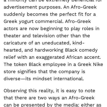
advertisement purposes. An Afro-Greek
suddenly becomes the perfect fit for a
Greek yogurt commercial. Afro-Greek
actors are now beginning to play roles in
theater and television other than the
caricature of an uneducated, kind-
hearted, and hardworking Black comedy
relief with an exaggerated African accent.
The token Black employee in a Greek Nike
store signifies that the company is
diverse—its mindset international.
Observing this reality, it is easy to note
that there are two ways an Afro-Greek
can be presented by the media: either as