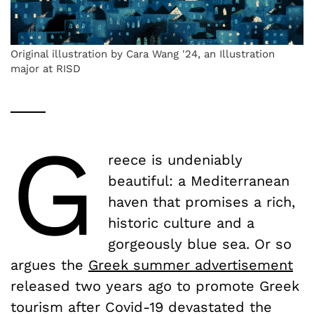
Original illustration by Cara Wang '24, an Illustration
major at RISD
G
reece is undeniably
beautiful: a Mediterranean
haven that promises a rich,
historic culture and a
gorgeously blue sea. Or so
argues the
Greek summer advertisement
released two years ago to promote Greek
tourism after Covid-19 devastated the