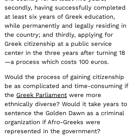
secondly, having successfully completed
at least six years of Greek education,
while permanently and legally residing in
the country; and thirdly, applying for
Greek citizenship at a public service
center in the three years after turning 18
—a process which costs 100 euros.
Would the process of gaining citizenship
be as complicated and time-consuming if
the
Greek Parliament
were more
ethnically diverse? Would it take years to
sentence the Golden Dawn as a criminal
organization if Afro-Greeks were
represented in the government?