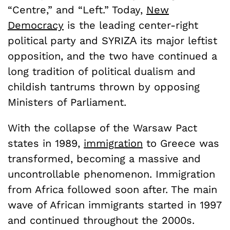
“Centre,” and “Left.”
Today,
New
Democracy
is the leading center-right
political party and SYRIΖΑ its major leftist
opposition, and the two have continued a
long tradition of political dualism and
childish tantrums thrown by opposing
Ministers of Parliament.
With the collapse of the Warsaw Pact
states in 1989,
immigration
to Greece was
transformed, becoming a massive and
uncontrollable phenomenon. Immigration
from Africa followed soon after. The main
wave of African immigrants started in 1997
and continued throughout the 2000s.