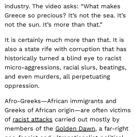
industry. The video asks: “What makes
Greece so precious? It’s not the sea. It’s
not the sun. It’s more than that.”
It is certainly much more than that. It is
also a state rife with corruption that has
historically turned a blind eye to racist
micro-aggressions, racial slurs, beatings,
and even murders, all perpetuating
oppression.
Afro-Greeks—African immigrants and
Greeks of African origin—are often victims
of
racist attacks
carried out mostly by
members of the
Golden Dawn
, a far-right