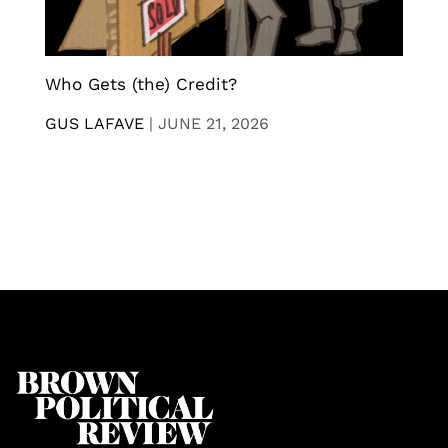
Who Gets (the) Credit?
GUS LAFAVE
|
JUNE 21, 2026