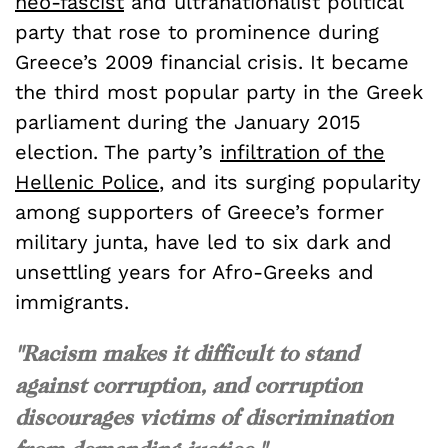
neo-fascist
and ultranationalist political
party that rose to prominence during
Greece’s 2009 financial crisis. It became
the third most popular party in the Greek
parliament during the January 2015
election. The party’s
infiltration of the
Hellenic Police
, and its surging popularity
among supporters of Greece’s former
military junta, have led to six dark and
unsettling years for Afro-Greeks and
immigrants.
"Racism makes it difficult to stand
against corruption, and corruption
discourages victims of discrimination