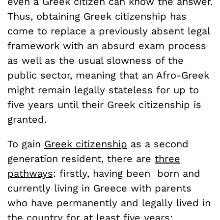
even a Greek citizen can know the answer.
Thus, obtaining Greek citizenship has
come to replace a previously absent legal
framework with an absurd exam process
as well as the usual slowness of the
public sector, meaning that an Afro-Greek
might remain legally stateless for up to
five years until their Greek citizenship is
granted.
To gain
Greek citizenship
as a second
generation resident, there are
three
pathways
: firstly, having been born and
currently living in Greece with parents
who have permanently and legally lived in
the country for at least five years;