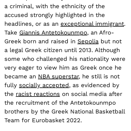
a criminal, with the ethnicity of the
accused strongly highlighted in the
headlines, or as an
exceptional immigrant
.
Take
Giannis Antetokounmpo
, an Afro-
Greek born and raised in
Sepolia
but not
a legal Greek citizen until 2013. Although
some who challenged his nationality were
very eager to view him as Greek once he
became an
NBA superstar
, he still is not
fully
socially accepted
, as evidenced by
the
racist reactions
on social media after
the recruitment of the Antetokounmpo
brothers by the Greek National Basketball
Team for Eurobasket 2022.