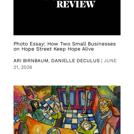
Photo Essay: How Two Small Businesses
on Hope Street Keep Hope Alive
ARI BIRNBAUM
,
DANIELLE DECULUS
|
JUNE
21, 2026