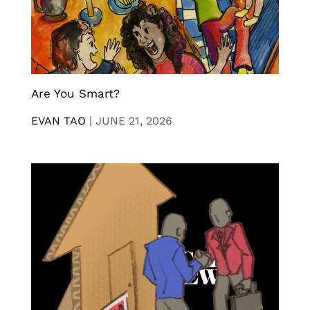
Are You Smart?
EVAN TAO
|
JUNE 21, 2026