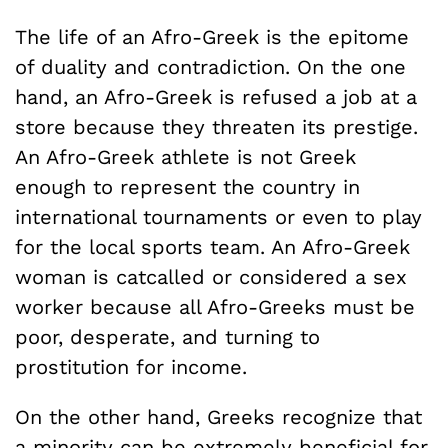
The life of an Afro-Greek is the epitome
of duality and contradiction. On the one
hand, an Afro-Greek is refused a job at a
store because they threaten its prestige.
An Afro-Greek athlete is not Greek
enough to represent the country in
international tournaments or even to play
for the local sports team. An Afro-Greek
woman is catcalled or considered a sex
worker because all Afro-Greeks must be
poor, desperate, and turning to
prostitution for income.
On the other hand, Greeks recognize that
a minority can be extremely beneficial for