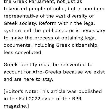
the Greek Parliament, not just as
tokenized people of color, but in numbers
representative of the vast diversity of
Greek society. Reform within the legal
system and the public sector is necessary
to make the process of obtaining legal
documents, including Greek citizenship,
less convoluted.
Greek identity must be reinvented to
account for Afro-Greeks because we exist
and are here to stay.
[Editor’s Note: This article was published
in the Fall 2022 issue of the BPR
magazine.]