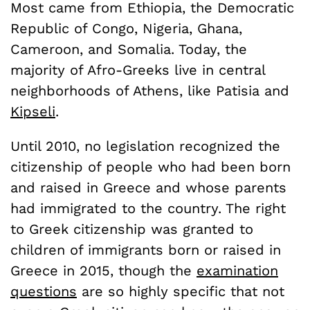
Most came from Ethiopia, the Democratic
Republic of Congo, Nigeria, Ghana,
Cameroon, and Somalia. Today, the
majority of Afro-Greeks live in central
neighborhoods of Athens, like Patisia and
Kipseli
.
Until 2010, no legislation recognized the
citizenship of people who had been born
and raised in Greece and whose parents
had immigrated to the country. The right
to Greek citizenship was granted to
children of immigrants born or raised in
Greece in 2015, though the
examination
questions
are so highly specific that not