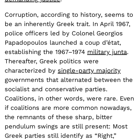
Corruption, according to history, seems to
be an inherently Greek trait. In April 1967,
police officers led by Colonel Georgios
Papadopoulos launched a coup d’état,
establishing the 1967–1974
military junta
.
Thereafter, Greek politics were
characterized by
single-party majority
governments that alternated between the
socialist and conservative parties.
Coalitions, in other words, were rare. Even
if coalitions are more common nowadays,
the remnants of these sharp, bitter
pendulum swings are still present: Most
Greek parties still identify as “Right,”