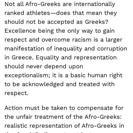
Not all Afro-Greeks are internationally
ranked athletes—does that mean they
should not be accepted as Greeks?
Excellence being the only way to gain
respect and overcome racism is a larger
manifestation of inequality and corruption
in Greece. Equality and representation
should never depend upon
exceptionalism; it is a basic human right
to be acknowledged and treated with
respect.
Action must be taken to compensate for
the unfair treatment of the Afro-Greeks:
realistic representation of Afro-Greeks in