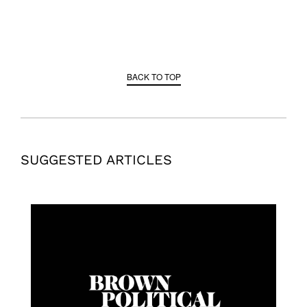
BACK TO TOP
SUGGESTED ARTICLES