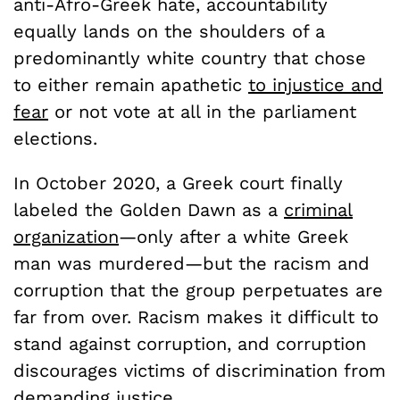
anti-Afro-Greek hate, accountability
equally lands on the shoulders of a
predominantly white country that chose
to either remain apathetic
to injustice and
fear
or not vote at all in the parliament
elections.
In October 2020, a Greek court finally
labeled the Golden Dawn as a
criminal
organization
—only after a white Greek
man was murdered—but the racism and
corruption that the group perpetuates are
far from over. Racism makes it difficult to
stand against corruption, and corruption
discourages victims of discrimination from
demanding justice
.