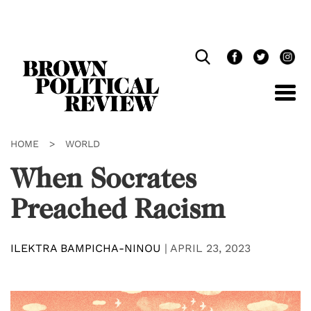
Skip
Navigation
HOME
>
WORLD
When Socrates
Preached Racism
ILEKTRA BAMPICHA-NINOU
|
APRIL 23, 2023