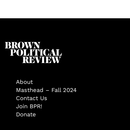
About
Masthead – Fall 2024
Contact Us
Join BPR!
Donate