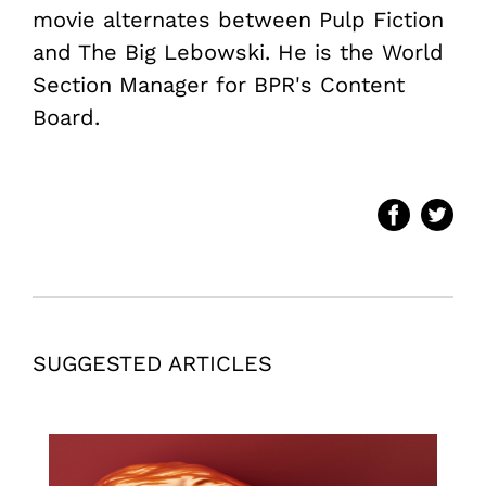
movie alternates between Pulp Fiction
and The Big Lebowski. He is the World
Section Manager for BPR's Content
Board.
SUGGESTED ARTICLES