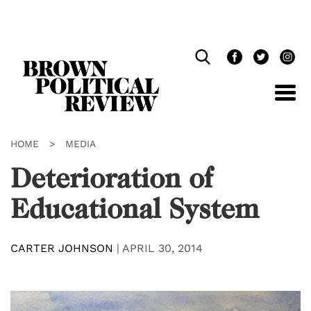
Skip
Navigation
HOME
>
MEDIA
Deterioration of
Educational System
CARTER JOHNSON
|
APRIL 30, 2014