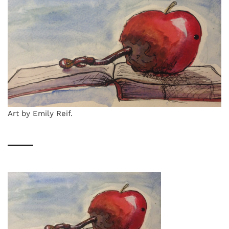
Art by Emily Reif.