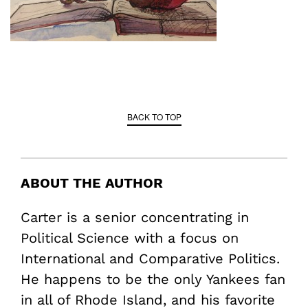
BACK TO TOP
ABOUT THE AUTHOR
Carter is a senior concentrating in
Political Science with a focus on
International and Comparative Politics.
He happens to be the only Yankees fan
in all of Rhode Island, and his favorite