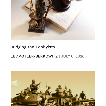
Judging the Lobbyists
LEV KOTLER-BERKOWITZ
|
JULY 6, 2026