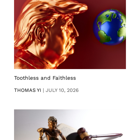
Toothless and Faithless
THOMAS YI
|
JULY 10, 2026