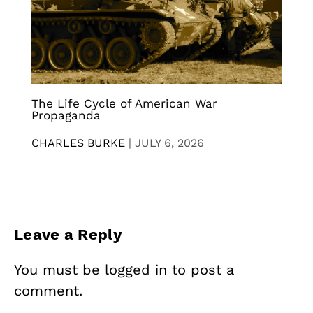
The Life Cycle of American War
Propaganda
CHARLES BURKE
|
JULY 6, 2026
Leave a Reply
You must be
logged in
to post a
comment.