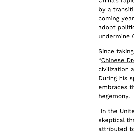
China’s rap
by a transit
coming year
adopt polit
undermine C
Since taking
“
Chinese D
civilization
During his 
embraces th
hegemony.
In the Unit
skeptical th
attributed t