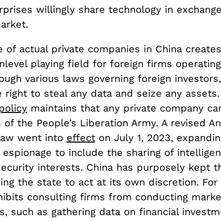
prises willingly share technology in exchange
arket.
 of actual private companies in China create
nlevel playing field for foreign firms operating
ough various laws governing foreign investors,
 right to steal any data and seize any assets
policy
maintains that any private company ca
 of the People’s Liberation Army. A revised An
Law went into
effect
on July 1, 2023, expandin
f espionage to include the sharing of intellige
security interests. China has purposely kept t
ing the state to act at its own discretion. Fo
hibits consulting firms from conducting marke
, such as gathering data on financial investm