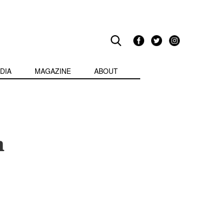
DIA
MAGAZINE
ABOUT
n