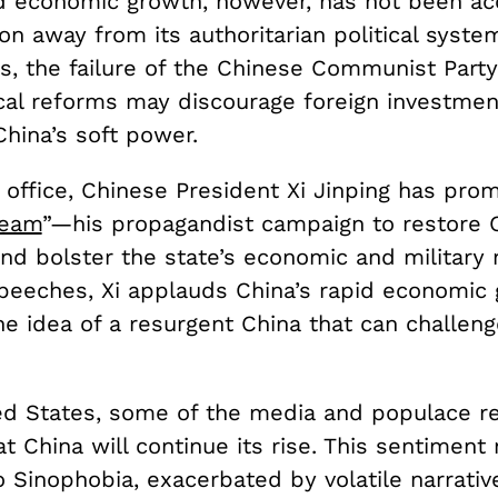
id economic growth, however, has not been a
ion away from its authoritarian political system
s, the failure of the Chinese Communist Party
ical reforms may discourage foreign investme
hina’s soft power.
 office, Chinese President Xi Jinping has pro
ream
”—his propagandist campaign to restore 
 and bolster the state’s economic and military 
speeches, Xi applauds China’s rapid economic
e idea of a resurgent China that can challeng
ed States, some of the media and populace r
at China will continue its rise. This sentimen
o Sinophobia, exacerbated by volatile narrati