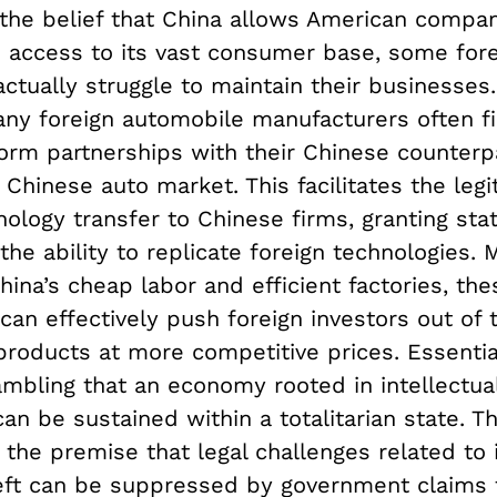
 the belief that China allows American compa
d access to its vast consumer base, some for
tually struggle to maintain their businesses.
any foreign automobile manufacturers often fi
orm partnerships with their Chinese counterpa
 Chinese auto market. This facilitates the legi
nology transfer to Chinese firms, granting st
the ability to replicate foreign technologies. 
hina’s cheap labor and efficient factories, the
can effectively push foreign investors out of
products at more competitive prices. Essential
ambling that an economy rooted in intellectua
can be sustained within a totalitarian state. Th
the premise that legal challenges related to i
eft can be suppressed by government claims 