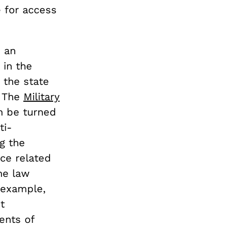
 for access
s an
 in the
 the state
. The
Military
n be turned
ti-
g the
nce related
he law
r example,
t
ents of