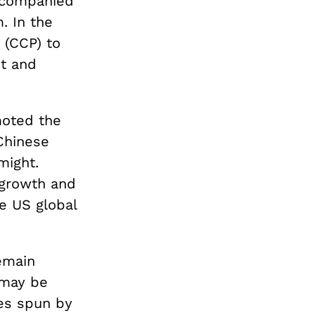
ccompanied
. In the
 (CCP) to
nt and
moted the
Chinese
might.
 growth and
e US global
emain
t may be
ves spun by