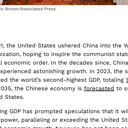
ric Brown/Associated Press
1, the United States ushered China into the 
ization, hoping to inspire the communist state
al economic order. In the decades since, Chi
xperienced astonishing growth. In 2023, the s
ed the world’s second-highest GDP, totaling
 2035, the Chinese economy is
forecasted
to s
ed States.
ging GDP has prompted speculations that it w
power, paralleling or exceeding the United St