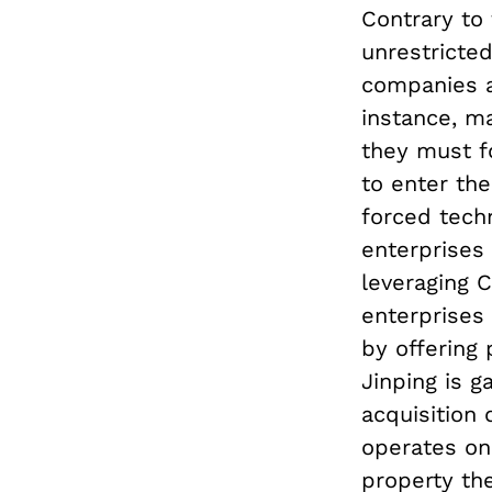
Contrary to
unrestricte
companies ac
instance, m
they must f
to enter the
forced tech
enterprises 
leveraging C
enterprises 
by offering 
Jinping is g
acquisition 
operates on 
property th