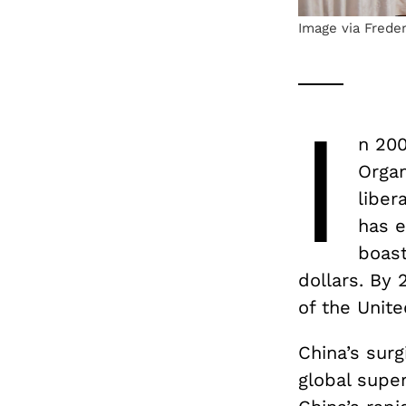
Image via Frede
I
n 200
Organ
liber
has e
boast
dollars. By
of the Unit
China’s sur
global super