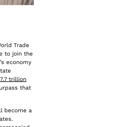
World Trade
 to join the
na’s economy
tate
17.7 trillion
urpass that
ill become a
ates.