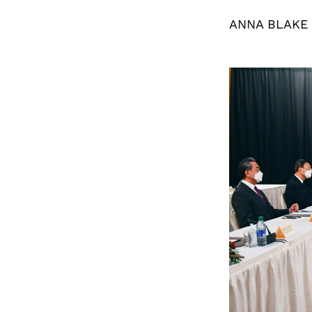
ANNA BLAKE