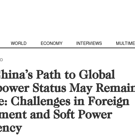
WORLD
ECONOMY
INTERVIEWS
MULTIME
D
ina’s Path to Global
power Status May Remai
e: Challenges in Foreign
ment and Soft Power
ency