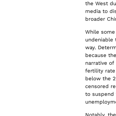
the West du
media to dis
broader Chi
While some o
undeniable t
way. Determi
because the 
narrative of
fertility rat
below the 2
censored rep
to suspend 
unemployme
Notably, the