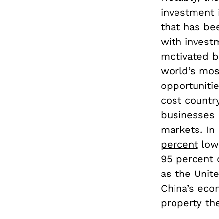
investment 
that has bee
with invest
motivated b
world’s mos
opportunitie
cost countr
businesses a
markets. In
percent
lowe
95 percent 
as the Unite
China’s econ
property th