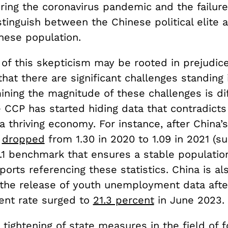
ring the coronavirus pandemic and the failur
tinguish between the Chinese political elite 
nese population.
f this skepticism may be rooted in prejudice,
hat there are significant challenges standing 
ning the magnitude of these challenges is dif
CCP has started hiding data that contradicts 
 a thriving economy. For instance, after China’s
e
dropped
from 1.30 in 2020 to 1.09 in 2021 (su
.1 benchmark that ensures a stable population
orts referencing these statistics. China is al
the release of youth unemployment data afte
nt rate surged to
21.3 percent
in June 2023.
 tightening of state measures in the field of f