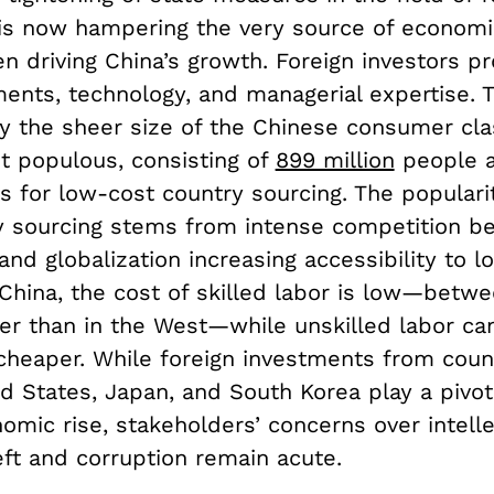
is now hampering the very source of economi
n driving China’s growth. Foreign investors p
ments, technology, and managerial expertise. 
y the sheer size of the Chinese consumer cla
t populous, consisting of
899 million
people 
s for low-cost country sourcing. The populari
y sourcing stems from intense competition b
nd globalization increasing accessibility to l
 China, the cost of skilled labor is low—betw
r than in the West—while unskilled labor ca
cheaper. While foreign investments from coun
d States, Japan, and South Korea play a pivota
omic rise, stakeholders’ concerns over intelle
eft and corruption remain acute.