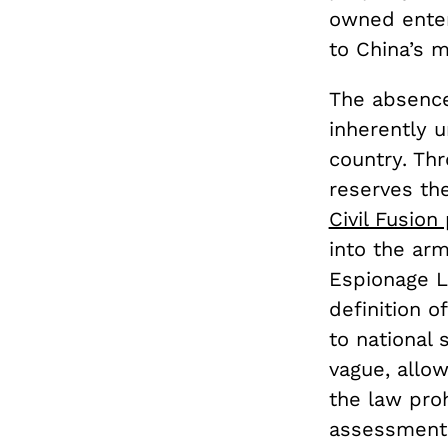
owned enter
to China’s m
The absence
inherently u
country. Thr
reserves the
Civil Fusion 
into the arm
Espionage 
definition o
to national 
vague, allow
the law pro
assessments