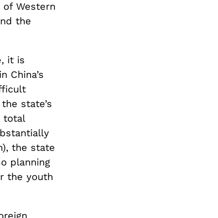
e of Western
and the
 it is
in China’s
ficult
the state’s
 total
bstantially
), the state
so planning
r the youth
oreign