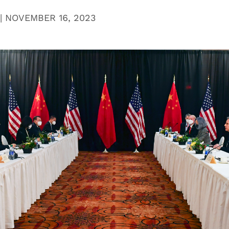
|
NOVEMBER 16, 2023