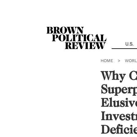
Skip
Navigation
U.S.
HOME
>
WORL
Why Ch
Super
Elusiv
Invest
Defici