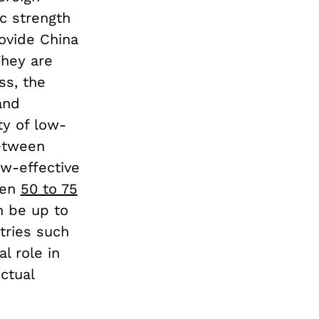
c strength
rovide China
They are
ss, the
and
ty of low-
etween
ow-effective
een
50 to 75
n be up to
tries such
l role in
ctual