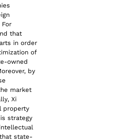
nies
eign
 For
nd that
rts in order
timization of
ate-owned
Moreover, by
se
 the market
ly, Xi
l property
is strategy
ntellectual
that state-