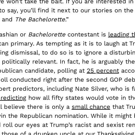
 won’t take the bait. If you are interested i
o say, you’ll find it next to our stories on the
s and
The Bachelorette
.”
ashian or
Bachelorette
contestant is
leading t
an primary. As tempting as it is to laugh at 
g dismissal, to do so is to ignore a disturbin
 politically relevant. In fact, he is arguably th
ublican candidate, polling at
25 percent
accor
poll conducted right after the second GOP deb
ert predictors, including Nate Silver, who is 
redicting
how all fifty states would vote in t
ll believe there is only a
small chance
that Tr
win the Republican nomination. While it might
 roll our eyes at Trump’s racist and sexist rem
those of a drunken uncle at our Thanksgiving 