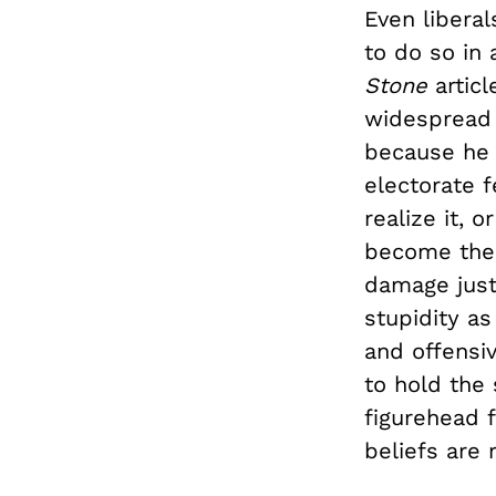
Even libera
to do so in 
Stone
articl
widespread 
because he 
electorate f
realize it, 
become the 
damage just
stupidity as
and offensiv
to hold the
figurehead f
beliefs are 