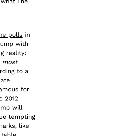
n what The
he polls
in
Trump with
g reality:
e
most
ding to a
ate,
famous for
he 2012
ump will
 be tempting
arks, like
table,