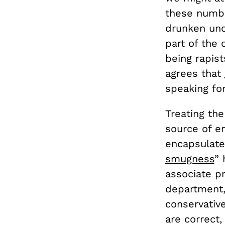
these numbe
drunken unc
part of the
being rapis
agrees that
speaking for
Treating the
source of en
encapsulates
smugness
” 
associate pr
department,
conservativ
are correct,