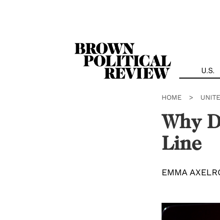
Skip
Navigation
U.S.
HOME
>
UNIT
Why D
Line
EMMA AXELR