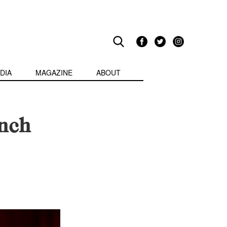
DIA
MAGAZINE
ABOUT
nch