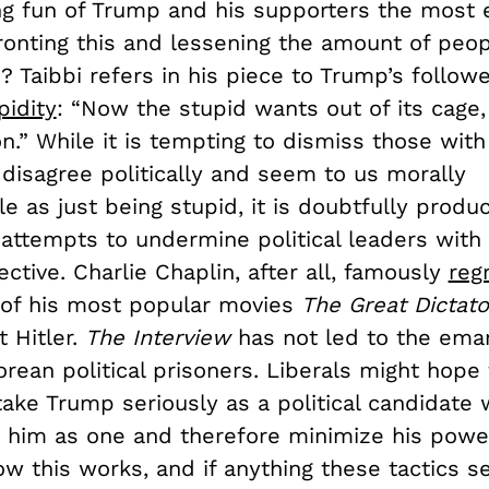
ng fun of Trump and his supporters the most e
ronting this and lessening the amount of peo
? Taibbi refers in his piece to Trump’s follow
pidity
: “Now the stupid wants out of its cage
 on.” While it is tempting to dismiss those w
disagree politically and seem to us morally
e as just being stupid, it is doubtfully produc
, attempts to undermine political leaders wit
fective. Charlie Chaplin, after all, famously
reg
of his most popular movies
The Great Dictato
 Hitler.
The Interview
has not led to the eman
rean political prisoners. Liberals might hope 
take Trump seriously as a political candidate w
e him as one and therefore minimize his power
ow this works, and if anything these tactics s