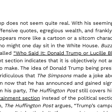
p does not seem quite real. With his seemin
fensive quotes, egregious wealth, and frankly
appears more like a cartoon or a sitcom chara
 might one day sit in the White House.
Buz
called
“Who Said It: Donald Trump or Lucille Bl
section indicates that it is objectively not a
 to make. The idea of Donald Trump being pre
ridiculous that
The Simpsons
made a joke ab
en now that he has announced and gained sign
m his party,
The
Huffington Post
still covers h
tainment section
instead of the political sectio
n,
The
Huffington Post
argues, “Trump’s campa