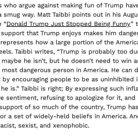
ls who argue against making fun of Trump ha
a smug way. Matt Taibbi points out in his Aug
e “
Donald Trump Just Stopped Being Funny
” 
support that Trump enjoys makes him dange
represents how a large portion of the Americ
eels. Taibbi writes, “Trump is probably too d
or maybe he isn’t, but he doesn’t need to win a
most dangerous person in America. He can d
 by encouraging people to be as uninhibited i
 he is.” Taibbi is right; By expressing such in
e sentiment, refusing to apologize for it, and
 support of so much of the country, Trump h
or a set of widely-held beliefs in America. A
racist, sexist, and xenophobic.