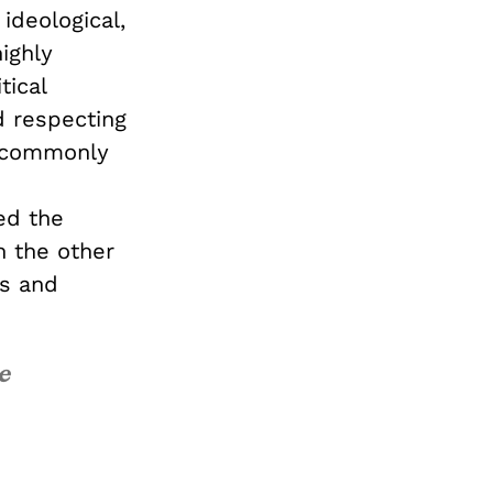
 ideological,
ighly
tical
d respecting
e commonly
ed the
on the other
fs and
e