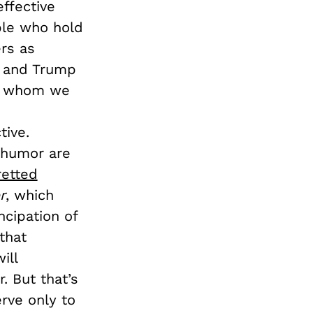
ffective
ple who hold
ers as
, and Trump
ith whom we
tive.
h humor are
retted
r
, which
cipation of
that
ill
. But that’s
erve only to