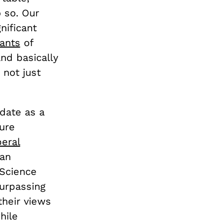
 so. Our
nificant
ants
of
and basically
 not just
idate as a
gure
beral
 an
 Science
surpassing
their views
hile