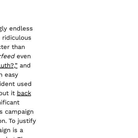
gly endless
 ridiculous
cter than
zfeed
even
uth?,”
and
n easy
sident used
out it
back
ificant
is campaign
n. To justify
ign is a