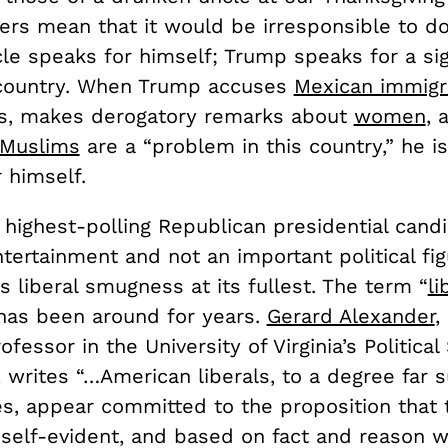
rs mean that it would be irresponsible to do
le speaks for himself; Trump speaks for a sig
 country. When Trump accuses
Mexican immigr
ts, makes derogatory remarks about
women
, 
Muslims
are a “problem in this country,” he is
 himself.
 highest-polling Republican presidential cand
tertainment and not an important political fi
 liberal smugness at its fullest. The term “
li
has been around for years.
Gerard Alexander
,
ofessor in the University of Virginia’s Political
 writes “…American liberals, to a degree far 
es, appear committed to the proposition that 
 self-evident, and based on fact and reason w