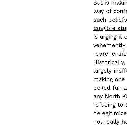
But is maki
way of conf
such beliefs
tangible stu
is urging it
vehemently 
reprehensibl
Historically
largely inef
making one 
poked fun at
any North Ko
refusing to 
delegitimiz
not really h