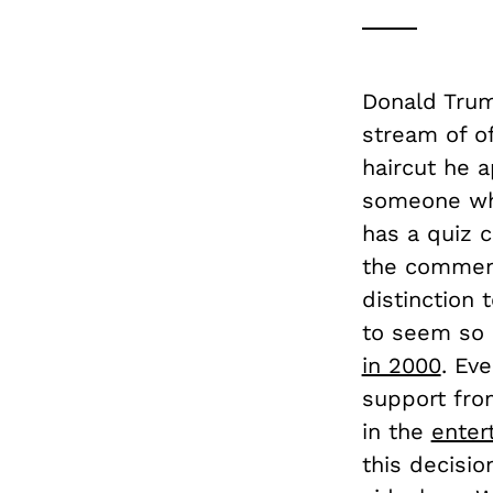
Donald Trum
stream of of
haircut he 
someone who
has a quiz 
the comment 
distinction
to seem so 
in 2000
. Ev
support fro
in the
enter
this decisio