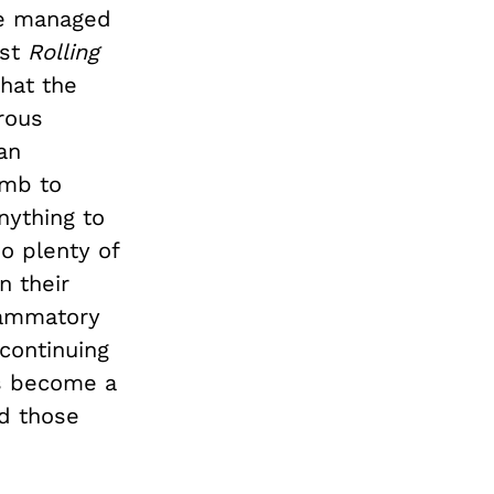
ve managed
ust
Rolling
that the
rous
an
umb to
nything to
o plenty of
n their
flammatory
 continuing
as become a
nd those