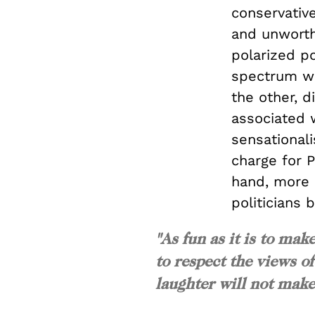
conservative
and unworthy
polarized po
spectrum wil
the other, 
associated 
sensationali
charge for 
hand, more 
politicians 
"As fun as it is to ma
to respect the views o
laughter will not mak