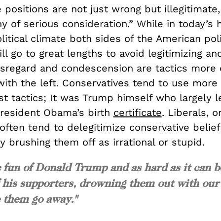
 positions are not just wrong but illegitimate,
 of serious consideration.” While in today’s h
litical climate both sides of the American poli
l go to great lengths to avoid legitimizing an
disregard and condescension are tactics mor
with the left. Conservatives tend to use more
st tactics; It was Trump himself who largely l
President Obama’s birth
certificate
. Liberals, 
often tend to delegitimize conservative belie
by brushing them off as irrational or stupid.
ke fun of Donald Trump and as hard as it can b
f his supporters, drowning them out with our
e them go away."