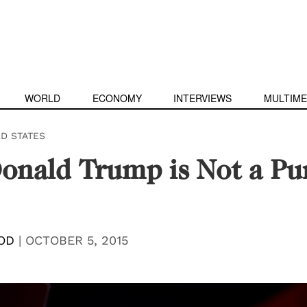
WORLD
ECONOMY
INTERVIEWS
MULTIME
ED STATES
onald Trump is Not a Pu
OD
|
OCTOBER 5, 2015