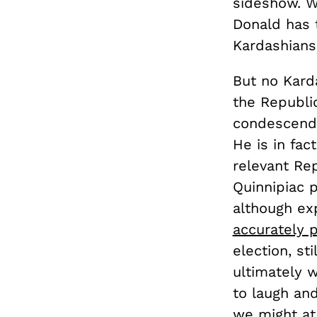
sideshow. We
Donald has t
Kardashian
But no Kard
the Republic
condescendin
He is in fact
relevant Rep
Quinnipiac 
although exp
accurately p
election, sti
ultimately 
to laugh and
we might at 