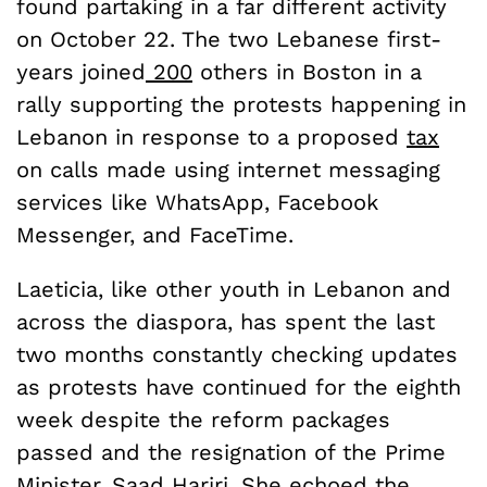
found partaking in a far different activity
on October 22. The two Lebanese first-
years joined
200
others in Boston in a
rally supporting the protests happening in
Lebanon in response to a proposed
tax
on calls made using internet messaging
services like WhatsApp, Facebook
Messenger, and FaceTime.
Laeticia, like other youth in Lebanon and
across the diaspora, has spent the last
two months constantly checking updates
as protests have continued for the eighth
week despite the reform packages
passed and the resignation of the Prime
Minister, Saad Hariri. She echoed the