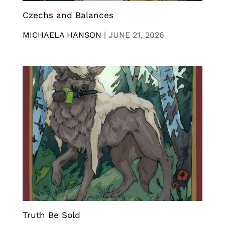
Czechs and Balances
MICHAELA HANSON
|
JUNE 21, 2026
Truth Be Sold