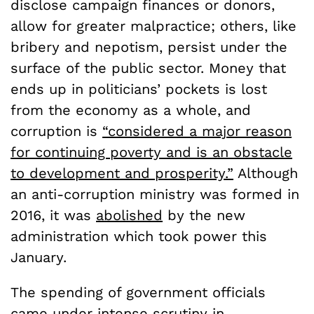
disclose campaign finances or donors,
allow for greater malpractice; others, like
bribery and nepotism, persist under the
surface of the public sector. Money that
ends up in politicians’ pockets is lost
from the economy as a whole, and
corruption is
“considered a major reason
for continuing poverty and is an obstacle
to development and prosperity.”
Although
an anti-corruption ministry was formed in
2016, it was
abolished
by the new
administration which took power this
January.
The spending of government officials
came under intense scrutiny in