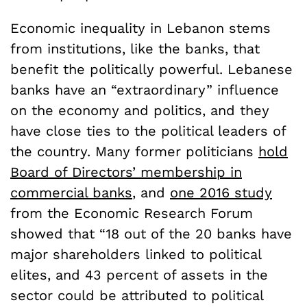
Economic inequality in Lebanon stems
from institutions, like the banks, that
benefit the politically powerful. Lebanese
banks have an “extraordinary” influence
on the economy and politics, and they
have close ties to the political leaders of
the country. Many former politicians
hold
Board of Directors’ membership in
commercial banks
, and
one 2016 study
from the Economic Research Forum
showed that “18 out of the 20 banks have
major shareholders linked to political
elites, and 43 percent of assets in the
sector could be attributed to political