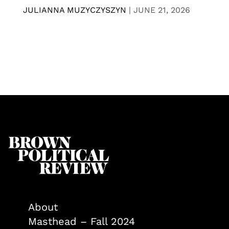
JULIANNA MUZYCZYSZYN
|
JUNE 21, 2026
About
Masthead – Fall 2024