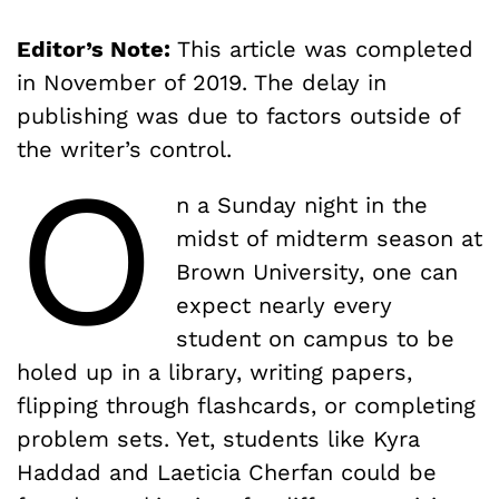
Editor’s Note:
This article was completed
in November of 2019. The delay in
publishing was due to factors outside of
the writer’s control.
O
n a Sunday night in the
midst of midterm season at
Brown University, one can
expect nearly every
student on campus to be
holed up in a library, writing papers,
flipping through flashcards, or completing
problem sets. Yet, students like Kyra
Haddad and Laeticia Cherfan could be