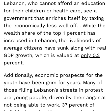
Lebanon, who cannot afford an education
for their children or health care
, see a
government that enriches itself by taxing
the economically less well off. . While the
wealth share of the top 1 percent has
increased in Lebanon, the livelihoods of
average citizens have sunk along with real
GDP growth, which is valued at
only 0.2
percent
.
Additionally, economic prospects for the
youth have been grim for years. Many of
those filling Lebanon’s streets in protest
are young people, driven by their anger at
not being able to work.
37 percent
of