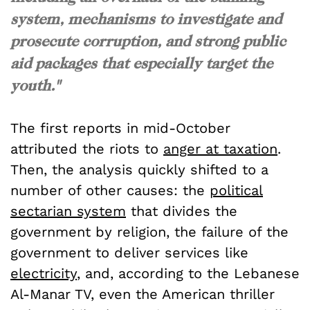
system, mechanisms to investigate and
prosecute corruption, and strong public
aid packages that especially target the
youth."
The first reports in mid-October
attributed the riots to
anger at taxation
.
Then, the analysis quickly shifted to a
number of other causes: the
political
sectarian system
that divides the
government by religion, the failure of the
government to deliver services like
electricity
, and, according to the Lebanese
Al-Manar TV, even the American thriller