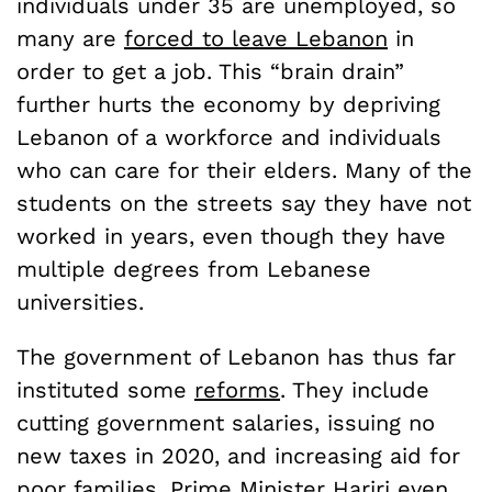
individuals under 35 are unemployed, so
many are
forced to leave Lebanon
in
order to get a job. This “brain drain”
further hurts the economy by depriving
Lebanon of a workforce and individuals
who can care for their elders. Many of the
students on the streets say they have not
worked in years, even though they have
multiple degrees from Lebanese
universities.
The government of Lebanon has thus far
instituted some
reforms
. They include
cutting government salaries, issuing no
new taxes in 2020, and increasing aid for
poor families. Prime Minister Hariri even