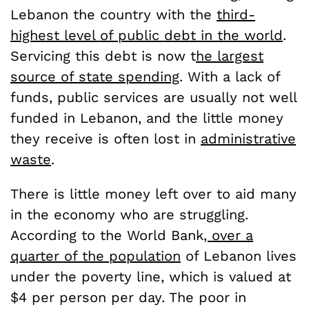
Lebanon the country with the
third-
highest level of public debt in the world
.
Servicing this debt is now t
he largest
source of state spending
. With a lack of
funds, public services are usually not well
funded in Lebanon, and the little money
they receive is often lost in
administrative
waste
.
There is little money left over to aid many
in the economy who are struggling.
According to the World Bank
, over a
quarter of the population
of Lebanon lives
under the poverty line, which is valued at
$4 per person per day. The poor in