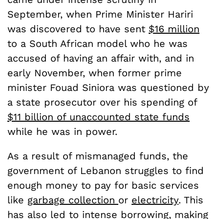
September, when Prime Minister Hariri
was discovered to have sent
$16 million
to a South African model who he was
accused of having an affair with, and in
early November, when former prime
minister Fouad Siniora was questioned by
a state prosecutor over his spending of
$11 billion of unaccounted state funds
while he was in power.
As a result of mismanaged funds, the
government of Lebanon struggles to find
enough money to pay for basic services
like
garbage collection
or
electricity
. This
has also led to intense borrowing, making