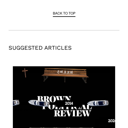
BACK TO TOP
SUGGESTED ARTICLES