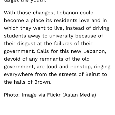
With those changes, Lebanon could
become a place its residents love and in
which they want to live, instead of driving
students away to university because of
their disgust at the failures of their
government. Calls for this new Lebanon,
devoid of any remnants of the old
government, are loud and nonstop, ringing
everywhere from the streets of Beirut to
the halls of Brown.
Photo: Image via Flickr (
Aslan Media
)