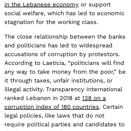
in the Lebanese economy
or support
social welfare, which has led to economic
stagnation for the working class.
The close relationship between the banks
and politicians has led to widespread
accusations of corruption by protestors.
According to Laeticia, “politicians will find
any way to take money from the poor,” be
it through taxes, unfair institutions, or
illegal activity. Transparency International
ranked Lebanon in 2018 at
138 on a
corruption index of 180 countries
. Certain
legal policies, like laws that do not
require political parties and candidates to