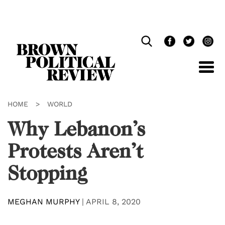
Skip
Navigation
HOME
>
WORLD
Why Lebanon’s
Protests Aren’t
Stopping
MEGHAN MURPHY
|
APRIL 8, 2020