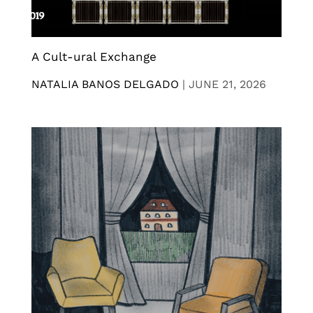
A Cult-ural Exchange
NATALIA BANOS DELGADO
|
JUNE 21, 2026