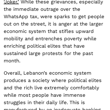
‘Joker.’
While these grievances, especially
the immediate outrage over the
WhatsApp tax, were sparks to get people
out on the street, it is anger at the larger
economic system that stifles upward
mobility and entrenches poverty while
enriching political elites that have
sustained large protests for the past
month.
Overall, Lebanon’s economic system
produces a society where political elites
and the rich live extremely comfortably
while most people have immense
struggles in their daily life. This is
manufactured by an inadequate banking