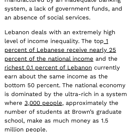
system, a lack of government funds, and
an absence of social services.
Lebanon deals with an extremely high
level of income inequality. The top
1
percent of Lebanese receive nearly 25
percent of the national income
and the
richest 0.1 percent of Lebanon
currently
earn about the same income as the
bottom 50 percent. The national economy
is dominated by the ultra-rich in a system
where
3,000 people
, approximately the
number of students at Brown’s graduate
school, make as much money as 1.5
million people.