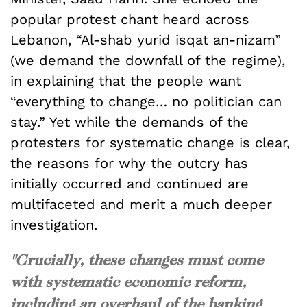
popular protest chant heard across
Lebanon, “Al-shab yurid isqat an-nizam”
(we demand the downfall of the regime),
in explaining that the people want
“everything to change… no politician can
stay.” Yet while the demands of the
protesters for systematic change is clear,
the reasons for why the outcry has
initially occurred and continued are
multifaceted and merit a much deeper
investigation.
"Crucially, these changes must come
with systematic economic reform,
including an overhaul of the banking