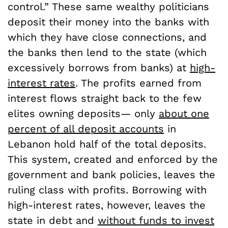
control.” These same wealthy politicians
deposit their money into the banks with
which they have close connections, and
the banks then lend to the state (which
excessively borrows from banks) at
high-
interest rates
. The profits earned from
interest flows straight back to the few
elites owning deposits— only
about one
percent of all deposit accounts
in
Lebanon hold half of the total deposits.
This system, created and enforced by the
government and bank policies, leaves the
ruling class with profits. Borrowing with
high-interest rates, however, leaves the
state in debt and
without funds to invest