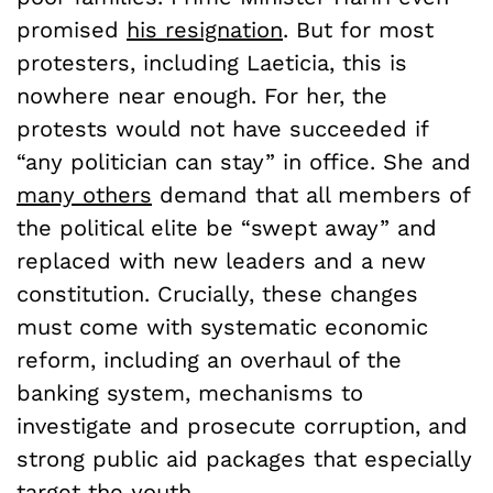
promised
his resignation
. But for most
protesters, including Laeticia, this is
nowhere near enough. For her, the
protests would not have succeeded if
“any politician can stay” in office. She and
many others
demand that all members of
the political elite be “swept away” and
replaced with new leaders and a new
constitution. Crucially, these changes
must come with systematic economic
reform, including an overhaul of the
banking system, mechanisms to
investigate and prosecute corruption, and
strong public aid packages that especially
target the youth.