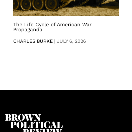
The Life Cycle of American War
Propaganda
CHARLES BURKE
|
JULY 6, 2026