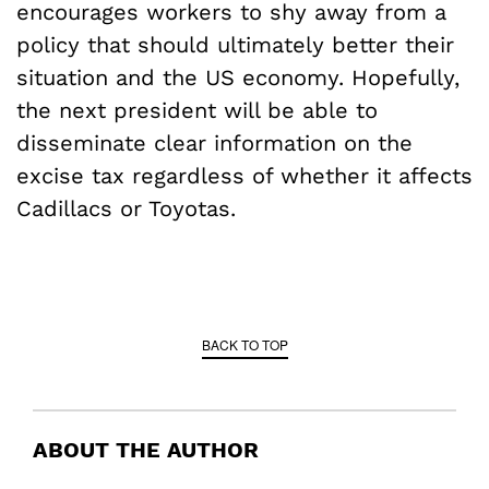
encourages workers to shy away from a
policy that should ultimately better their
situation and the US economy. Hopefully,
the next president will be able to
disseminate clear information on the
excise tax regardless of whether it affects
Cadillacs or Toyotas.
BACK TO TOP
ABOUT THE AUTHOR