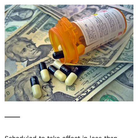
Scheduled to take effect in less than