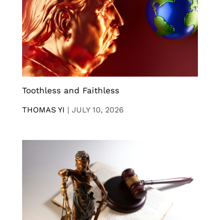
Toothless and Faithless
THOMAS YI
|
JULY 10, 2026