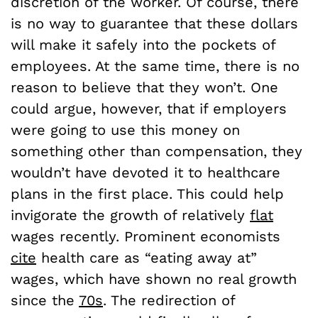
discretion of the worker. Of course, there
is no way to guarantee that these dollars
will make it safely into the pockets of
employees. At the same time, there is no
reason to believe that they won’t. One
could argue, however, that if employers
were going to use this money on
something other than compensation, they
wouldn’t have devoted it to healthcare
plans in the first place. This could help
invigorate the growth of relatively
flat
wages recently. Prominent economists
cite
health care as “eating away at”
wages, which have shown no real growth
since the
70s
. The redirection of