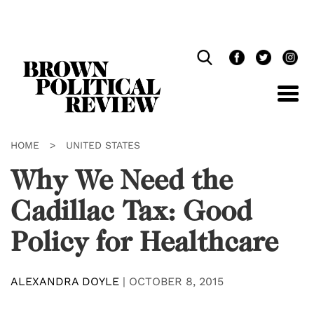
Skip
Navigation
HOME
>
UNITED STATES
Why We Need the
Cadillac Tax: Good
Policy for Healthcare
ALEXANDRA DOYLE
|
OCTOBER 8, 2015