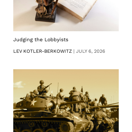
Judging the Lobbyists
LEV KOTLER-BERKOWITZ
|
JULY 6, 2026