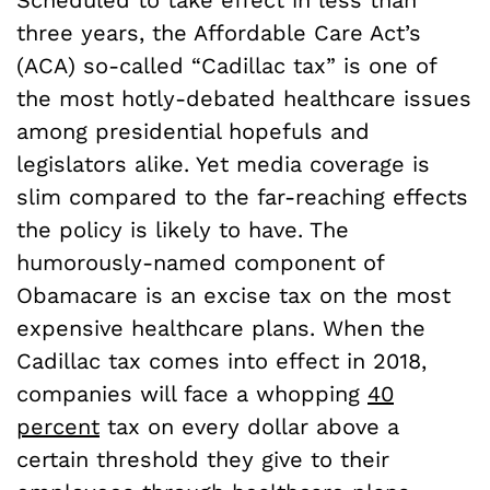
three years, the Affordable Care Act’s
(ACA) so-called “Cadillac tax” is one of
the most hotly-debated healthcare issues
among presidential hopefuls and
legislators alike. Yet media coverage is
slim compared to the far-reaching effects
the policy is likely to have. The
humorously-named component of
Obamacare is an excise tax on the most
expensive healthcare plans. When the
Cadillac tax comes into effect in 2018,
companies will face a whopping
40
percent
tax on every dollar above a
certain threshold they give to their