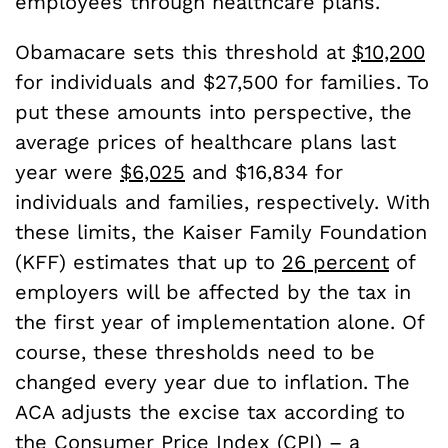
employees through healthcare plans.
Obamacare sets this threshold at
$10,200
for individuals and $27,500 for families. To
put these amounts into perspective, the
average prices of healthcare plans last
year were
$6,025
and $16,834 for
individuals and families, respectively. With
these limits, the Kaiser Family Foundation
(KFF) estimates that up to
26 percent
of
employers will be affected by the tax in
the first year of implementation alone. Of
course, these thresholds need to be
changed every year due to inflation. The
ACA adjusts the excise tax according to
the Consumer Price Index (CPI) – a