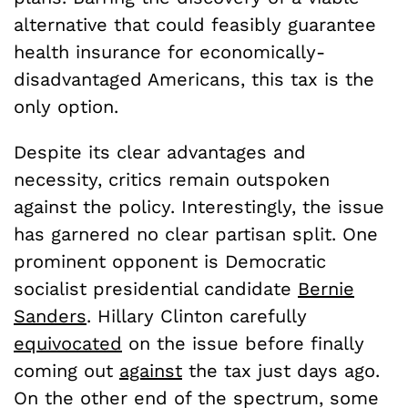
alternative that could feasibly guarantee
health insurance for economically-
disadvantaged Americans, this tax is the
only option.
Despite its clear advantages and
necessity, critics remain outspoken
against the policy. Interestingly, the issue
has garnered no clear partisan split. One
prominent opponent is Democratic
socialist presidential candidate
Bernie
Sanders
. Hillary Clinton carefully
equivocated
on the issue before finally
coming out
against
the tax just days ago.
On the other end of the spectrum, some