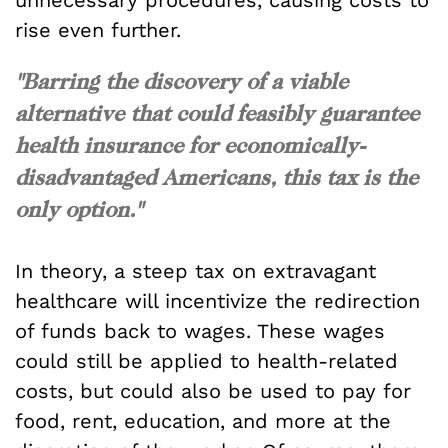
rise even further.
"Barring the discovery of a viable
alternative that could feasibly guarantee
health insurance for economically-
disadvantaged Americans, this tax is the
only option."
In theory, a steep tax on extravagant
healthcare will incentivize the redirection
of funds back to wages. These wages
could still be applied to health-related
costs, but could also be used to pay for
food, rent, education, and more at the