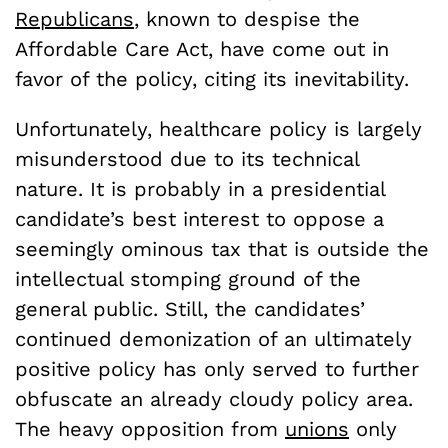
Republicans
, known to despise the
Affordable Care Act, have come out in
favor of the policy, citing its inevitability.
Unfortunately, healthcare policy is largely
misunderstood due to its technical
nature. It is probably in a presidential
candidate’s best interest to oppose a
seemingly ominous tax that is outside the
intellectual stomping ground of the
general public. Still, the candidates’
continued demonization of an ultimately
positive policy has only served to further
obfuscate an already cloudy policy area.
The heavy opposition from
unions
only