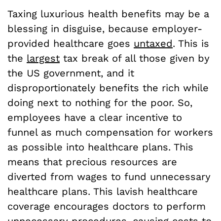
Taxing luxurious health benefits may be a
blessing in disguise, because employer-
provided healthcare goes
untaxed
. This is
the
largest
tax break of all those given by
the US government, and it
disproportionately benefits the rich while
doing next to nothing for the poor. So,
employees have a clear incentive to
funnel as much compensation for workers
as possible into healthcare plans. This
means that precious resources are
diverted from wages to fund unnecessary
healthcare plans. This lavish healthcare
coverage encourages doctors to perform
unnecessary procedures, causing costs to