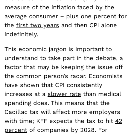
measure of the inflation faced by the
average consumer – plus one percent for
the
first two years
and then CPI alone
indefinitely.
This economic jargon is important to
understand to take part in the debate, a
factor that may be keeping the issue off
the common person’s radar. Economists
have shown that CPI consistently
increases at a
slower rate
than medical
spending does. This means that the
Cadillac tax will affect more employers
with time; KFF expects the tax to hit
42
percent
of companies by 2028. For