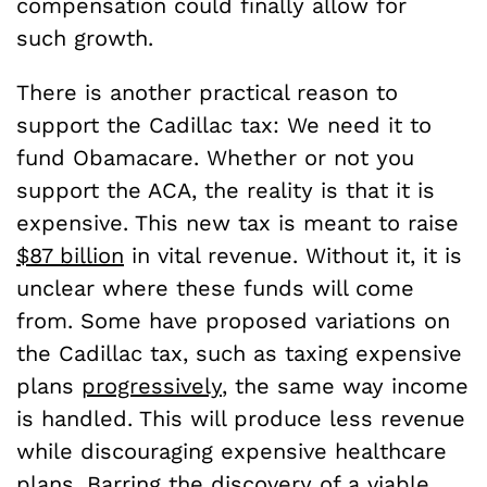
compensation could finally allow for
such growth.
There is another practical reason to
support the Cadillac tax: We need it to
fund Obamacare. Whether or not you
support the ACA, the reality is that it is
expensive. This new tax is meant to raise
$87 billion
in vital revenue. Without it, it is
unclear where these funds will come
from. Some have proposed variations on
the Cadillac tax, such as taxing expensive
plans
progressively
, the same way income
is handled. This will produce less revenue
while discouraging expensive healthcare
plans. Barring the discovery of a viable