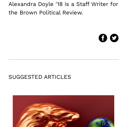
Alexandra Doyle '18 is a Staff Writer for
the Brown Political Review.
SUGGESTED ARTICLES