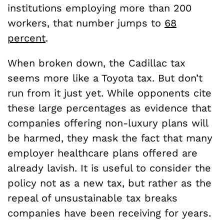
institutions employing more than 200
workers, that number jumps to
68
percent
.
When broken down, the Cadillac tax
seems more like a Toyota tax. But don’t
run from it just yet. While opponents cite
these large percentages as evidence that
companies offering non-luxury plans will
be harmed, they mask the fact that many
employer healthcare plans offered are
already lavish. It is useful to consider the
policy not as a new tax, but rather as the
repeal of unsustainable tax breaks
companies have been receiving for years.