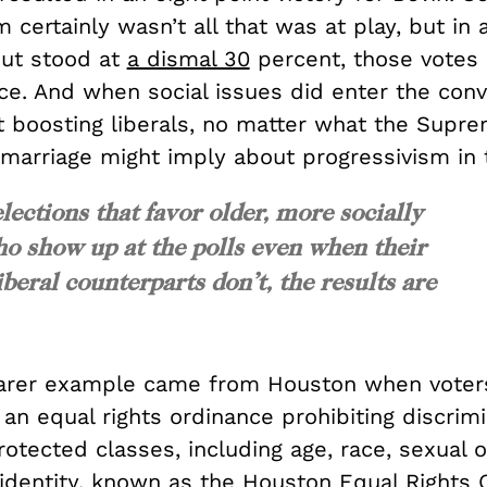
 certainly wasn’t all that was at play, but in 
ut stood at
a dismal 30
percent, those votes
ce. And when social issues did enter the conv
t boosting liberals, no matter what the Supre
 marriage might imply about progressivism in 
lections that favor older, more socially
ho show up at the polls even when their
beral counterparts don’t, the results are
arer example came from Houston when voters
an equal rights ordinance prohibiting discrimi
rotected classes, including age, race, sexual o
identity, known as the Houston Equal Rights 