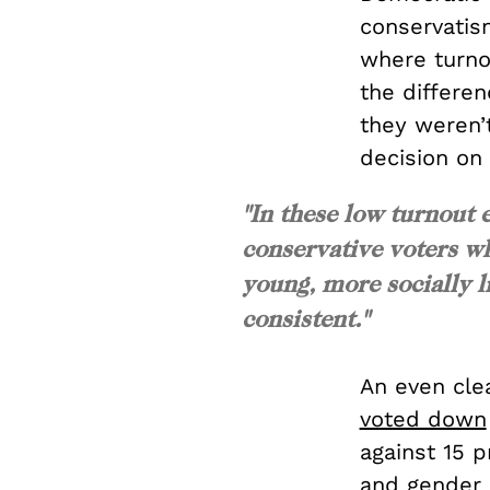
conservatism
where turno
the differen
they weren’
decision on
"In these low turnout e
conservative voters w
young, more socially li
consistent."
An even cle
voted down
against 15 p
and gender 