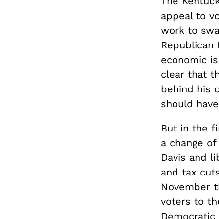
The Kentucky
appeal to vo
work to sway
Republican 
economic is
clear that t
behind his 
should have
But in the 
a change of 
Davis and li
and tax cuts
November th
voters to th
Democratic r