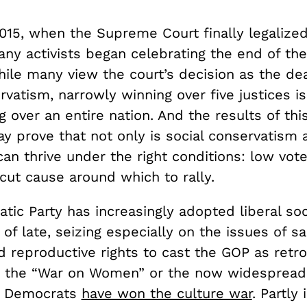
2015, when the Supreme Court finally legaliz
ny activists began celebrating the end of the
ile many view the court’s decision as the dea
rvatism, narrowly winning over five justices is
 over an entire nation. And the results of thi
y prove that not only is social conservatism 
 can thrive under the right conditions: low vot
cut cause around which to rally.
ic Party has increasingly adopted liberal soc
 of late, seizing especially on the issues of 
d reproductive rights to cast the GOP as retr
e the “War on Women” or the now widespread
at Democrats
have won the culture war
. Partly 