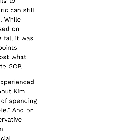
ls to
ic can still
. While
sed on
fall it was
points
ost what
te GOP.
experienced
about Kim
s of spending
le
.” And on
rvative
n
cial