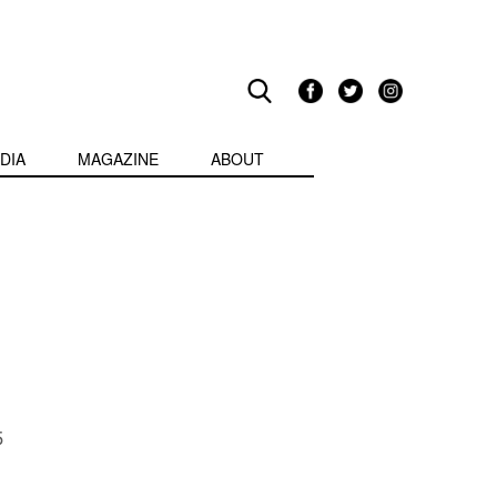
DIA
MAGAZINE
ABOUT
5