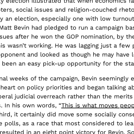
 election illustrated that when economics fai
ters, social issues and religion-couched rhetor
 an election, especially one with low turnout
Matt Bevin had pledged to run a campaign ba
sues after he won the GOP nomination, by the 
his wasn’t working. He was lagging just a few 
opponent and looked as though he may have l
 been an easy pick-up opportunity for the sta
final weeks of the campaign, Bevin seemingly 
heart on policy priorities and began talking 
beral judicial overreach rather than the merit
. In his own words, “
This is what moves peop
ird, it certainly did move some socially conse
e polls, as a race that most considered to lea
esulted in an eight point victory for Bevin. So