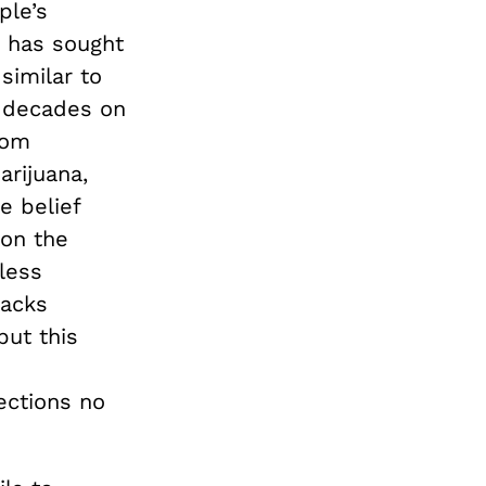
ple’s
t has sought
 similar to
l decades on
rom
arijuana,
e belief
 on the
 less
backs
but this
ections no