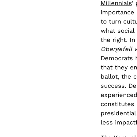
Millennials
’
importance a
to turn cult
what social 
the right. I
Obergefell 
Democrats ha
that they e
ballot, the 
success. De
experienced
constitutes 
presidentia
less impactf