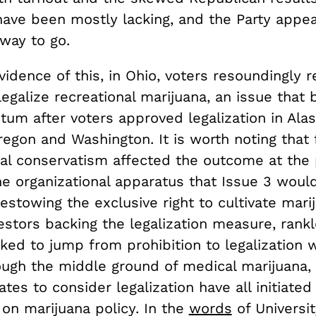
have been mostly lacking, and the Party appear
way to go.
vidence of this, in Ohio, voters resoundingly 
o legalize recreational marijuana, an issue that
um after voters approved legalization in Alas
egon and Washington. It is worth noting that 
al conservatism affected the outcome at the p
the organizational apparatus that Issue 3 woul
bestowing the exclusive right to cultivate mar
vestors backing the legalization measure, rankl
ked to jump from prohibition to legalization 
ough the middle ground of medical marijuana, 
ates to consider legalization have all initiated 
on marijuana policy. In the
words
of Universit