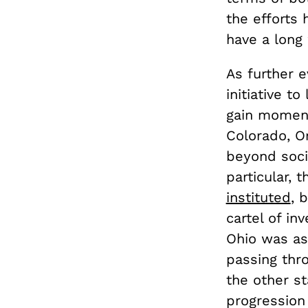
the efforts 
have a long 
As further e
initiative t
gain moment
Colorado, Or
beyond soci
particular, 
instituted
, 
cartel of in
Ohio was as
passing thr
the other st
progression 