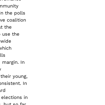
ommunity
n the polls
ve coalition
t the
 use the
 wide
 which
lls
 margin. In
y
their young,
onsistent. In
ard
 elections in
 but so far