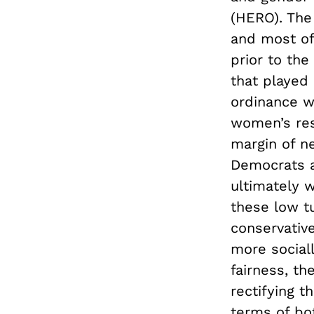
(HERO). The
and most of
prior to the
that played
ordinance 
women’s rest
margin of ne
Democrats a
ultimately w
these low tu
conservativ
more sociall
fairness, th
rectifying t
terms of bo