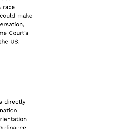
a race
 could make
ersation,
me Court’s
the US.
 directly
nation
rientation
Ordinance