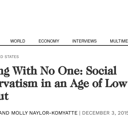
WORLD
ECONOMY
INTERVIEWS
MULTIME
ED STATES
g With No One: Social
vatism in an Age of Low
ut
AND MOLLY NAYLOR-KOMYATTE
|
DECEMBER 3, 201