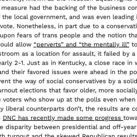
 measure had the backing of the business c
 the local government, and was even leading i
 vote. Nonetheless, in part due to a conservati
 upon fears of trans people and the notion tha
would allow
“perverts” and “the mentally ill”
to
room as a location for assault, it failed by a
arly 2-1. Just as in Kentucky, a close race in
nd their favored issues were ahead in the po
ent the way of social conservatives by a solid
rnout elections that favor older, more sociall
e voters who show up at the polls even when 
y liberal counterparts don’t, the results are c
e
DNC has recently made some progress
tow
he disparity between presidential and off-year
th turnout and the skewed Republican results,