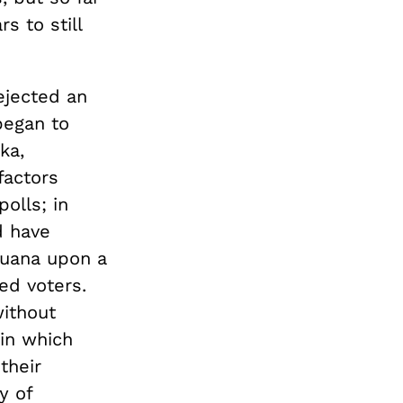
s to still
rejected an
 began to
ka,
factors
olls; in
d have
ijuana upon a
ed voters.
without
in which
their
y of