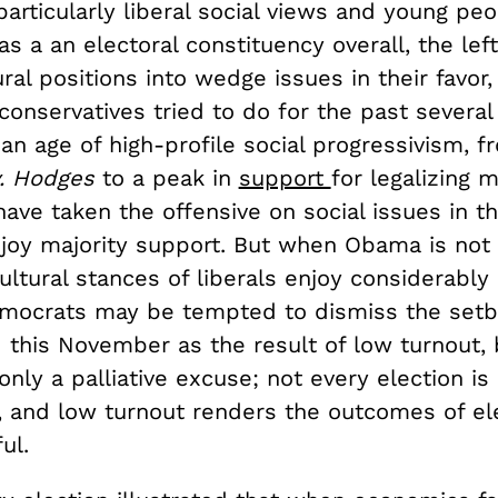
 particularly liberal social views and young peo
s a an electoral constituency overall, the lef
ural positions into wedge issues in their favor,
conservatives tried to do for the past severa
n an age of high-profile social progressivism, f
v. Hodges
to a peak in
support
for legalizing m
ve taken the offensive on social issues in th
njoy majority support. But when Obama is not
cultural stances of liberals enjoy considerably
mocrats may be tempted to dismiss the set
 this November as the result of low turnout, 
only a palliative excuse; not every election is
l, and low turnout renders the outcomes of el
ul.