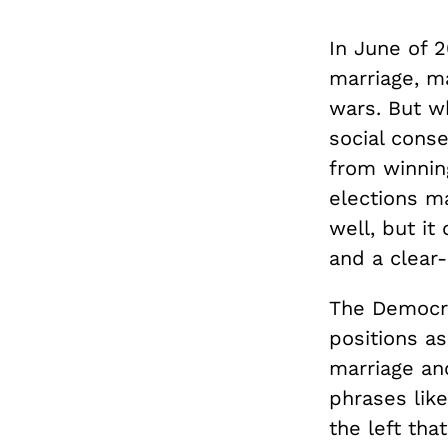
In June of 
marriage, ma
wars. But wh
social conse
from winning
elections ma
well, but it
and a clear-
The Democrat
positions as
marriage an
phrases lik
the left th