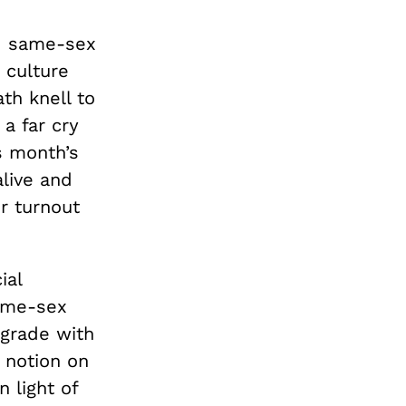
ed same-sex
 culture
th knell to
 a far cry
s month’s
alive and
er turnout
ial
same-sex
ograde with
 notion on
in light of