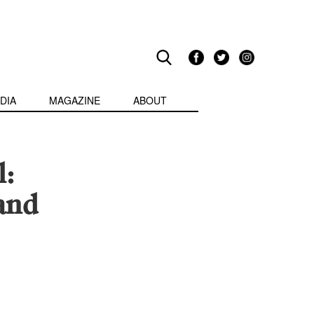
DIA
MAGAZINE
ABOUT
l:
and