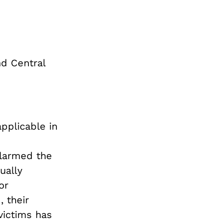
nd Central
pplicable in
alarmed the
ually
or
 their
victims has