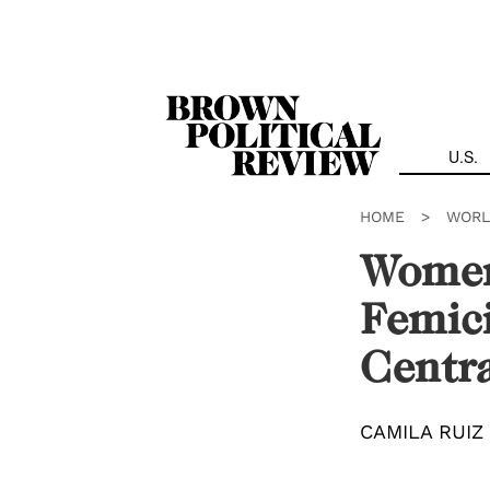
Skip
Navigation
U.S.
HOME
>
WORL
Women’
Femic
Centr
CAMILA RUIZ