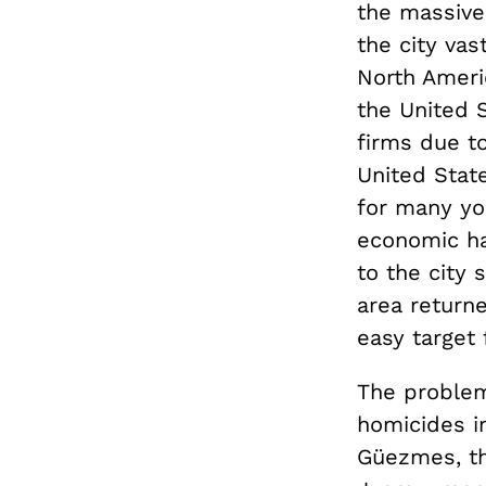
the massive
the city va
North Ameri
the United 
firms due to
United Stat
for many yo
economic ha
to the city 
area return
easy target
The problem
homicides i
Güezmes, th