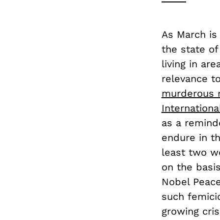
As March is
the state o
living in ar
relevance t
murderous 
Internationa
as a remind
endure in th
least two w
on the basi
Nobel Peace
such femici
growing cris