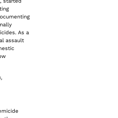
, started
ting
 documenting
nally
icides. As a
al assault
mestic
now
,
emicide