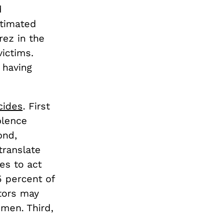
d
stimated
rez in the
victims.
 having
cides
. First
olence
ond,
translate
es to act
5 percent of
tors may
men. Third,