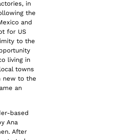
ctories, in
ollowing the
Mexico and
ot for US
imity to the
pportunity
 living in
local towns
n new to the
came an
nder-based
y Ana
en. After