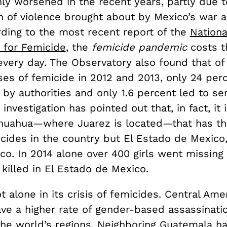
ly worsened in the recent years, partly due t
n of violence brought about by Mexico’s war a
rding to the most recent report of the
Nationa
 for Femicide
, the
femicide pandemic
costs th
very day. The Observatory also found that of
ses of femicide in 2012 and 2013, only 24 per
 by authorities and only 1.6 percent led to se
investigation has pointed out that, in fact, it 
ihuahua—where Juarez is located—that has th
cides in the country but El Estado de Mexico,
ico. In 2014 alone over 400 girls went missin
killed in El Estado de Mexico.
t alone in its crisis of femicides. Central Ame
ave a higher rate of gender-based assassinati
 the world’s regions. Neighboring Guatemala h