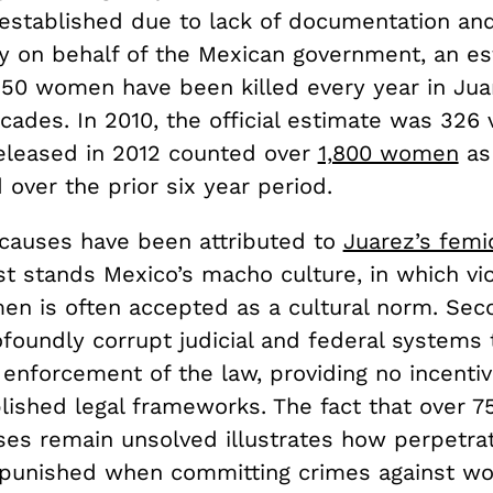
established due to lack of documentation an
y on behalf of the Mexican government, an e
250 women have been killed every year in Jua
ades. In 2010, the official estimate was 326 
eleased in 2012 counted over
1,800 women
as
over the prior six year period.
causes have been attributed to
Juarez’s femi
t stands Mexico’s macho culture, in which vi
en is often accepted as a cultural norm. Sec
foundly corrupt judicial and federal systems 
 enforcement of the law, providing no incentiv
lished legal frameworks. The fact that over 7
ses remain unsolved illustrates how perpetra
npunished when committing crimes against wo