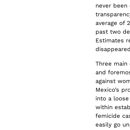
never been 
transparenc
average of 
past two dec
Estimates r
disappeared 
Three main 
and foremos
against wom
Mexico’s pro
into a loose
within estab
femicide ca
easily go u