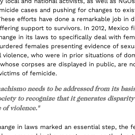
 local and national activists, as well as NGOs
emicide cases and pushing for changes to exis
. These efforts have done a remarkable job in
fering support to survivors. In 2012, Mexico fi
ange in its laws to specifically deal with fem
 murdered females presenting evidence of sexu
 violence, who were in prior situations of do
r whose corpses are displayed in public, are 
ictims of femicide.
achismo needs to be addressed from its basis
ociety to recognize that it generates disparity
 of violence."
hange in laws marked an essential step, the f