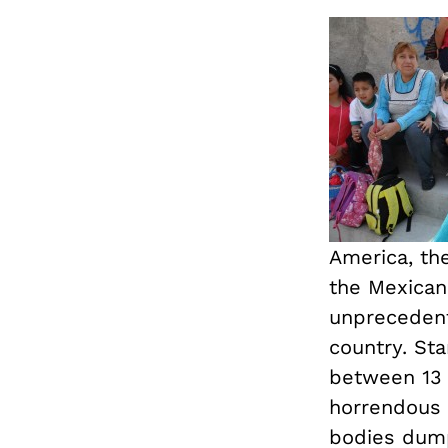
America, th
the Mexican
unprecedent
country. Sta
between 13 
horrendous c
bodies dump