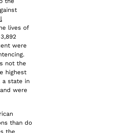
o the
gainst
l
e lives of
 3,892
cent were
ntencing.
is not the
e highest
 a state in
g and were
rican
ons than do
as the