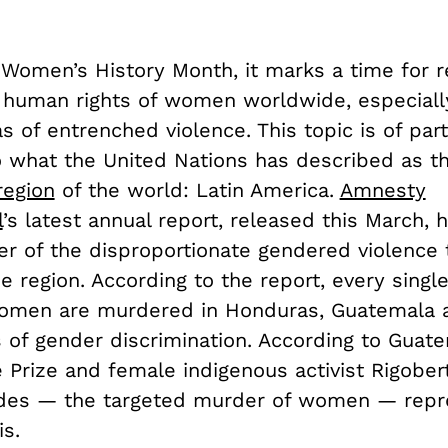
 Women’s History Month, it marks a time for r
f human rights of women worldwide, especiall
eas of entrenched violence. This topic is of part
o what the United Nations has described as t
region
of the world: Latin America.
Amnesty
l
’s latest annual report, released this March, 
er of the disproportionate gendered violenc
e region. According to the report, every singl
omen are murdered in Honduras, Guatemala 
s of gender discrimination. According to Guat
 Prize and female indigenous activist Rigobe
des — the targeted murder of women — repr
is.