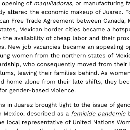
 opening of
maquiladoras,
or manufacturing fa
stly altered the economic makeup of Juarez. F
can Free Trade Agreement between Canada, 
States, Mexican border cities became a hotsp
 the availability of cheap labor and their prox
es. New job vacancies became an appealing o
ung women from the northern states of Mexico
rdship, who consequently moved from their 
slums, leaving their families behind. As wome
ed home alone from their late shifts, they be
 for gender-based violence.
s in Juarez brought light to the issue of ge
n Mexico, described as a
femicide pandemic
b
e local representative of United Nations Wom