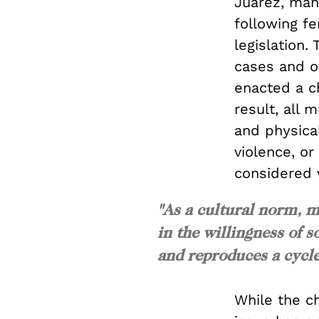
Juarez, many
following f
legislation
cases and of
enacted a ch
result, all
and physical
violence, o
considered v
"As a cultural norm, m
in the willingness of s
and reproduces a cycle
While the c