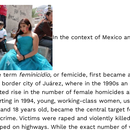
In the context of Mexico a
e term
feminicidio,
or femicide, first became a
 border city of Juárez, where in the 1990s an
ed rise in the number of female homicides 
rting in 1994, young, working-class women, us
and 18 years old, became the central target f
rime. Victims were raped and violently killed,
ed on highways. While the exact number of 