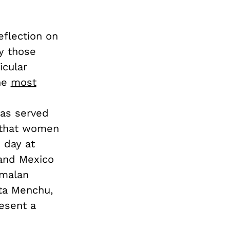
eflection on
y those
icular
he
most
has served
e that women
e day at
and Mexico
emalan
rta Menchu,
esent a