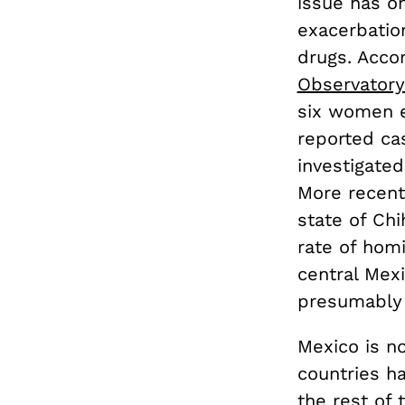
issue has on
exacerbatio
drugs. Acco
Observatory
six women e
reported ca
investigated
More recent 
state of Ch
rate of homi
central Mex
presumably 
Mexico is no
countries h
the rest of