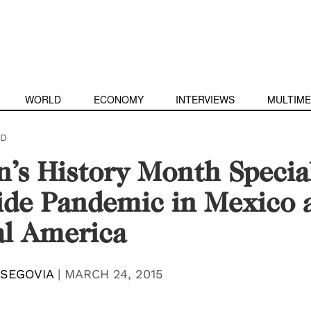
WORLD
ECONOMY
INTERVIEWS
MULTIME
D
s History Month Specia
ide Pandemic in Mexico 
al America
 SEGOVIA
|
MARCH 24, 2015