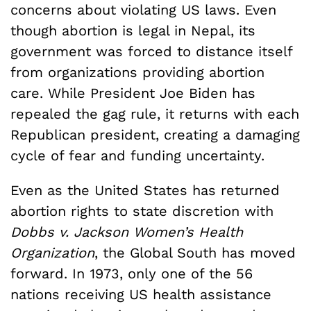
concerns about violating US laws. Even
though abortion is legal in Nepal, its
government was forced to distance itself
from organizations providing abortion
care. While President Joe Biden has
repealed the gag rule, it returns with each
Republican president, creating a damaging
cycle of fear and funding uncertainty.
Even as the United States has returned
abortion rights to state discretion with
Dobbs v. Jackson Women’s Health
Organization
, the Global South has moved
forward. In 1973, only one of the 56
nations receiving US health assistance