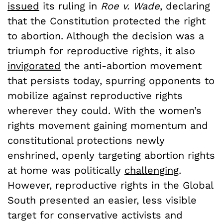
issued
its ruling in
Roe v. Wade
, declaring
that the Constitution protected the right
to abortion. Although the decision was a
triumph for reproductive rights, it also
invigorated
the anti-abortion movement
that persists today, spurring opponents to
mobilize against reproductive rights
wherever they could. With the women’s
rights movement gaining momentum and
constitutional protections newly
enshrined, openly targeting abortion rights
at home was politically
challenging
.
However, reproductive rights in the Global
South presented an easier, less visible
target for conservative activists and