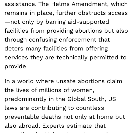
assistance. The Helms Amendment, which
remains in place, further obstructs access
—not only by barring aid-supported
facilities from providing abortions but also
through confusing enforcement that
deters many facilities from offering
services they are technically permitted to
provide.
In a world where unsafe abortions claim
the lives of millions of women,
predominantly in the Global South, US
laws are contributing to countless
preventable deaths not only at home but
also abroad. Experts estimate that