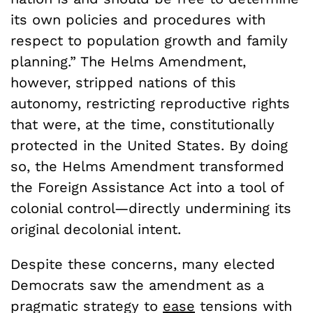
its own policies and procedures with
respect to population growth and family
planning.” The Helms Amendment,
however, stripped nations of this
autonomy, restricting reproductive rights
that were, at the time, constitutionally
protected in the United States. By doing
so, the Helms Amendment transformed
the Foreign Assistance Act into a tool of
colonial control—directly undermining its
original decolonial intent.
Despite these concerns, many elected
Democrats saw the amendment as a
pragmatic strategy to
ease
tensions with