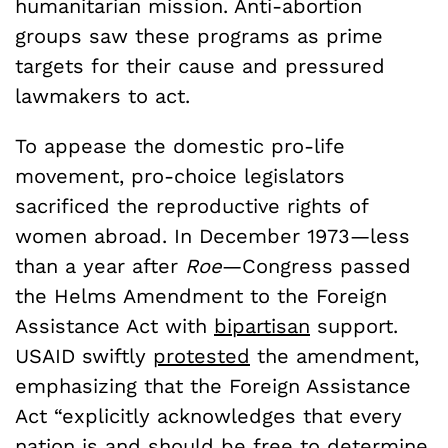
humanitarian mission. Anti-abortion
groups saw these programs as prime
targets for their cause and pressured
lawmakers to act.
To appease the domestic pro-life
movement, pro-choice legislators
sacrificed the reproductive rights of
women abroad. In December 1973—less
than a year after
Roe
—Congress passed
the Helms Amendment to the Foreign
Assistance Act with
bipartisan
support.
USAID swiftly
protested
the amendment,
emphasizing that the Foreign Assistance
Act “explicitly acknowledges that every
nation is and should be free to determine