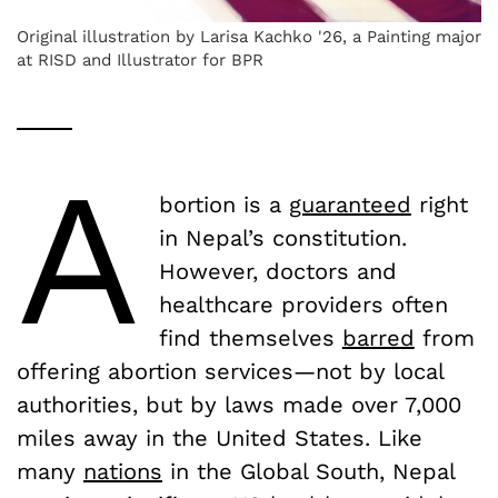
Original illustration by Larisa Kachko '26, a Painting major
at RISD and Illustrator for BPR
A
bortion is a
guaranteed
right
in Nepal’s constitution.
However, doctors and
healthcare providers often
find themselves
barred
from
offering abortion services—not by local
authorities, but by laws made over 7,000
miles away in the United States. Like
many
nations
in the Global South, Nepal