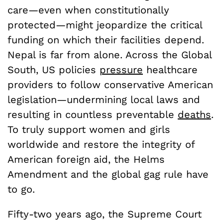
care—even when constitutionally
protected—might jeopardize the critical
funding on which their facilities depend.
Nepal is far from alone. Across the Global
South, US policies
pressure
healthcare
providers to follow conservative American
legislation—undermining local laws and
resulting in countless preventable
deaths
.
To truly support women and girls
worldwide and restore the integrity of
American foreign aid, the Helms
Amendment and the global gag rule have
to go.
Fifty-two years ago, the Supreme Court