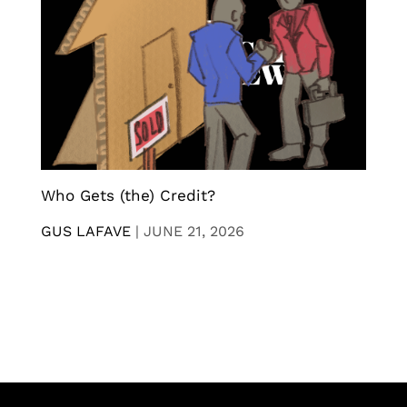
Who Gets (the) Credit?
GUS LAFAVE
|
JUNE 21, 2026