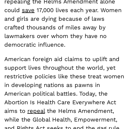
repealing the Helms Amendment alone
could
save
17,000 lives each year. Women
and girls are dying because of laws
crafted thousands of miles away by
lawmakers over whom they have no
democratic influence.
American foreign aid claims to uplift and
support lives throughout the world, yet
restrictive policies like these treat women
in developing nations as pawns in
American political battles. Today, the
Abortion Is Health Care Everywhere Act
aims to
repeal
the Helms Amendment,
while the Global Health, Empowerment,
and Rights Act seeks to
end
the gag rule