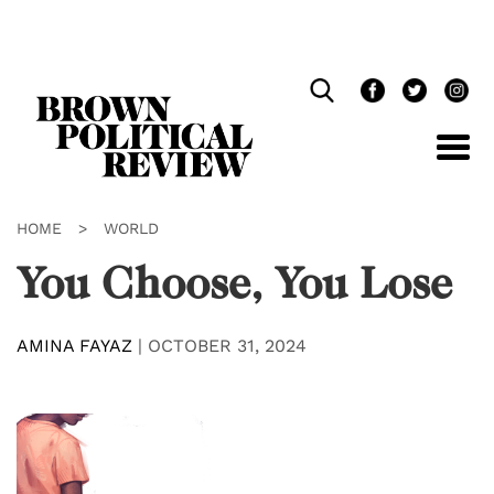
Skip
Navigation
HOME
>
WORLD
You Choose, You Lose
AMINA FAYAZ
|
OCTOBER 31, 2024