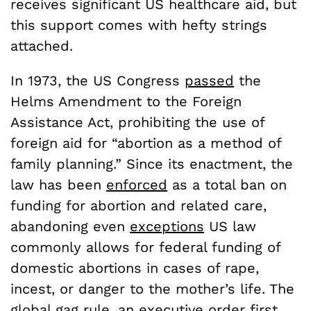
receives significant US healthcare aid, but
this support comes with hefty strings
attached.
In 1973, the US Congress
passed
the
Helms Amendment to the Foreign
Assistance Act, prohibiting the use of
foreign aid for “abortion as a method of
family planning.” Since its enactment, the
law has been
enforced
as a total ban on
funding for abortion and related care,
abandoning even
exceptions
US law
commonly allows for federal funding of
domestic abortions in cases of rape,
incest, or danger to the mother’s life. The
global gag rule
, an executive order first