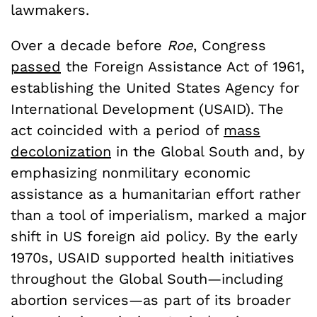
lawmakers.
Over a decade before
Roe
, Congress
passed
the Foreign Assistance Act of 1961,
establishing the United States Agency for
International Development (USAID). The
act coincided with a period of
mass
decolonization
in the Global South and, by
emphasizing nonmilitary economic
assistance as a humanitarian effort rather
than a tool of imperialism, marked a major
shift in US foreign aid policy. By the early
1970s, USAID supported health initiatives
throughout the Global South—including
abortion services—as part of its broader