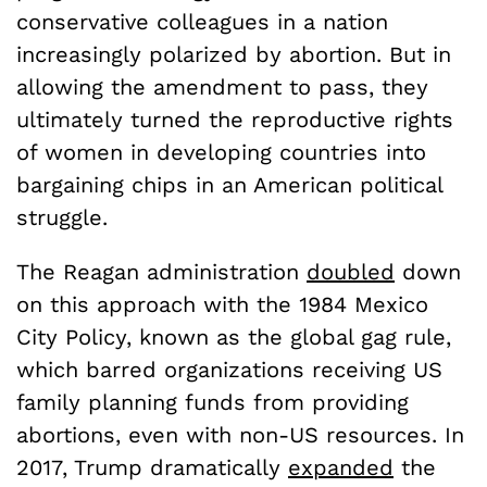
conservative colleagues in a nation
increasingly polarized by abortion. But in
allowing the amendment to pass, they
ultimately turned the reproductive rights
of women in developing countries into
bargaining chips in an American political
struggle.
The Reagan administration
doubled
down
on this approach with the 1984 Mexico
City Policy, known as the global gag rule,
which barred organizations receiving US
family planning funds from providing
abortions, even with non-US resources. In
2017, Trump dramatically
expanded
the