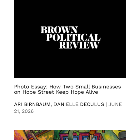
Photo Essay: How Two Small Businesses
on Hope Street Keep Hope Alive
ARI BIRNBAUM
,
DANIELLE DECULUS
|
JUNE
21, 2026