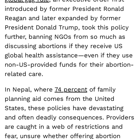
introduced by former President Ronald
Reagan and later expanded by former
President Donald Trump, took this policy
further, banning NGOs from so much as
discussing abortions if they receive US
global health assistance—even if they use
non-US-provided funds for their abortion-
related care.
In Nepal, where
74 percent
of family
planning aid comes from the United
States, these policies have devastating
and often deadly consequences. Providers
are caught in a web of restrictions and
fear, unsure whether offering abortion