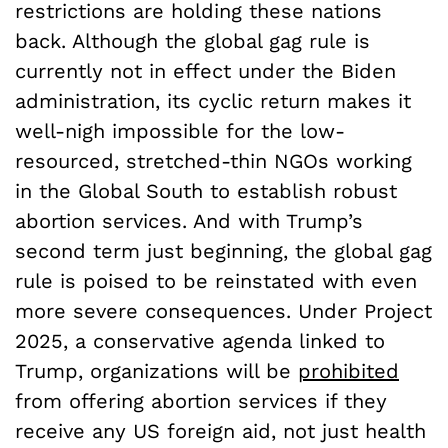
restrictions are holding these nations
back. Although the global gag rule is
currently not in effect under the Biden
administration, its cyclic return makes it
well-nigh impossible for the low-
resourced, stretched-thin NGOs working
in the Global South to establish robust
abortion services. And with Trump’s
second term just beginning, the global gag
rule is poised to be reinstated with even
more severe consequences. Under Project
2025, a conservative agenda linked to
Trump, organizations will be
prohibited
from offering abortion services if they
receive any US foreign aid, not just health