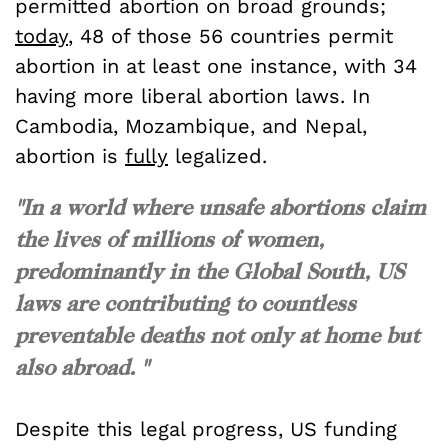
permitted abortion on broad grounds;
today
, 48 of those 56 countries permit
abortion in at least one instance, with 34
having more liberal abortion laws. In
Cambodia, Mozambique, and Nepal,
abortion is
fully
legalized.
"In a world where unsafe abortions claim
the lives of millions of women,
predominantly in the Global South, US
laws are contributing to countless
preventable deaths not only at home but
also abroad. "
Despite this legal progress, US funding