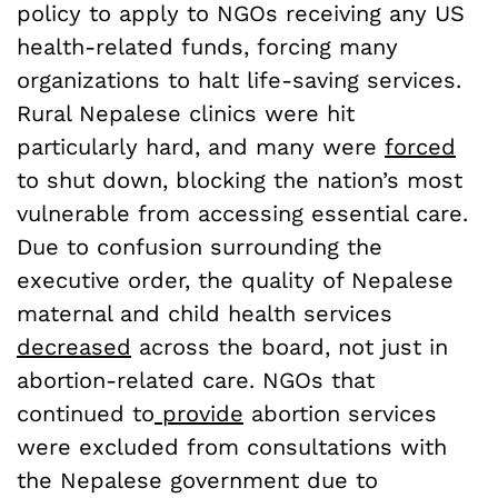
policy to apply to NGOs receiving any US
health-related funds, forcing many
organizations to halt life-saving services.
Rural Nepalese clinics were hit
particularly hard, and many were
forced
to shut down, blocking the nation’s most
vulnerable from accessing essential care.
Due to confusion surrounding the
executive order, the quality of Nepalese
maternal and child health services
decreased
across the board, not just in
abortion-related care. NGOs that
continued to
provide
abortion services
were excluded from consultations with
the Nepalese government due to