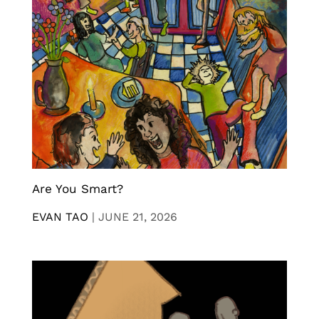
Are You Smart?
EVAN TAO
|
JUNE 21, 2026