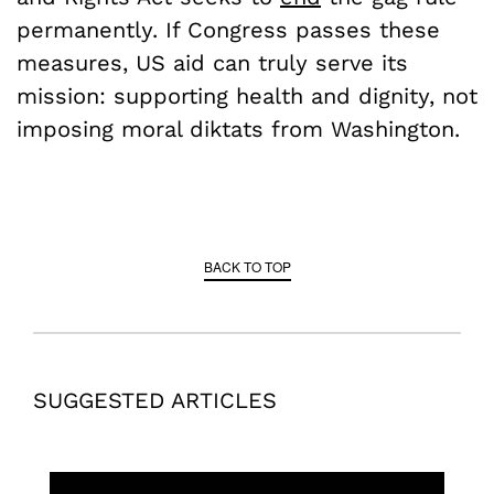
permanently. If Congress passes these
measures, US aid can truly serve its
mission: supporting health and dignity, not
imposing moral diktats from Washington.
BACK TO TOP
SUGGESTED ARTICLES