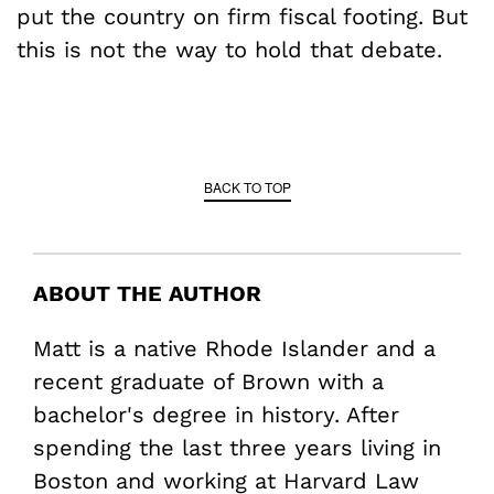
put the country on firm fiscal footing. But
this is not the way to hold that debate.
BACK TO TOP
ABOUT THE AUTHOR
Matt is a native Rhode Islander and a
recent graduate of Brown with a
bachelor's degree in history. After
spending the last three years living in
Boston and working at Harvard Law