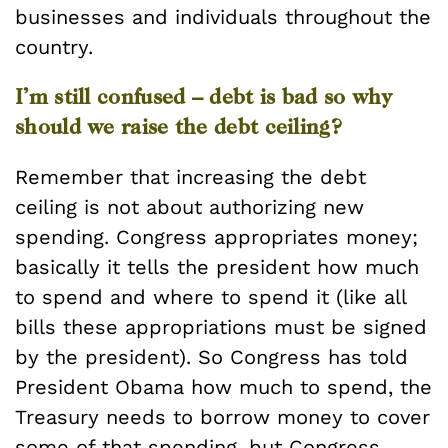
businesses and individuals throughout the
country.
I’m still confused – debt is bad so why
should we raise the debt ceiling?
Remember that increasing the debt
ceiling is not about authorizing new
spending. Congress appropriates money;
basically it tells the president how much
to spend and where to spend it (like all
bills these appropriations must be signed
by the president). So Congress has told
President Obama how much to spend, the
Treasury needs to borrow money to cover
some of that spending, but Congress