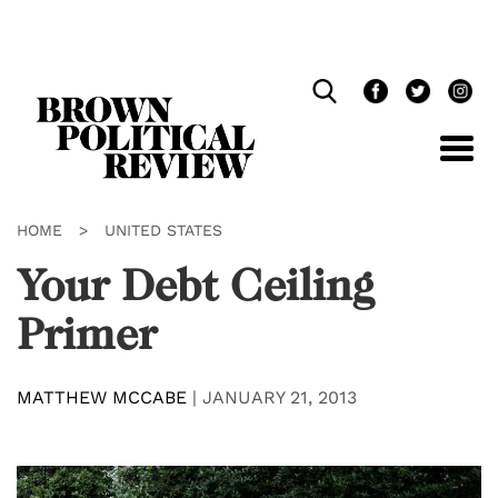
Skip
Navigation
HOME
>
UNITED STATES
Your Debt Ceiling
Primer
MATTHEW MCCABE
|
JANUARY 21, 2013