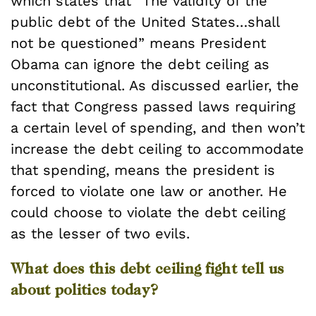
which states that “The validity of the
public debt of the United States…shall
not be questioned” means President
Obama can ignore the debt ceiling as
unconstitutional. As discussed earlier, the
fact that Congress passed laws requiring
a certain level of spending, and then won’t
increase the debt ceiling to accommodate
that spending, means the president is
forced to violate one law or another. He
could choose to violate the debt ceiling
as the lesser of two evils.
What does this debt ceiling fight tell us
about politics today?