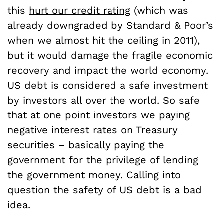
this
hurt our credit rating
(which was
already downgraded by Standard & Poor’s
when we almost hit the ceiling in 2011),
but it would damage the fragile economic
recovery and impact the world economy.
US debt is considered a safe investment
by investors all over the world. So safe
that at one point investors we paying
negative interest rates on Treasury
securities – basically paying the
government for the privilege of lending
the government money. Calling into
question the safety of US debt is a bad
idea.