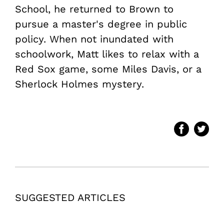
School, he returned to Brown to
pursue a master's degree in public
policy. When not inundated with
schoolwork, Matt likes to relax with a
Red Sox game, some Miles Davis, or a
Sherlock Holmes mystery.
SUGGESTED ARTICLES