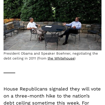
President Obama and Speaker Boehner, negotiating the
debt ceiling in 2011 (from
the Whitehouse
)
House Republicans signaled they will vote
on a three-month hike to the nation’s
debt ceiling sometime this week. For