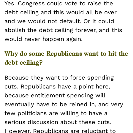
Yes. Congress could vote to raise the
debt ceiling and this would all be over
and we would not default. Or it could
abolish the debt ceiling forever, and this
would never happen again.
Why do some Republicans want to hit the
debt ceiling?
Because they want to force spending
cuts. Republicans have a point here,
because entitlement spending will
eventually have to be reined in, and very
few politicians are willing to have a
serious discussion about these cuts.
However, Republicans are
reluctant to