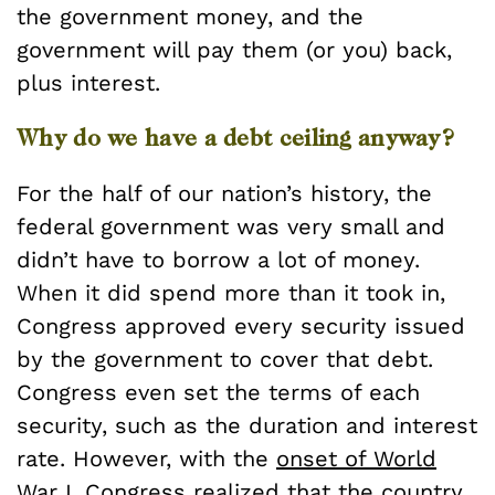
the government money, and the
government will pay them (or you) back,
plus interest.
Why do we have a debt ceiling anyway?
For the half of our nation’s history, the
federal government was very small and
didn’t have to borrow a lot of money.
When it did spend more than it took in,
Congress approved every security issued
by the government to cover that debt.
Congress even set the terms of each
security, such as the duration and interest
rate. However, with the
onset of World
War I
, Congress realized that the country