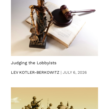
Judging the Lobbyists
LEV KOTLER-BERKOWITZ
|
JULY 6, 2026