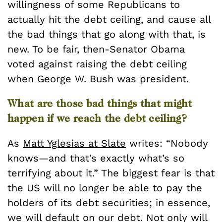
willingness of some Republicans to
actually hit the debt ceiling, and cause all
the bad things that go along with that, is
new. To be fair, then-Senator Obama
voted against raising the debt ceiling
when George W. Bush was president.
What are those bad things that might
happen if we reach the debt ceiling?
As
Matt Yglesias at Slate
writes: “Nobody
knows—and that’s exactly what’s so
terrifying about it.” The biggest fear is that
the US will no longer be able to pay the
holders of its debt securities; in essence,
we will default on our debt. Not only will