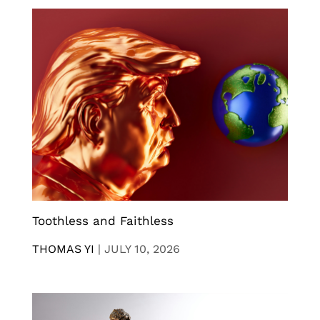
Toothless and Faithless
THOMAS YI
|
JULY 10, 2026