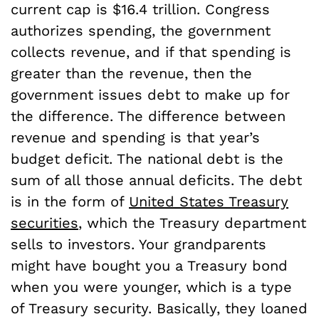
current cap is $16.4 trillion. Congress
authorizes spending, the government
collects revenue, and if that spending is
greater than the revenue, then the
government issues debt to make up for
the difference. The difference between
revenue and spending is that year’s
budget deficit. The national debt is the
sum of all those annual deficits. The debt
is in the form of
United States Treasury
securities
, which the Treasury department
sells to investors. Your grandparents
might have bought you a Treasury bond
when you were younger, which is a type
of Treasury security. Basically, they loaned