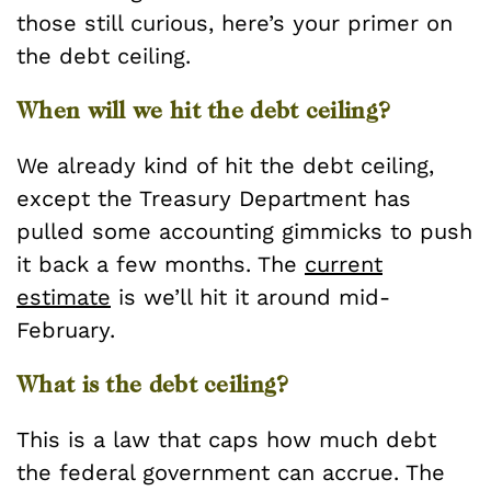
those still curious, here’s your primer on
the debt ceiling.
When will we hit the debt ceiling?
We already kind of hit the debt ceiling,
except the Treasury Department has
pulled some accounting gimmicks to push
it back a few months. The
current
estimate
is we’ll hit it around mid-
February.
What is the debt ceiling?
This is a law that caps how much debt
the federal government can accrue. The