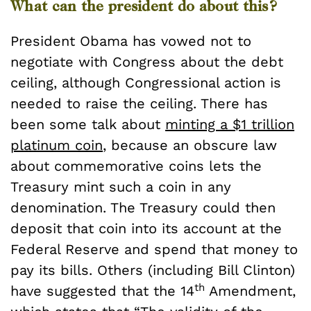
What can the president do about this?
President Obama has vowed not to
negotiate with Congress about the debt
ceiling, although Congressional action is
needed to raise the ceiling. There has
been some talk about
minting a $1 trillion
platinum coin
, because an obscure law
about commemorative coins lets the
Treasury mint such a coin in any
denomination. The Treasury could then
deposit that coin into its account at the
Federal Reserve and spend that money to
pay its bills. Others (including Bill Clinton)
th
have suggested that the 14
Amendment,