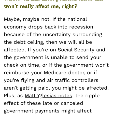
won’t really affect me, right?
Maybe, maybe not. If the national
economy drops back into recession
because of the uncertainty surrounding
the debt ceiling, then we will all be
affected. If you’re on Social Security and
the government is unable to send your
check on time, or if the government won’t
reimburse your Medicare doctor, or if
you’re flying and air traffic controllers
aren’t getting paid, you might be affected.
Plus, as
Matt Yglesias notes
, the ripple
effect of these late or canceled
government payments might affect