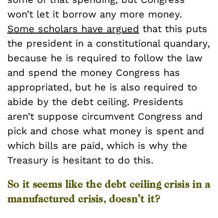
won’t let it borrow any more money.
Some scholars have argued
that this puts
the president in a constitutional quandary,
because he is required to follow the law
and spend the money Congress has
appropriated, but he is also required to
abide by the debt ceiling. Presidents
aren’t suppose circumvent Congress and
pick and chose what money is spent and
which bills are paid, which is why the
Treasury is hesitant to do this.
So it seems like the debt ceiling crisis in a
manufactured crisis, doesn’t it?