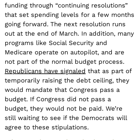
funding through “continuing resolutions”
that set spending levels for a few months
going forward. The next resolution runs
out at the end of March. In addition, many
programs like Social Security and
Medicare operate on autopilot, and are
not part of the normal budget process.
Republicans have signaled
that as part of
temporarily raising the debt ceiling, they
would mandate that Congress pass a
budget. If Congress did not pass a
budget, they would not be paid. We’re
still waiting to see if the Democrats will
agree to these stipulations.