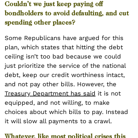
Couldn’t we just keep paying off
bondholders to avoid defaulting, and cut
spending other places?
Some Republicans have argued for this
plan, which states that hitting the debt
ceiling isn’t too bad because we could
just prioritize the service of the national
debt, keep our credit worthiness intact,
and not pay other bills. However, the
Treasury Department has said
it is not
equipped, and not willing, to make
choices about which bills to pay. Instead
it will slow all payments to a crawl.
Whatever, like most political crises this