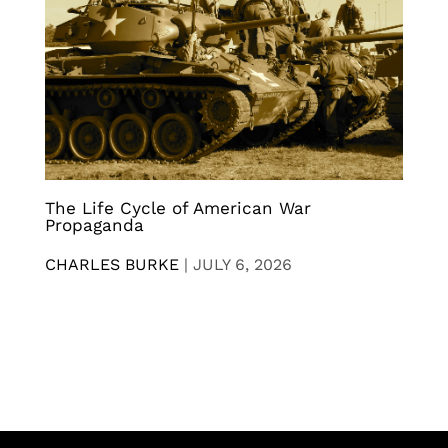
The Life Cycle of American War
Propaganda
CHARLES BURKE
|
JULY 6, 2026