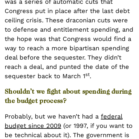
was a series of automatic cuts that
Congress put in place after the last debt
ceiling crisis. These draconian cuts were
to defense and entitlement spending, and
the hope was that Congress would find a
way to reach a more bipartisan spending
deal before the sequester. They didn’t
reach a deal, and punted the date of the
st
sequester back to March 1
.
Shouldn’t we fight about spending during
the budget process?
Probably, but we haven’t had a
federal
budget since 2009
(or 1997, if you want to
be technical about it). The government is