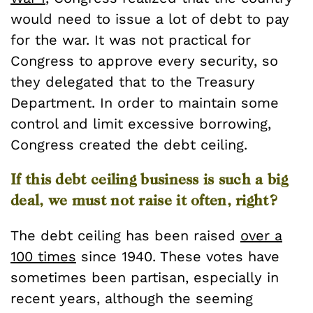
would need to issue a lot of debt to pay
for the war. It was not practical for
Congress to approve every security, so
they delegated that to the Treasury
Department. In order to maintain some
control and limit excessive borrowing,
Congress created the debt ceiling.
If this debt ceiling business is such a big
deal, we must not raise it often, right?
The debt ceiling has been raised
over a
100 times
since 1940. These votes have
sometimes been partisan, especially in
recent years, although the seeming