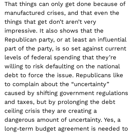
That things can only get done because of
manufactured crises, and that even the
things that get don’t aren’t very
impressive. It also shows that the
Republican party, or at least an influential
part of the party, is so set against current
levels of federal spending that they’re
willing to risk defaulting on the national
debt to force the issue. Republicans like
to complain about the “uncertainty”
caused by shifting government regulations
and taxes, but by prolonging the debt
ceiling crisis they are creating a
dangerous amount of uncertainty. Yes, a
long-term budget agreement is needed to