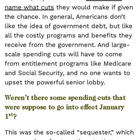
name what cuts
they would make if given
the chance. In general, Americans don’t
like the idea of government debt, but like
all the costly programs and benefits they
receive from the government. And large-
scale spending cuts will have to come
from entitlement programs like Medicare
and Social Security, and no one wants to
upset the powerful senior lobby.
Weren’t there some spending cuts that
were suppose to go into effect January
st
1
?
This was the so-called “sequester,” which