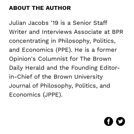
ABOUT THE AUTHOR
Julian Jacobs '19 is a Senior Staff
Writer and Interviews Associate at BPR
concentrating in Philosophy, Politics,
and Economics (PPE). He is a former
Opinion's Columnist for The Brown
Daily Herald and the Founding Editor-
in-Chief of the Brown University
Journal of Philosophy, Politics, and
Economics (JPPE).