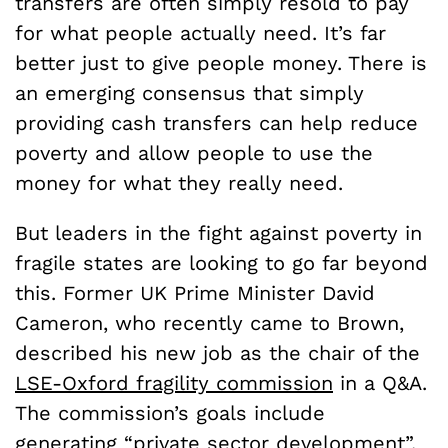
transfers are often simply resold to pay
for what people actually need. It’s far
better just to give people money. There is
an emerging consensus that simply
providing cash transfers can help reduce
poverty and allow people to use the
money for what they really need.
But leaders in the fight against poverty in
fragile states are looking to go far beyond
this. Former UK Prime Minister David
Cameron, who recently came to Brown,
described his new job as the chair of the
LSE-Oxford fragility commission
in a Q&A.
The commission’s goals include
generating “private sector development”,