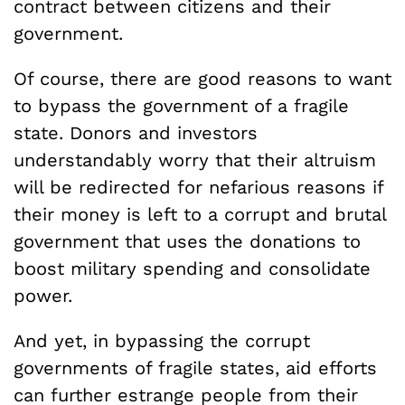
contract between citizens and their
government.
Of course, there are good reasons to want
to bypass the government of a fragile
state. Donors and investors
understandably worry that their altruism
will be redirected for nefarious reasons if
their money is left to a corrupt and brutal
government that uses the donations to
boost military spending and consolidate
power.
And yet, in bypassing the corrupt
governments of fragile states, aid efforts
can further estrange people from their