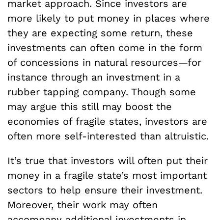
market approach. Since investors are
more likely to put money in places where
they are expecting some return, these
investments can often come in the form
of concessions in natural resources—for
instance through an investment in a
rubber tapping company. Though some
may argue this still may boost the
economies of fragile states, investors are
often more self-interested than altruistic.
It’s true that investors will often put their
money in a fragile state’s most important
sectors to help ensure their investment.
Moreover, their work may often
accompany additional investments in