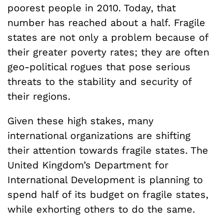
poorest people in 2010. Today, that
number has reached about a half. Fragile
states are not only a problem because of
their greater poverty rates; they are often
geo-political rogues that pose serious
threats to the stability and security of
their regions.
Given these high stakes, many
international organizations are shifting
their attention towards fragile states. The
United Kingdom’s Department for
International Development is planning to
spend half of its budget on fragile states,
while exhorting others to do the same.