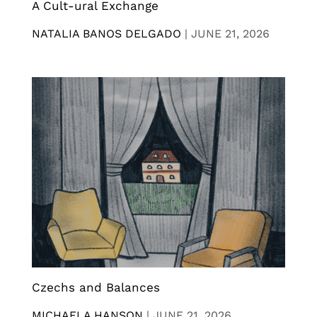
A Cult-ural Exchange
NATALIA BANOS DELGADO
|
JUNE 21, 2026
Czechs and Balances
MICHAELA HANSON
|
JUNE 21, 2026