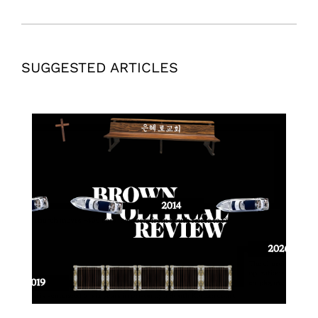
SUGGESTED ARTICLES