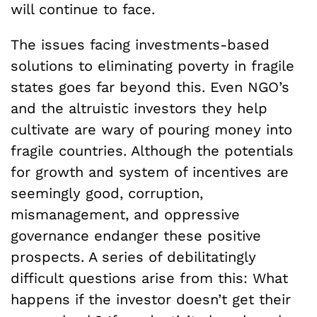
will continue to face.
The issues facing investments-based
solutions to eliminating poverty in fragile
states goes far beyond this. Even NGO’s
and the altruistic investors they help
cultivate are wary of pouring money into
fragile countries. Although the potentials
for growth and system of incentives are
seemingly good, corruption,
mismanagement, and oppressive
governance endanger these positive
prospects. A series of debilitatingly
difficult questions arise from this: What
happens if the investor doesn’t get their