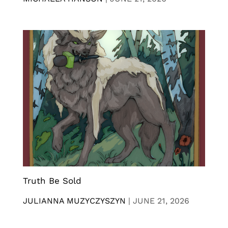
Truth Be Sold
JULIANNA MUZYCZYSZYN
|
JUNE 21, 2026