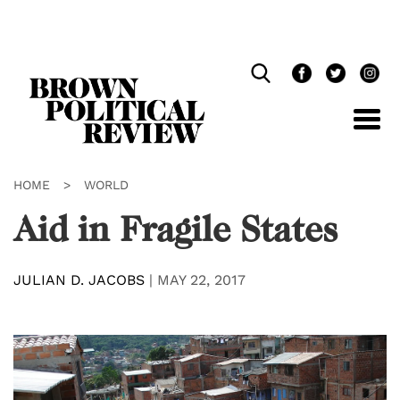
Skip
Navigation
HOME
>
WORLD
Aid in Fragile States
JULIAN D. JACOBS
|
MAY 22, 2017