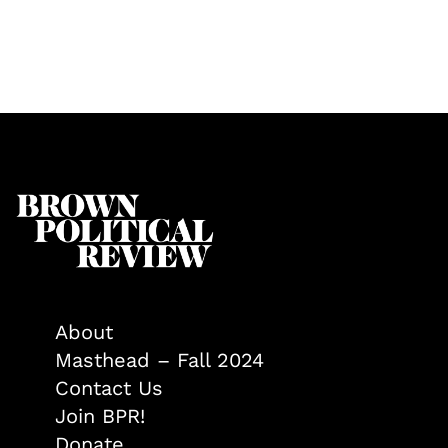
About
Masthead – Fall 2024
Contact Us
Join BPR!
Donate