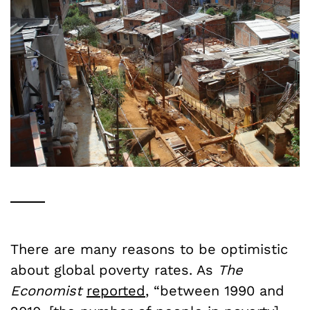
There are many reasons to be optimistic
about global poverty rates. As
The
Economist
reported
, “between 1990 and