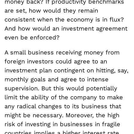
money back? If productivity benchmarks
are set, how would they remain
consistent when the economy is in flux?
And how would an investment agreement
even be enforced?
A small business receiving money from
foreign investors could agree to an
investment plan contingent on hitting, say,
monthly goals and agree to intense
supervision. But this would potentially
limit the ability of the company to make
any radical changes to its business that
might be necessary. Moreover, the high
risk of investing in businesses in fragile
countries implies a higher interest rate,