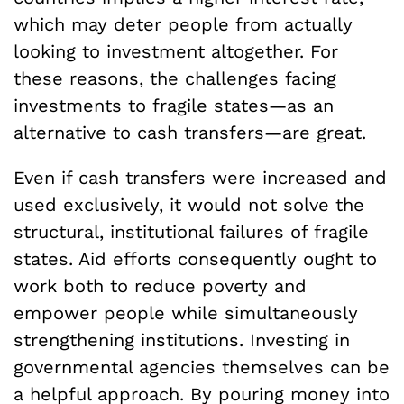
which may deter people from actually
looking to investment altogether. For
these reasons, the challenges facing
investments to fragile states—as an
alternative to cash transfers—are great.
Even if cash transfers were increased and
used exclusively, it would not solve the
structural, institutional failures of fragile
states. Aid efforts consequently ought to
work both to reduce poverty and
empower people while simultaneously
strengthening institutions. Investing in
governmental agencies themselves can be
a helpful approach. By pouring money into