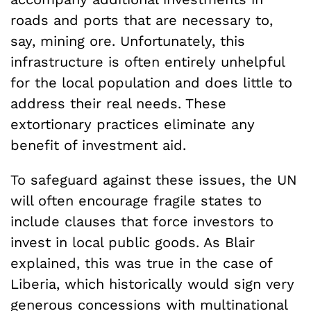
roads and ports that are necessary to,
say, mining ore. Unfortunately, this
infrastructure is often entirely unhelpful
for the local population and does little to
address their real needs. These
extortionary practices eliminate any
benefit of investment aid.
To safeguard against these issues, the UN
will often encourage fragile states to
include clauses that force investors to
invest in local public goods. As Blair
explained, this was true in the case of
Liberia, which historically would sign very
generous concessions with multinational