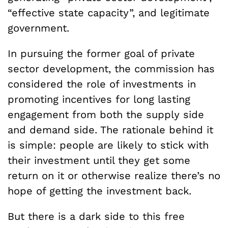
“effective state capacity”, and legitimate
government.
In pursuing the former goal of private
sector development, the commission has
considered the role of investments in
promoting incentives for long lasting
engagement from both the supply side
and demand side. The rationale behind it
is simple: people are likely to stick with
their investment until they get some
return on it or otherwise realize there’s no
hope of getting the investment back.
But there is a dark side to this free