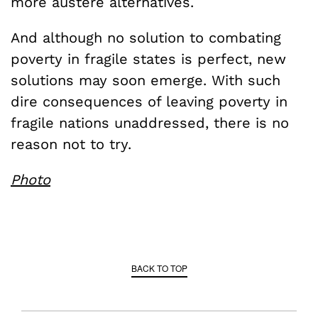
more austere alternatives.
And although no solution to combating
poverty in fragile states is perfect, new
solutions may soon emerge. With such
dire consequences of leaving poverty in
fragile nations unaddressed, there is no
reason not to try.
Photo
BACK TO TOP