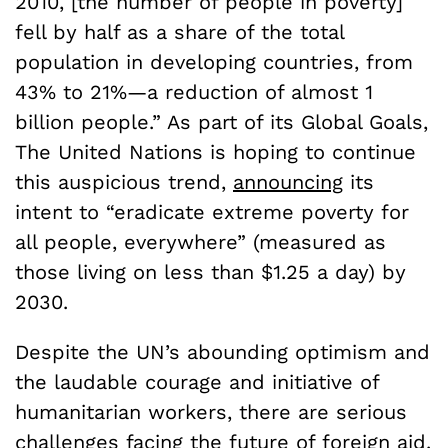
2010, [the number of people in poverty]
fell by half as a share of the total
population in developing countries, from
43% to 21%—a reduction of almost 1
billion people.” As part of its Global Goals,
The United Nations is hoping to continue
this auspicious trend,
announcing
its
intent to “eradicate extreme poverty for
all people, everywhere” (measured as
those living on less than $1.25 a day) by
2030.
Despite the UN’s abounding optimism and
the laudable courage and initiative of
humanitarian workers, there are serious
challenges facing the future of foreign aid.