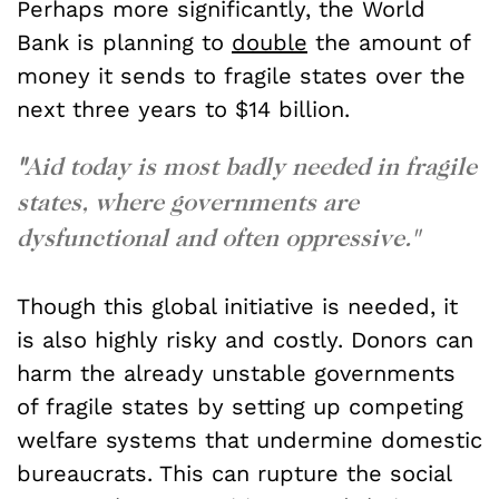
Perhaps more significantly, the World
Bank is planning to
double
the amount of
money it sends to fragile states over the
next three years to $14 billion.
"
Aid today is most badly needed in fragile
states, where governments are
dysfunctional and often oppressive."
Though this global initiative is needed, it
is also highly risky and costly. Donors can
harm the already unstable governments
of fragile states by setting up competing
welfare systems that undermine domestic
bureaucrats. This can rupture the social