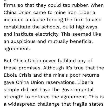
firms so that they could tap rubber. When
China Union came to mine iron, Liberia
included a clause forcing the firm to also
rehabilitate the schools, build highways,
and institute electricity. This seemed like
an auspicious and mutually beneficial
agreement.
But China Union never fulfilled any of
these promises. Although it’s true that the
Ebola Crisis and the mine’s poor returns
gave China Union reservations, Liberia
simply did not have the governmental
strength to enforce the agreement. This is
a widespread challenge that fragile states