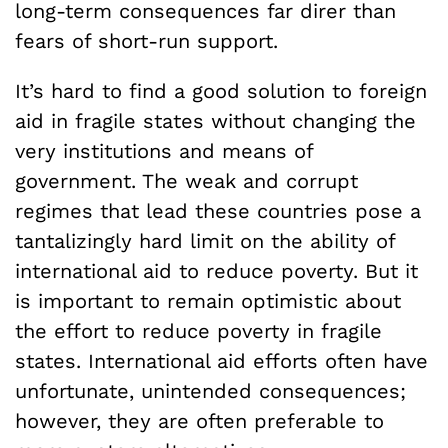
long-term consequences far direr than
fears of short-run support.
It’s hard to find a good solution to foreign
aid in fragile states without changing the
very institutions and means of
government. The weak and corrupt
regimes that lead these countries pose a
tantalizingly hard limit on the ability of
international aid to reduce poverty. But it
is important to remain optimistic about
the effort to reduce poverty in fragile
states. International aid efforts often have
unfortunate, unintended consequences;
however, they are often preferable to