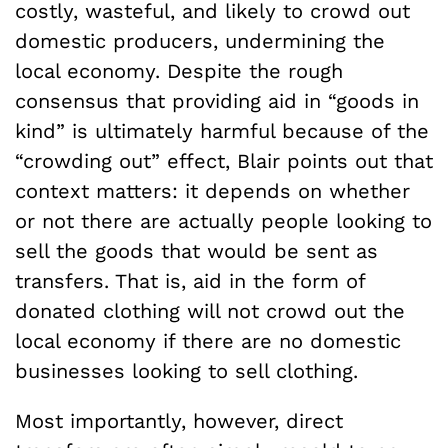
costly, wasteful, and likely to crowd out
domestic producers, undermining the
local economy. Despite the rough
consensus that providing aid in “goods in
kind” is ultimately harmful because of the
“crowding out” effect, Blair points out that
context matters: it depends on whether
or not there are actually people looking to
sell the goods that would be sent as
transfers. That is, aid in the form of
donated clothing will not crowd out the
local economy if there are no domestic
businesses looking to sell clothing.
Most importantly, however, direct