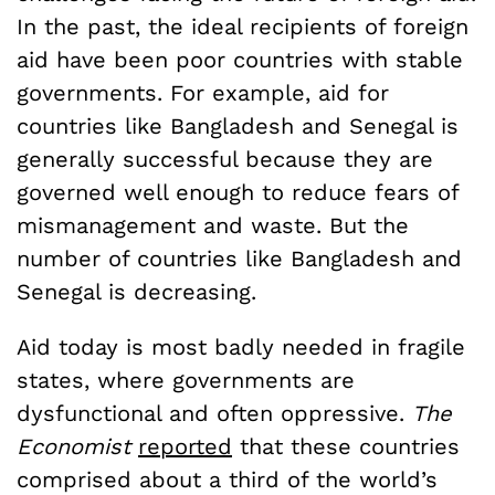
In the past, the ideal recipients of foreign
aid have been poor countries with stable
governments. For example, aid for
countries like Bangladesh and Senegal is
generally successful because they are
governed well enough to reduce fears of
mismanagement and waste. But the
number of countries like Bangladesh and
Senegal is decreasing.
Aid today is most badly needed in fragile
states, where governments are
dysfunctional and often oppressive.
The
Economist
reported
that these countries
comprised about a third of the world’s