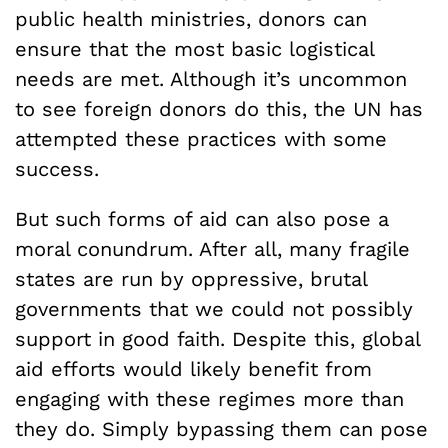
public health ministries, donors can
ensure that the most basic logistical
needs are met. Although it’s uncommon
to see foreign donors do this, the UN has
attempted these practices with some
success.
But such forms of aid can also pose a
moral conundrum. After all, many fragile
states are run by oppressive, brutal
governments that we could not possibly
support in good faith. Despite this, global
aid efforts would likely benefit from
engaging with these regimes more than
they do. Simply bypassing them can pose