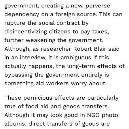
government, creating a new, perverse
dependency on a foreign source. This can
rupture the social contract by
disincentivizing citizens to pay taxes,
further weakening the government.
Although, as researcher Robert Blair said
in an interview, it is ambiguous if this
actually happens, the long-term effects of
bypassing the government entirely is
something aid workers worry about.
These pernicious effects are particularly
true of food aid and goods transfers.
Although it may look good in NGO photo
albums, direct transfers of goods are