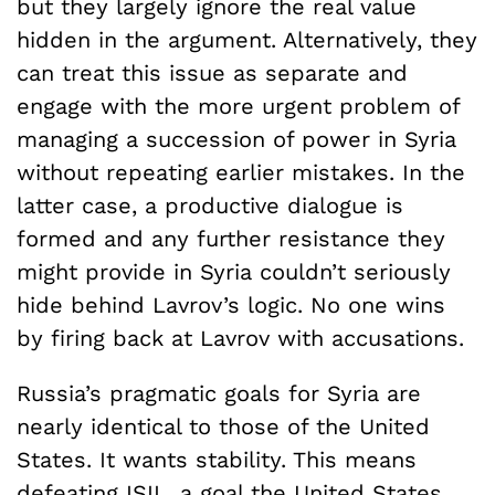
but they largely ignore the real value
hidden in the argument. Alternatively, they
can treat this issue as separate and
engage with the more urgent problem of
managing a succession of power in Syria
without repeating earlier mistakes. In the
latter case, a productive dialogue is
formed and any further resistance they
might provide in Syria couldn’t seriously
hide behind Lavrov’s logic. No one wins
by firing back at Lavrov with accusations.
Russia’s pragmatic goals for Syria are
nearly identical to those of the United
States. It wants stability. This means
defeating ISIL, a goal the United States