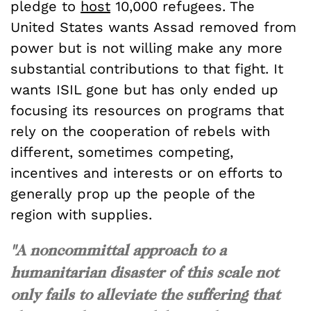
pledge to
host
10,000 refugees. The
United States wants Assad removed from
power but is not willing make any more
substantial contributions to that fight. It
wants ISIL gone but has only ended up
focusing its resources on programs that
rely on the cooperation of rebels with
different, sometimes competing,
incentives and interests or on efforts to
generally prop up the people of the
region with supplies.
"A noncommittal approach to a
humanitarian disaster of this scale not
only fails to alleviate the suffering that