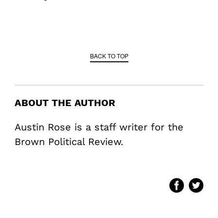
BACK TO TOP
ABOUT THE AUTHOR
Austin Rose is a staff writer for the
Brown Political Review.