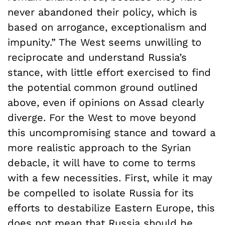
never abandoned their policy, which is
based on arrogance, exceptionalism and
impunity.” The West seems unwilling to
reciprocate and understand Russia’s
stance, with little effort exercised to find
the potential common ground outlined
above, even if opinions on Assad clearly
diverge. For the West to move beyond
this uncompromising stance and toward a
more realistic approach to the Syrian
debacle, it will have to come to terms
with a few necessities. First, while it may
be compelled to isolate Russia for its
efforts to destabilize Eastern Europe, this
does not mean that Russia should be