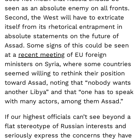
seen as an absolute enemy on all fronts.
Second, the West will have to extricate
itself from its rhetorical entrapment in
absolute statements on the future of
Assad. Some signs of this could be seen
at a
recent meeting
of EU foreign
ministers on Syria, where some countries
seemed willing to rethink their position
toward Assad, noting that “nobody wants
another Libya” and that “one has to speak
with many actors, among them Assad.”
If our highest officials can’t see beyond a
flat stereotype of Russian interests and
seriously express the concerns they have