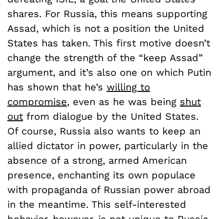
shares. For Russia, this means supporting
Assad, which is not a position the United
States has taken. This first motive doesn’t
change the strength of the “keep Assad”
argument, and it’s also one on which Putin
has shown that he’s
willing to
compromise
, even as he was being
shut
out
from dialogue by the United States.
Of course, Russia also wants to keep an
allied dictator in power, particularly in the
absence of a strong, armed American
presence, enchanting its own populace
with propaganda of Russian power abroad
in the meantime. This self-interested