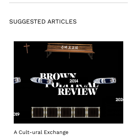
SUGGESTED ARTICLES
A Cult-ural Exchange