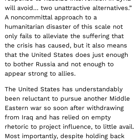
will avoid… two unattractive alternatives.”
A noncommittal approach to a
humanitarian disaster of this scale not
only fails to alleviate the suffering that
the crisis has caused, but it also means
that the United States does just enough
to bother Russia and not enough to
appear strong to allies.
The United States has understandably
been reluctant to pursue another Middle
Eastern war so soon after withdrawing
from Iraq and has relied on empty
rhetoric to project influence, to little avail.
Most importantly, despite holding back