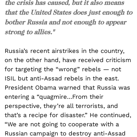
the crisis has caused, but it also means
that the United States does just enough to
bother Russia and not enough to appear
strong to allies."
Russia’s recent airstrikes in the country,
on the other hand, have received criticism
for targeting the “wrong” rebels — not
ISIL but anti-Assad rebels in the east.
President Obama warned that Russia was
entering a “quagmire…From their
perspective, they’re all terrorists, and
that’s a recipe for disaster.” He continued,
“We are not going to cooperate with a
Russian campaign to destroy anti-Assad