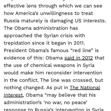
effective lens through which we can see
how America’s unwillingness to treat
Russia maturely is damaging US interests.
The Obama administration has
approached the Syrian crisis with
trepidation since it began in 2011.
President Obama’s famous “red line” is
evidence of this: Obama
said in 2012
that
the use of chemical weapons in Syria
would make him reconsider intervention
in the conflict. The line was crossed, but
nothing changed. As put in
The National
Interest
, Obama “may believe that his
administration’s ‘no war, no peace’
response to Russia’s intervention in Syria