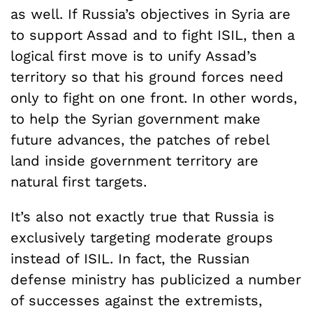
as well. If Russia’s objectives in Syria are
to support Assad and to fight ISIL, then a
logical first move is to unify Assad’s
territory so that his ground forces need
only to fight on one front. In other words,
to help the Syrian government make
future advances, the patches of rebel
land inside government territory are
natural first targets.
It’s also not exactly true that Russia is
exclusively targeting moderate groups
instead of ISIL. In fact, the Russian
defense ministry has publicized a number
of successes against the extremists,