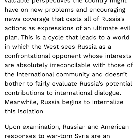
valuable perspectives the country might
have on new problems and encouraging
news coverage that casts all of Russia’s
actions as expressions of an ultimate evil
plan. This is a cycle that leads to a world
in which the West sees Russia as a
confrontational opponent whose interests
are absolutely irreconcilable with those of
the international community and doesn’t
bother to fairly evaluate Russia’s potential
contributions to international dialogue.
Meanwhile, Russia begins to internalize
this isolation.
Upon examination, Russian and American
responses to war-torn Syria are an