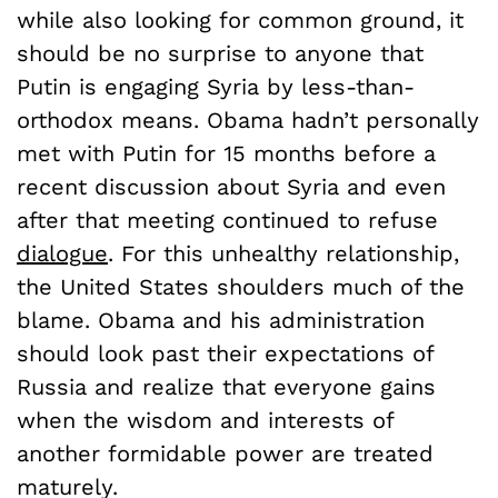
while also looking for common ground, it
should be no surprise to anyone that
Putin is engaging Syria by less-than-
orthodox means. Obama hadn’t personally
met with Putin for 15 months before a
recent discussion about Syria and even
after that meeting continued to refuse
dialogue
. For this unhealthy relationship,
the United States shoulders much of the
blame. Obama and his administration
should look past their expectations of
Russia and realize that everyone gains
when the wisdom and interests of
another formidable power are treated
maturely.