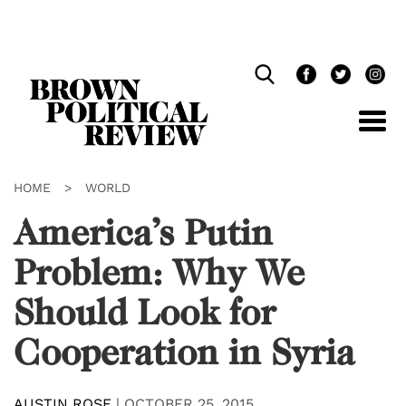
Skip
Navigation
HOME
>
WORLD
America’s Putin
Problem: Why We
Should Look for
Cooperation in Syria
AUSTIN ROSE
|
OCTOBER 25, 2015