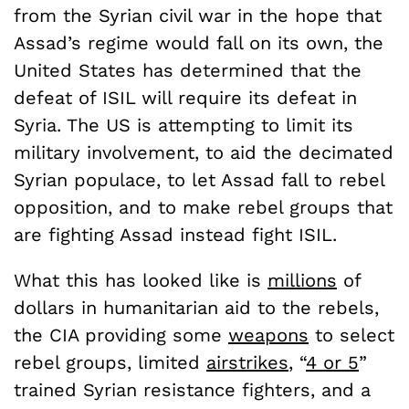
from the Syrian civil war in the hope that
Assad’s regime would fall on its own, the
United States has determined that the
defeat of ISIL will require its defeat in
Syria. The US is attempting to limit its
military involvement, to aid the decimated
Syrian populace, to let Assad fall to rebel
opposition, and to make rebel groups that
are fighting Assad instead fight ISIL.
What this has looked like is
millions
of
dollars in humanitarian aid to the rebels,
the CIA providing some
weapons
to select
rebel groups, limited
airstrikes
, “
4 or 5
”
trained Syrian resistance fighters, and a