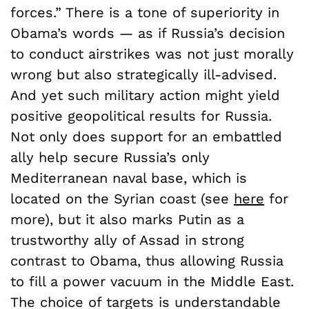
forces.” There is a tone of superiority in
Obama’s words — as if Russia’s decision
to conduct airstrikes was not just morally
wrong but also strategically ill-advised.
And yet such military action might yield
positive geopolitical results for Russia.
Not only does support for an embattled
ally help secure Russia’s only
Mediterranean naval base, which is
located on the Syrian coast (see
here
for
more), but it also marks Putin as a
trustworthy ally of Assad in strong
contrast to Obama, thus allowing Russia
to fill a power vacuum in the Middle East.
The choice of targets is understandable