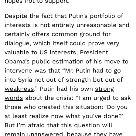
hopes not to support.
Despite the fact that Putin’s portfolio of
interests is not entirely unreasonable and
certainly offers common ground for
dialogue, which itself could prove very
valuable to US interests, President
Obama’s public estimation of his move to
intervene was that “Mr. Putin had to go
into Syria not out of strength but out of
weakness
.” Putin had his own
strong
words
about the crisis: “I am urged to ask
those who created this situation: ‘Do you
at least realize now what you’ve done?’
But I’m afraid that this question will
remain unanswered, because they have