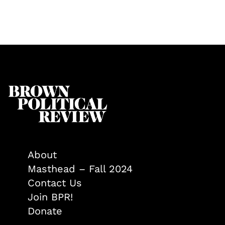
About
Masthead – Fall 2024
Contact Us
Join BPR!
Donate