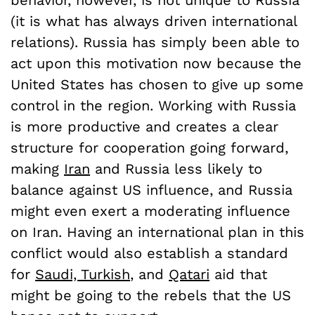
behavior, however, is not unique to Russia
(it is what has always driven international
relations). Russia has simply been able to
act upon this motivation now because the
United States has chosen to give up some
control in the region. Working with Russia
is more productive and creates a clear
structure for cooperation going forward,
making
Iran
and Russia less likely to
balance against US influence, and Russia
might even exert a moderating influence
on Iran. Having an international plan in this
conflict would also establish a standard
for
Saudi, Turkish
, and
Qatari
aid that
might be going to the rebels that the US