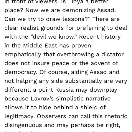
in front of viewers. Is Libya a better
place? Now we are demonizing Assad.
Can we try to draw lessons?” There are
clear realist grounds for preferring to deal
with the “devil we know.” Recent history
in the Middle East has proven
emphatically that overthrowing a dictator
does not insure peace or the advent of
democracy. Of course, aiding Assad and
not helping any side substantially are very
different, a point Russia may downplay
because Lavrov’s simplistic narrative
allows it to hide behind a shield of
legitimacy. Observers can call this rhetoric
disingenuous and may perhaps be right,