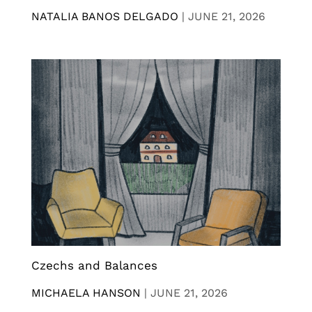
NATALIA BANOS DELGADO
|
JUNE 21, 2026
Czechs and Balances
MICHAELA HANSON
|
JUNE 21, 2026