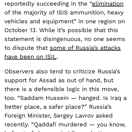
reportedly succeeding in the “
elimination
of the majority of ISIS ammunition, heavy
vehicles and equipment” in one region on
October 13. While it’s possible that this
statement is disingenuous, no one seems
to dispute that
some of Russia’s attacks
have been on ISIL
.
Observers also tend to criticize Russia’s
support for Assad as out of hand, but
there is a defensible logic in this move,
too. “Saddam Hussein — hanged. Is Iraq a
better place, a safer place?” Russia’s
Foreign Minister, Sergey Lavrov asked
recently. “Qaddafi murdered — you know,