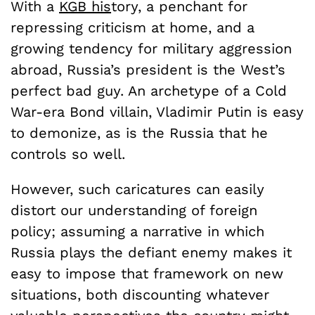
With a
KGB his
tory, a penchant for
repressing criticism at home, and a
growing tendency for military aggression
abroad, Russia’s president is the West’s
perfect bad guy. An archetype of a Cold
War-era Bond villain, Vladimir Putin is easy
to demonize, as is the Russia that he
controls so well.
However, such caricatures can easily
distort our understanding of foreign
policy; assuming a narrative in which
Russia plays the defiant enemy makes it
easy to impose that framework on new
situations, both discounting whatever