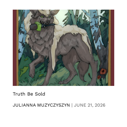
Truth Be Sold
JULIANNA MUZYCZYSZYN
|
JUNE 21, 2026