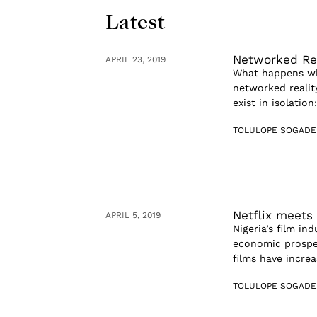
Latest
Networked Rea
APRIL 23, 2019
What happens whe
networked reality
exist in isolatio
TOLULOPE SOGADE
Netflix meets
APRIL 5, 2019
Nigeria’s film in
economic prosper
films have increa
TOLULOPE SOGADE