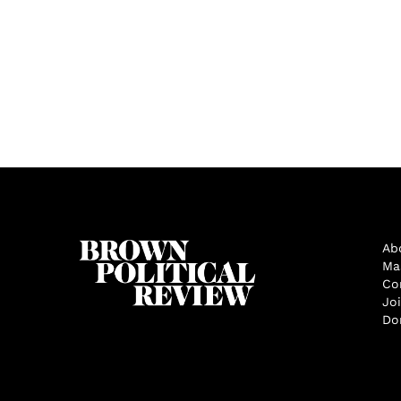
Ab
Ma
Co
Jo
Do