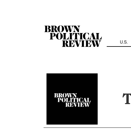
Skip
Navigation
U.S.
T