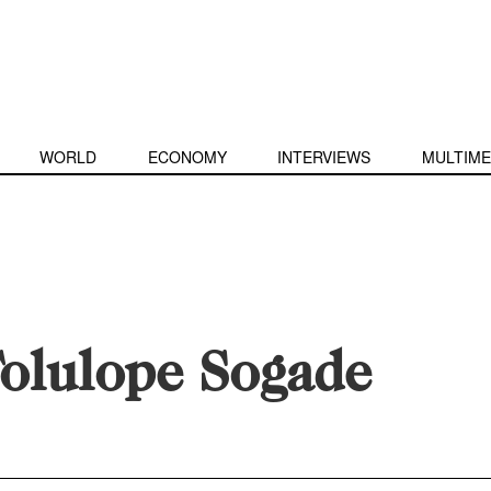
WORLD
ECONOMY
INTERVIEWS
MULTIME
olulope Sogade