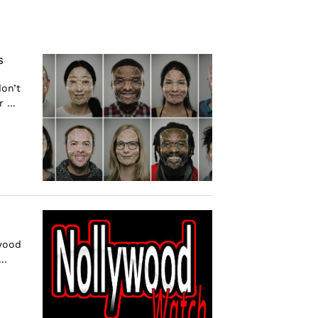
s
don’t
 ...
ywood
..