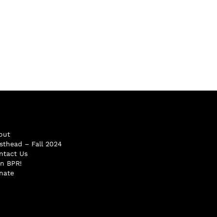
out
sthead – Fall 2024
ntact Us
in BPR!
nate