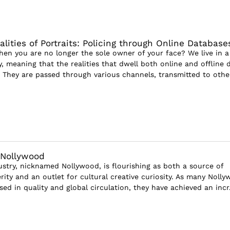
lities of Portraits: Policing through Online Database
n you are no longer the sole owner of your face? We live in a
, meaning that the realities that dwell both online and offline 
n: They are passed through various channels, transmitted to other
 Nollywood
dustry, nicknamed Nollywood, is flourishing as both a source of
ity and an outlet for cultural creative curiosity. As many Noll
sed in quality and global circulation, they have achieved an incr.