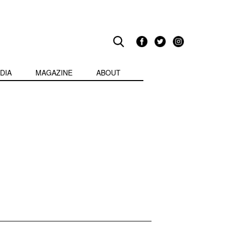
DIA
MAGAZINE
ABOUT