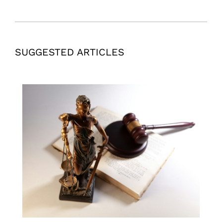
SUGGESTED ARTICLES