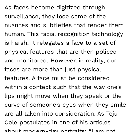
As faces become digitized through
surveillance, they lose some of the
nuances and subtleties that render them
human. This facial recognition technology
is harsh: It relegates a face to a set of
physical features that are then policed
and monitored. However, in reality, our
faces are more than just physical
features. A face must be considered
within a context such that the way one’s
lips might move when they speak or the
curve of someone’s eyes when they smile
are all taken into consideration. As
Teju
Cole postulates
in one of his articles
about modern-day portraits: “I am not