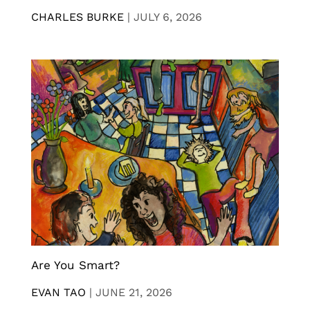
CHARLES BURKE
|
JULY 6, 2026
Are You Smart?
EVAN TAO
|
JUNE 21, 2026