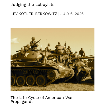
Judging the Lobbyists
LEV KOTLER-BERKOWITZ
|
JULY 6, 2026
The Life Cycle of American War
Propaganda