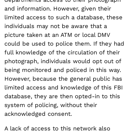
and information. However, given their
limited access to such a database, these
individuals may not be aware that a
picture taken at an ATM or local DMV
could be used to police them. If they had
full knowledge of the circulation of their
photograph, individuals would opt out of
being monitored and policed in this way.
However, because the general public has
limited access and knowledge of this FBI
database, they are then opted-in to this
system of policing, without their
acknowledged consent.
A lack of access to this network also