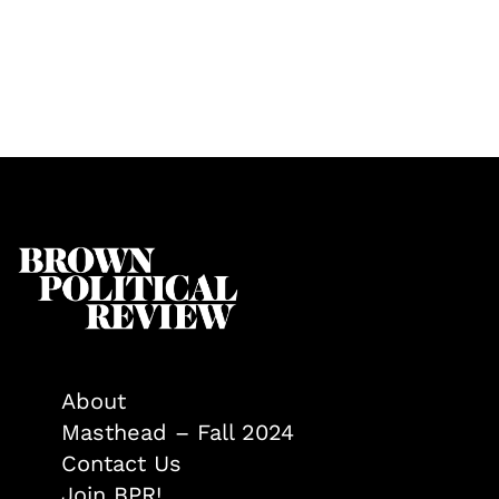
About
Masthead – Fall 2024
Contact Us
Join BPR!