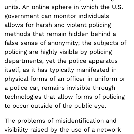
units. An online sphere in which the U.S.
government can monitor individuals
allows for harsh and violent policing
methods that remain hidden behind a
false sense of anonymity; the subjects of
policing are highly visible by policing
departments, yet the police apparatus
itself, as it has typically manifested in
physical forms of an officer in uniform or
a police car, remains invisible through
technologies that allow forms of policing
to occur outside of the public eye.
The problems of misidentification and
visibility raised by the use of a network