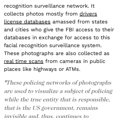
recognition surveillance network. It
collects photos mostly from
drivers
license databases
amassed from states
and cities who give the FBI access to their
databases in exchange for access to this
facial recognition surveillance system.
These photographs are also collected as
real time scans
from cameras in public
places like highways or ATMs.
"
These policing networks of photographs
are used to visualize a subject of policing
while the true entity that is responsible,
that is the US government, remains
invisible and, thus, continues to