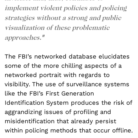
implement violent policies and policing
strategies without a strong and public
visualization of these problematic
approaches.
"
The FBI’s networked database elucidates
some of the more chilling aspects of a
networked portrait with regards to
visibility. The use of surveillance systems
like the FBI’s First Generation
Identification System produces the risk of
aggrandizing issues of profiling and
misidentification that already persist
within policing methods that occur offline.