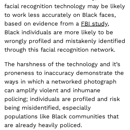
facial recognition technology may be likely
to work less accurately on Black faces,
based on evidence from a
FBI study,
Black individuals are more likely to be
wrongly profiled and mistakenly identified
through this facial recognition network.
The harshness of the technology and it’s
proneness to inaccuracy demonstrate the
ways in which a networked photograph
can amplify violent and inhumane
policing; individuals are profiled and risk
being misidentified, especially
populations like Black communities that
are already heavily policed.