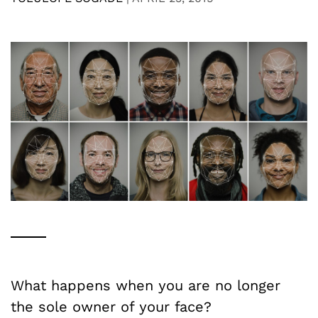
What happens when you are no longer
the sole owner of your face?