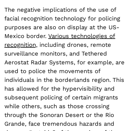
The negative implications of the use of
facial recognition technology for policing
purposes are also on display at the US-
Mexico border.
Various technologies of
recognition,
including drones, remote
surveillance monitors, and Tethered
Aerostat Radar Systems, for example, are
used to police the movements of
individuals in the borderlands region. This
has allowed for the hypervisibility and
subsequent policing of certain migrants
while others, such as those crossing
through the Sonoran Desert or the Rio
Grande, face tremendous hazards and