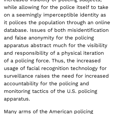
while allowing for the police itself to take
on a seemingly imperceptible identity as
it polices the population through an online
database. Issues of both misidentification
and false anonymity for the policing
apparatus abstract much for the visibility
and responsibility of a physical iteration
of a policing force. Thus, the increased
usage of facial recognition technology for
surveillance raises the need for increased
accountability for the policing and
monitoring tactics of the U.S. policing
apparatus.
Many arms of the American policing