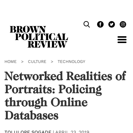
Skip
Navigation
HOME
>
CULTURE
>
TECHNOLOGY
Networked Realities of
Portraits: Policing
through Online
Databases
TOLULOPE SOGADE
|
APRIL 23, 2019