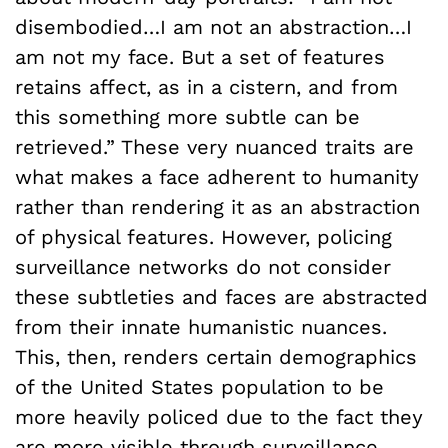
disembodied…I am not an abstraction…I
am not my face. But a set of features
retains affect, as in a cistern, and from
this something more subtle can be
retrieved.” These very nuanced traits are
what makes a face adherent to humanity
rather than rendering it as an abstraction
of physical features. However, policing
surveillance networks do not consider
these subtleties and faces are abstracted
from their innate humanistic nuances.
This, then, renders certain demographics
of the United States population to be
more heavily policed due to the fact they
are more visible through surveillance