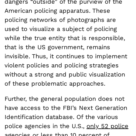
dangers “outside” of the purview of the
American policing apparatus. These
policing networks of photographs are
used to visualize a subject of policing
while the true entity that is responsible,
that is the US government, remains
invisible. Thus, it continues to implement
violent policies and policing strategies
without a strong and public visualization
of these problematic approaches.
Further, the general population does not
have access to the FBI’s Next Generation
Identification database. Of the various
police agencies in the U.S.,
only 52 police
agencies or less than 10 percent of