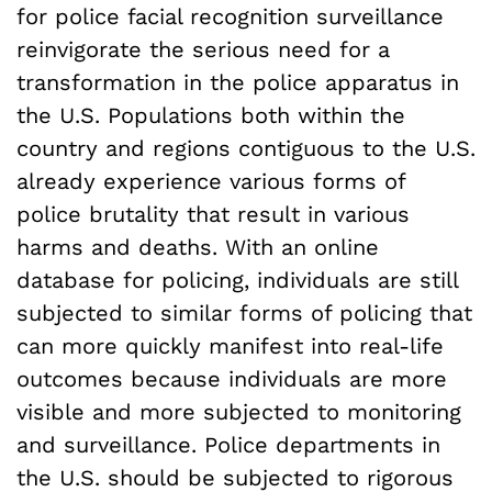
for police facial recognition surveillance
reinvigorate the serious need for a
transformation in the police apparatus in
the U.S. Populations both within the
country and regions contiguous to the U.S.
already experience various forms of
police brutality that result in various
harms and deaths. With an online
database for policing, individuals are still
subjected to similar forms of policing that
can more quickly manifest into real-life
outcomes because individuals are more
visible and more subjected to monitoring
and surveillance. Police departments in
the U.S. should be subjected to rigorous