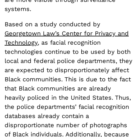
systems.
Based on a study conducted by
Georgetown Law’s Center for Privacy and
Technology
, as facial recognition
technologies continue to be used by both
local and federal police departments, they
are expected to disproportionately affect
Black communities. This is due to the fact
that Black communities are already
heavily policed in the United States. Thus,
the police departments’ facial recognition
databases already contain a
disproportionate number of photographs
of Black individuals. Additionally, because