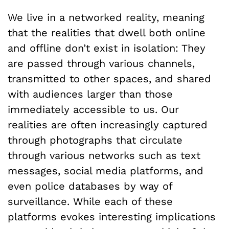
We live in a networked reality, meaning
that the realities that dwell both online
and offline don’t exist in isolation: They
are passed through various channels,
transmitted to other spaces, and shared
with audiences larger than those
immediately accessible to us. Our
realities are often increasingly captured
through photographs that circulate
through various networks such as text
messages, social media platforms, and
even police databases by way of
surveillance. While each of these
platforms evokes interesting implications