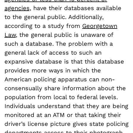
agencies,
have their databases available
to the general public. Additionally,
according to a study from
Georgetown
Law
, the general public is unaware of
such a database. The problem with a
general lack of access to such an
expansive database is that this database
provides more ways in which the
American policing apparatus can non-
consensually share information about the
population from local to federal levels.
Individuals understand that they are being
monitored at an ATM or that taking their
driver’s license picture gives state policing
departments access to their photograph