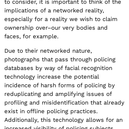
to consider, it is important to think of the
implications of a networked reality,
especially for a reality we wish to claim
ownership over–our very bodies and
faces, for example.
Due to their networked nature,
photographs that pass through policing
databases by way of facial recognition
technology increase the potential
incidence of harsh forms of policing by
reduplicating and amplifying issues of
profiling and misidentification that already
exist in offline policing practices.
Additionally, this technology allows for an
increased visibility of policing subjects,