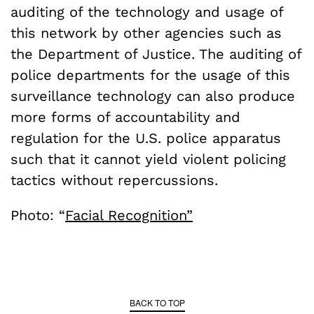
auditing of the technology and usage of
this network by other agencies such as
the Department of Justice. The auditing of
police departments for the usage of this
surveillance technology can also produce
more forms of accountability and
regulation for the U.S. police apparatus
such that it cannot yield violent policing
tactics without repercussions.
Photo: “
Facial Recognition”
BACK TO TOP