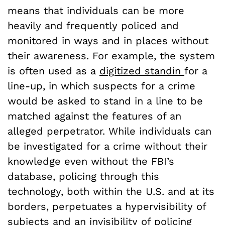
means that individuals can be more
heavily and frequently policed and
monitored in ways and in places without
their awareness. For example, the system
is often used as a
digitized standin
for a
line-up, in which suspects for a crime
would be asked to stand in a line to be
matched against the features of an
alleged perpetrator. While individuals can
be investigated for a crime without their
knowledge even without the FBI’s
database, policing through this
technology, both within the U.S. and at its
borders, perpetuates a hypervisibility of
subjects and an invisibility of policing