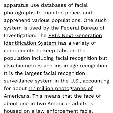
apparatus use databases of facial
photographs to monitor, police, and
apprehend various populations. One such
system is used by the Federal Bureau of
Investigation. The
FBI’s Next Generation
Identification System
has a variety of
components to keep tabs on the
population including facial recognition but
also biometrics and iris image recognition.
It is the largest facial recognition
surveillance system in the U.S., accounting
for about
117 million photographs of
Americans
. This means that the face of
about one in two American adults is
housed on a law enforcement facial