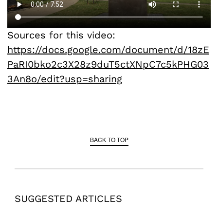
Sources for this video:
https://docs.google.com/document/d/18zE
PaRI0bko2c3X28z9duT5ctXNpC7c5kPHG03
3An8o/edit?usp=sharing
BACK TO TOP
SUGGESTED ARTICLES