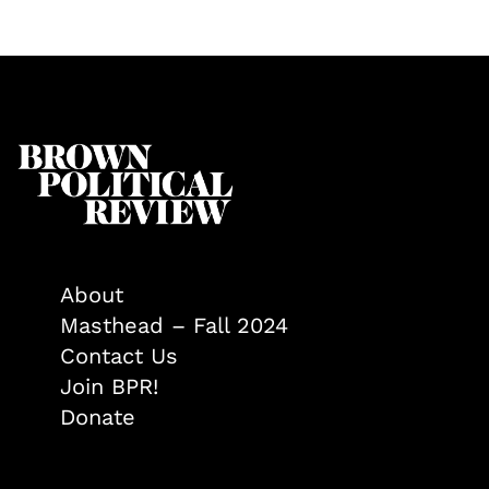
About
Masthead – Fall 2024
Contact Us
Join BPR!
Donate