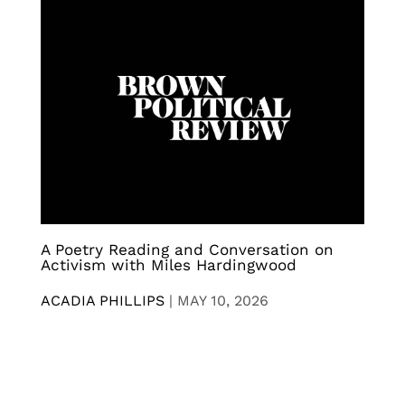
A Poetry Reading and Conversation on
Activism with Miles Hardingwood
ACADIA PHILLIPS
|
MAY 10, 2026