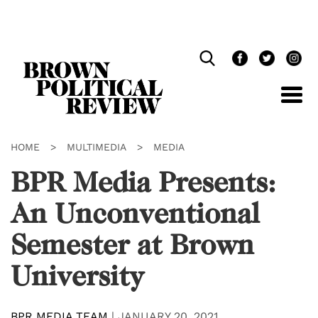
Skip
Navigation
HOME
>
MULTIMEDIA
>
MEDIA
BPR Media Presents:
An Unconventional
Semester at Brown
University
BPR MEDIA TEAM
|
JANUARY 20, 2021