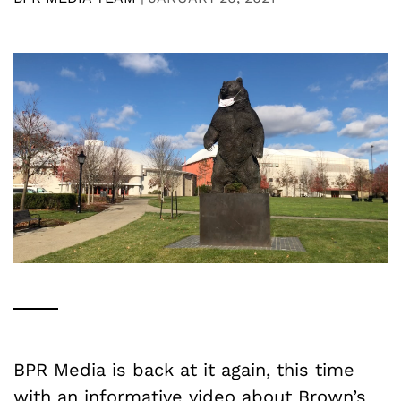
BPR Media is back at it again, this time
with an informative video about Brown’s