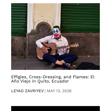
Effigies, Cross-Dressing, and Flames: El
Año Viejo in Quito, Ecuador
LEYAD ZAVRIYEV
|
MAY 13, 2026