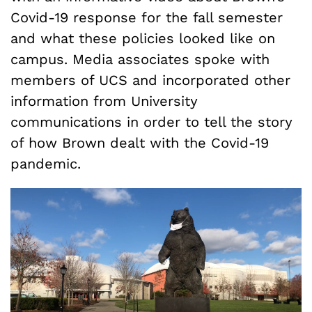
Covid-19 response for the fall semester
and what these policies looked like on
campus. Media associates spoke with
members of UCS and incorporated other
information from University
communications in order to tell the story
of how Brown dealt with the Covid-19
pandemic.