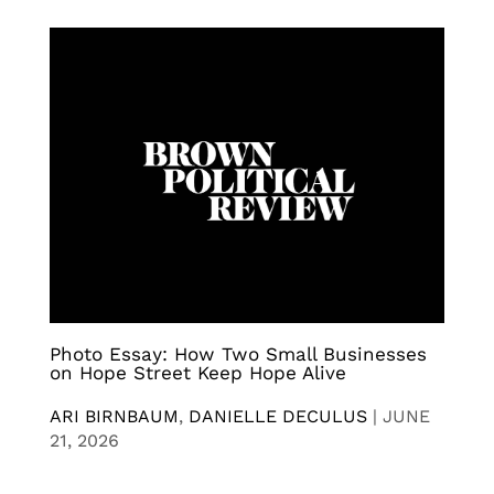
Photo Essay: How Two Small Businesses
on Hope Street Keep Hope Alive
ARI BIRNBAUM
,
DANIELLE DECULUS
|
JUNE
21, 2026