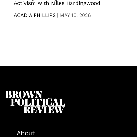
Activism with Miles Hardingwood
ACADIA PHILLIPS
|
MAY 10, 2026
About