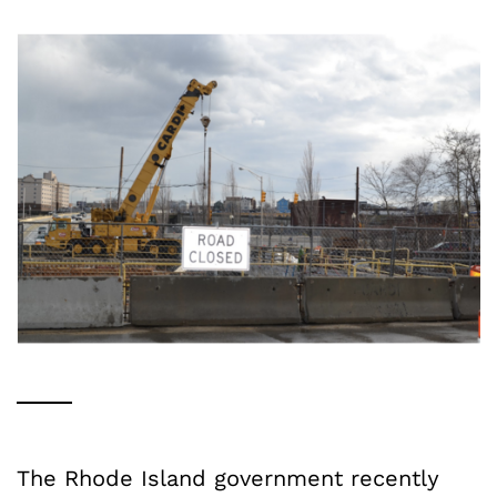
The Rhode Island government recently