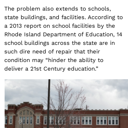
The problem also extends to schools,
state buildings, and facilities. According to
a 2013 report on school facilities by the
Rhode Island Department of Education, 14
school buildings across the state are in
such dire need of repair that their
condition may “hinder the ability to
deliver a 21st Century education.”