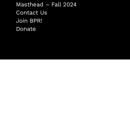
Masthead – Fall 2024
Contact Us
Join BPR!
Donate