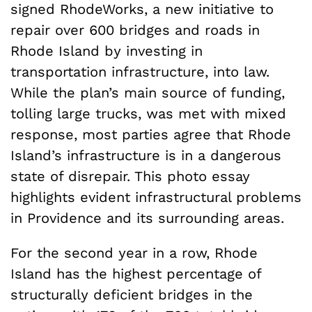
signed RhodeWorks, a new initiative to
repair over 600 bridges and roads in
Rhode Island by investing in
transportation infrastructure, into law.
While the plan’s main source of funding,
tolling large trucks, was met with mixed
response, most parties agree that Rhode
Island’s infrastructure is in a dangerous
state of disrepair. This photo essay
highlights evident infrastructural problems
in Providence and its surrounding areas.
For the second year in a row,
Rhode
Island has the highest percentage of
structurally deficient bridges in the