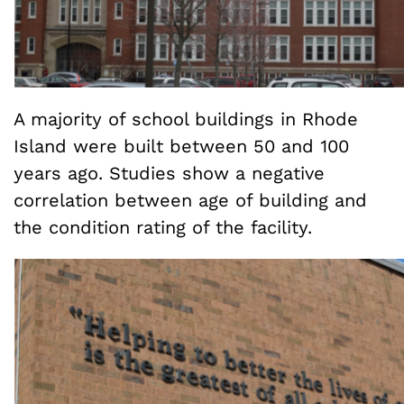
A majority of school buildings in Rhode
Island were built between 50 and 100
years ago. Studies show a negative
correlation between age of building and
the condition rating of the facility.