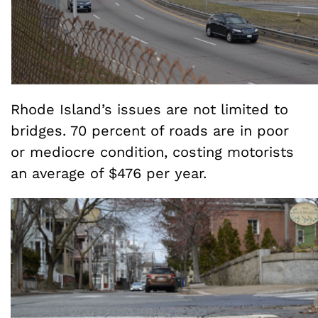
Rhode Island’s issues are not limited to
bridges. 70 percent of roads are in poor
or mediocre condition, costing motorists
an average of $476 per year.