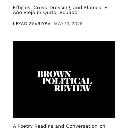
Effigies, Cross-Dressing, and Flames: El
Año Viejo in Quito, Ecuador
LEYAD ZAVRIYEV
|
MAY 13, 2026
A Poetry Reading and Conversation on