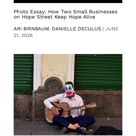
Photo Essay: How Two Small Businesses
on Hope Street Keep Hope Alive
ARI BIRNBAUM
,
DANIELLE DECULUS
|
JUNE
21, 2026