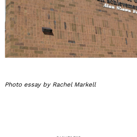
Photo essay by Rachel Markell