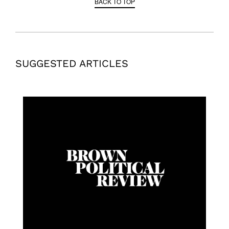
BACK TO TOP
SUGGESTED ARTICLES