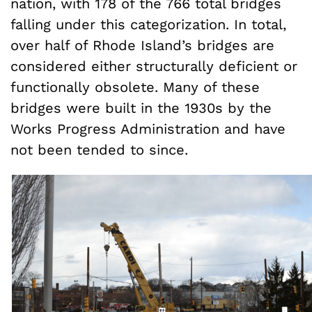
nation, with 178 of the 766 total bridges
falling under this categorization. In total,
over half of Rhode Island’s bridges are
considered either structurally deficient or
functionally obsolete. Many of these
bridges were built in the 1930s by the
Works Progress Administration and have
not been tended to since.