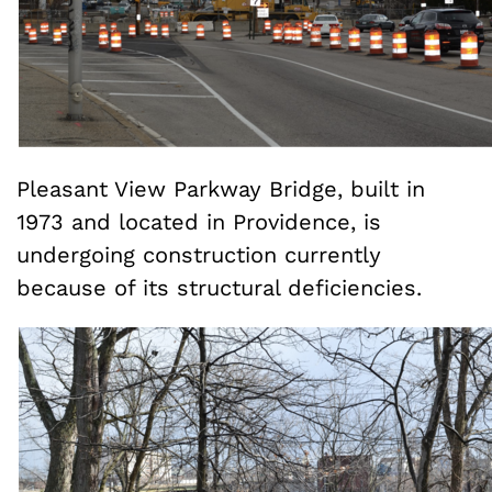
Pleasant View Parkway Bridge, built in
1973 and located in Providence, is
undergoing construction currently
because of its structural deficiencies.