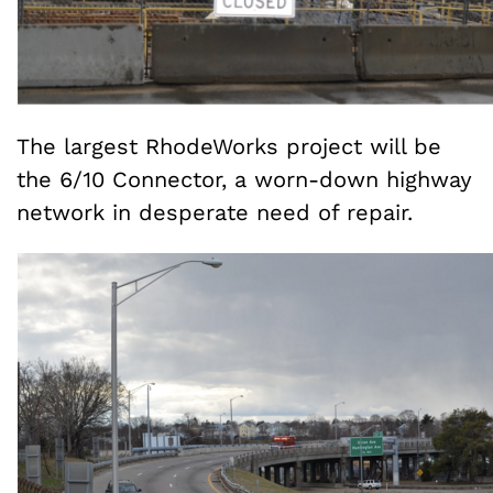
The largest RhodeWorks project will be
the 6/10 Connector, a worn-down highway
network in desperate need of repair.