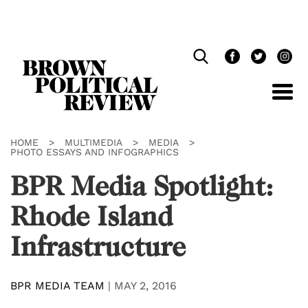
Skip
Navigation
HOME
>
MULTIMEDIA
>
MEDIA
>
PHOTO ESSAYS AND INFOGRAPHICS
BPR Media Spotlight:
Rhode Island
Infrastructure
BPR MEDIA TEAM
|
MAY 2, 2016