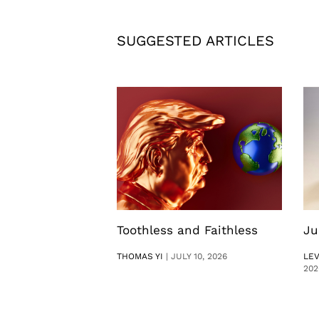
SUGGESTED ARTICLES
Toothless and Faithless
Ju
THOMAS YI
|
JULY 10, 2026
LE
202