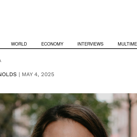
WORLD
ECONOMY
INTERVIEWS
MULTIME
A
YNOLDS
|
MAY 4, 2025