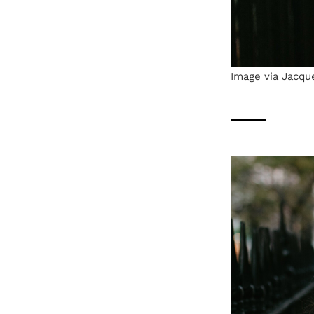
Image via Jacqu