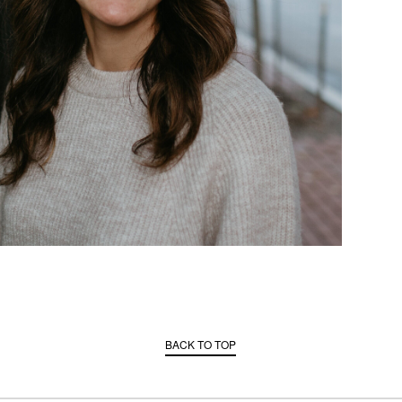
BACK TO TOP