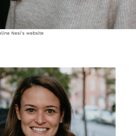
eline Nesi's website