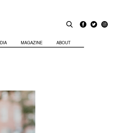
DIA
MAGAZINE
ABOUT