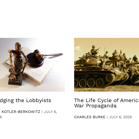
dging the Lobbyists
The Life Cycle of Ameri
War Propaganda
V KOTLER-BERKOWITZ
|
JULY 6,
6
CHARLES BURKE
|
JULY 6, 2026