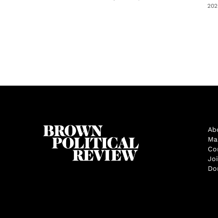
202
Ab
Ma
Co
Jo
Do