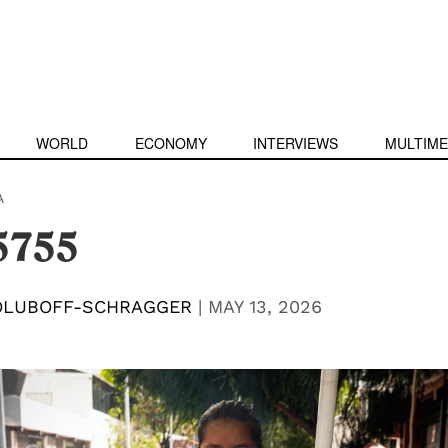
WORLD
ECONOMY
INTERVIEWS
MULTIME
A
5755
OLUBOFF-SCHRAGGER
|
MAY 13, 2026