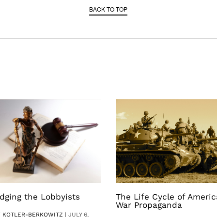
BACK TO TOP
dging the Lobbyists
The Life Cycle of Ameri
War Propaganda
V KOTLER-BERKOWITZ
|
JULY 6,