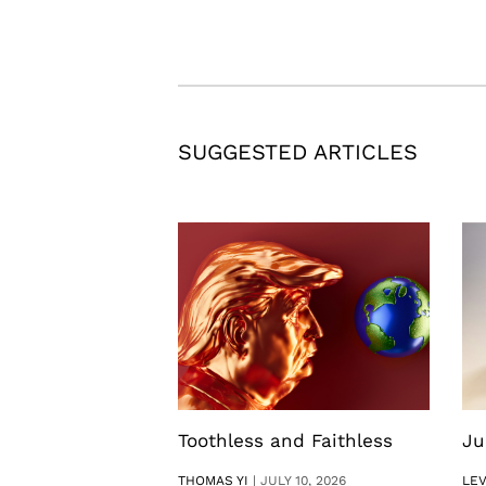
SUGGESTED ARTICLES
Toothless and Faithless
Ju
THOMAS YI
|
JULY 10, 2026
LE