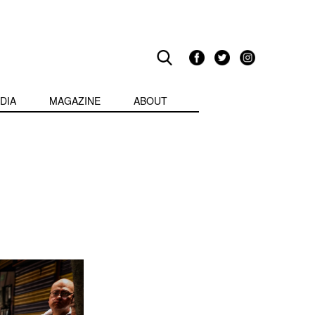
DIA
MAGAZINE
ABOUT