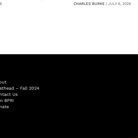
6
CHARLES BURKE
|
JULY 6, 2026
out
sthead – Fall 2024
ntact Us
in BPR!
nate