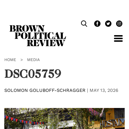
Skip
Navigation
HOME
>
MEDIA
DSC05759
SOLOMON GOLUBOFF-SCHRAGGER
|
MAY 13, 2026