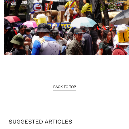
BACK TO TOP
SUGGESTED ARTICLES