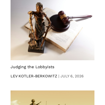
Judging the Lobbyists
LEV KOTLER-BERKOWITZ
|
JULY 6, 2026