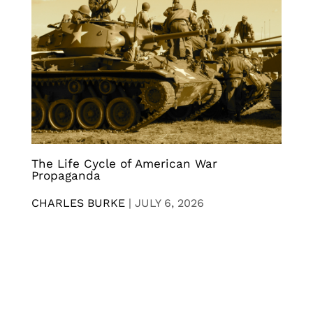
The Life Cycle of American War
Propaganda
CHARLES BURKE
|
JULY 6, 2026