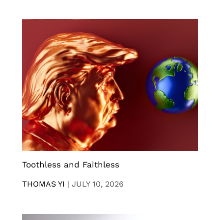
Toothless and Faithless
THOMAS YI
|
JULY 10, 2026