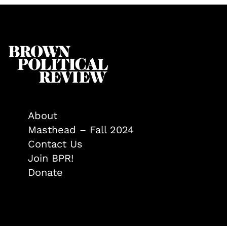
About
Masthead – Fall 2024
Contact Us
Join BPR!
Donate