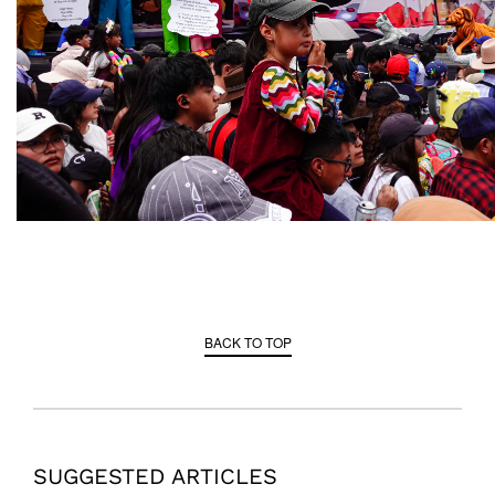
BACK TO TOP
SUGGESTED ARTICLES