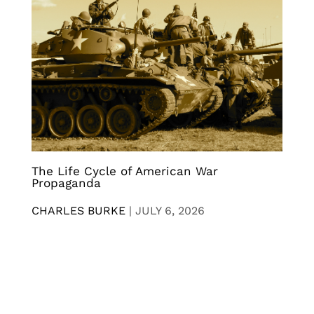
The Life Cycle of American War
Propaganda
CHARLES BURKE
|
JULY 6, 2026