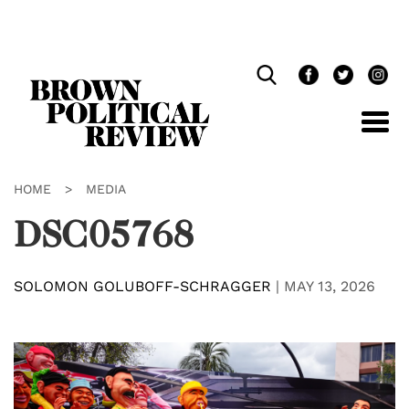
Skip
Navigation
HOME
>
MEDIA
DSC05768
SOLOMON GOLUBOFF-SCHRAGGER
|
MAY 13, 2026