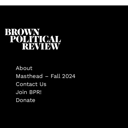
About
Masthead – Fall 2024
Contact Us
Join BPR!
Donate