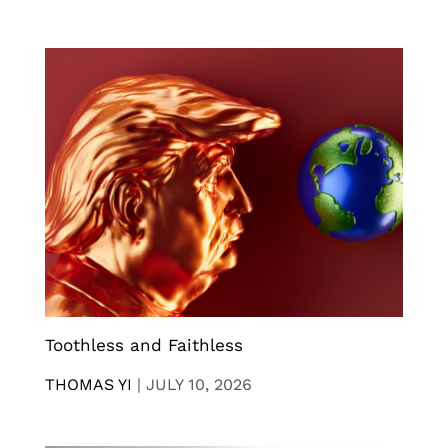
Toothless and Faithless
THOMAS YI
|
JULY 10, 2026