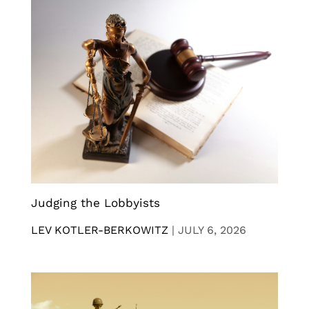
Judging the Lobbyists
LEV KOTLER-BERKOWITZ
|
JULY 6, 2026