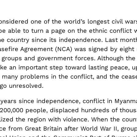
onsidered one of the world’s longest civil wa
be able to turn a page on the ethnic conflict 
e country since its independence. Last month
asefire Agreement (NCA) was signed by eight
l groups and government forces. Although th
ke an important step toward lasting peace, u
many problems in the conflict, and the ceasef
 go unresolved.
 years since independence, conflict in Myanma
200,000 people, displaced hundreds of thou
lized the region with violence. When the coun
 from Great Britain after World War II, group