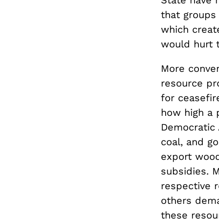
that groups 
which creat
would hurt 
More convent
resource pro
for ceasefi
how high a p
Democratic A
coal, and go
export wood
subsidies. M
respective 
others dema
these resou