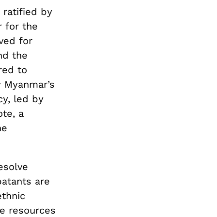
ratified by
 for the
ved for
nd the
red to
y Myanmar’s
cy, led by
te, a
he
esolve
atants are
ethnic
he resources