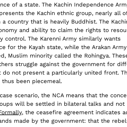
nce of a state. The Kachin Independence Army
presents the Kachin ethnic group, nearly all 
n a country that is heavily Buddhist. The Kach
tonomy and ability to claim the rights to resou
ey control. The Karenni Army similarly wants
e for the Kayah state, while the Arakan Army
d, Muslim minority called the Rohingya. Thes
hers struggle against the government for diff
 do not present a particularly united front. 
 thus been piecemeal.
-case scenario, the NCA means that the conce
roups will be settled in bilateral talks and not
Formally
, the ceasefire agreement indicates 
nds made by the government: that the rebel