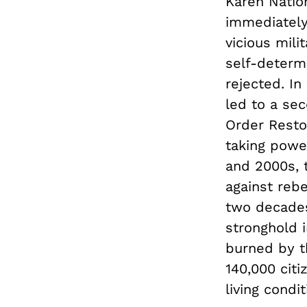
Karen Natio
immediately
vicious mili
self-determ
rejected. In
led to a sec
Order Resto
taking power
and 2000s, 
against rebe
two decades
stronghold 
burned by t
140,000 cit
living condit