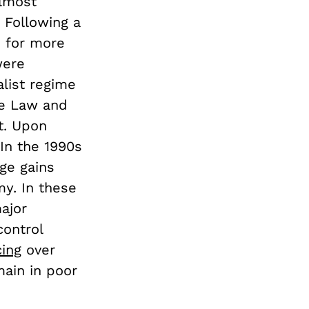
almost
 Following a
s for more
were
alist regime
te Law and
t. Upon
In the 1990s
ge gains
my. In these
ajor
ontrol
cing
over
ain in poor