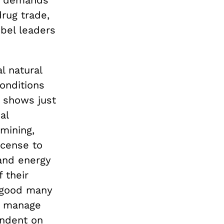
drug trade,
bel leaders
l natural
conditions
, shows just
al
mining,
icense to
and energy
 their
a good many
o manage
endent on