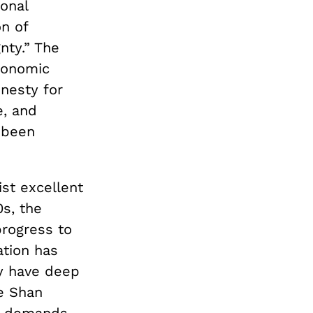
onal
on of
nty.” The
conomic
nesty for
e, and
 been
ist excellent
0s, the
progress to
ation has
my have deep
e Shan
ly demands