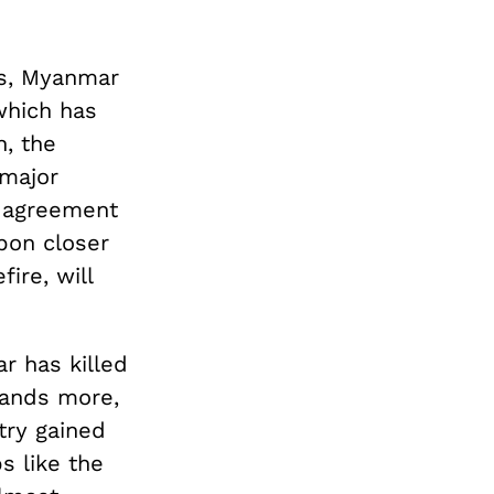
rs, Myanmar
which has
, the
 major
e agreement
pon closer
ire, will
r has killed
sands more,
try gained
s like the