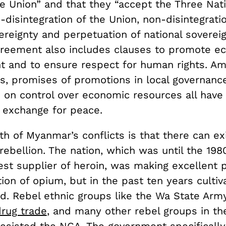
he Union” and that they “accept the Three Nati
disintegration of the Union, non-disintegrati
ereignty and perpetuation of national sovereig
greement also includes clauses to promote e
 and to ensure respect for human rights. Am
rs, promises of promotions in local governanc
 on control over economic resources all have
 exchange for peace.
th of Myanmar’s conflicts is that there can ex
rebellion. The nation, which was until the 198
est supplier of heroin, was making excellent 
tion of opium, but in the past ten years cultiv
led. Rebel ethnic groups like the Wa State Ar
rug trade
, and many other rebel groups in th
resisted the NCA. The government specifical