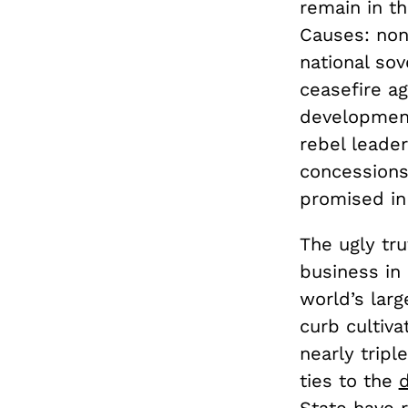
remain in t
Causes: non-
national sov
ceasefire a
development
rebel leade
concessions
promised in
The ugly tru
business in 
world’s larg
curb cultiva
nearly trip
ties to the
d
State have 