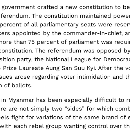
 government drafted a new constitution to be 
referendum. The constitution maintained power
 percent of all parliamentary seats were reser
ficers appointed by the commander-in-chief, a
more than 75 percent of parliament was requi
onstitution. The referendum was opposed b
sition party, the National League for Democra
Prize Laureate Aung San Suu Kyi. After the vo
sues arose regarding voter intimidation and t
 of ballots.
 in Myanmar has been especially difficult to r
re are not simply two “sides” for which comb
bels fight for variations of the same brand of 
 with each rebel group wanting control over t