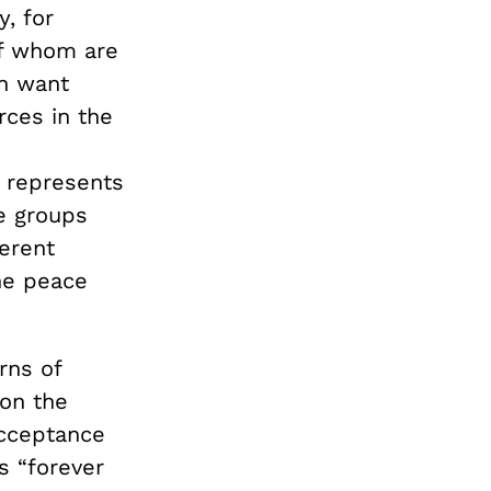
, for
of whom are
in want
rces in the
 represents
e groups
erent
The peace
rns of
 on the
acceptance
s “forever