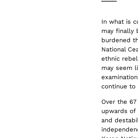
In what is c
may finally 
burdened th
National Ce
ethnic rebe
may seem li
examination 
continue to
Over the 67
upwards of 
and destabi
independence