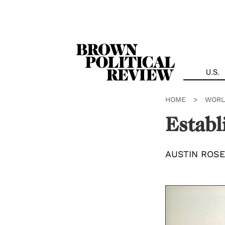
Skip
Navigation
U.S.
HOME
>
WORL
Establ
AUSTIN ROSE