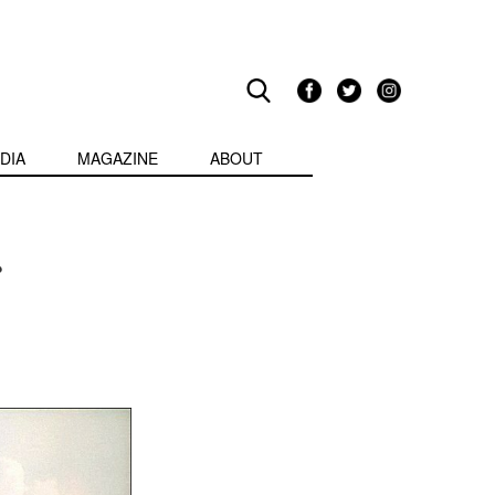
DIA
MAGAZINE
ABOUT