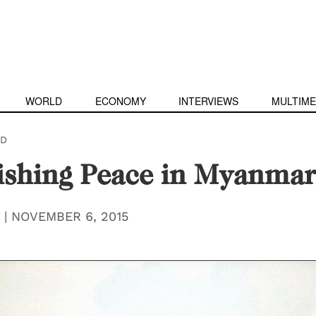
WORLD
ECONOMY
INTERVIEWS
MULTIME
D
ishing Peace in Myanmar
|
NOVEMBER 6, 2015