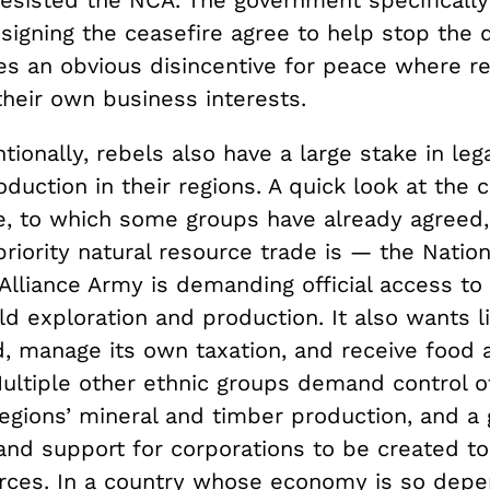
signing the ceasefire agree to help stop the 
es an obvious disincentive for peace where re
their own business interests.
ionally, rebels also have a large stake in lega
duction in their regions. A quick look at the 
re, to which some groups have already agreed
riority natural resource trade is — the Nation
lliance Army is demanding official access to 
ld exploration and production. It also wants l
, manage its own taxation, and receive food 
ultiple other ethnic groups demand control of
regions’ mineral and timber production, and 
nd support for corporations to be created t
rces. In a country whose economy is so dep