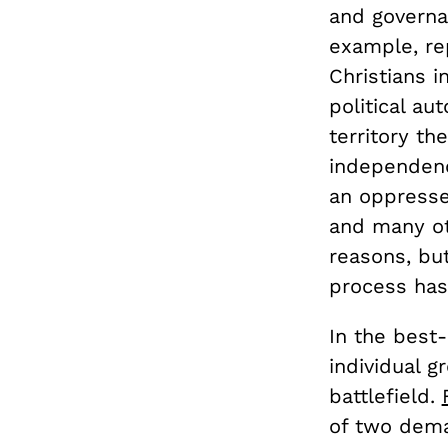
and governa
example, re
Christians i
political au
territory th
independenc
an oppresse
and many ot
reasons, but
process has
In the best
individual g
battlefield.
of two dema