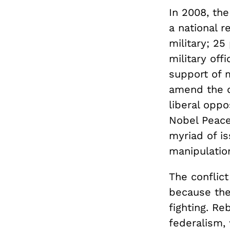
In 2008, the
a national 
military; 25
military of
support of 
amend the c
liberal oppo
Nobel Peace 
myriad of is
manipulation
The conflict
because the
fighting. Re
federalism,