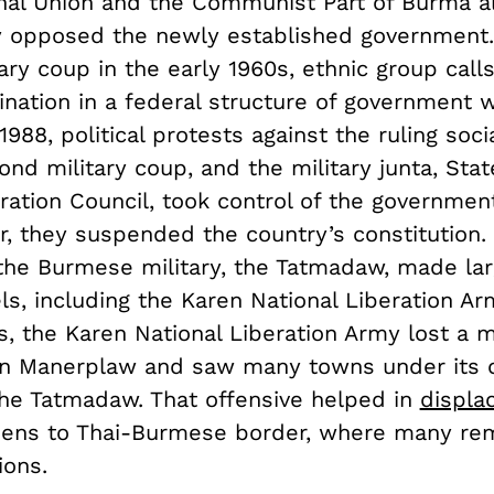
nal Union and the Communist Part of Burma 
 opposed the newly established government.
tary coup in the early 1960s, ethnic group call
ination in a federal structure of government 
 1988, political protests against the ruling soci
ond military coup, and the military junta, Sta
ration Council, took control of the governmen
, they suspended the country’s constitution. 
the Burmese military, the Tatmadaw, made lar
ls, including the Karen National Liberation Ar
, the Karen National Liberation Army lost a m
in Manerplaw and saw many towns under its c
he Tatmadaw. That offensive helped in
displa
izens to Thai-Burmese border, where many rem
ions.