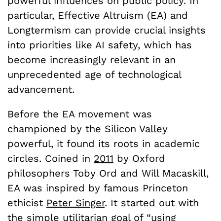
powerful influences on public policy. In
particular, Effective Altruism (EA) and
Longtermism can provide crucial insights
into priorities like AI safety, which has
become increasingly relevant in an
unprecedented age of technological
advancement.
Before the EA movement was
championed by the Silicon Valley
powerful, it found its roots in academic
circles. Coined in
2011
by Oxford
philosophers Toby Ord and Will Macaskill,
EA was inspired by famous Princeton
ethicist
Peter Singer
. It started out with
the simple utilitarian
goal
of “using