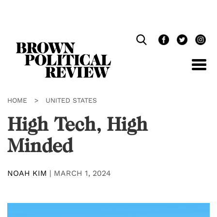
Skip
Navigation
HOME
>
UNITED STATES
High Tech, High
Minded
NOAH KIM
|
MARCH 1, 2024