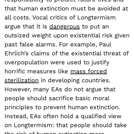
that human extinction must be avoided at
all costs. Vocal critics of Longtermism
argue that it is
dangerous
to put an
outsized weight upon existential risk given
past false alarms. For example, Paul
Ehrlich’s claims of the existential threat of
overpopulation were used to justify
horrific measures like
mass forced
sterilization
in developing countries.
However, many EAs do not argue that
people should sacrifice basic moral
principles to prevent human extinction.
Instead, EAs often hold a qualified view
on Longtermism: that people should take