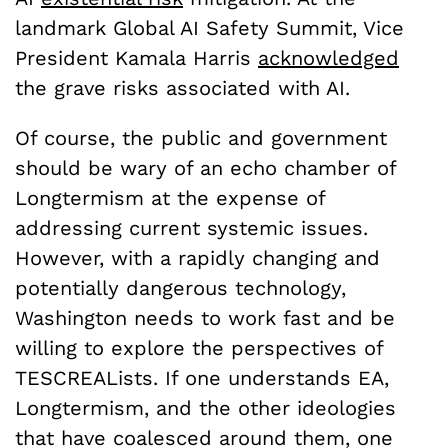
landmark Global AI Safety Summit, Vice
President Kamala Harris
acknowledged
the grave risks associated with AI.
Of course, the public and government
should be wary of an echo chamber of
Longtermism at the expense of
addressing current systemic issues.
However, with a rapidly changing and
potentially dangerous technology,
Washington needs to work fast and be
willing to explore the perspectives of
TESCREALists. If one understands EA,
Longtermism, and the other ideologies
that have coalesced around them, one