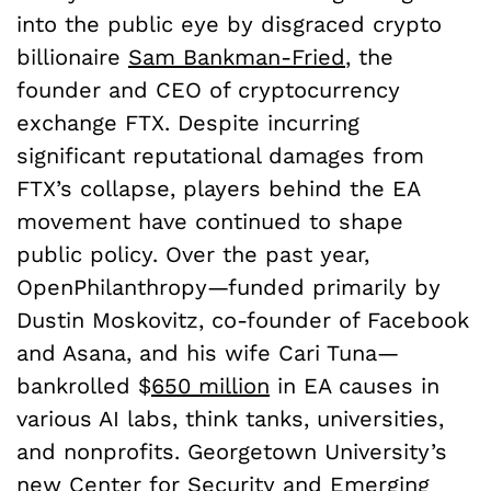
into the public eye by disgraced crypto
billionaire
Sam Bankman-Fried
, the
founder and CEO of cryptocurrency
exchange FTX. Despite incurring
significant reputational damages from
FTX’s collapse, players behind the EA
movement have continued to shape
public policy. Over the past year,
OpenPhilanthropy—funded primarily by
Dustin Moskovitz, co-founder of Facebook
and Asana, and his wife Cari Tuna—
bankrolled $
650 million
in EA causes in
various AI labs, think tanks, universities,
and nonprofits. Georgetown University’s
new
Center for Security and Emerging