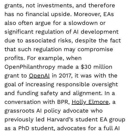
grants, not investments, and therefore
has no financial upside. Moreover, EAs
also often argue for a slowdown or
significant regulation of AI development
due to associated risks, despite the fact
that such regulation may compromise
profits. For example, when
OpenPhilanthropy made a $30 million
grant to
OpenAI
in 2017, it was with the
goal of increasing responsible oversight
and funding safety and alignment. In a
conversation with BPR,
Holly Elmore
, a
grassroots AI policy advocate who
previously led Harvard’s student EA group
as a PhD student, advocates for a full AI