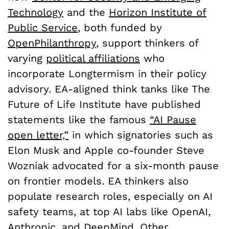
Technology
and the
Horizon Institute of
Public Service
, both funded by
OpenPhilanthropy
, support thinkers of
varying
political affiliations
who
incorporate Longtermism in their policy
advisory. EA-aligned think tanks like The
Future of Life Institute have published
statements like the famous
“AI Pause
open letter,”
in which signatories such as
Elon Musk and Apple co-founder Steve
Wozniak advocated for a six-month pause
on frontier models. EA thinkers also
populate research roles, especially on AI
safety teams, at top AI labs like OpenAI,
Anthropic
, and DeepMind. Other