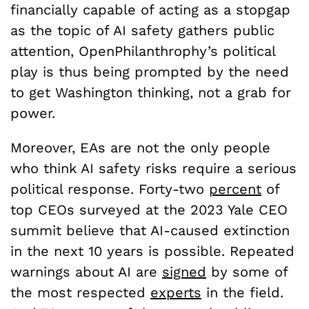
financially capable of acting as a stopgap
as the topic of AI safety gathers public
attention, OpenPhilanthrophy’s political
play is thus being prompted by the need
to get Washington thinking, not a grab for
power.
Moreover, EAs are not the only people
who think AI safety risks require a serious
political response. Forty-two
percent
of
top CEOs surveyed at the 2023 Yale CEO
summit believe that AI-caused extinction
in the next 10 years is possible. Repeated
warnings about AI are
signed
by some of
the most respected
experts
in the field.