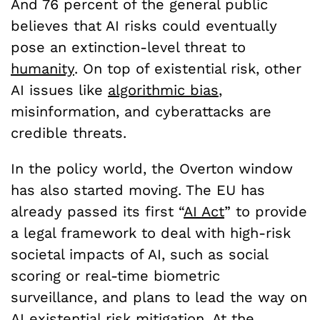
And 76 percent of the general public
believes that AI risks could eventually
pose an extinction-level threat to
humanity
. On top of existential risk, other
AI issues like
algorithmic bias
,
misinformation, and cyberattacks are
credible threats.
In the policy world, the Overton window
has also started moving. The EU has
already passed its first “
AI Act
” to provide
a legal framework to deal with high-risk
societal impacts of AI, such as social
scoring or real-time biometric
surveillance, and plans to lead the way on
AI
existential risk
mitigation. At the