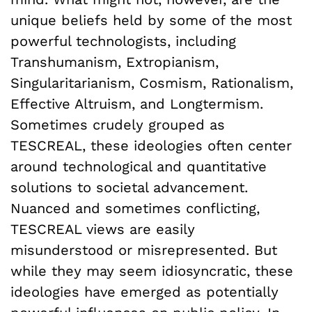
unique beliefs held by some of the most
powerful technologists, including
Transhumanism, Extropianism,
Singularitarianism, Cosmism, Rationalism,
Effective Altruism, and Longtermism.
Sometimes crudely grouped as
TESCREAL, these ideologies often center
around technological and quantitative
solutions to societal advancement.
Nuanced and sometimes conflicting,
TESCREAL views are easily
misunderstood or misrepresented. But
while they may seem idiosyncratic, these
ideologies have emerged as potentially