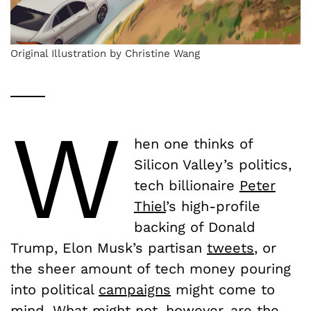
Original Illustration by Christine Wang
W
hen one thinks of
Silicon Valley’s politics,
tech billionaire
Peter
Thiel
’s high-profile
backing of Donald
Trump, Elon Musk’s partisan
tweets
, or
the sheer amount of tech money pouring
into political
campaigns
might come to
mind. What might not, however, are the