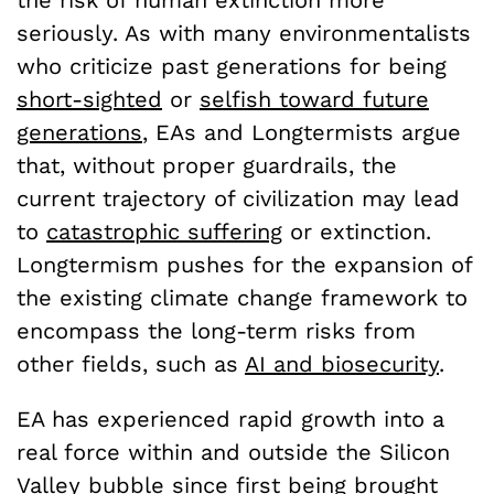
the risk of human extinction more
seriously. As with many environmentalists
who criticize past generations for being
short-sighted
or
selfish toward future
generations
, EAs and Longtermists argue
that, without proper guardrails, the
current trajectory of civilization may lead
to
catastrophic suffering
or extinction.
Longtermism pushes for the expansion of
the existing climate change framework to
encompass the long-term risks from
other fields, such as
AI and biosecurity
.
EA has experienced rapid growth into a
real force within and outside the Silicon
Valley bubble since first being brought