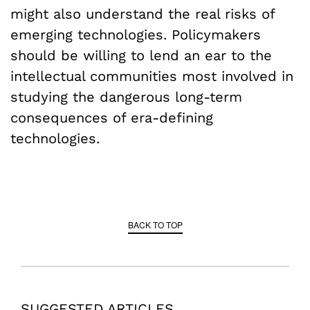
might also understand the real risks of
emerging technologies. Policymakers
should be willing to lend an ear to the
intellectual communities most involved in
studying the dangerous long-term
consequences of era-defining
technologies.
BACK TO TOP
SUGGESTED ARTICLES