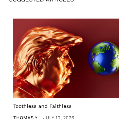
Toothless and Faithless
THOMAS YI
|
JULY 10, 2026