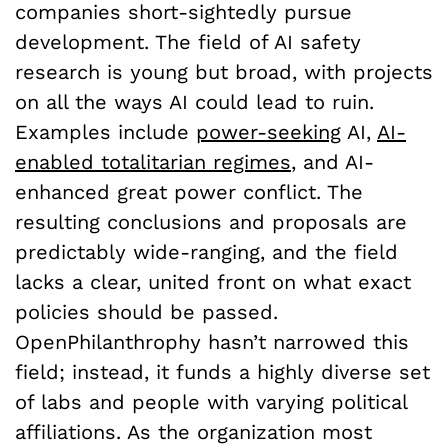
companies short-sightedly pursue
development. The field of AI safety
research is young but broad, with projects
on all the ways AI could lead to ruin.
Examples include
power-seeking
AI,
AI-
enabled totalitarian regimes
, and AI-
enhanced great power conflict. The
resulting conclusions and proposals are
predictably wide-ranging, and the field
lacks a clear, united front on what exact
policies should be passed.
OpenPhilanthrophy hasn’t narrowed this
field; instead, it funds a highly diverse set
of labs and people with varying political
affiliations. As the organization most