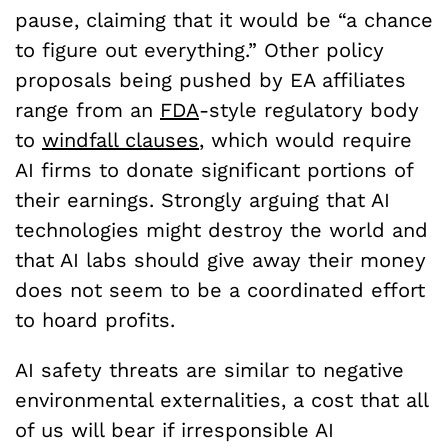
pause, claiming that it would be “a chance
to figure out everything.” Other policy
proposals being pushed by EA affiliates
range from an
FDA
-style regulatory body
to
windfall clauses
, which would require
AI firms to donate significant portions of
their earnings. Strongly arguing that AI
technologies might destroy the world and
that AI labs should give away their money
does not seem to be a coordinated effort
to hoard profits.
AI safety threats are similar to negative
environmental externalities, a cost that all
of us will bear if irresponsible AI