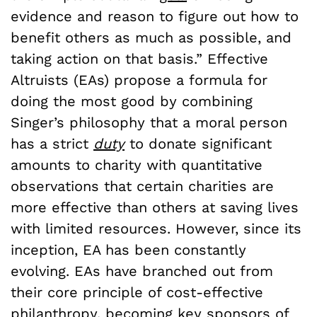
evidence and reason to figure out how to
benefit others as much as possible, and
taking action on that basis.” Effective
Altruists (EAs) propose a formula for
doing the most good by combining
Singer’s philosophy that a moral person
has a strict
duty
to donate significant
amounts to charity with quantitative
observations that certain charities are
more effective than others at saving lives
with limited resources. However, since its
inception, EA has been constantly
evolving. EAs have branched out from
their core principle of cost-effective
philanthropy, becoming key
sponsors
of