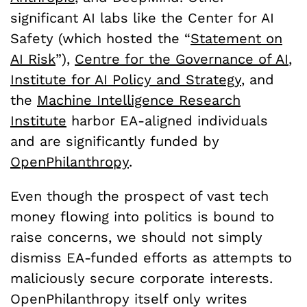
significant AI labs like the Center for AI
Safety (which hosted the “
Statement on
AI Risk
”),
Centre for the Governance of AI
,
Institute for AI Policy and Strategy
, and
the
Machine Intelligence Research
Institute
harbor EA-aligned individuals
and are significantly funded by
OpenPhilanthropy
.
Even though the prospect of vast tech
money flowing into politics is bound to
raise concerns, we should not simply
dismiss EA-funded efforts as attempts to
maliciously secure corporate interests.
OpenPhilanthropy itself only writes