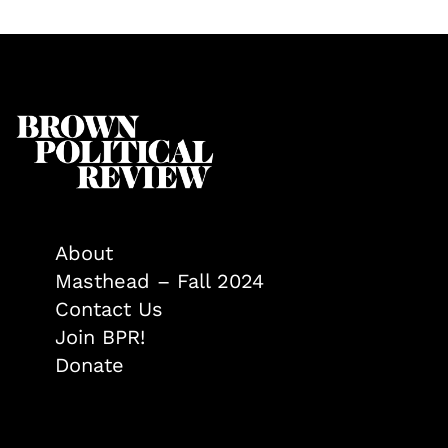
About
Masthead – Fall 2024
Contact Us
Join BPR!
Donate