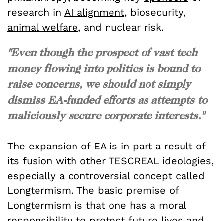
research in
AI alignment
, biosecurity,
animal welfare
, and nuclear risk.
"Even though the prospect of vast tech
money flowing into politics is bound to
raise concerns, we should not simply
dismiss EA-funded efforts as attempts to
maliciously secure corporate interests."
The expansion of EA is in part a result of
its fusion with other TESCREAL ideologies,
especially a controversial concept called
Longtermism. The basic premise of
Longtermism is that one has a moral
responsibility to protect future lives and