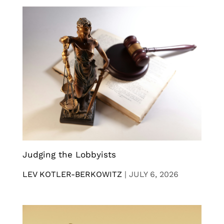
Judging the Lobbyists
LEV KOTLER-BERKOWITZ
|
JULY 6, 2026