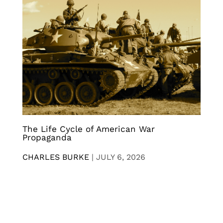
The Life Cycle of American War
Propaganda
CHARLES BURKE
|
JULY 6, 2026