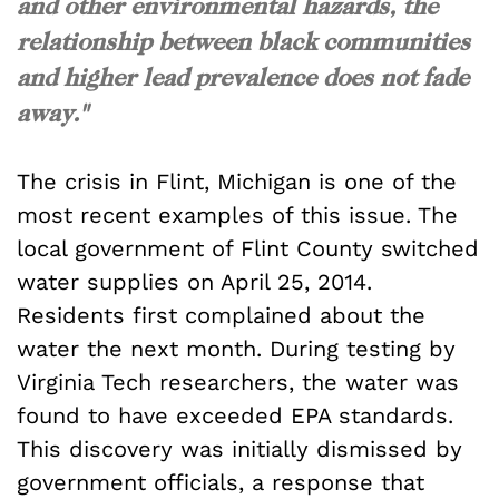
and other environmental hazards, the
relationship between black communities
and higher lead prevalence does not fade
away."
The crisis in Flint, Michigan is one of the
most recent examples of this issue. The
local government of Flint County switched
water supplies on April 25, 2014.
Residents first complained about the
water the next month. During testing by
Virginia Tech researchers, the water was
found to have exceeded EPA standards.
This discovery was initially dismissed by
government officials, a response that