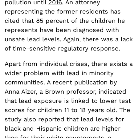
pollution until
2016
. An attorney
representing the former residents has
cited that 85 percent of the children he
represents have been diagnosed with
unsafe lead levels. Again, there was a lack
of time-sensitive regulatory response.
Apart from individual crises, there exists a
wider problem with lead in minority
communities. A recent
publication
by
Anna Aizer, a Brown professor, indicated
that lead exposure is linked to lower test
scores for children 11 to 18 years old. The
study also reported that lead levels for
black and Hispanic children are higher
than for their white counterparts, a