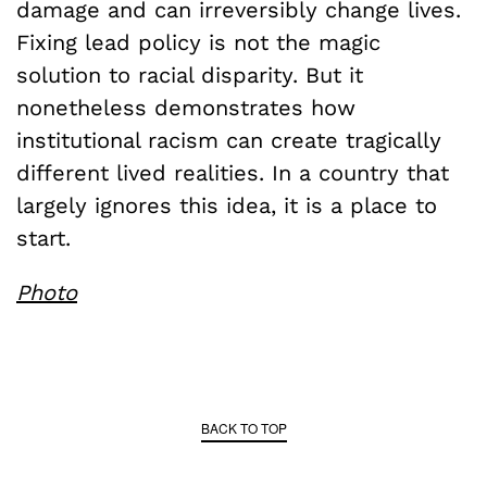
damage and can irreversibly change lives.
Fixing lead policy is not the magic
solution to racial disparity. But it
nonetheless demonstrates how
institutional racism can create tragically
different lived realities. In a country that
largely ignores this idea, it is a place to
start.
Photo
BACK TO TOP