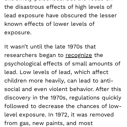
the disastrous effects of high levels of
lead exposure have obscured the lesser
known effects of lower levels of
exposure.
It wasn’t until the late 1970s that
researchers began to
recognize
the
psychological effects of small amounts of
lead. Low levels of lead, which affect
children more heavily, can lead to anti-
social and even violent behavior. After this
discovery in the 1970s, regulations quickly
followed to decrease the chances of low-
level exposure. In 1972, it was removed
from gas, new paints, and most