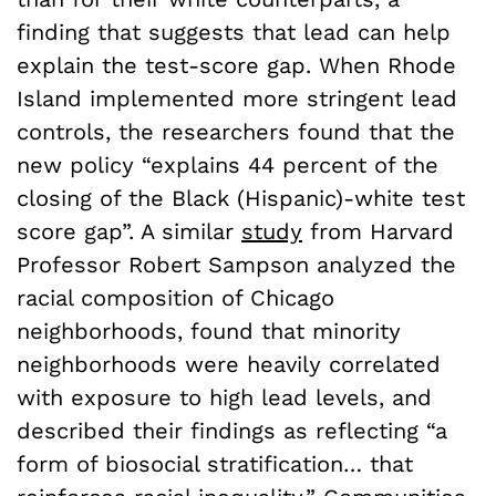
finding that suggests that lead can help
explain the test-score gap. When Rhode
Island implemented more stringent lead
controls, the researchers found that the
new policy “explains 44 percent of the
closing of the Black (Hispanic)-white test
score gap”. A similar
study
from Harvard
Professor Robert Sampson analyzed the
racial composition of Chicago
neighborhoods, found that minority
neighborhoods were heavily correlated
with exposure to high lead levels, and
described their findings as reflecting “a
form of biosocial stratification… that