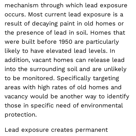
mechanism through which lead exposure
occurs. Most current lead exposure is a
result of decaying paint in old homes or
the presence of lead in soil. Homes that
were built before 1950 are particularly
likely to have elevated lead levels. In
addition, vacant homes can release lead
into the surrounding soil and are unlikely
to be monitored. Specifically targeting
areas with high rates of old homes and
vacancy would be another way to identify
those in specific need of environmental
protection.
Lead exposure creates permanent