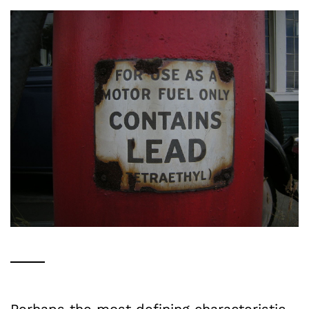
Perhaps the most defining characteristic