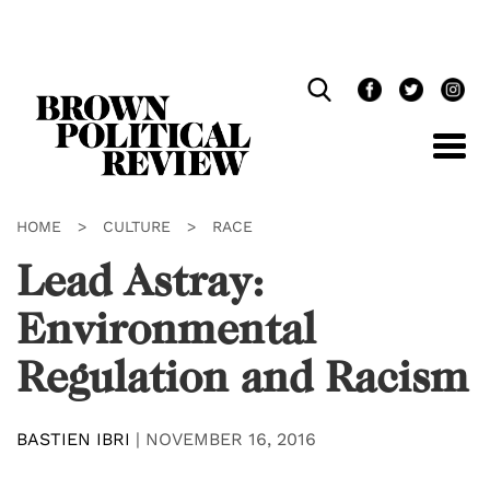
Skip
Navigation
HOME
>
CULTURE
>
RACE
Lead Astray:
Environmental
Regulation and Racism
BASTIEN IBRI
|
NOVEMBER 16, 2016