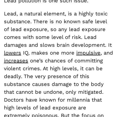
Lead pollution is one such issue.
Lead, a natural element, is a highly toxic
substance. There is no known safe level
of lead exposure, so any lead exposure
comes with some level of risk. Lead
damages and slows brain development. It
lowers
IQ, makes one more
impulsive
, and
increases
one’s chances of committing
violent crimes. At high levels, it can be
deadly. The very presence of this
substance causes damage to the body
that cannot be undone, only mitigated.
Doctors have known for millennia that
high levels of lead exposure are
extremely poisonous. But the focus on