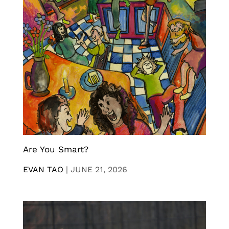
Are You Smart?
EVAN TAO
|
JUNE 21, 2026