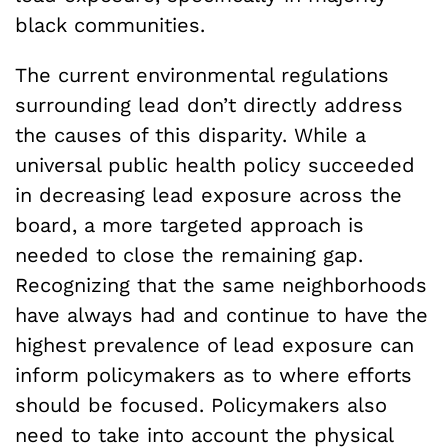
black communities.
The current environmental regulations
surrounding lead don’t directly address
the causes of this disparity. While a
universal public health policy succeeded
in decreasing lead exposure across the
board, a more targeted approach is
needed to close the remaining gap.
Recognizing that the same neighborhoods
have always had and continue to have the
highest prevalence of lead exposure can
inform policymakers as to where efforts
should be focused. Policymakers also
need to take into account the physical