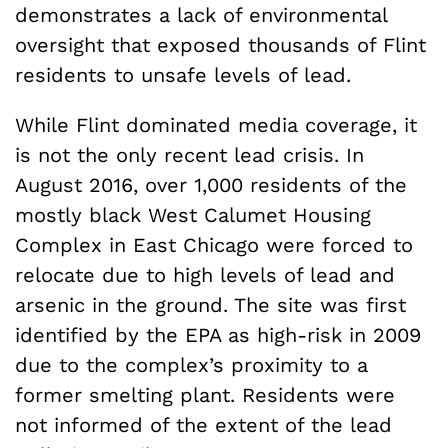
demonstrates a lack of environmental
oversight that exposed thousands of Flint
residents to unsafe levels of lead.
While Flint dominated media coverage, it
is not the only recent lead crisis. In
August 2016, over 1,000 residents of the
mostly black West Calumet Housing
Complex in East Chicago were forced to
relocate due to high levels of lead and
arsenic in the ground. The site was first
identified by the EPA as high-risk in 2009
due to the complex’s proximity to a
former smelting plant. Residents were
not informed of the extent of the lead