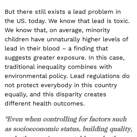
But there still exists a lead problem in
the US. today. We know that lead is toxic.
We know that, on average, minority
children have unnaturally higher levels of
lead in their blood – a finding that
suggests greater exposure. In this case,
traditional inequality combines with
environmental policy. Lead regulations do
not protect everybody in this country
equally, and this disparity creates
different health outcomes.
"Even when controlling for factors such
as socioeconomic status, building quality,