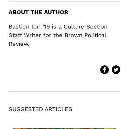
ABOUT THE AUTHOR
Bastien Ibri '19 is a Culture Section
Staff Writer for the Brown Political
Review.
SUGGESTED ARTICLES