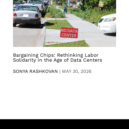
Bargaining Chips: Rethinking Labor
Solidarity in the Age of Data Centers
SONYA RASHKOVAN
|
MAY 30, 2026