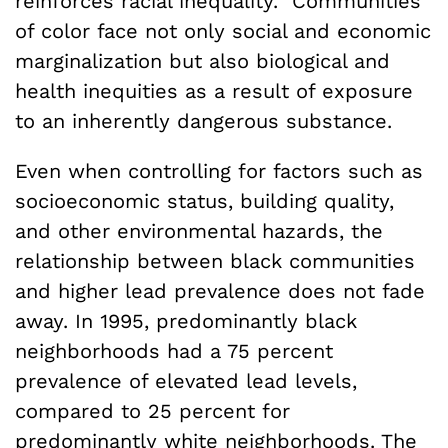
reinforces racial inequality.” Communities
of color face not only social and economic
marginalization but also biological and
health inequities as a result of exposure
to an inherently dangerous substance.
Even when controlling for factors such as
socioeconomic status, building quality,
and other environmental hazards, the
relationship between black communities
and higher lead prevalence does not fade
away. In 1995, predominantly black
neighborhoods had a 75 percent
prevalence of elevated lead levels,
compared to 25 percent for
predominantly white neighborhoods. The