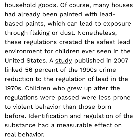
household goods. Of course, many houses
had already been painted with lead-
based paints, which can lead to exposure
through flaking or dust. Nonetheless,
these regulations created the safest lead
environment for children ever seen in the
United States. A
study
published in 2007
linked 56 percent of the 1990s crime
reduction to the regulation of lead in the
1970s. Children who grew up after the
regulations were passed were less prone
to violent behavior than those born
before. Identification and regulation of the
substance had a measurable effect on
real behavior.