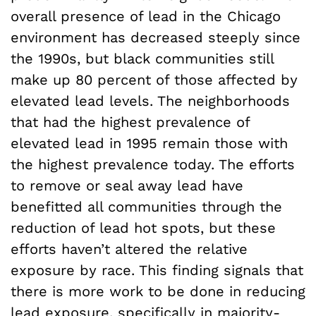
overall presence of lead in the Chicago
environment has decreased steeply since
the 1990s, but black communities still
make up 80 percent of those affected by
elevated lead levels. The neighborhoods
that had the highest prevalence of
elevated lead in 1995 remain those with
the highest prevalence today. The efforts
to remove or seal away lead have
benefitted all communities through the
reduction of lead hot spots, but these
efforts haven’t altered the relative
exposure by race. This finding signals that
there is more work to be done in reducing
lead exposure, specifically in majority-