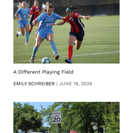
A Different Playing Field
EMILY SCHREIBER
|
JUNE 18, 2026