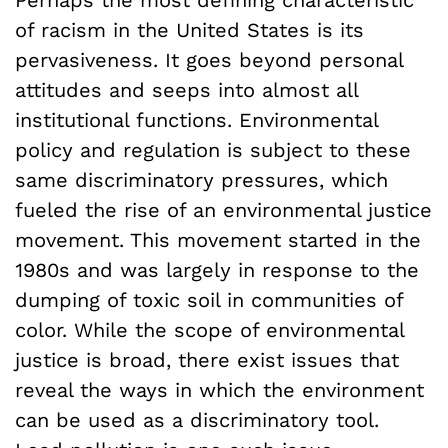
of racism in the United States is its
pervasiveness. It goes beyond personal
attitudes and seeps into almost all
institutional functions. Environmental
policy and regulation is subject to these
same discriminatory pressures, which
fueled the rise of an environmental justice
movement. This movement started in the
1980s and was largely in response to the
dumping of toxic soil in communities of
color. While the scope of environmental
justice is broad, there exist issues that
reveal the ways in which the environment
can be used as a discriminatory tool.