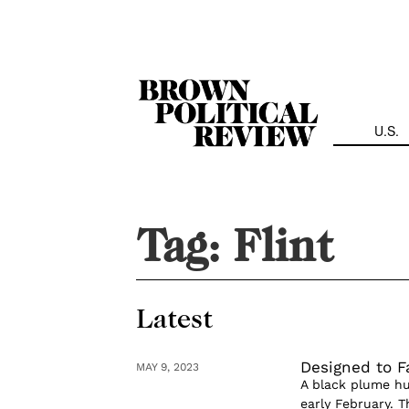
Skip
Navigation
U.S.
Tag:
Flint
Latest
Designed to Fa
MAY 9, 2023
A black plume hun
early February. 