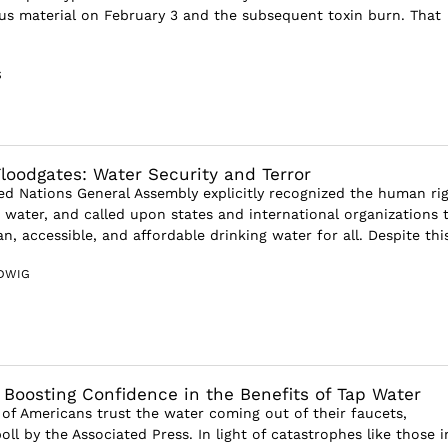
us material on February 3 and the subsequent toxin burn. That
S
loodgates: Water Security and Terror
ted Nations General Assembly explicitly recognized the human ri
g water, and called upon states and international organizations 
an, accessible, and affordable drinking water for all. Despite this
DWIG
: Boosting Confidence in the Benefits of Tap Water
 of Americans trust the water coming out of their faucets,
ll by the Associated Press. In light of catastrophes like those i