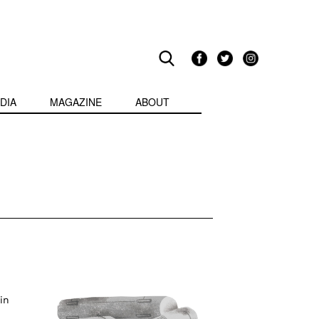
DIA
MAGAZINE
ABOUT
in