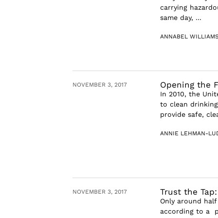
carrying hazardo
same day, ...
ANNABEL WILLIAM
Opening the F
NOVEMBER 3, 2017
In 2010, the Uni
to clean drinkin
provide safe, cle
ANNIE LEHMAN-LU
Trust the Tap
NOVEMBER 3, 2017
Only around half
according to a po