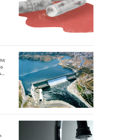
ght
to
...
n