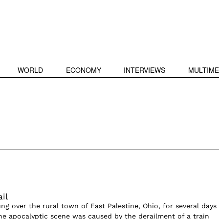
WORLD
ECONOMY
INTERVIEWS
MULTIME
il
g over the rural town of East Palestine, Ohio, for several days 
The apocalyptic scene was caused by the derailment of a train