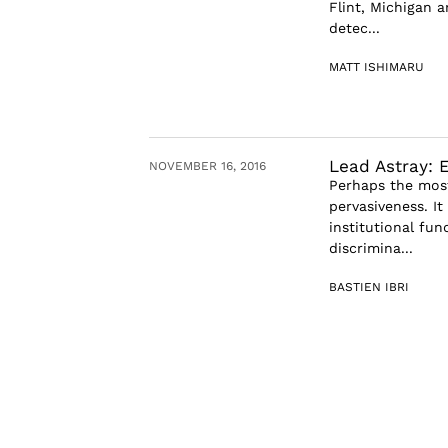
Flint, Michigan 
detec...
MATT ISHIMARU
Lead Astray: 
NOVEMBER 16, 2016
Perhaps the most 
pervasiveness. I
institutional fun
discrimina...
BASTIEN IBRI