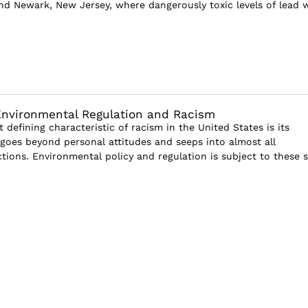
and Newark, New Jersey, where dangerously toxic levels of lead 
Environmental Regulation and Racism
defining characteristic of racism in the United States is its
t goes beyond personal attitudes and seeps into almost all
ctions. Environmental policy and regulation is subject to these