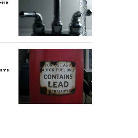
were
 same