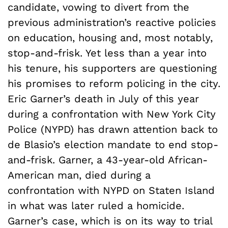
candidate, vowing to divert from the
previous administration’s reactive policies
on education, housing and, most notably,
stop-and-frisk. Yet less than a year into
his tenure, his supporters are questioning
his promises to reform policing in the city.
Eric Garner’s death in July of this year
during a confrontation with New York City
Police (NYPD) has drawn attention back to
de Blasio’s election mandate to end stop-
and-frisk. Garner, a 43-year-old African-
American man, died during a
confrontation with NYPD on Staten Island
in what was later ruled a homicide.
Garner’s case, which is on its way to trial