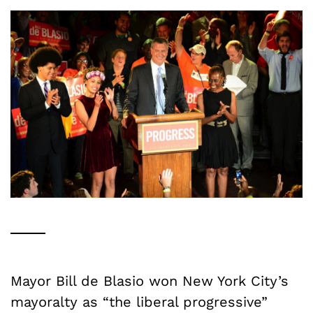
Mayor Bill de Blasio won New York City’s
mayoralty as “the liberal progressive”