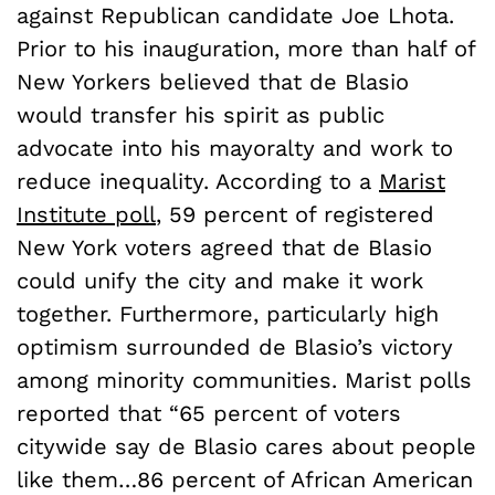
against Republican candidate Joe Lhota.
Prior to his inauguration, more than half of
New Yorkers believed that de Blasio
would transfer his spirit as public
advocate into his mayoralty and work to
reduce inequality. According to a
Marist
Institute poll
, 59 percent of registered
New York voters agreed that de Blasio
could unify the city and make it work
together. Furthermore, particularly high
optimism surrounded de Blasio’s victory
among minority communities. Marist polls
reported that “65 percent of voters
citywide say de Blasio cares about people
like them…86 percent of African American