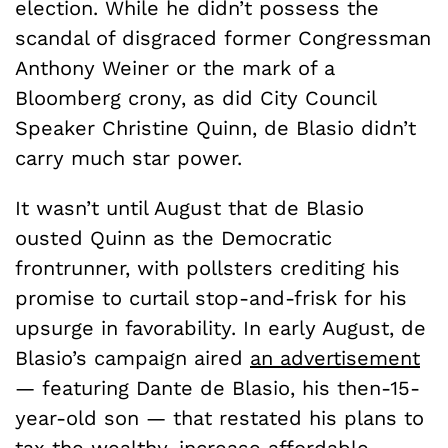
election. While he didn’t possess the
scandal of disgraced former Congressman
Anthony Weiner or the mark of a
Bloomberg crony, as did City Council
Speaker Christine Quinn, de Blasio didn’t
carry much star power.
It wasn’t until August that de Blasio
ousted Quinn as the Democratic
frontrunner, with pollsters crediting his
promise to curtail stop-and-frisk for his
upsurge in favorability. In early August, de
Blasio’s campaign aired
an advertisement
— featuring Dante de Blasio, his then-15-
year-old son — that restated his plans to
tax the wealthy, increase affordable