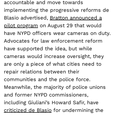
accountable and move towards
implementing the progressive reforms de
Blasio advertised,
Bratton announced a
pilot program
on August 29 that would
have NYPD officers wear cameras on duty.
Advocates for law enforcement reform
have supported the idea, but while
cameras would increase oversight, they
are only a piece of what cities need to
repair relations between their
communities and the police force.
Meanwhile, the majority of police unions
and former NYPD commissioners,
including Giuliani’s Howard Safir, have
criticized de Blasio
for undermining the