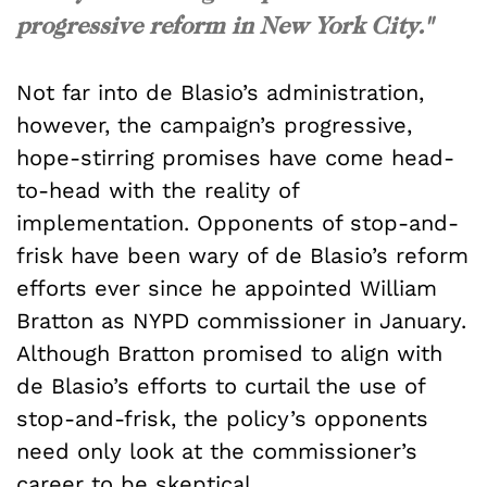
progressive reform in New York City."
Not far into de Blasio’s administration,
however, the campaign’s progressive,
hope-stirring promises have come head-
to-head with the reality of
implementation. Opponents of stop-and-
frisk have been wary of de Blasio’s reform
efforts ever since he appointed William
Bratton as NYPD commissioner in January.
Although Bratton promised to align with
de Blasio’s efforts to curtail the use of
stop-and-frisk, the policy’s opponents
need only look at the commissioner’s
career to be skeptical.