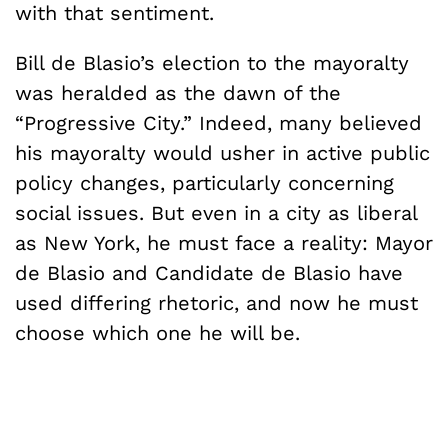
with that sentiment.
Bill de Blasio’s election to the mayoralty
was heralded as the dawn of the
“Progressive City.” Indeed, many believed
his mayoralty would usher in active public
policy changes, particularly concerning
social issues. But even in a city as liberal
as New York, he must face a reality: Mayor
de Blasio and Candidate de Blasio have
used differing rhetoric, and now he must
choose which one he will be.