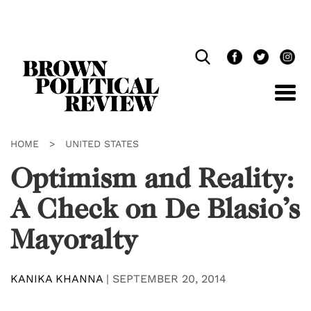
Skip
Navigation
HOME
>
UNITED STATES
Optimism and Reality:
A Check on De Blasio’s
Mayoralty
KANIKA KHANNA
|
SEPTEMBER 20, 2014