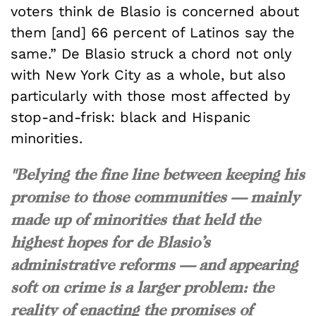
voters think de Blasio is concerned about
them [and] 66 percent of Latinos say the
same.” De Blasio struck a chord not only
with New York City as a whole, but also
particularly with those most affected by
stop-and-frisk: black and Hispanic
minorities.
"Belying the fine line between keeping his
promise to those communities — mainly
made up of minorities that held the
highest hopes for de Blasio’s
administrative reforms — and appearing
soft on crime is a larger problem: the
reality of enacting the promises of