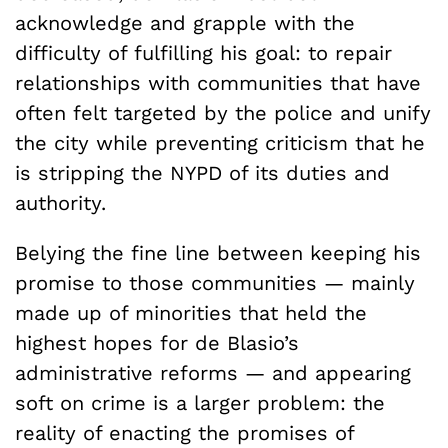
acknowledge and grapple with the
difficulty of fulfilling his goal: to repair
relationships with communities that have
often felt targeted by the police and unify
the city while preventing criticism that he
is stripping the NYPD of its duties and
authority.
Belying the fine line between keeping his
promise to those communities — mainly
made up of minorities that held the
highest hopes for de Blasio’s
administrative reforms — and appearing
soft on crime is a larger problem: the
reality of enacting the promises of