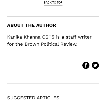
BACK TO TOP
ABOUT THE AUTHOR
Kanika Khanna GS'15 is a staff writer
for the Brown Political Review.
SUGGESTED ARTICLES