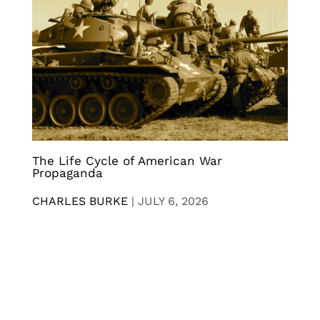
The Life Cycle of American War
Propaganda
CHARLES BURKE
|
JULY 6, 2026