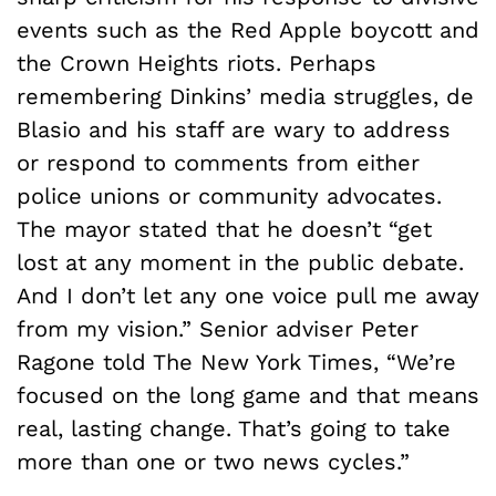
events such as the Red Apple boycott and
the Crown Heights riots. Perhaps
remembering Dinkins’ media struggles, de
Blasio and his staff are wary to address
or respond to comments from either
police unions or community advocates.
The mayor stated that he doesn’t “get
lost at any moment in the public debate.
And I don’t let any one voice pull me away
from my vision.” Senior adviser Peter
Ragone told The New York Times, “We’re
focused on the long game and that means
real, lasting change. That’s going to take
more than one or two news cycles.”