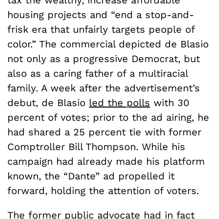
housing projects and “end a stop-and-
frisk era that unfairly targets people of
color.” The commercial depicted de Blasio
not only as a progressive Democrat, but
also as a caring father of a multiracial
family. A week after the advertisement’s
debut, de Blasio
led the polls
with 30
percent of votes; prior to the ad airing, he
had shared a 25 percent tie with former
Comptroller Bill Thompson. While his
campaign had already made his platform
known, the “Dante” ad propelled it
forward, holding the attention of voters.
The former public advocate had in fact