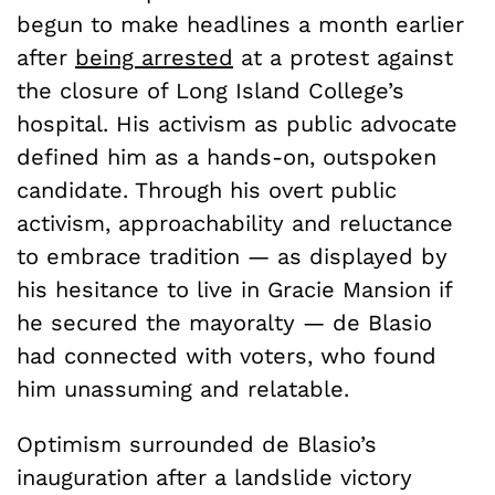
begun to make headlines a month earlier
after
being arrested
at a protest against
the closure of Long Island College’s
hospital. His activism as public advocate
defined him as a hands-on, outspoken
candidate. Through his overt public
activism, approachability and reluctance
to embrace tradition — as displayed by
his hesitance to live in Gracie Mansion if
he secured the mayoralty — de Blasio
had connected with voters, who found
him unassuming and relatable.
Optimism surrounded de Blasio’s
inauguration after a landslide victory