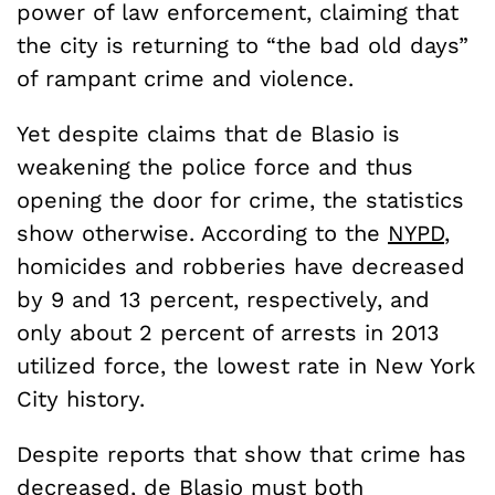
power of law enforcement, claiming that
the city is returning to “the bad old days”
of rampant crime and violence.
Yet despite claims that de Blasio is
weakening the police force and thus
opening the door for crime, the statistics
show otherwise. According to the
NYPD
,
homicides and robberies have decreased
by 9 and 13 percent, respectively, and
only about 2 percent of arrests in 2013
utilized force, the lowest rate in New York
City history.
Despite reports that show that crime has
decreased, de Blasio must both