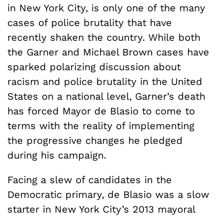
in New York City, is only one of the many
cases of police brutality that have
recently shaken the country. While both
the Garner and Michael Brown cases have
sparked polarizing discussion about
racism and police brutality in the United
States on a national level, Garner’s death
has forced Mayor de Blasio to come to
terms with the reality of implementing
the progressive changes he pledged
during his campaign.
Facing a slew of candidates in the
Democratic primary, de Blasio was a slow
starter in New York City’s 2013 mayoral