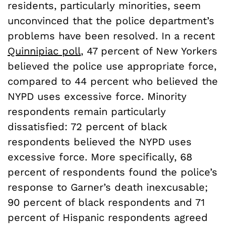
residents, particularly minorities, seem
unconvinced that the police department’s
problems have been resolved. In a recent
Quinnipiac poll
, 47 percent of New Yorkers
believed the police use appropriate force,
compared to 44 percent who believed the
NYPD uses excessive force. Minority
respondents remain particularly
dissatisfied: 72 percent of black
respondents believed the NYPD uses
excessive force. More specifically, 68
percent of respondents found the police’s
response to Garner’s death inexcusable;
90 percent of black respondents and 71
percent of Hispanic respondents agreed