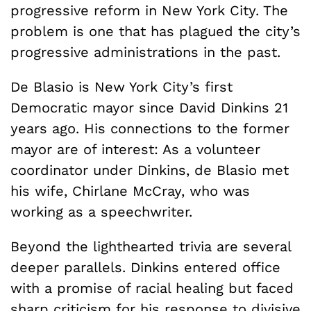
progressive reform in New York City. The
problem is one that has plagued the city’s
progressive administrations in the past.
De Blasio is New York City’s first
Democratic mayor since David Dinkins 21
years ago. His connections to the former
mayor are of interest: As a volunteer
coordinator under Dinkins, de Blasio met
his wife, Chirlane McCray, who was
working as a speechwriter.
Beyond the lighthearted trivia are several
deeper parallels. Dinkins entered office
with a promise of racial healing but faced
sharp criticism for his response to divisive