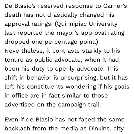
De Blasio’s reserved response to Garner’s
death has not drastically changed his
approval ratings. (Quinnipiac University
last reported the mayor’s approval rating
dropped one percentage point.)
Nevertheless, it contrasts starkly to his
tenure as public advocate, when it had
been his duty to openly advocate. This
shift in behavior is unsurprising, but it has
left his constituents wondering if his goals
in office are in fact similar to those
advertised on the campaign trail.
Even if de Blasio has not faced the same
backlash from the media as Dinkins, city