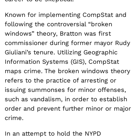
Known for implementing CompStat and
following the controversial “broken
windows” theory, Bratton was first
commissioner during former mayor Rudy
Giuliani’s tenure. Utilizing Geographic
Information Systems (GIS), CompStat
maps crime. The broken windows theory
refers to the practice of arresting or
issuing summonses for minor offenses,
such as vandalism, in order to establish
order and prevent further minor or major
crime.
In an attempt to hold the NYPD