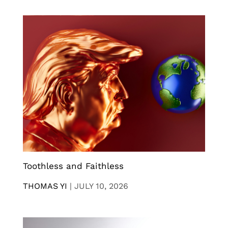
Toothless and Faithless
THOMAS YI
|
JULY 10, 2026