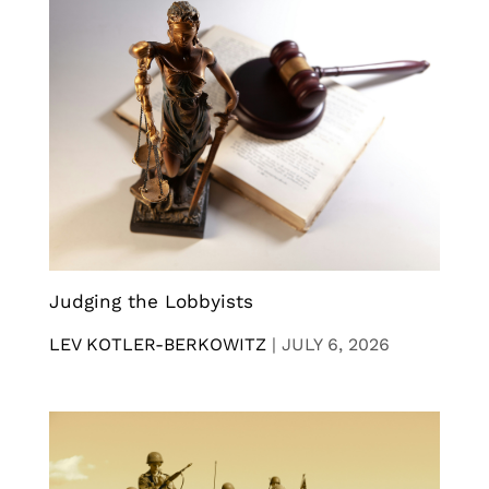
Judging the Lobbyists
LEV KOTLER-BERKOWITZ
|
JULY 6, 2026