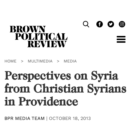
Skip
Navigation
HOME
>
MULTIMEDIA
>
MEDIA
Perspectives on Syria
from Christian Syrians
in Providence
BPR MEDIA TEAM
|
OCTOBER 18, 2013