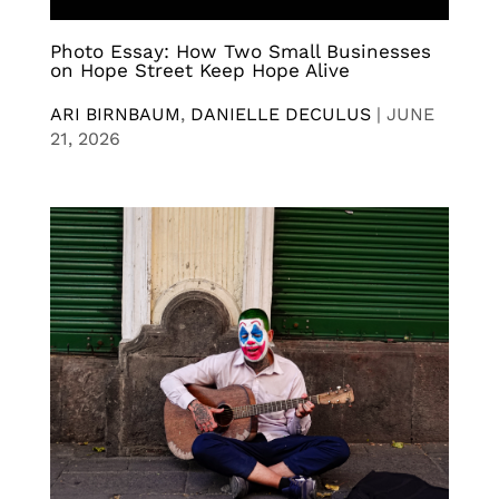
Photo Essay: How Two Small Businesses
on Hope Street Keep Hope Alive
ARI BIRNBAUM
,
DANIELLE DECULUS
|
JUNE
21, 2026