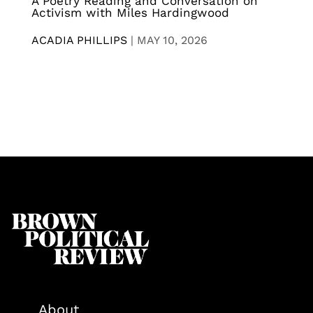
A Poetry Reading and Conversation on
Activism with Miles Hardingwood
ACADIA PHILLIPS
|
MAY 10, 2026
About