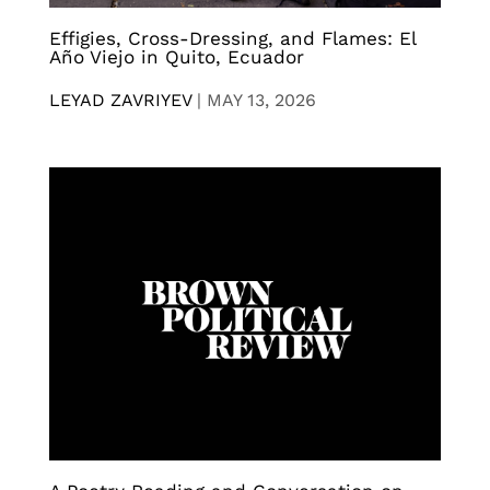
Effigies, Cross-Dressing, and Flames: El
Año Viejo in Quito, Ecuador
LEYAD ZAVRIYEV
|
MAY 13, 2026