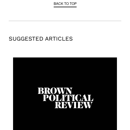
BACK TO TOP
SUGGESTED ARTICLES