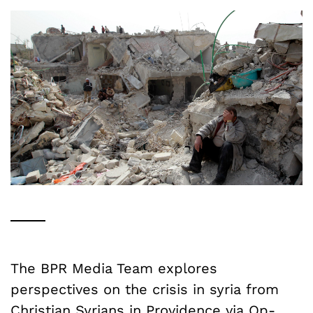
The BPR Media Team explores
perspectives on the crisis in syria from
Christian Syrians in Providence via Op-