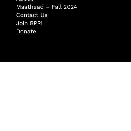
Masthead – Fall 2024
Contact Us
Join BPR!
Donate