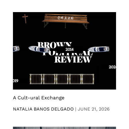
A Cult-ural Exchange
NATALIA BANOS DELGADO
|
JUNE 21, 2026