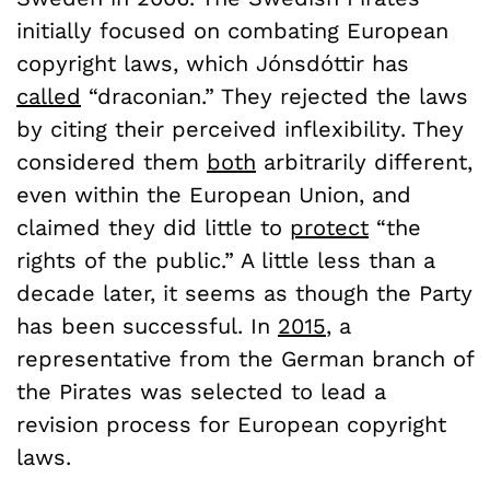
initially focused on combating European
copyright laws, which Jónsdóttir has
called
“draconian.” They rejected the laws
by citing their perceived inflexibility. They
considered them
both
arbitrarily different,
even within the European Union, and
claimed they did little to
protect
“the
rights of the public.” A little less than a
decade later, it seems as though the Party
has been successful. In
2015
, a
representative from the German branch of
the Pirates was selected to lead a
revision process for European copyright
laws.