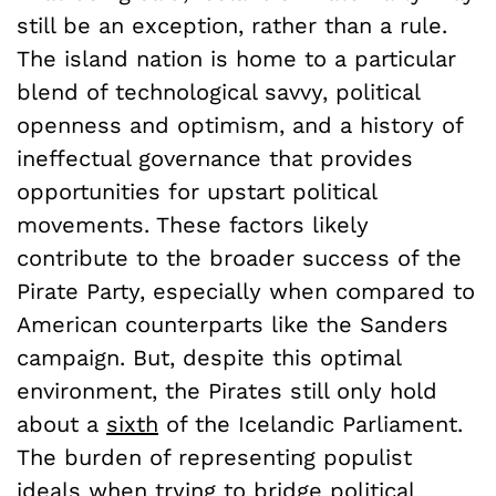
still be an exception, rather than a rule.
The island nation is home to a particular
blend of technological savvy, political
openness and optimism, and a history of
ineffectual governance that provides
opportunities for upstart political
movements. These factors likely
contribute to the broader success of the
Pirate Party, especially when compared to
American counterparts like the Sanders
campaign. But, despite this optimal
environment, the Pirates still only hold
about a
sixth
of the Icelandic Parliament.
The burden of representing populist
ideals when trying to bridge political