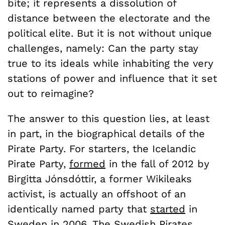
bite; it represents a dissolution of
distance between the electorate and the
political elite. But it is not without unique
challenges, namely: Can the party stay
true to its ideals while inhabiting the very
stations of power and influence that it set
out to reimagine?
The answer to this question lies, at least
in part, in the biographical details of the
Pirate Party. For starters, the Icelandic
Pirate Party,
formed
in the fall of 2012 by
Birgitta Jónsdóttir, a former Wikileaks
activist, is actually an offshoot of an
identically named party that
started
in
Sweden in 2006. The Swedish Pirates