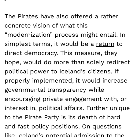
The Pirates have also offered a rather
concrete vision of what this
“modernization” process might entail. In
simplest terms, it would be a
return
to
direct democracy. This measure, they
hope, would do more than solely redirect
political power to Iceland’s citizens. If
properly implemented, it would increase
governmental transparency while
encouraging private engagement with, or
interest in, political affairs. Further unique
to the Pirate Party is its dearth of hard
and fast policy positions. On questions
like Iceland’s potential admission to the