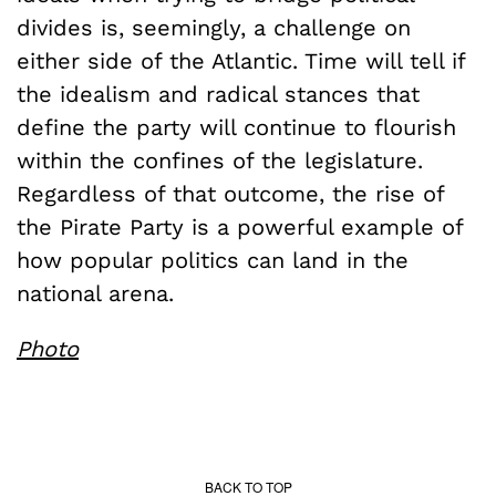
divides is, seemingly, a challenge on
either side of the Atlantic. Time will tell if
the idealism and radical stances that
define the party will continue to flourish
within the confines of the legislature.
Regardless of that outcome, the rise of
the Pirate Party is a powerful example of
how popular politics can land in the
national arena.
Photo
BACK TO TOP