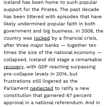
Iceland has been home to such popular
support for the Pirates. The past decade
has been littered with episodes that have
likely undermined popular faith in both
government and big business. In 2008, the
country was
rocked
by a financial crisis,
after three major banks — together ten
times the size of the national economy —
collapsed. Iceland did stage a remarkable
recovery
, with GDP reaching surpassing
pre-collapse levels in 2014, but
frustrations still lingered as the
Parliament
neglected
to ratify a new
constitution that garnered 67 percent
approval in a national referendum. And in