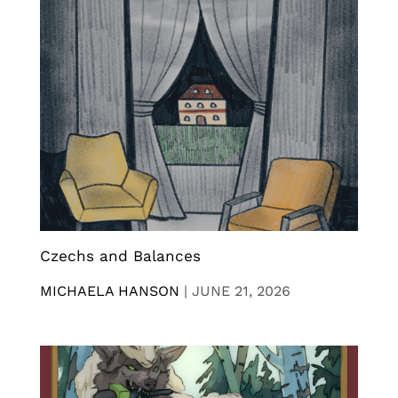
Czechs and Balances
MICHAELA HANSON
|
JUNE 21, 2026