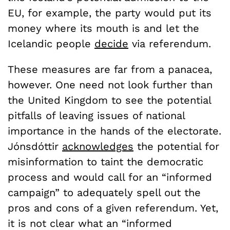
EU, for example, the party would put its
money where its mouth is and let the
Icelandic people
decide
via referendum.
These measures are far from a panacea,
however. One need not look further than
the United Kingdom to see the potential
pitfalls of leaving issues of national
importance in the hands of the electorate.
Jónsdóttir
acknowledges
the potential for
misinformation to taint the democratic
process and would call for an “informed
campaign” to adequately spell out the
pros and cons of a given referendum. Yet,
it is not clear what an “informed