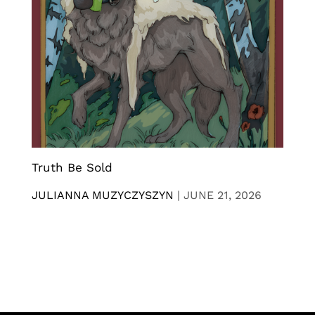
Truth Be Sold
JULIANNA MUZYCZYSZYN
|
JUNE 21, 2026