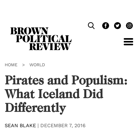
Skip
Navigation
HOME
>
WORLD
Pirates and Populism:
What Iceland Did
Differently
SEAN BLAKE
|
DECEMBER 7, 2016