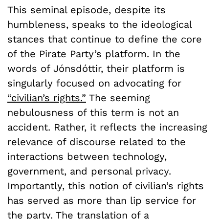
This seminal episode, despite its
humbleness, speaks to the ideological
stances that continue to define the core
of the Pirate Party’s platform. In the
words of Jónsdóttir, their platform is
singularly focused on advocating for
“civilian’s rights.”
The seeming
nebulousness of this term is not an
accident. Rather, it reflects the increasing
relevance of discourse related to the
interactions between technology,
government, and personal privacy.
Importantly, this notion of civilian’s rights
has served as more than lip service for
the party. The translation of a