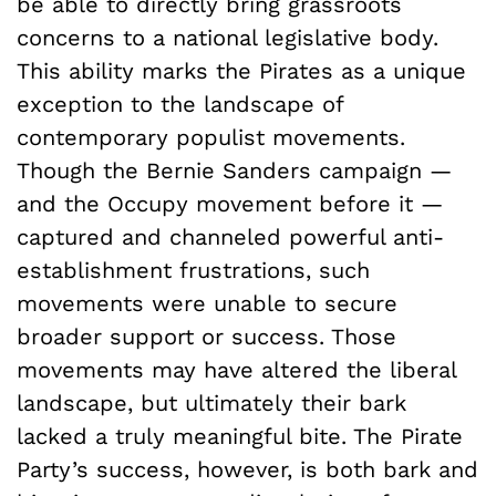
be able to directly bring grassroots
concerns to a national legislative body.
This ability marks the Pirates as a unique
exception to the landscape of
contemporary populist movements.
Though the Bernie Sanders campaign —
and the Occupy movement before it —
captured and channeled powerful anti-
establishment frustrations, such
movements were unable to secure
broader support or success. Those
movements may have altered the liberal
landscape, but ultimately their bark
lacked a truly meaningful bite. The Pirate
Party’s success, however, is both bark and