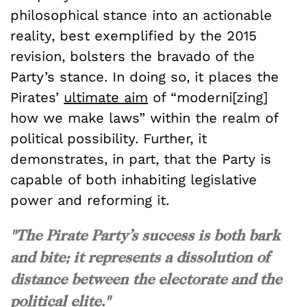
philosophical stance into an actionable
reality, best exemplified by the 2015
revision, bolsters the bravado of the
Party’s stance. In doing so, it places the
Pirates’
ultimate aim
of “moderni[zing]
how we make laws” within the realm of
political possibility. Further, it
demonstrates, in part, that the Party is
capable of both inhabiting legislative
power and reforming it.
"The Pirate Party’s success is both bark
and bite; it represents a dissolution of
distance between the electorate and the
political elite."