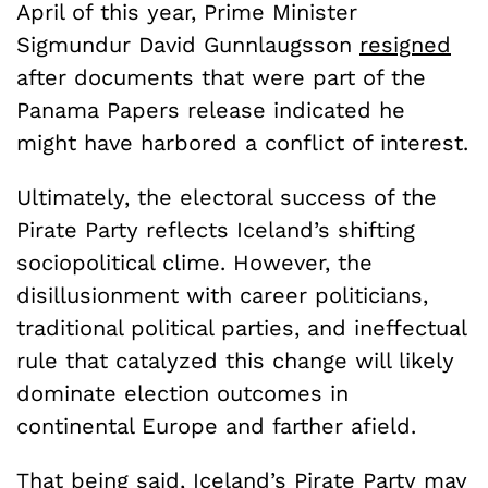
April of this year, Prime Minister
Sigmundur David Gunnlaugsson
resigned
after documents that were part of the
Panama Papers release indicated he
might have harbored a conflict of interest.
Ultimately, the electoral success of the
Pirate Party reflects Iceland’s shifting
sociopolitical clime. However, the
disillusionment with career politicians,
traditional political parties, and ineffectual
rule that catalyzed this change will likely
dominate election outcomes in
continental Europe and farther afield.
That being said, Iceland’s Pirate Party may