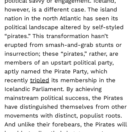
political savvy or engagement. Iceland,
however, is a different case. The island
nation in the north Atlantic has seen its
political landscape altered by self-styled
“pirates.” This transformation hasn’t
erupted from smash-and-grab stunts or
insurrection; these “pirates,” rather, are
members of an upstart political party,
aptly named the Pirate Party, which
recently
tripled
its membership in the
Icelandic Parliament. By achieving
mainstream political success, the Pirates
have distinguished themselves from other
movements with distinct, populist roots.
And unlike their forebears, the Pirates will