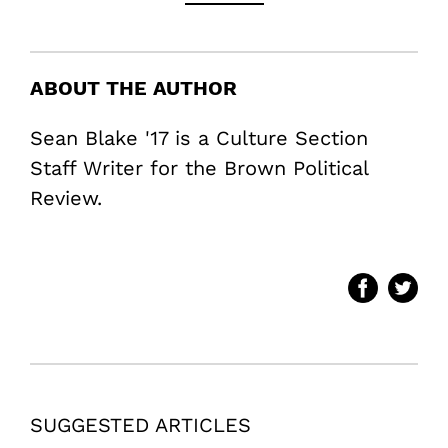
ABOUT THE AUTHOR
Sean Blake '17 is a Culture Section
Staff Writer for the Brown Political
Review.
SUGGESTED ARTICLES