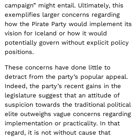
campaign” might entail. Ultimately, this
exemplifies larger concerns regarding
how the Pirate Party would implement its
vision for Iceland or how it would
potentially govern without explicit policy
positions.
These concerns have done little to
detract from the party’s popular appeal.
Indeed, the party’s recent gains in the
legislature suggest that an attitude of
suspicion towards the traditional political
elite outweighs vague concerns regarding
implementation or practicality. In that
regard, it is not without cause that