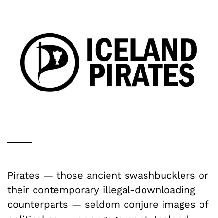
Pirates — those ancient swashbucklers or
their contemporary illegal-downloading
counterparts — seldom conjure images of