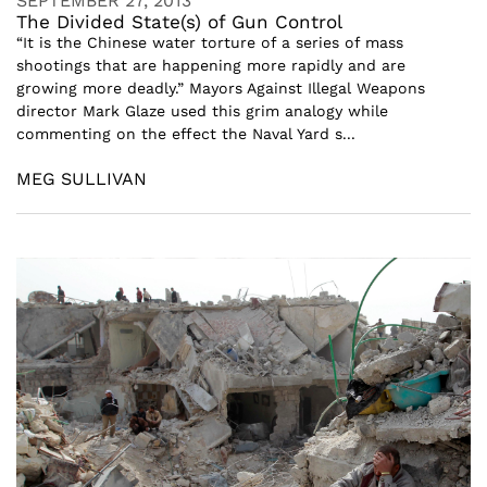
SEPTEMBER 27, 2013
The Divided State(s) of Gun Control
“It is the Chinese water torture of a series of mass
shootings that are happening more rapidly and are
growing more deadly.” Mayors Against Illegal Weapons
director Mark Glaze used this grim analogy while
commenting on the effect the Naval Yard s...
MEG SULLIVAN