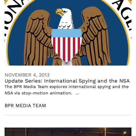
NOVEMBER 4, 2013
Update Series: International Spying and the NSA
The BPR Media Team explores international spying and the
NSA via stop-motion animation. ...
BPR MEDIA TEAM