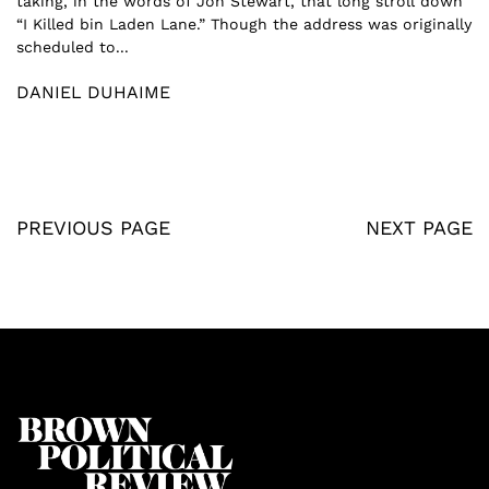
taking, in the words of Jon Stewart, that long stroll down
“I Killed bin Laden Lane.” Though the address was originally
scheduled to...
DANIEL DUHAIME
PREVIOUS PAGE
NEXT PAGE