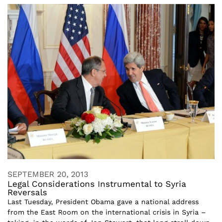
SEPTEMBER 20, 2013
Legal Considerations Instrumental to Syria
Reversals
Last Tuesday, President Obama gave a national address
from the East Room on the international crisis in Syria –