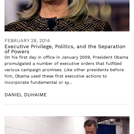
FEBRUARY 28, 2014
Executive Privilege, Politics, and the Separation
of Powers
On his first day in office in January 2009, President Obama
promulgated a number of executive orders that fulfilled
various campaign promises. Like other presidents before
him, Obama used these first executive actions to
incorporate fundamental or sy...
DANIEL DUHAIME