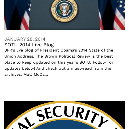
JANUARY 28, 2014
SOTU 2014 Live Blog
BPR’s live blog of President Obama’s 2014 State of the
Union Address. The Brown Political Review is the best
place to keep updated on this year’s SOTU. Follow for
updates below! And check out a must-read from the
archives: Matt McCa...