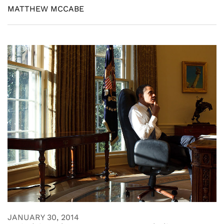
MATTHEW MCCABE
JANUARY 30, 2014