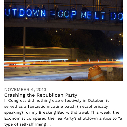
NOVEMBER 4, 2013
Crashing the Republican Party
If Congress did nothing else effectively in October, it
served as a fantastic nicotine patch (metaphorically
speaking) for my Breaking Bad withdrawal. This week, the
Economist compared the Tea Party’s shutdown antics to “a
type of self-affirming ...