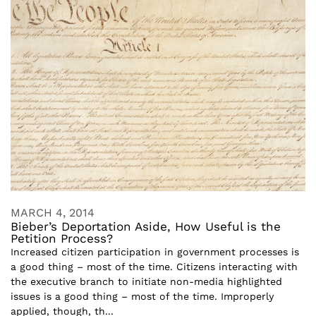
MARCH 4, 2014
Bieber’s Deportation Aside, How Useful is the
Petition Process?
Increased citizen participation in government processes is
a good thing – most of the time. Citizens interacting with
the executive branch to initiate non-media highlighted
issues is a good thing – most of the time. Improperly
applied, though, th...