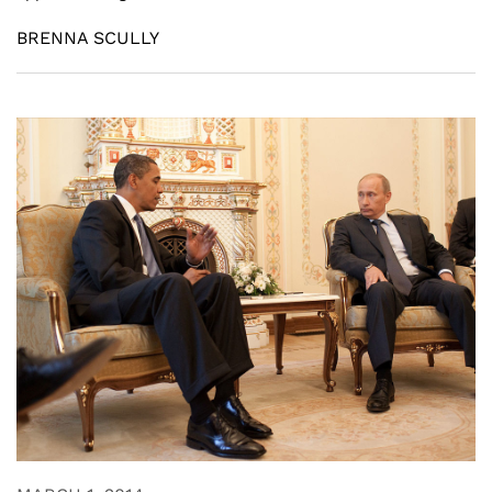
BRENNA SCULLY