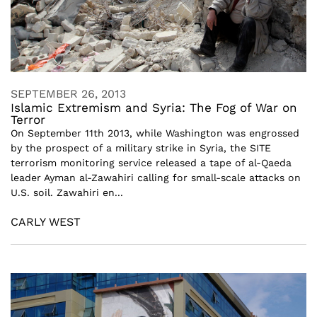
SEPTEMBER 26, 2013
Islamic Extremism and Syria: The Fog of War on
Terror
On September 11th 2013, while Washington was engrossed
by the prospect of a military strike in Syria, the SITE
terrorism monitoring service released a tape of al-Qaeda
leader Ayman al-Zawahiri calling for small-scale attacks on
U.S. soil. Zawahiri en...
CARLY WEST