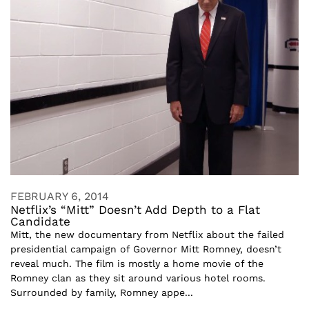
FEBRUARY 6, 2014
Netflix’s “Mitt” Doesn’t Add Depth to a Flat
Candidate
Mitt, the new documentary from Netflix about the failed
presidential campaign of Governor Mitt Romney, doesn’t
reveal much. The film is mostly a home movie of the
Romney clan as they sit around various hotel rooms.
Surrounded by family, Romney appe...