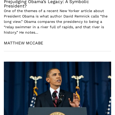
Prejudging Obama’s Legacy: A Symbolic
President?
One of the themes of a recent New Yorker article about
President Obama is what author David Remnick calls “the
long view.” Obama compares the presidency to being a
“relay swimmer in a river full of rapids, and that river is
history.” He notes...
MATTHEW MCCABE