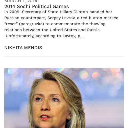
MARCH 1, 2014
2014 Sochi Political Games
In 2009, Secretary of State Hillary Clinton handed her
Russian counterpart, Sergey Lavrov, a red button marked
“reset” (peregruzka) to commemorate the thawing
relations between the United States and Russia.
Unfortunately, according to Lavrov, p...
NIKHITA MENDIS