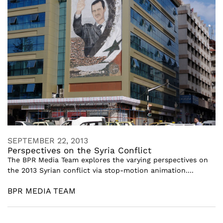
SEPTEMBER 22, 2013
Perspectives on the Syria Conflict
The BPR Media Team explores the varying perspectives on
the 2013 Syrian conflict via stop-motion animation....
BPR MEDIA TEAM