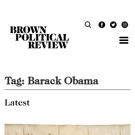
Skip
Navigation
Tag:
Barack Obama
Latest