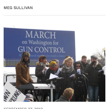
MEG SULLIVAN