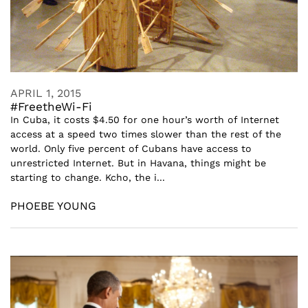
APRIL 1, 2015
#FreetheWi-Fi
In Cuba, it costs $4.50 for one hour’s worth of Internet
access at a speed two times slower than the rest of the
world. Only five percent of Cubans have access to
unrestricted Internet. But in Havana, things might be
starting to change. Kcho, the i...
PHOEBE YOUNG