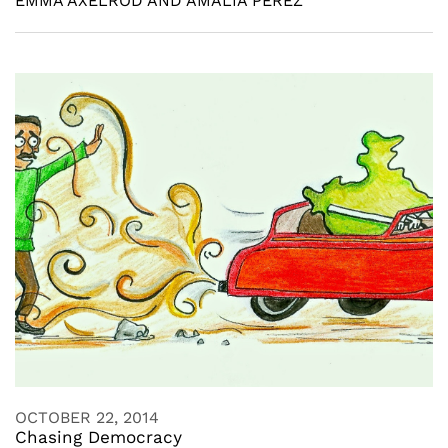
EMMA AXELROD AND AMALIA PEREZ
OCTOBER 22, 2014
Chasing Democracy