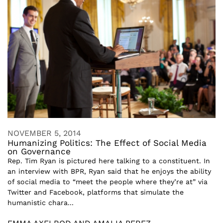
NOVEMBER 5, 2014
Humanizing Politics: The Effect of Social Media
on Governance
Rep. Tim Ryan is pictured here talking to a constituent. In
an interview with BPR, Ryan said that he enjoys the ability
of social media to “meet the people where they’re at” via
Twitter and Facebook, platforms that simulate the
humanistic chara...