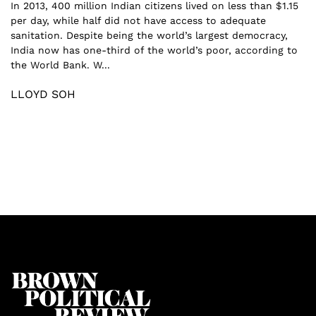
In 2013, 400 million Indian citizens lived on less than $1.15
per day, while half did not have access to adequate
sanitation. Despite being the world’s largest democracy,
India now has one-third of the world’s poor, according to
the World Bank. W...
LLOYD SOH