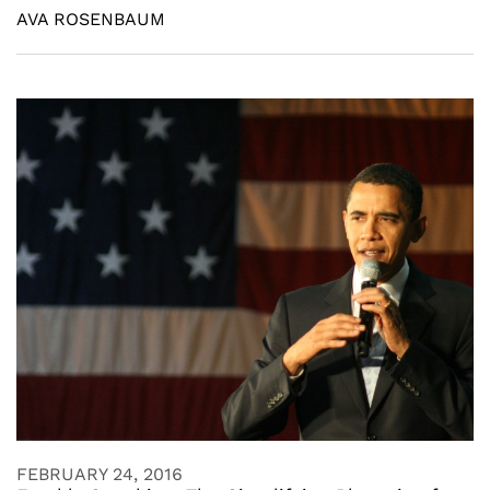
AVA ROSENBAUM
FEBRUARY 24, 2016