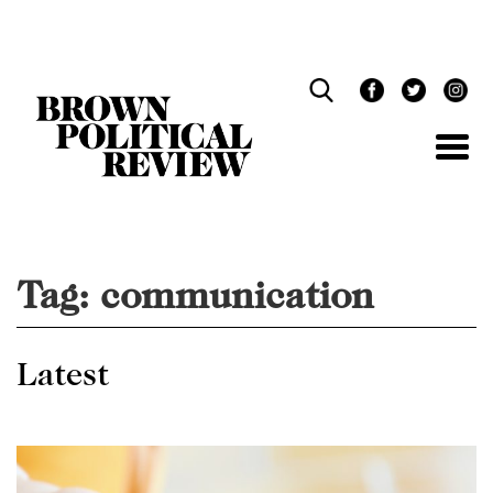
Skip
Navigation
Tag:
communication
Latest