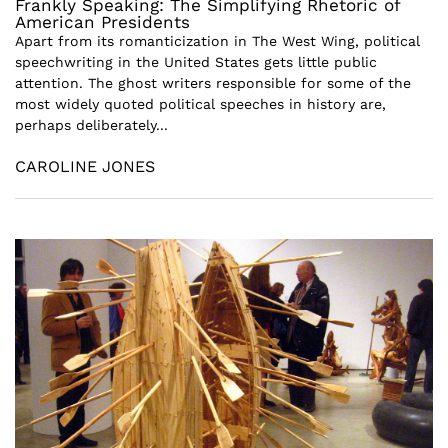
Frankly Speaking: The Simplifying Rhetoric of
American Presidents
Apart from its romanticization in The West Wing, political
speechwriting in the United States gets little public
attention. The ghost writers responsible for some of the
most widely quoted political speeches in history are,
perhaps deliberately...
CAROLINE JONES