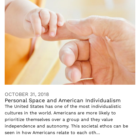
OCTOBER 31, 2018
Personal Space and American Individualism
The United States has one of the most individualistic
cultures in the world. Americans are more likely to
prioritize themselves over a group and they value
independence and autonomy. This societal ethos can be
seen in how Americans relate to each oth...