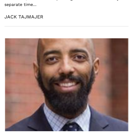
separate time...
JACK TAJMAJER