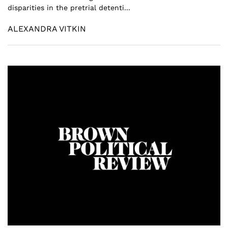
disparities in the pretrial detenti...
ALEXANDRA VITKIN