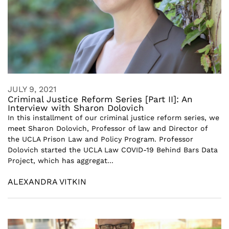
JULY 9, 2021
Criminal Justice Reform Series [Part II]: An
Interview with Sharon Dolovich
In this installment of our criminal justice reform series, we
meet Sharon Dolovich, Professor of law and Director of
the UCLA Prison Law and Policy Program. Professor
Dolovich started the UCLA Law COVID-19 Behind Bars Data
Project, which has aggregat...
ALEXANDRA VITKIN