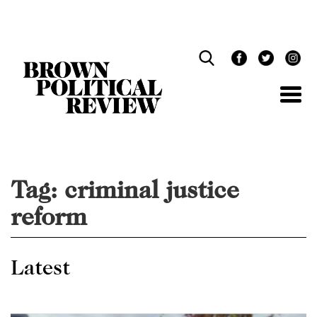
Skip
Navigation
Tag:
criminal justice
reform
Latest