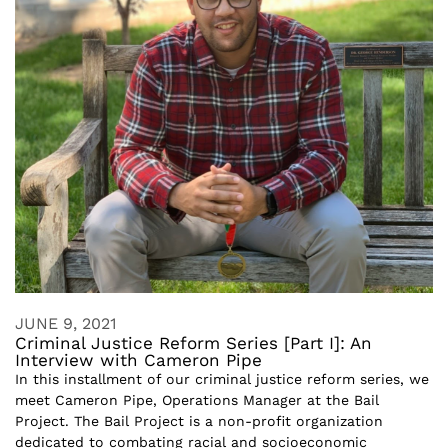
JUNE 9, 2021
Criminal Justice Reform Series [Part I]: An
Interview with Cameron Pipe
In this installment of our criminal justice reform series, we
meet Cameron Pipe, Operations Manager at the Bail
Project. The Bail Project is a non-profit organization
dedicated to combating racial and socioeconomic