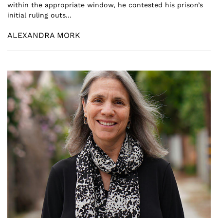
within the appropriate window, he contested his prison’s
initial ruling outs...
ALEXANDRA MORK