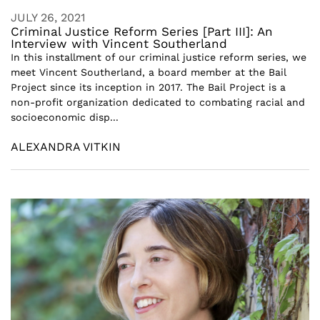
JULY 26, 2021
Criminal Justice Reform Series [Part III]: An
Interview with Vincent Southerland
In this installment of our criminal justice reform series, we
meet Vincent Southerland, a board member at the Bail
Project since its inception in 2017. The Bail Project is a
non-profit organization dedicated to combating racial and
socioeconomic disp...
ALEXANDRA VITKIN