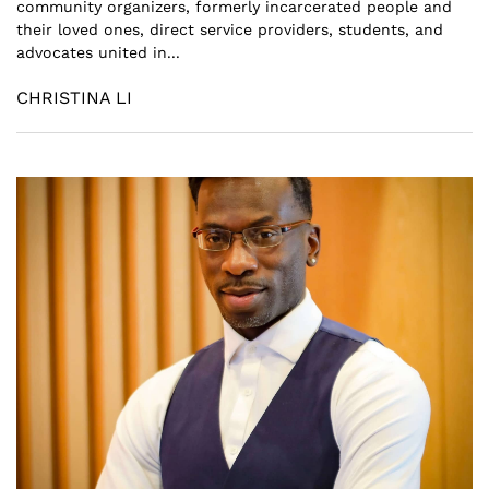
community organizers, formerly incarcerated people and
their loved ones, direct service providers, students, and
advocates united in...
CHRISTINA LI