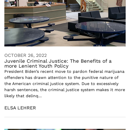
OCTOBER 26, 2022
Juvenile Criminal Justice: The Benefits of a
more Lenient Youth Policy
President Biden’s recent move to pardon federal marijuana
offenders has drawn attention to the punitive nature of
the American criminal justice system. Due to excessively
harsh sentences, the criminal justice system makes it more
likely that delinq...
ELSA LEHRER