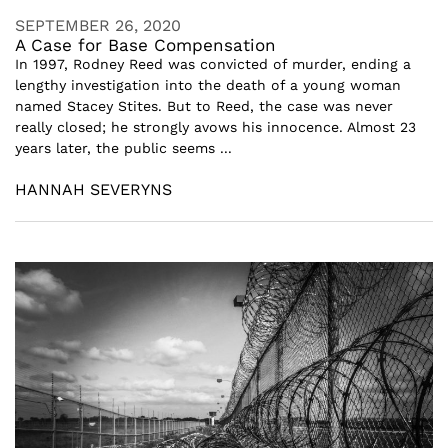
SEPTEMBER 26, 2020
A Case for Base Compensation
In 1997, Rodney Reed was convicted of murder, ending a
lengthy investigation into the death of a young woman
named Stacey Stites. But to Reed, the case was never
really closed; he strongly avows his innocence. Almost 23
years later, the public seems ...
HANNAH SEVERYNS