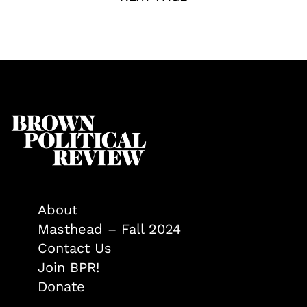
About
Masthead – Fall 2024
Contact Us
Join BPR!
Donate