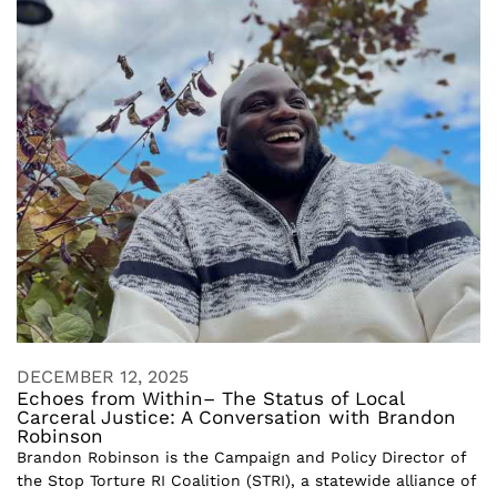
DECEMBER 12, 2025
Echoes from Within– The Status of Local
Carceral Justice: A Conversation with Brandon
Robinson
Brandon Robinson is the Campaign and Policy Director of
the Stop Torture RI Coalition (STRI), a statewide alliance of