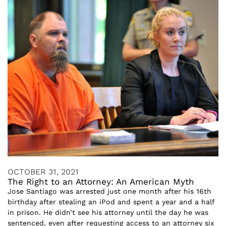
OCTOBER 31, 2021
The Right to an Attorney: An American Myth
Jose Santiago was arrested just one month after his 16th
birthday after stealing an iPod and spent a year and a half
in prison. He didn’t see his attorney until the day he was
sentenced, even after requesting access to an attorney six