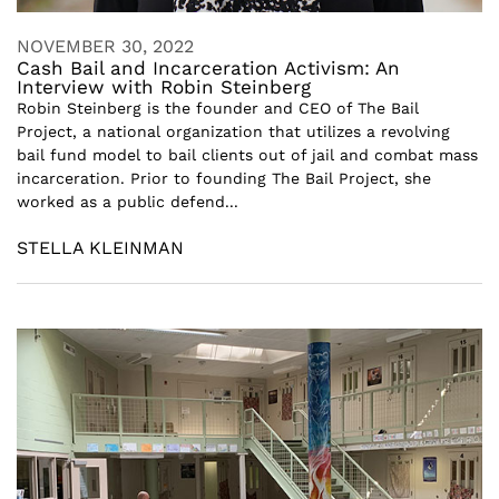
NOVEMBER 30, 2022
Cash Bail and Incarceration Activism: An
Interview with Robin Steinberg
Robin Steinberg is the founder and CEO of The Bail
Project, a national organization that utilizes a revolving
bail fund model to bail clients out of jail and combat mass
incarceration. Prior to founding The Bail Project, she
worked as a public defend...
STELLA KLEINMAN