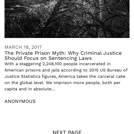
MARCH 18, 2017
The Private Prison Myth: Why Criminal Justice
Should Focus on Sentencing Laws
With a staggering 2,248,100 people incarcerated in
American prisons and jails according to 2015 US Bureau of
Justice Statistics figures, America takes the carceral cake
on the global level. We imprison more people, both per
capita and in absolute...
ANONYMOUS
NEXT PAGE