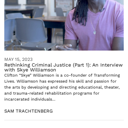
MAY 15, 2023
Rethinking Criminal Justice (Part 1): An Interview
with Skye Williamson
Clifton “Skye” Williamson is a co-founder of Transforming
Lives. Williamson has expressed his skill and passion for
the arts by developing and directing educational, theater,
and trauma-related rehabilitation programs for
incarcerated individuals...
SAM TRACHTENBERG