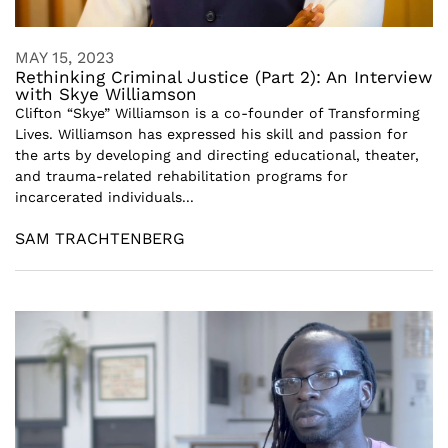
MAY 15, 2023
Rethinking Criminal Justice (Part 2): An Interview
with Skye Williamson
Clifton “Skye” Williamson is a co-founder of Transforming
Lives. Williamson has expressed his skill and passion for
the arts by developing and directing educational, theater,
and trauma-related rehabilitation programs for
incarcerated individuals...
SAM TRACHTENBERG