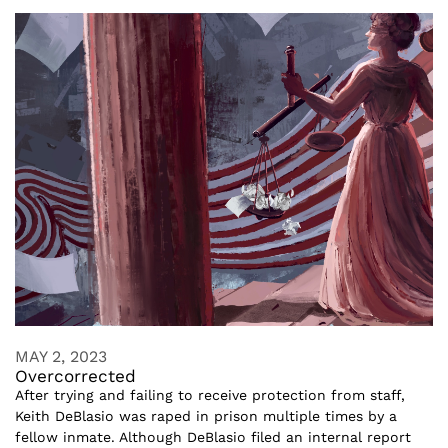
MAY 2, 2023
Overcorrected
After trying and failing to receive protection from staff,
Keith DeBlasio was raped in prison multiple times by a
fellow inmate. Although DeBlasio filed an internal report