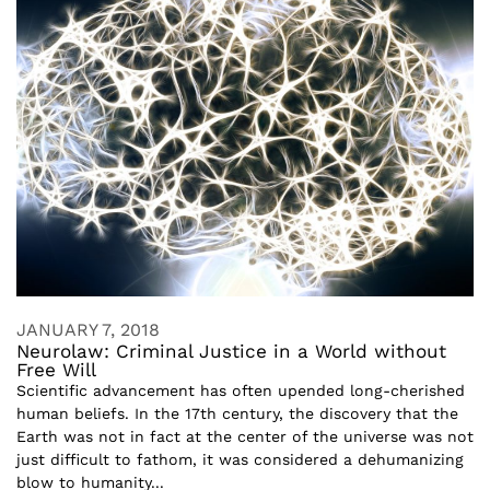
JANUARY 7, 2018
Neurolaw: Criminal Justice in a World without
Free Will
Scientific advancement has often upended long-cherished
human beliefs. In the 17th century, the discovery that the
Earth was not in fact at the center of the universe was not
just difficult to fathom, it was considered a dehumanizing
blow to humanity...