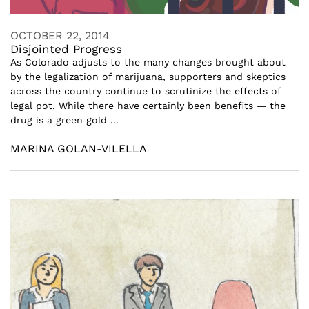
OCTOBER 22, 2014
Disjointed Progress
As Colorado adjusts to the many changes brought about
by the legalization of marijuana, supporters and skeptics
across the country continue to scrutinize the effects of
legal pot. While there have certainly been benefits — the
drug is a green gold ...
MARINA GOLAN-VILELLA