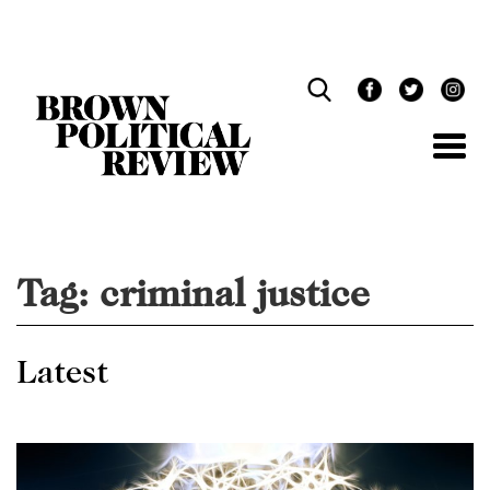
Skip
Navigation
Tag:
criminal justice
Latest