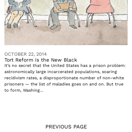
OCTOBER 22, 2014
Tort Reform is the New Black
It’s no secret that the United States has a prison problem:
astronomically large incarcerated populations, soaring
recidivism rates, a disproportionate number of non-white
prisoners — the list of maladies goes on and on. But true
to form, Washing...
PREVIOUS PAGE