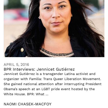
APRIL 5, 2016
BPR Interviews: Jennicet Gutiérrez
Jennicet Gutiérrez is a transgender Latina activist and
organizer with Familia: Trans Queer Liberation Movement.
She gained national attention after interrupting President
Obama’s speech at an LGBT pride event hosted by the
White House. BPR: What ...
NAOMI CHASEK-MACFOY