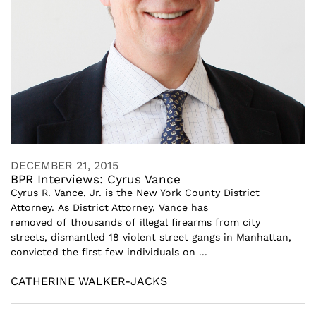
DECEMBER 21, 2015
BPR Interviews: Cyrus Vance
Cyrus R. Vance, Jr. is the New York County District
Attorney. As District Attorney, Vance has
removed of thousands of illegal firearms from city
streets, dismantled 18 violent street gangs in Manhattan,
convicted the first few individuals on ...
CATHERINE WALKER-JACKS