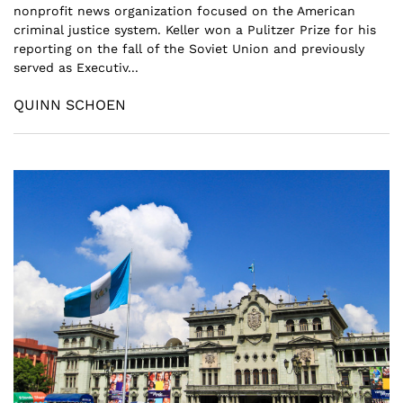
nonprofit news organization focused on the American
criminal justice system. Keller won a Pulitzer Prize for his
reporting on the fall of the Soviet Union and previously
served as Executiv...
QUINN SCHOEN