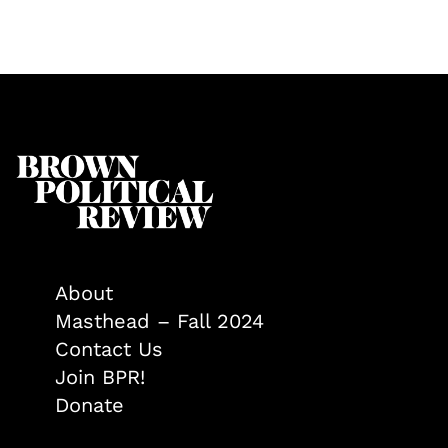
About
Masthead – Fall 2024
Contact Us
Join BPR!
Donate