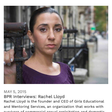
MAY 5, 2015
BPR Interviews: Rachel Lloyd
Rachel Lloyd is the founder and CEO of Girls Educational
and Mentoring Services, an organization that works with
survivors of commercial sexual exploitation and domestic