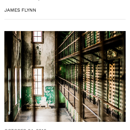
JAMES FLYNN