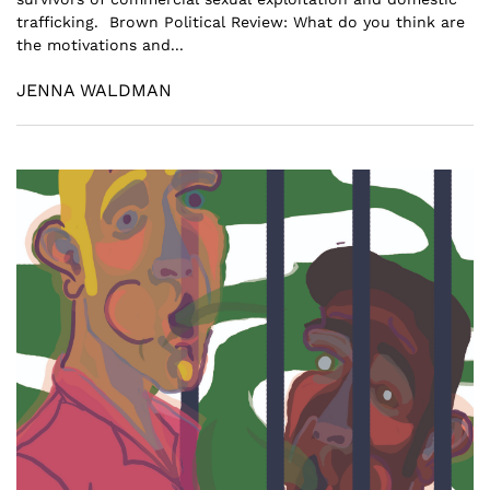
trafficking. Brown Political Review: What do you think are
the motivations and...
JENNA WALDMAN