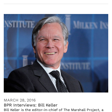
MARCH 28, 2016
BPR Interviews: Bill Keller
Bill Keller is the editor-in-chief of The Marshall Project, a