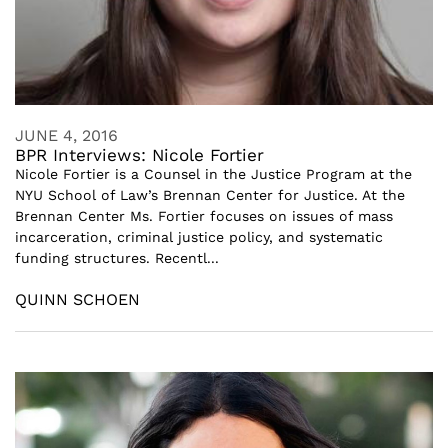
JUNE 4, 2016
BPR Interviews: Nicole Fortier
Nicole Fortier is a Counsel in the Justice Program at the
NYU School of Law’s Brennan Center for Justice. At the
Brennan Center Ms. Fortier focuses on issues of mass
incarceration, criminal justice policy, and systematic
funding structures. Recentl...
QUINN SCHOEN