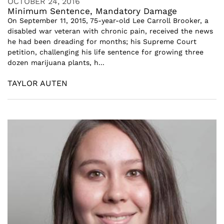
OCTOBER 24, 2016
Minimum Sentence, Mandatory Damage
On September 11, 2015, 75-year-old Lee Carroll Brooker, a
disabled war veteran with chronic pain, received the news
he had been dreading for months; his Supreme Court
petition, challenging his life sentence for growing three
dozen marijuana plants, h...
TAYLOR AUTEN