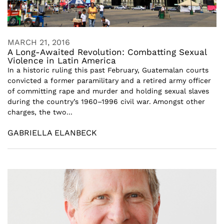
MARCH 21, 2016
A Long-Awaited Revolution: Combatting Sexual
Violence in Latin America
In a historic ruling this past February, Guatemalan courts
convicted a former paramilitary and a retired army officer
of committing rape and murder and holding sexual slaves
during the country’s 1960–1996 civil war. Amongst other
charges, the two...
GABRIELLA ELANBECK