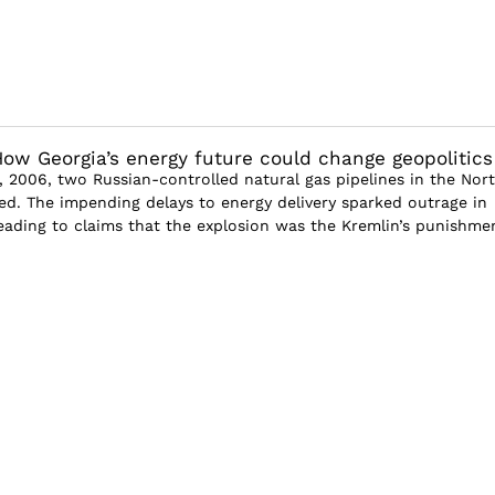
ow Georgia’s energy future could change geopolitics
 2006, two Russian-controlled natural gas pipelines in the Nor
d. The impending delays to energy delivery sparked outrage in
 leading to claims that the explosion was the Kremlin’s punishme