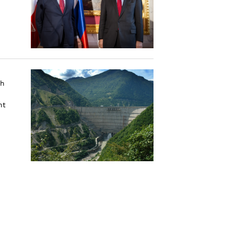
th
nt