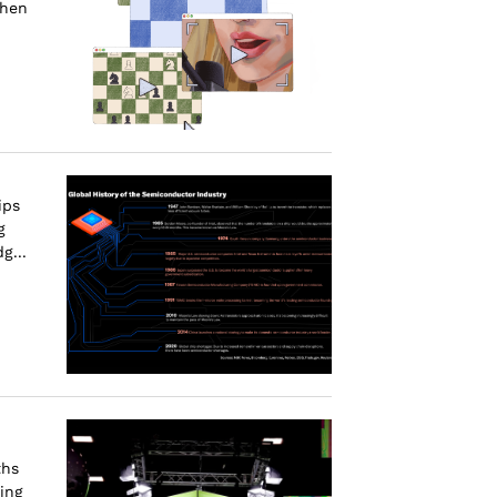
when
ips
g
g...
ths
ing