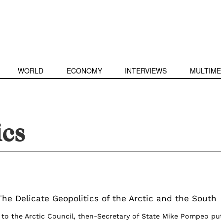
WORLD
ECONOMY
INTERVIEWS
MULTIME
ics
The Delicate Geopolitics of the Arctic and the South
 to the Arctic Council, then-Secretary of State Mike Pompeo pu