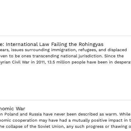
e: International Law Failing the Rohingyas
years, issues surrounding immigration, refugees, and displaced
ven to be ones transcending national jurisdiction. Since the
yrian Civil War in 2011, 13.5 million people have been in despera
nomic War
n Poland and Russia have never been described as warm. While
nomic cooperation may have had a mutually positive impact in 
the collapse of the Soviet Union, any such progress or thawing o