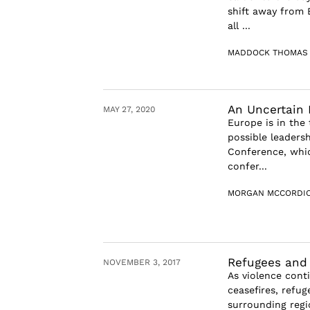
shift away from 
all ...
MADDOCK THOMAS
An Uncertain 
MAY 27, 2020
Europe is in the 
possible leaders
Conference, whic
confer...
MORGAN MCCORDI
Refugees and 
NOVEMBER 3, 2017
As violence cont
ceasefires, refu
surrounding regio