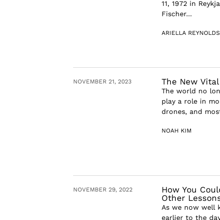
11, 1972 in Reykj
Fischer...
ARIELLA REYNOLDS
The New Vital
NOVEMBER 21, 2023
The world no lon
play a role in mo
drones, and most
NOAH KIM
How You Could
NOVEMBER 29, 2022
Other Lessons
As we now well k
earlier to the da