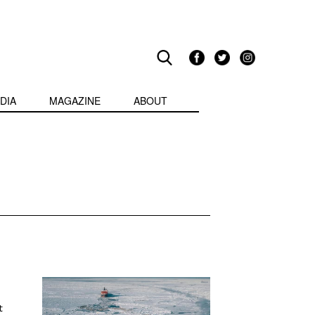
DIA
MAGAZINE
ABOUT
t