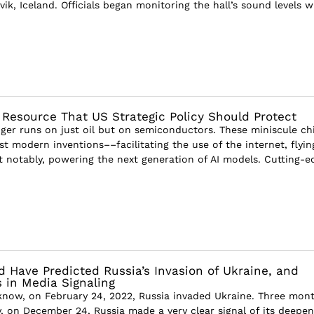
avik, Iceland. Officials began monitoring the hall’s sound levels 
 Resource That US Strategic Policy Should Protect
ger runs on just oil but on semiconductors. These miniscule ch
st modern inventions––facilitating the use of the internet, flyin
 notably, powering the next generation of AI models. Cutting-ed
 Have Predicted Russia’s Invasion of Ukraine, and
 in Media Signaling
now, on February 24, 2022, Russia invaded Ukraine. Three mon
y, on December 24, Russia made a very clear signal of its deepen