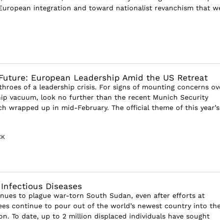
European integration and toward nationalist revanchism that w
Future: European Leadership Amid the US Retreat
throes of a leadership crisis. For signs of mounting concerns ov
hip vacuum, look no further than the recent Munich Security
h wrapped up in mid-February. The official theme of this year’s
CK
Infectious Diseases
inues to plague war-torn South Sudan, even after efforts at
gees continue to pour out of the world’s newest country into th
n. To date, up to 2 million displaced individuals have sought