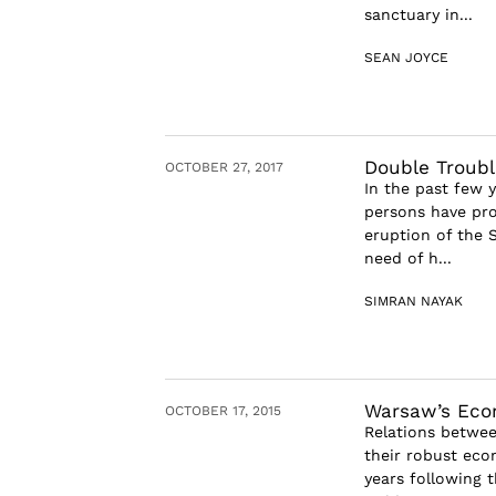
sanctuary in...
SEAN JOYCE
Double Troubl
OCTOBER 27, 2017
In the past few 
persons have pro
eruption of the S
need of h...
SIMRAN NAYAK
Warsaw’s Eco
OCTOBER 17, 2015
Relations betwee
their robust eco
years following 