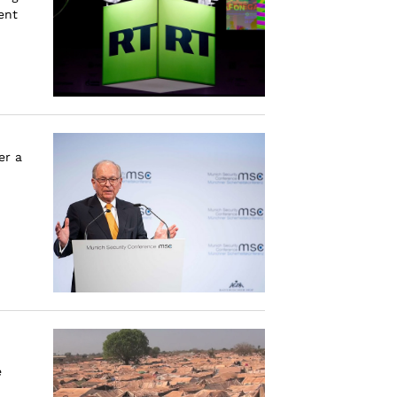
ent
er a
e