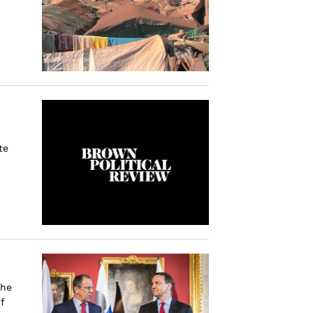
te
the
f