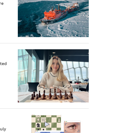
re
ated
uly