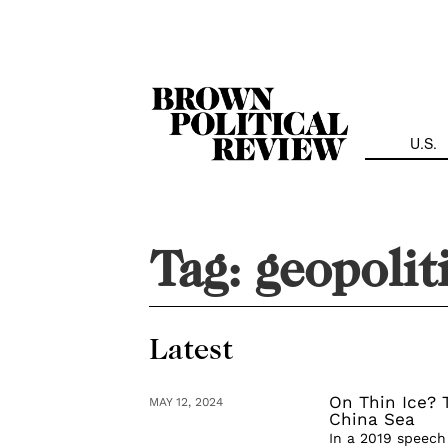
Skip
Navigation
U.S.
Tag:
geopolit
Latest
On Thin Ice? 
MAY 12, 2024
China Sea
In a 2019 speech