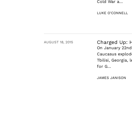
Cold War a...
LUKE O'CONNELL
Charged Up: H
AUGUST 18, 2015
On January 22nd,
Caucasus explode
Tbilisi, Georgia,
for G...
JAMES JANISON