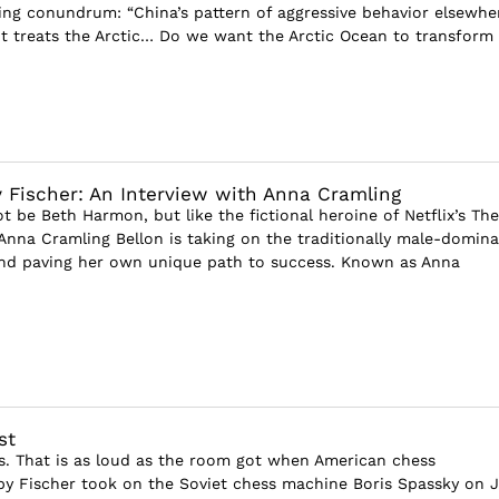
ting conundrum: “China’s pattern of aggressive behavior elsewhe
it treats the Arctic… Do we want the Arctic Ocean to transform
 Fischer: An Interview with Anna Cramling
 be Beth Harmon, but like the fictional heroine of Netflix’s The
Anna Cramling Bellon is taking on the traditionally male-domin
and paving her own unique path to success. Known as Anna
st
els. That is as loud as the room got when American chess
 Fischer took on the Soviet chess machine Boris Spassky on J