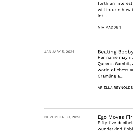
forth an interes
will inform how 
int...
MIA MADDEN
Beating Bobby
JANUARY 5, 2024
Her name may not
Queen’s Gambit, 
world of chess 
Cramling a...
ARIELLA REYNOLDS
Ego Moves Fir
NOVEMBER 30, 2023
Fifty-five decib
wunderkind Bobby