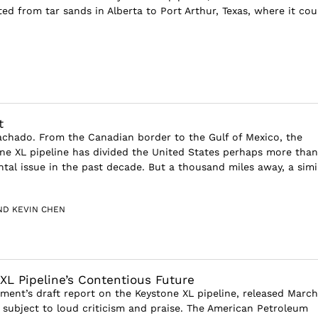
ed from tar sands in Alberta to Port Arthur, Texas, where it cou
t
achado. From the Canadian border to the Gulf of Mexico, the
ne XL pipeline has divided the United States perhaps more than
tal issue in the past decade. But a thousand miles away, a simil
ND KEVIN CHEN
XL Pipeline’s Contentious Future
ment’s draft report on the Keystone XL pipeline, released March 
 subject to loud criticism and praise. The American Petroleum