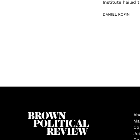
Institute hailed 
DANIEL KOPIN
Ab
Ma
Co
Jo
Do