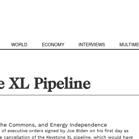
WORLD
ECONOMY
INTERVIEWS
MULTIME
e XL Pipeline
 the Commons, and Energy Independence
of executive orders signed by Joe Biden on his first day as
e cancellation of the Keystone XL pipeline, which would have