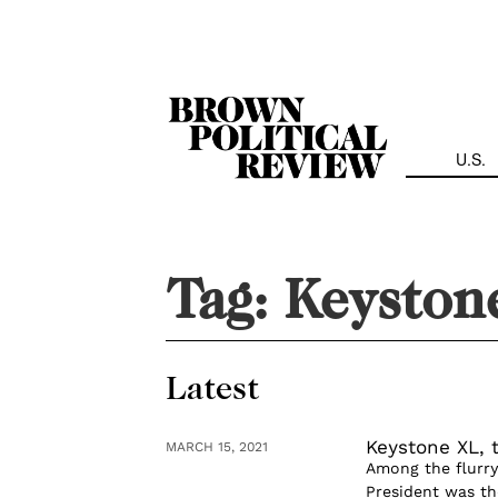
Skip
Navigation
U.S.
Tag:
Keyston
Latest
Keystone XL,
MARCH 15, 2021
Among the flurry 
President was th