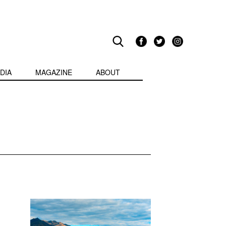
DIA
MAGAZINE
ABOUT