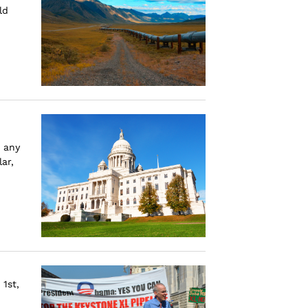
ld
 any
ar,
1st,