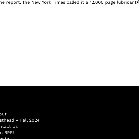
the report, the New York Times called it a “2,000 page lubricant�
out
sthead – Fall 2024
ntact Us
in BPR!
nate