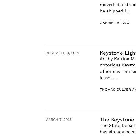
moved oil extract
be shipped i...
GABRIEL BLANC
Keystone Ligh
DECEMBER 3, 2014
Art by Katrina M
notorious Keysto
other environmen
lesser-...
THOMAS CULVER A
The Keystone 
MARCH 7, 2013
The State Depart
has already been