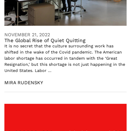
NOVEMBER 21, 2022
The Global Rise of Quiet Quitting
It is no secret that the culture surrounding work has
shifted in the wake of the Covid pandemic. The American
labor shortage has occurred in tandem with the ‘Great
Resignation,’ but this shortage is not just happening in the
United States. Labor ...
MIRA RUDENSKY