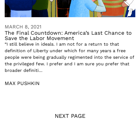
MARCH 8, 2021
The Final Countdown: America’s Last Chance to
Save the Labor Movement
“I still believe in ideals. I am not for a return to that
definition of Liberty under which for many years a free
people were being gradually regimented into the service of
the privileged few. I prefer and I am sure you prefer that
broader definiti...
MAX PUSHKIN
NEXT PAGE