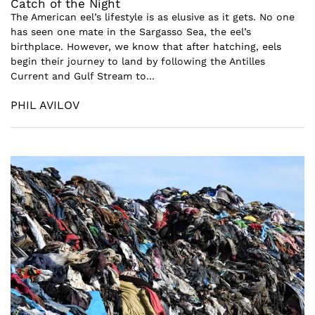
Catch of the Night
The American eel’s lifestyle is as elusive as it gets. No one
has seen one mate in the Sargasso Sea, the eel’s
birthplace. However, we know that after hatching, eels
begin their journey to land by following the Antilles
Current and Gulf Stream to...
PHIL AVILOV