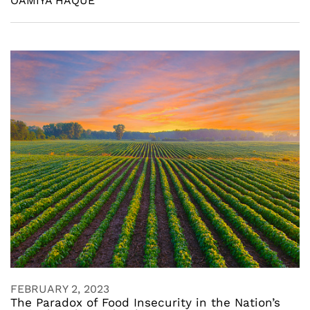
OAMIYA HAQUE
FEBRUARY 2, 2023
The Paradox of Food Insecurity in the Nation’s