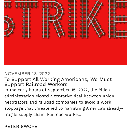
NOVEMBER 13, 2022
To Support All Working Americans, We Must
Support Railroad Workers
In the early hours of September 15, 2022, the Biden
administration closed a tentative deal between union
negotiators and railroad companies to avoid a work
stoppage that threatened to hamstring America’s already-
fragile supply chain. Railroad worke...
PETER SWOPE