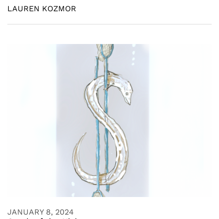
LAUREN KOZMOR
JANUARY 8, 2024