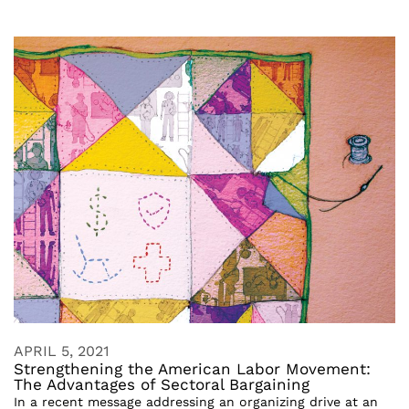
APRIL 5, 2021
Strengthening the American Labor Movement:
The Advantages of Sectoral Bargaining
In a recent message addressing an organizing drive at an