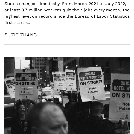
States changed drastically. From March 2021 to July 2022,
at least 3.7 million workers quit their jobs every month, the
highest level on record since the Bureau of Labor Statistics
first starte...
SUZIE ZHANG