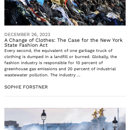
DECEMBER 26, 2023
A Change of Clothes: The Case for the New York
State Fashion Act
Every second, the equivalent of one garbage truck of
clothing is dumped in a landfill or burned. Globally, the
fashion industry is responsible for 10 percent of
greenhouse gas emissions and 20 percent of industrial
wastewater pollution. The industry ...
SOPHIE FORSTNER