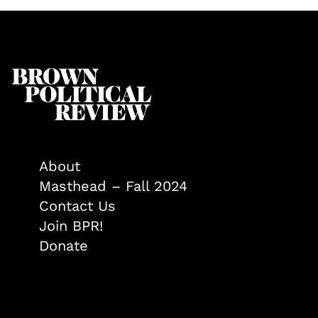
About
Masthead – Fall 2024
Contact Us
Join BPR!
Donate