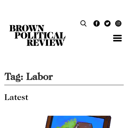
Skip
Navigation
Tag:
Labor
Latest