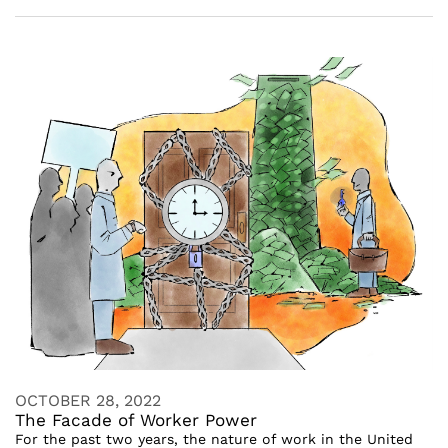
OCTOBER 28, 2022
The Facade of Worker Power
For the past two years, the nature of work in the United