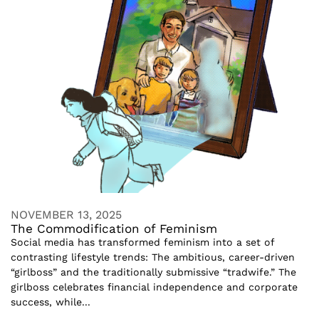
NOVEMBER 13, 2025
The Commodification of Feminism
Social media has transformed feminism into a set of
contrasting lifestyle trends: The ambitious, career-driven
“girlboss” and the traditionally submissive “tradwife.” The
girlboss celebrates financial independence and corporate
success, while...