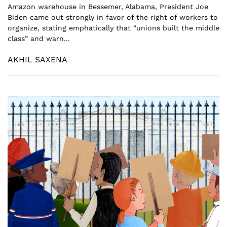
Amazon warehouse in Bessemer, Alabama, President Joe
Biden came out strongly in favor of the right of workers to
organize, stating emphatically that “unions built the middle
class” and warn...
AKHIL SAXENA