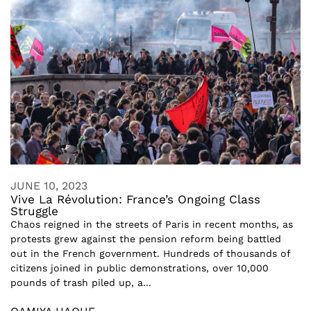
JUNE 10, 2023
Vive La Révolution: France’s Ongoing Class
Struggle
Chaos reigned in the streets of Paris in recent months, as
protests grew against the pension reform being battled
out in the French government. Hundreds of thousands of
citizens joined in public demonstrations, over 10,000
pounds of trash piled up, a...