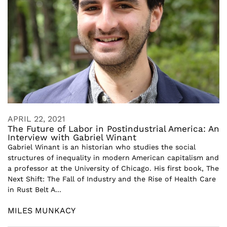
APRIL 22, 2021
The Future of Labor in Postindustrial America: An
Interview with Gabriel Winant
Gabriel Winant is an historian who studies the social
structures of inequality in modern American capitalism and
a professor at the University of Chicago. His first book, The
Next Shift: The Fall of Industry and the Rise of Health Care
in Rust Belt A...
MILES MUNKACY