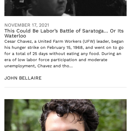
NOVEMBER 17, 2021
This Could Be Labor’s Battle of Saratoga… Or Its
Waterloo
Cesar Chavez, a United Farm Workers (UFW) leader, began
his hunger strike on February 15, 1968, and went on to go
for a total of 25 days without eating any food. During an
era of low labor force participation and moderate
unemployment, Chavez and tho...
JOHN BELLAIRE