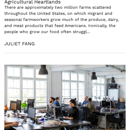
Agricultural Heartlands
There are approximately two million farms scattered
throughout the United States, on which migrant and
seasonal farmworkers grow much of the produce, dairy,
and meat products that feed Americans. Ironically, the
people who grow our food often struggl...
JULIET FANG