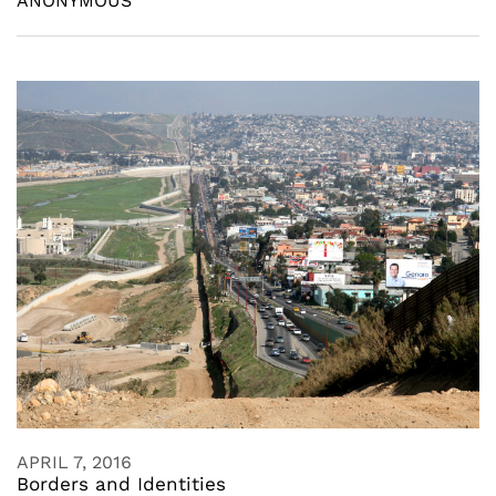
ANONYMOUS
APRIL 7, 2016
Borders and Identities