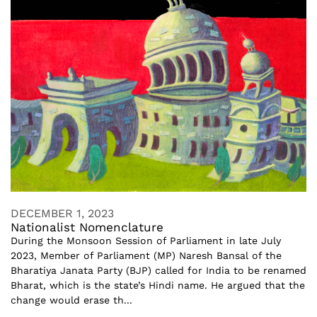
DECEMBER 1, 2023
Nationalist Nomenclature
During the Monsoon Session of Parliament in late July
2023, Member of Parliament (MP) Naresh Bansal of the
Bharatiya Janata Party (BJP) called for India to be renamed
Bharat, which is the state’s Hindi name. He argued that the
change would erase th...