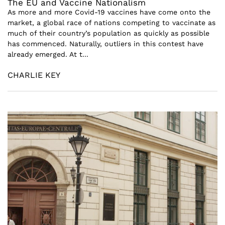
The EU and Vaccine Nationalism
As more and more Covid-19 vaccines have come onto the
market, a global race of nations competing to vaccinate as
much of their country’s population as quickly as possible
has commenced. Naturally, outliers in this contest have
already emerged. At t...
CHARLIE KEY