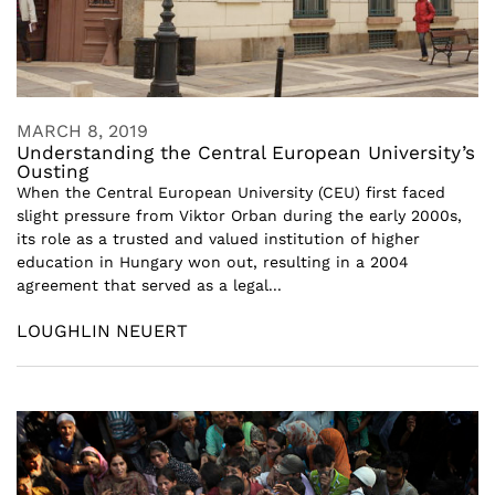
MARCH 8, 2019
Understanding the Central European University’s
Ousting
When the Central European University (CEU) first faced
slight pressure from Viktor Orban during the early 2000s,
its role as a trusted and valued institution of higher
education in Hungary won out, resulting in a 2004
agreement that served as a legal...
LOUGHLIN NEUERT