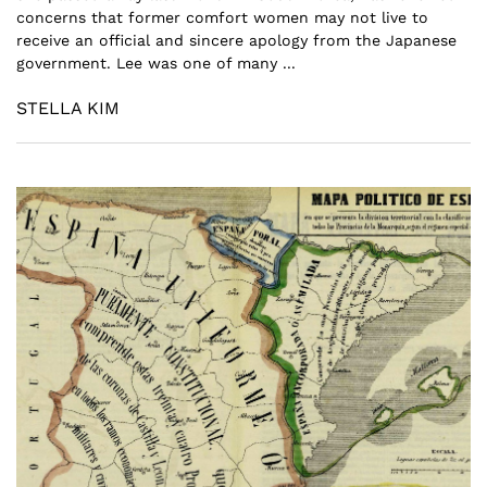
concerns that former comfort women may not live to
receive an official and sincere apology from the Japanese
government. Lee was one of many ...
STELLA KIM