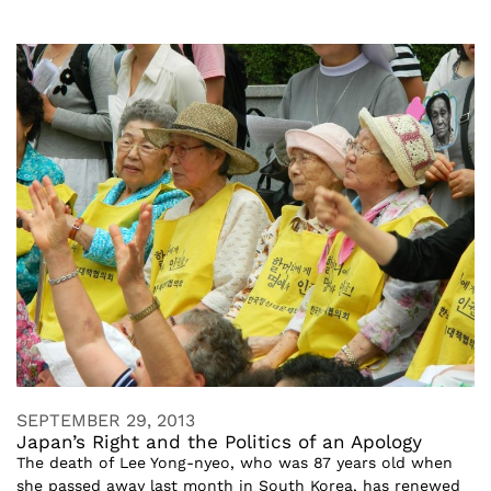
SEPTEMBER 29, 2013
Japan’s Right and the Politics of an Apology
The death of Lee Yong-nyeo, who was 87 years old when
she passed away last month in South Korea, has renewed