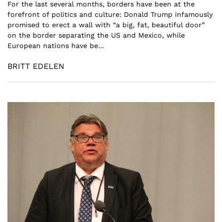
For the last several months, borders have been at the
forefront of politics and culture: Donald Trump infamously
promised to erect a wall with “a big, fat, beautiful door”
on the border separating the US and Mexico, while
European nations have be...
BRITT EDELEN