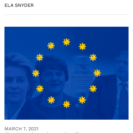
ELA SNYDER
MARCH 7, 2021