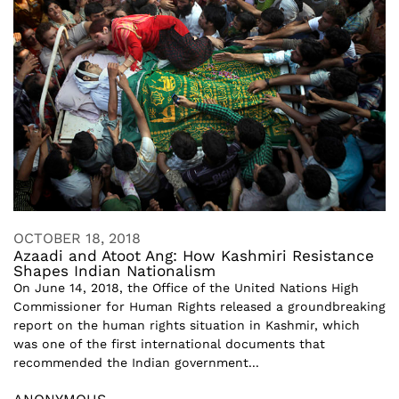
OCTOBER 18, 2018
Azaadi and Atoot Ang: How Kashmiri Resistance
Shapes Indian Nationalism
On June 14, 2018, the Office of the United Nations High
Commissioner for Human Rights released a groundbreaking
report on the human rights situation in Kashmir, which
was one of the first international documents that
recommended the Indian government...