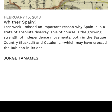
FEBRUARY 15, 2013
Whither Spain?
Last week I missed an important reason why Spain is in a
state of absolute disarray. This of course is the growing
strength of independence movements, both in the Basque
Country (Euskadi) and Catalonia –which may have crossed
the Rubicon in its dec...
JORGE TAMAMES