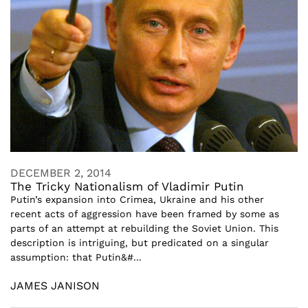
DECEMBER 2, 2014
The Tricky Nationalism of Vladimir Putin
Putin’s expansion into Crimea, Ukraine and his other
recent acts of aggression have been framed by some as
parts of an attempt at rebuilding the Soviet Union. This
description is intriguing, but predicated on a singular
assumption: that Putin&#...
JAMES JANISON