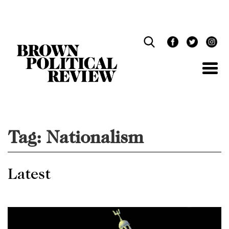
Skip
Navigation
Tag:
Nationalism
Latest