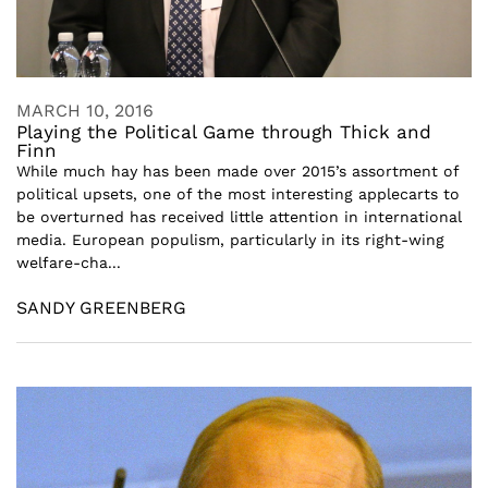
MARCH 10, 2016
Playing the Political Game through Thick and
Finn
While much hay has been made over 2015’s assortment of
political upsets, one of the most interesting applecarts to
be overturned has received little attention in international
media. European populism, particularly in its right-wing
welfare-cha...
SANDY GREENBERG