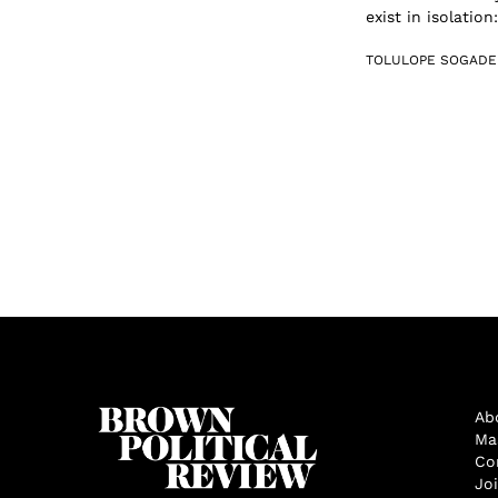
exist in isolatio
TOLULOPE SOGADE
Ab
Ma
Co
Jo