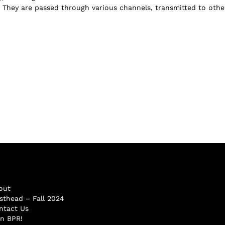
n: They are passed through various channels, transmitted to other
out
sthead – Fall 2024
ntact Us
in BPR!