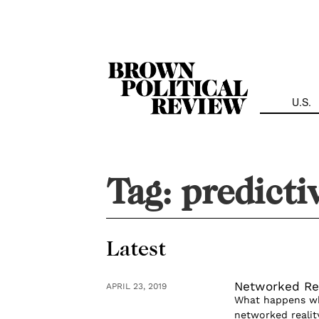
Skip
Navigation
U.S.
Tag:
predicti
Latest
Networked Rea
APRIL 23, 2019
What happens whe
networked reality