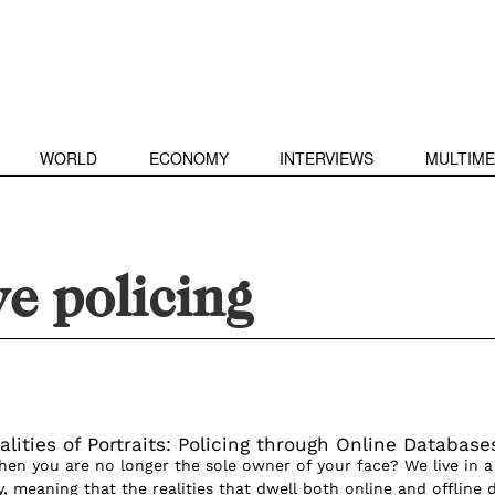
WORLD
ECONOMY
INTERVIEWS
MULTIME
ve policing
lities of Portraits: Policing through Online Database
n you are no longer the sole owner of your face? We live in a
, meaning that the realities that dwell both online and offline 