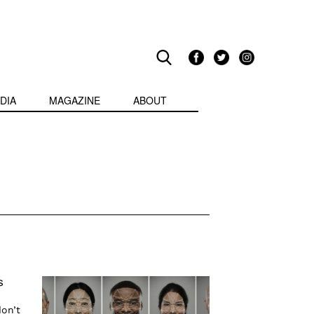
DIA
MAGAZINE
ABOUT
s
don’t