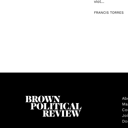
viol...
FRANCIS TORRES
Ab
Ma
Co
Jo
Do