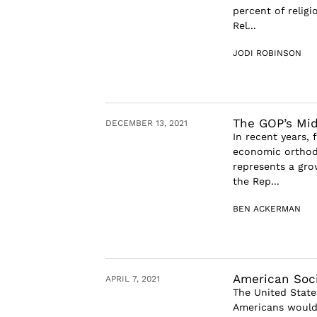
percent of relig
Rel...
JODI ROBINSON
The GOP’s Mid
DECEMBER 13, 2021
In recent years,
economic orthodo
represents a gro
the Rep...
BEN ACKERMAN
American Socia
APRIL 7, 2021
The United State
Americans would b