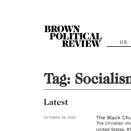
Skip
Navigation
U.S.
Tag:
Socialis
Latest
The Black Chur
OCTOBER 26, 2022
The Christian chu
United States. 9