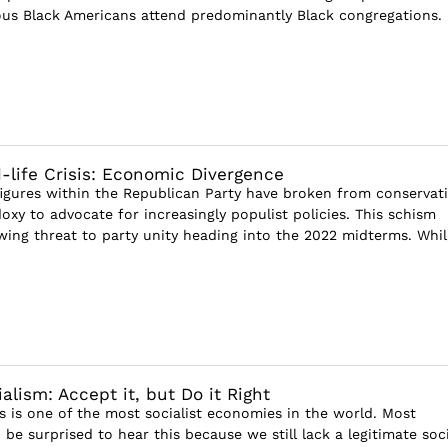
ious Black Americans attend predominantly Black congregations.
-life Crisis: Economic Divergence
 figures within the Republican Party have broken from conservat
xy to advocate for increasingly populist policies. This schism
wing threat to party unity heading into the 2022 midterms. Whil
lism: Accept it, but Do it Right
s is one of the most socialist economies in the world. Most
e surprised to hear this because we still lack a legitimate soci