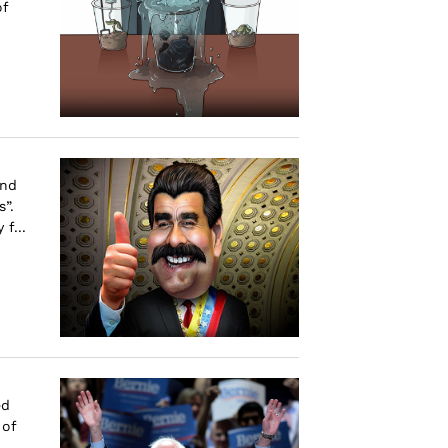
of
and
”.
f...
ed
 of