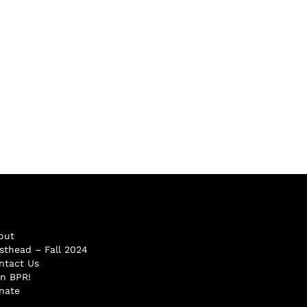
out
sthead – Fall 2024
ntact Us
in BPR!
nate