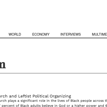
WORLD
ECONOMY
INTERVIEWS
MULTIME
m
ch and Leftist Political Organizing
rch plays a significant role in the lives of Black people across t
7 percent of Black adults believe in God or a higher power and 