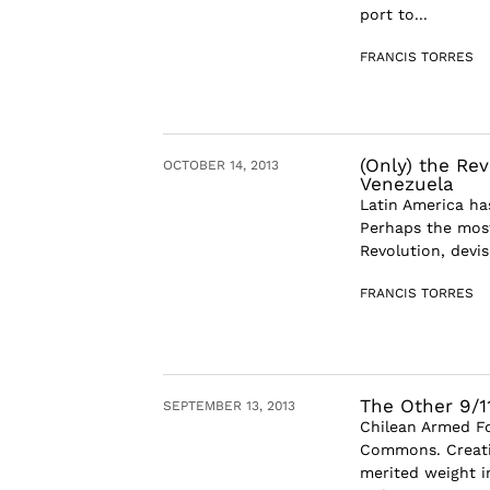
port to...
FRANCIS TORRES
(Only) the Rev
OCTOBER 14, 2013
Venezuela
Latin America has
Perhaps the most
Revolution, devi
FRANCIS TORRES
The Other 9/1
SEPTEMBER 13, 2013
Chilean Armed Fo
Commons. Creati
merited weight in