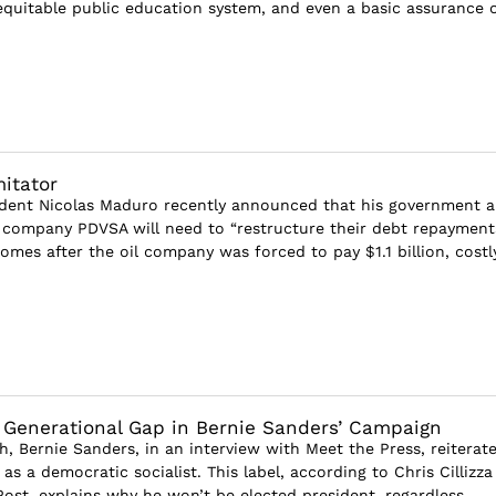
 equitable public education system, and even a basic assurance 
itator
ident Nicolas Maduro recently announced that his government 
l company PDVSA will need to “restructure their debt repayments
comes after the oil company was forced to pay $1.1 billion, costly 
 Generational Gap in Bernie Sanders’ Campaign
h, Bernie Sanders, in an interview with Meet the Press, reiterat
 as a democratic socialist. This label, according to Chris Cillizza
ost, explains why he won’t be elected president, regardless...