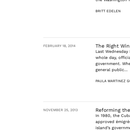
BRITT EDELEN
The Right Win
FEBRUARY 18, 2014
Last Wednesday F
whole day, offic
government. Whe
general public...
PAULA MARTINEZ G
Reforming the
NOVEMBER 25, 2013
In 1980, the Cub
approved émigrés
island’s governm