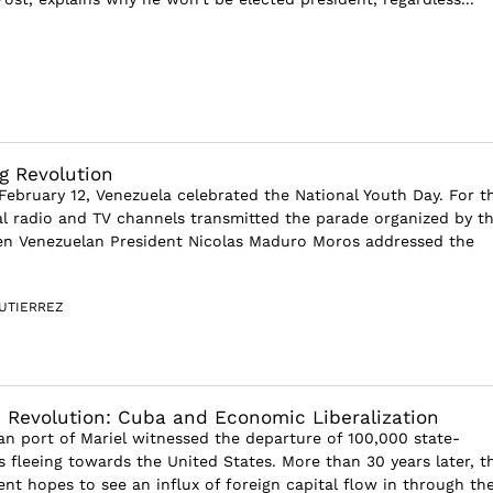
g Revolution
ebruary 12, Venezuela celebrated the National Youth Day. For t
ial radio and TV channels transmitted the parade organized by t
n Venezuelan President Nicolas Maduro Moros addressed the
UTIERREZ
 Revolution: Cuba and Economic Liberalization
an port of Mariel witnessed the departure of 100,000 state-
 fleeing towards the United States. More than 30 years later, t
ent hopes to see an influx of foreign capital flow in through th