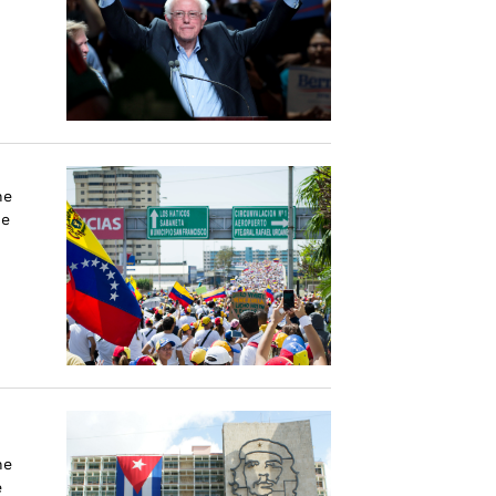
he
he
he
e