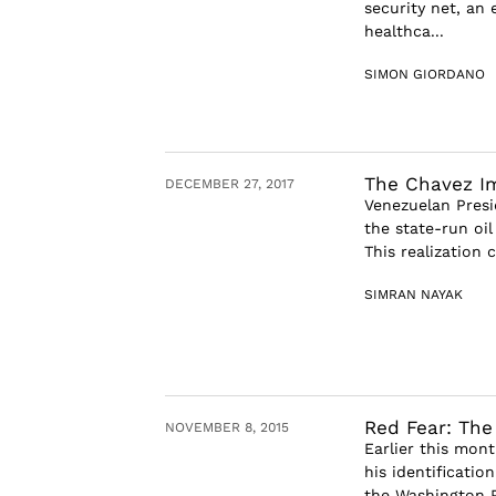
security net, an
healthca...
SIMON GIORDANO
The Chavez Im
DECEMBER 27, 2017
Venezuelan Pres
the state-run oi
This realization 
SIMRAN NAYAK
Red Fear: The
NOVEMBER 8, 2015
Earlier this mont
his identification
the Washington P