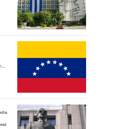
...
edia
reat