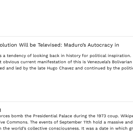
olution Will be Televised: Maduro’s Autocracy in
 a tendency of looking back in history for political inspiration.
 obvious current manifestation of this is Venezuela’s Bolivarian
sed and led by the late Hugo Chavez and continued by the politic
1
rces bomb the Presidential Palace during the 1973 coup. Wikip
ve Commons. The events of September 11th hold a massive and
 the world’s collective consciousness. It was a date in which g