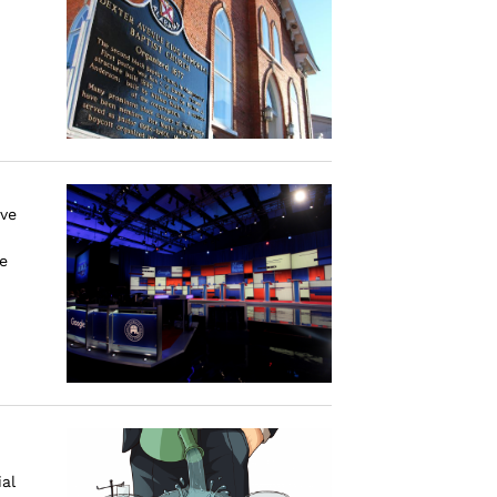
ive
e
al