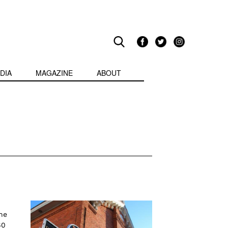
DIA
MAGAZINE
ABOUT
he
60