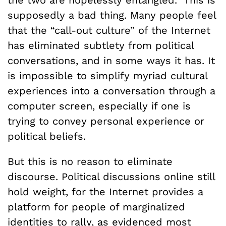
supposedly a bad thing. Many people feel
that the “call-out culture” of the Internet
has eliminated subtlety from political
conversations, and in some ways it has. It
is impossible to simplify myriad cultural
experiences into a conversation through a
computer screen, especially if one is
trying to convey personal experience or
political beliefs.
But this is no reason to eliminate
discourse. Political discussions online still
hold weight, for the Internet provides a
platform for people of marginalized
identities to rally, as evidenced most