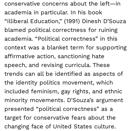
conservative concerns about the left—in
academia in particular. In his book
“Illiberal Education,” (1991) Dinesh D’Souza
blamed political correctness for ruining
academia. “Political correctness” in this
context was a blanket term for supporting
affirmative action, sanctioning hate
speech, and revising curricula. These
trends can all be identified as aspects of
the identity politics movement, which
included feminism, gay rights, and ethnic
minority movements. D’Souza’s argument
presented “political correctness” as a
target for conservative fears about the
changing face of United States culture.