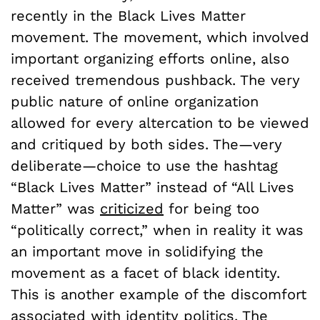
recently in the Black Lives Matter
movement. The movement, which involved
important organizing efforts online, also
received tremendous pushback. The very
public nature of online organization
allowed for every altercation to be viewed
and critiqued by both sides. The—very
deliberate—choice to use the hashtag
“Black Lives Matter” instead of “All Lives
Matter” was
criticized
for being too
“politically correct,” when in reality it was
an important move in solidifying the
movement as a facet of black identity.
This is another example of the discomfort
associated with identity politics. The