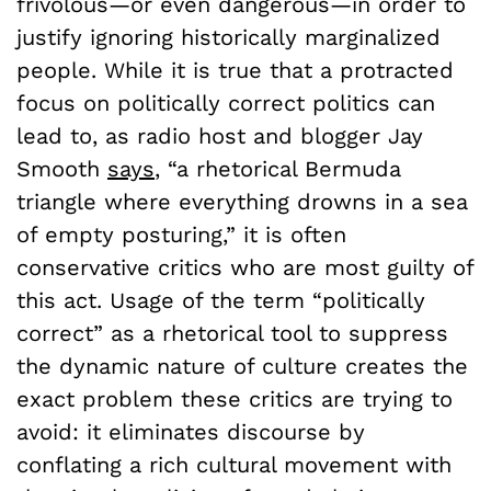
frivolous—or even dangerous—in order to
justify ignoring historically marginalized
people. While it is true that a protracted
focus on politically correct politics can
lead to, as radio host and blogger Jay
Smooth
says
, “a rhetorical Bermuda
triangle where everything drowns in a sea
of empty posturing,” it is often
conservative critics who are most guilty of
this act. Usage of the term “politically
correct” as a rhetorical tool to suppress
the dynamic nature of culture creates the
exact problem these critics are trying to
avoid: it eliminates discourse by
conflating a rich cultural movement with