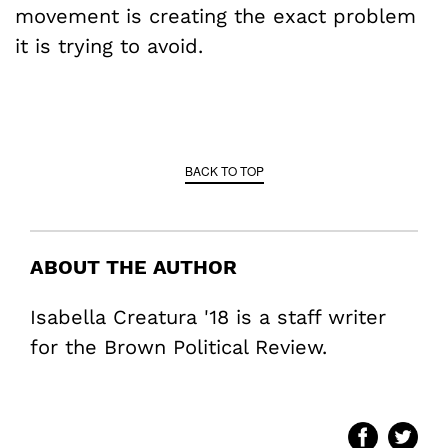
movement is creating the exact problem
it is trying to avoid.
BACK TO TOP
ABOUT THE AUTHOR
Isabella Creatura '18 is a staff writer
for the Brown Political Review.