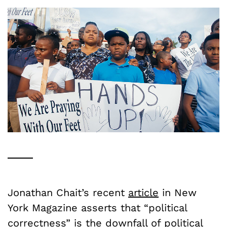
Jonathan Chait’s recent
article
in New
York Magazine asserts that “political
correctness” is the downfall of political