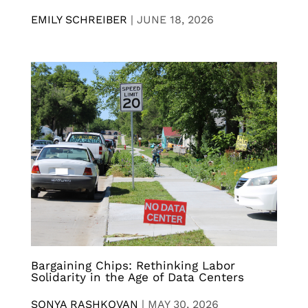
EMILY SCHREIBER
|
JUNE 18, 2026
Bargaining Chips: Rethinking Labor
Solidarity in the Age of Data Centers
SONYA RASHKOVAN
|
MAY 30, 2026