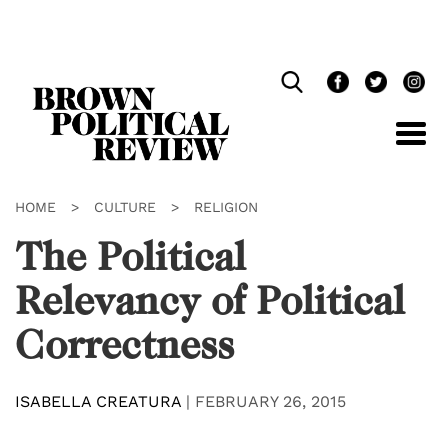
Skip
Navigation
HOME
>
CULTURE
>
RELIGION
The Political
Relevancy of Political
Correctness
ISABELLA CREATURA
|
FEBRUARY 26, 2015