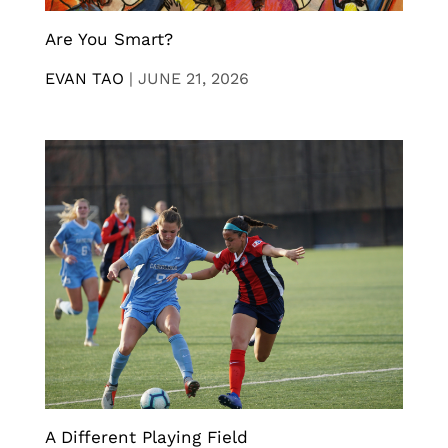
Are You Smart?
EVAN TAO
|
JUNE 21, 2026
A Different Playing Field