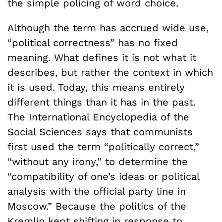
the simple policing of word choice.
Although the term has accrued wide use,
“political correctness” has no fixed
meaning. What defines it is not what it
describes, but rather the context in which
it is used. Today, this means entirely
different things than it has in the past.
The International Encyclopedia of the
Social Sciences says that communists
first used the term “politically correct,”
“without any irony,” to determine the
“compatibility of one’s ideas or political
analysis with the official party line in
Moscow.” Because the politics of the
Kremlin kept shifting in response to