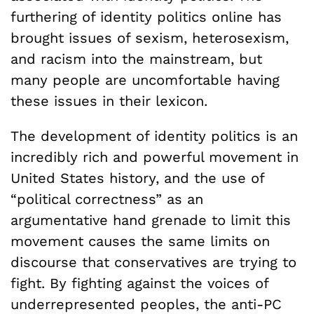
furthering of identity politics online has
brought issues of sexism, heterosexism,
and racism into the mainstream, but
many people are uncomfortable having
these issues in their lexicon.
The development of identity politics is an
incredibly rich and powerful movement in
United States history, and the use of
“political correctness” as an
argumentative hand grenade to limit this
movement causes the same limits on
discourse that conservatives are trying to
fight. By fighting against the voices of
underrepresented peoples, the anti-PC