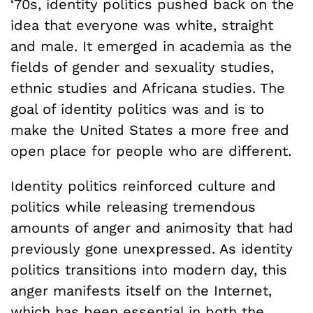
‘70s, identity politics pushed back on the
idea that everyone was white, straight
and male. It emerged in academia as the
fields of gender and sexuality studies,
ethnic studies and Africana studies. The
goal of identity politics was and is to
make the United States a more free and
open place for people who are different.
Identity politics reinforced culture and
politics while releasing tremendous
amounts of anger and animosity that had
previously gone unexpressed. As identity
politics transitions into modern day, this
anger manifests itself on the Internet,
which has been essential in both the