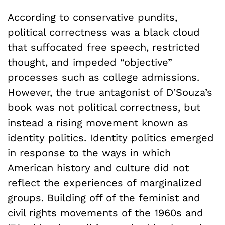
According to conservative pundits,
political correctness was a black cloud
that suffocated free speech, restricted
thought, and impeded “objective”
processes such as college admissions.
However, the true antagonist of D’Souza’s
book was not political correctness, but
instead a rising movement known as
identity politics. Identity politics emerged
in response to the ways in which
American history and culture did not
reflect the experiences of marginalized
groups. Building off of the feminist and
civil rights movements of the 1960s and