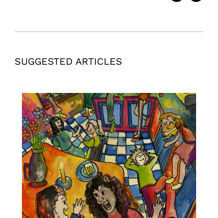
SUGGESTED ARTICLES