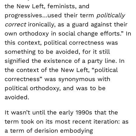
the New Left, feminists, and
progressives…used their term
politically
correct
ironically, as a guard against their
own orthodoxy in social change efforts.” In
this context, political correctness was
something to be avoided, for it still
signified the existence of a party line. In
the context of the New Left, “political
correctness” was synonymous with
political orthodoxy, and was to be
avoided.
It wasn’t until the early 1990s that the
term took on its most recent iteration: as
a term of derision embodying