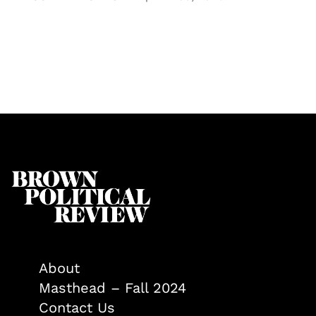
About
Masthead – Fall 2024
Contact Us