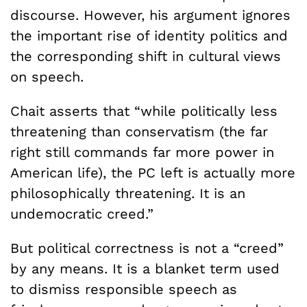
discourse. However, his argument ignores
the important rise of identity politics and
the corresponding shift in cultural views
on speech.
Chait asserts that “while politically less
threatening than conservatism (the far
right still commands far more power in
American life), the PC left is actually more
philosophically threatening. It is an
undemocratic creed.”
But political correctness is not a “creed”
by any means. It is a blanket term used
to dismiss responsible speech as