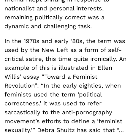
nationalist and personal interests,
remaining politically correct was a
dynamic and challenging task.
In the 1970s and early ‘80s, the term was
used by the New Left as a form of self-
critical satire, this time quite ironically. An
example of this is illustrated in Ellen
Willis’ essay “Toward a Feminist
Revolution”: “In the early eighties, when
feminists used the term ‘political
correctness,’ it was used to refer
sarcastically to the anti-pornography
movement’s efforts to define a ‘feminist
sexuality.’” Debra Shultz has said that “…