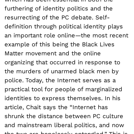
furthering of identity politics and the
resurrecting of the PC debate. Self-
definition through political identity plays
an important role online—the most recent
example of this being the Black Lives
Matter movement and the online
organizing that occurred in response to
the murders of unarmed black men by
police. Today, the Internet serves as a
practical tool for people of marginalized
identities to express themselves. In his
article, Chait says the “Internet has
shrunk the distance between PC culture
and mainstream liberal politics, and now
the two are hopelessly entangled.” This is