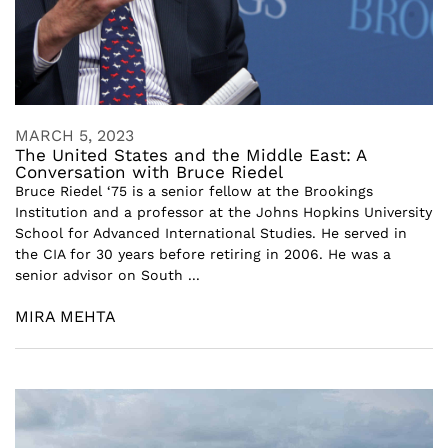
MARCH 5, 2023
The United States and the Middle East: A
Conversation with Bruce Riedel
Bruce Riedel ‘75 is a senior fellow at the Brookings
Institution and a professor at the Johns Hopkins University
School for Advanced International Studies. He served in
the CIA for 30 years before retiring in 2006. He was a
senior advisor on South ...
MIRA MEHTA