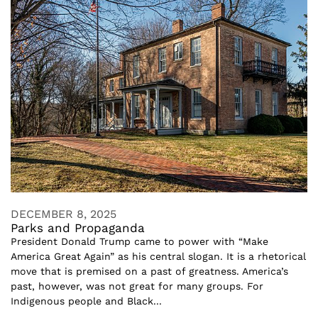
DECEMBER 8, 2025
Parks and Propaganda
President Donald Trump came to power with “Make
America Great Again” as his central slogan. It is a rhetorical
move that is premised on a past of greatness. America’s
past, however, was not great for many groups. For
Indigenous people and Black...