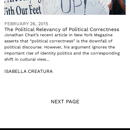
FEBRUARY 26, 2015
The Political Relevancy of Political Correctness
Jonathan Chait’s recent article in New York Magazine
asserts that “political correctness” is the downfall of
political discourse. However, his argument ignores the
important rise of identity politics and the corresponding
shift in cultural view...
ISABELLA CREATURA
NEXT PAGE