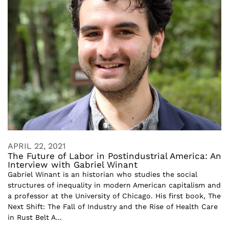
APRIL 22, 2021
The Future of Labor in Postindustrial America: An
Interview with Gabriel Winant
Gabriel Winant is an historian who studies the social
structures of inequality in modern American capitalism and
a professor at the University of Chicago. His first book, The
Next Shift: The Fall of Industry and the Rise of Health Care
in Rust Belt A...