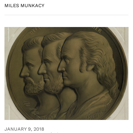
MILES MUNKACY
JANUARY 9, 2018