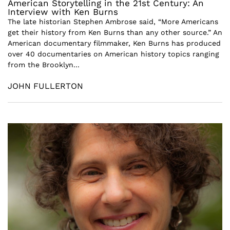
American Storytelling in the 21st Century: An
Interview with Ken Burns
The late historian Stephen Ambrose said, “More Americans
get their history from Ken Burns than any other source.” An
American documentary filmmaker, Ken Burns has produced
over 40 documentaries on American history topics ranging
from the Brooklyn...
JOHN FULLERTON