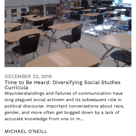
DECEMBER 23, 2016
Time to Be Heard: Diversifying Social Studies
Curricula
Misunderstandings and failures of communication have
long plagued social activism and its subsequent role in
political discourse. Important conversations about race,
gender, and more often get bogged down by a lack of
accurate knowledge from one or m...
MICHAEL O'NEILL