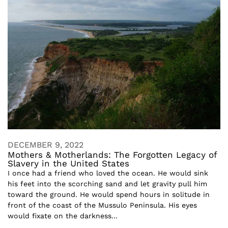
DECEMBER 9, 2022
Mothers & Motherlands: The Forgotten Legacy of
Slavery in the United States
I once had a friend who loved the ocean. He would sink
his feet into the scorching sand and let gravity pull him
toward the ground. He would spend hours in solitude in
front of the coast of the Mussulo Peninsula. His eyes
would fixate on the darkness...