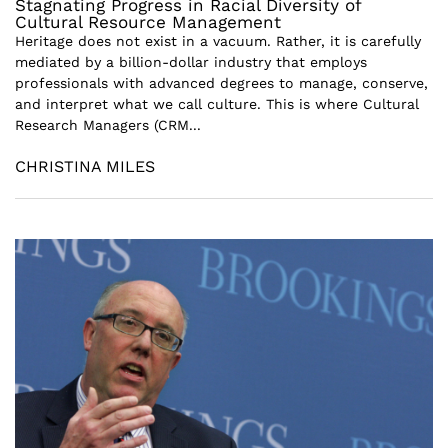
Stagnating Progress in Racial Diversity of
Cultural Resource Management
Heritage does not exist in a vacuum. Rather, it is carefully
mediated by a billion-dollar industry that employs
professionals with advanced degrees to manage, conserve,
and interpret what we call culture. This is where Cultural
Research Managers (CRM...
CHRISTINA MILES