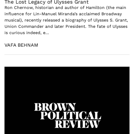
The Lost Legacy of Ulysses Grant
Ron Chernow, historian and author of Hamilton (the main
influence for Lin-Manuel Miranda’s acclaimed Broadway
musical), recently released a biography of Ulysses S. Grant,
Union Commander and later President. The fate of Ulysses
is curious indeed, e...
VAFA BEHNAM