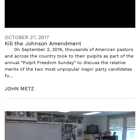
OCTOBER 27, 2017
Kill the Johnson Amendment
On September 2, 2016, thousands of American pastors
and across the country took to their pulpits as part of the
annual “Pulpit Freedom Sunday” to discuss the relative
merits of the two most unpopular major party candidates
fo...
JOHN METZ