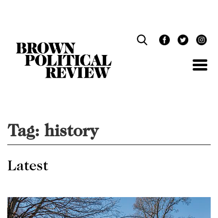
Skip
Navigation
Tag:
history
Latest