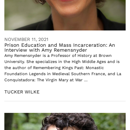
NOVEMBER 11, 2021
Prison Education and Mass Incarceration: An
Interview with Amy Remensnyder
Amy Remensnyder is a Professor of History at Brown
University. She specializes in the High Middle Ages and is
the author of Remembering Kings Past: Monastic
Foundation Legends in Medieval Southern France, and La
Conquistadora: The Virgin Mary at War ...
TUCKER WILKE