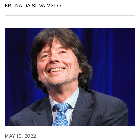
BRUNA DA SILVA MELO
MAY 10, 2022