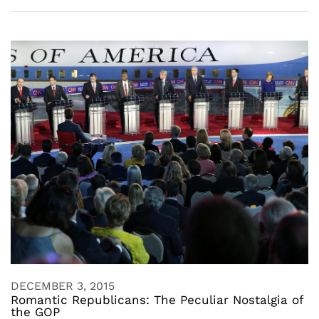
DECEMBER 3, 2015
Romantic Republicans: The Peculiar Nostalgia of
the GOP