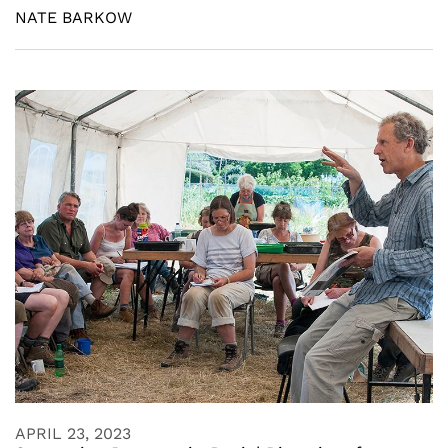
NATE BARKOW
APRIL 23, 2023