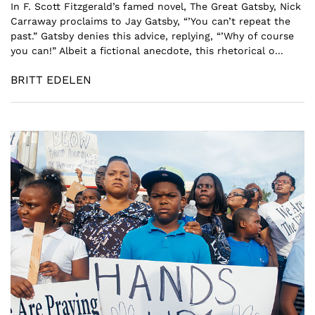
In F. Scott Fitzgerald’s famed novel, The Great Gatsby, Nick
Carraway proclaims to Jay Gatsby, “’You can’t repeat the
past.” Gatsby denies this advice, replying, “’Why of course
you can!” Albeit a fictional anecdote, this rhetorical o...
BRITT EDELEN