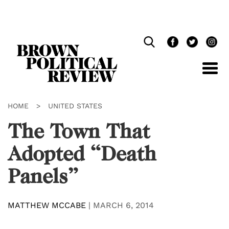
Skip
Navigation
HOME
>
UNITED STATES
The Town That
Adopted “Death
Panels”
MATTHEW MCCABE
|
MARCH 6, 2014