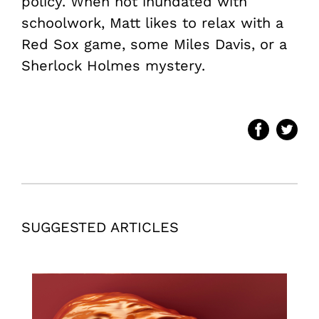
policy. When not inundated with
schoolwork, Matt likes to relax with a
Red Sox game, some Miles Davis, or a
Sherlock Holmes mystery.
SUGGESTED ARTICLES