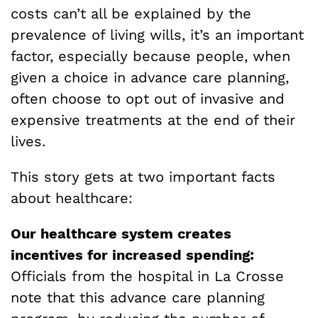
costs can’t all be explained by the
prevalence of living wills, it’s an important
factor, especially because people, when
given a choice in advance care planning,
often choose to opt out of invasive and
expensive treatments at the end of their
lives.
This story gets at two important facts
about healthcare:
Our healthcare system creates
incentives for increased spending:
Officials from the hospital in La Crosse
note that this advance care planning