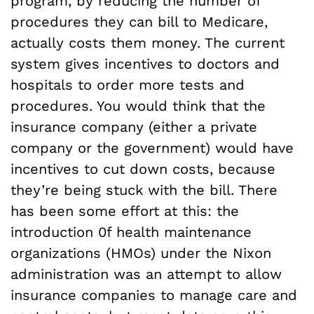
program, by reducing the number of
procedures they can bill to Medicare,
actually costs them money. The current
system gives incentives to doctors and
hospitals to order more tests and
procedures. You would think that the
insurance company (either a private
company or the government) would have
incentives to cut down costs, because
they’re being stuck with the bill. There
has been some effort at this: the
introduction 0f health maintenance
organizations (HMOs) under the Nixon
administration was an attempt to allow
insurance companies to manage care and