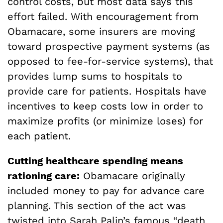
control costs, but most data says this
effort failed. With encouragement from
Obamacare, some insurers are moving
toward prospective payment systems (as
opposed to fee-for-service systems), that
provides lump sums to hospitals to
provide care for patients. Hospitals have
incentives to keep costs low in order to
maximize profits (or minimize loses) for
each patient.
Cutting healthcare spending means
rationing care:
Obamacare originally
included money to pay for advance care
planning. This section of the act was
twisted into Sarah Palin’s famous “death