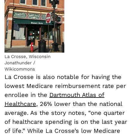
La Crosse, Wisconsin
Jonathunder /
Wikicommons
La Crosse is also notable for having the
lowest Medicare reimbursement rate per
enrollee in the
Dartmouth Atlas of
Healthcare
, 26% lower than the national
average. As the story notes, “one quarter
of healthcare spending is on the last year
of life.” While La Crosse’s low Medicare