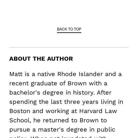
BACK TO TOP
ABOUT THE AUTHOR
Matt is a native Rhode Islander and a
recent graduate of Brown with a
bachelor's degree in history. After
spending the last three years living in
Boston and working at Harvard Law
School, he returned to Brown to
pursue a master's degree in public