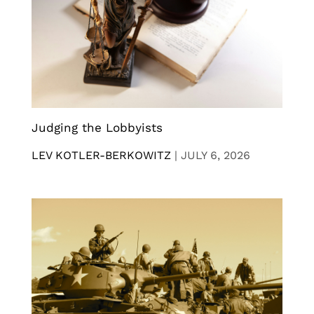
Judging the Lobbyists
LEV KOTLER-BERKOWITZ
|
JULY 6, 2026