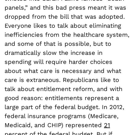
panels,” and this bad press meant it was
dropped from the bill that was adopted.
Everyone likes to talk about eliminating
inefficiencies from the healthcare system,
and some of that is possible, but to
dramatically slow the increase in
spending will require harder choices
about what care is necessary and what
care is extraneous. Republicans like to
talk about entitlement reform, and with
good reason: entitlements represent a
large part of the federal budget. In 2012,
federal insurance programs (Medicare,
Medicaid, and CHIP) represented
21
percent
of the federal budget. But if