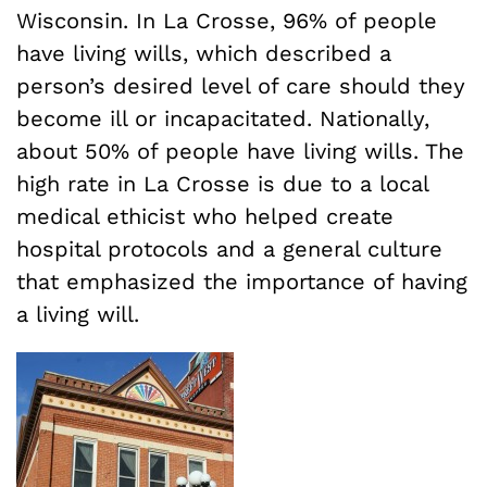
Wisconsin. In La Crosse, 96% of people
have living wills, which described a
person’s desired level of care should they
become ill or incapacitated. Nationally,
about 50% of people have living wills. The
high rate in La Crosse is due to a local
medical ethicist who helped create
hospital protocols and a general culture
that emphasized the importance of having
a living will.