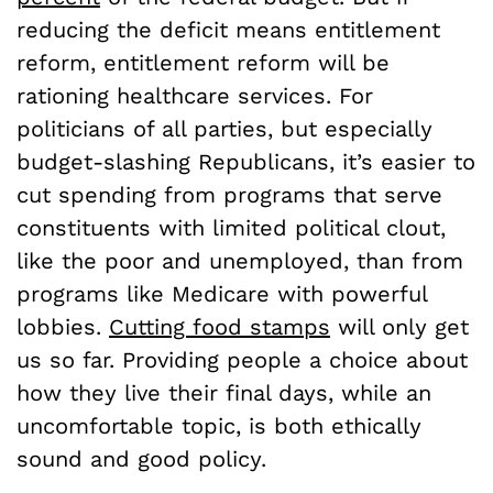
reducing the deficit means entitlement
reform, entitlement reform will be
rationing healthcare services. For
politicians of all parties, but especially
budget-slashing Republicans, it’s easier to
cut spending from programs that serve
constituents with limited political clout,
like the poor and unemployed, than from
programs like Medicare with powerful
lobbies.
Cutting food stamps
will only get
us so far. Providing people a choice about
how they live their final days, while an
uncomfortable topic, is both ethically
sound and good policy.