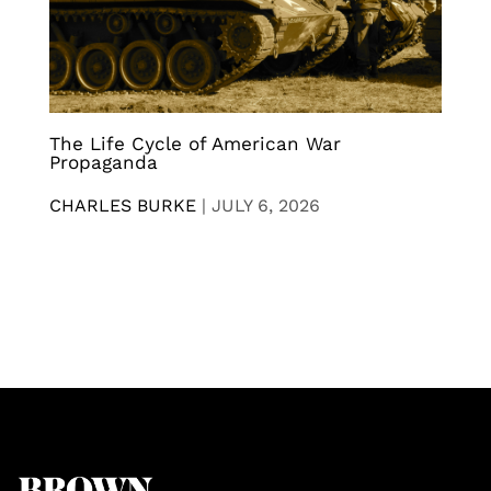
The Life Cycle of American War
Propaganda
CHARLES BURKE
|
JULY 6, 2026