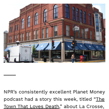
NPR’s consistently excellent Planet Money
podcast had a story this week, titled “
The
Town That Loves Death
,” about La Crosse,