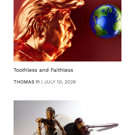
Toothless and Faithless
THOMAS YI
|
JULY 10, 2026