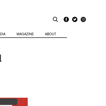
DIA
MAGAZINE
ABOUT
d