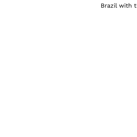
Brazil with 