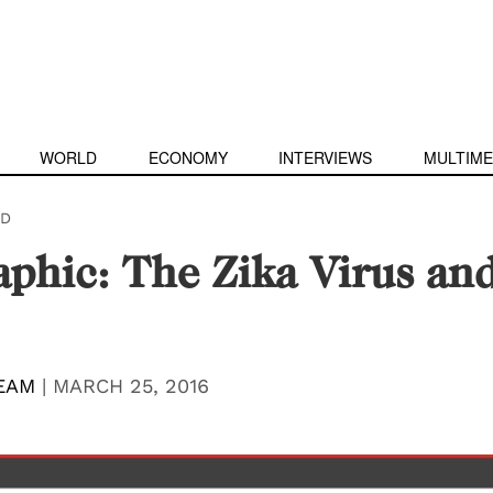
WORLD
ECONOMY
INTERVIEWS
MULTIME
D
aphic: The Zika Virus an
EAM
|
MARCH 25, 2016