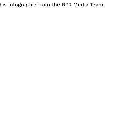
this infographic from the BPR Media Team.