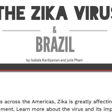
s across the Americas, Zika is greatly affectin
ment. Learn more about the virus and its im