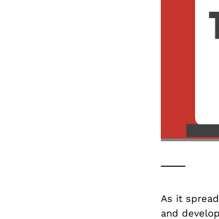
As it spread
and develop