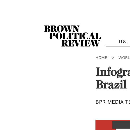
Skip
Navigation
U.S.
HOME
>
WORL
Infogr
Brazil
BPR MEDIA T