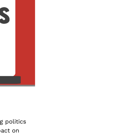
g politics
pact on