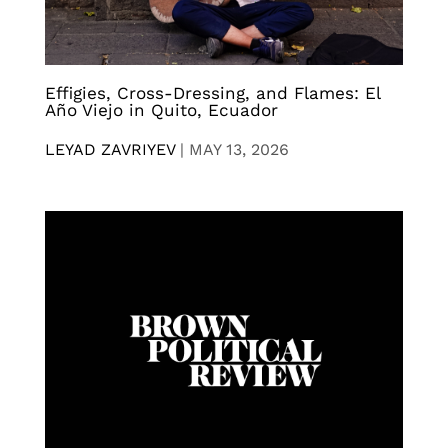
Effigies, Cross-Dressing, and Flames: El
Año Viejo in Quito, Ecuador
LEYAD ZAVRIYEV
|
MAY 13, 2026