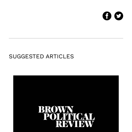
SUGGESTED ARTICLES