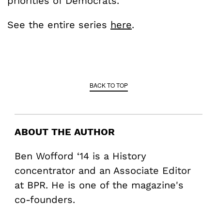
priorities of Democrats.
See the entire series
here
.
BACK TO TOP
ABOUT THE AUTHOR
Ben Wofford ‘14 is a History
concentrator and an Associate Editor
at BPR. He is one of the magazine's
co-founders.