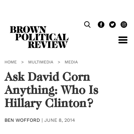
Skip
Navigation
HOME
>
MULTIMEDIA
>
MEDIA
Ask David Corn
Anything: Who Is
Hillary Clinton?
BEN WOFFORD
|
JUNE 8, 2014