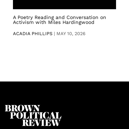
A Poetry Reading and Conversation on
Activism with Miles Hardingwood
ACADIA PHILLIPS
|
MAY 10, 2026