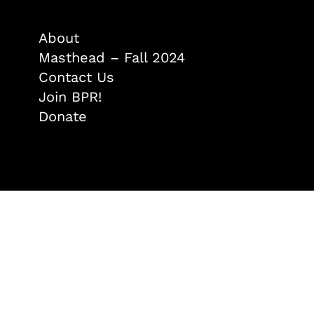
About
Masthead – Fall 2024
Contact Us
Join BPR!
Donate