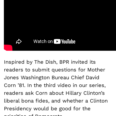
Inspired by The Dish, BPR invited its
readers to submit questions for Mother
Jones Washington Bureau Chief David
Corn ’81. In the third video in our series,
readers ask Corn about Hillary Clinton’s
liberal bona fides, and whether a Clinton
Presidency would be good for the