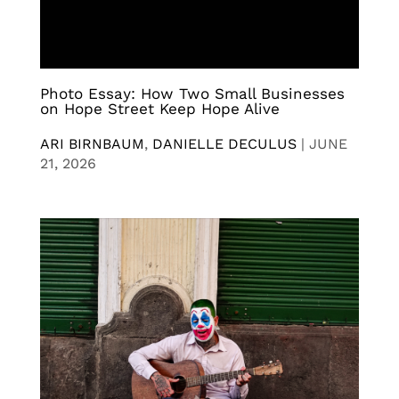
Photo Essay: How Two Small Businesses
on Hope Street Keep Hope Alive
ARI BIRNBAUM
,
DANIELLE DECULUS
|
JUNE
21, 2026