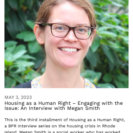
MAY 3, 2023
Housing as a Human Right – Engaging with the
Issue: An Interview with Megan Smith
This is the third installment of Housing as a Human Right,
a BPR interview series on the housing crisis in Rhode
Island. Megan Smith is a social worker who has worked