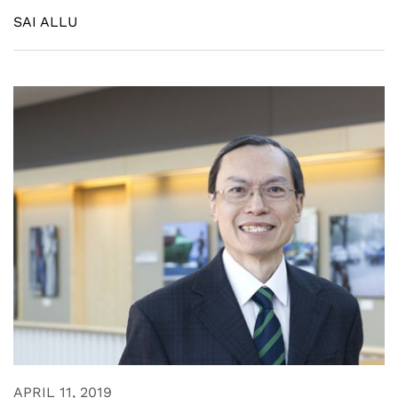
SAI ALLU
APRIL 11, 2019