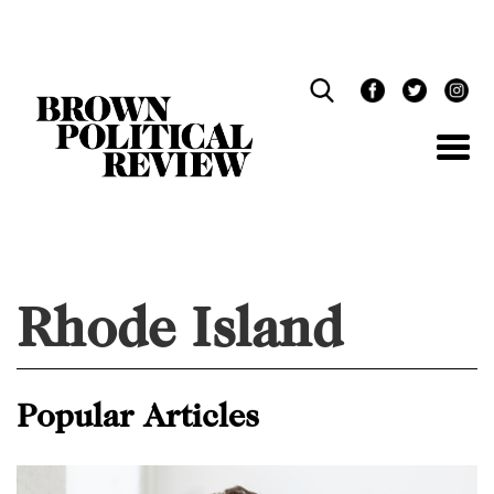
Skip
Navigation
Rhode Island
Popular Articles