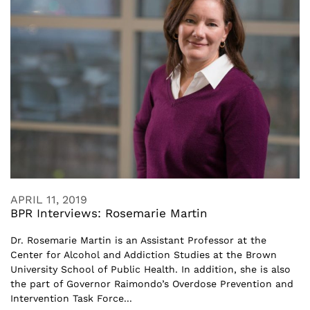
APRIL 11, 2019
BPR Interviews: Rosemarie Martin
Dr. Rosemarie Martin is an Assistant Professor at the
Center for Alcohol and Addiction Studies at the Brown
University School of Public Health. In addition, she is also
the part of Governor Raimondo’s Overdose Prevention and
Intervention Task Force...