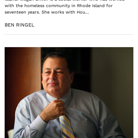
with the homeless community in Rhode Island for
seventeen years. She works with Hou...
BEN RINGEL