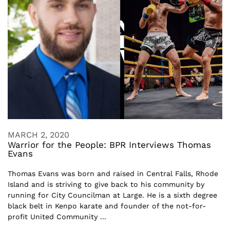
MARCH 2, 2020
Warrior for the People: BPR Interviews Thomas
Evans
Thomas Evans was born and raised in Central Falls, Rhode
Island and is striving to give back to his community by
running for City Councilman at Large. He is a sixth degree
black belt in Kenpo karate and founder of the not-for-
profit United Community ...