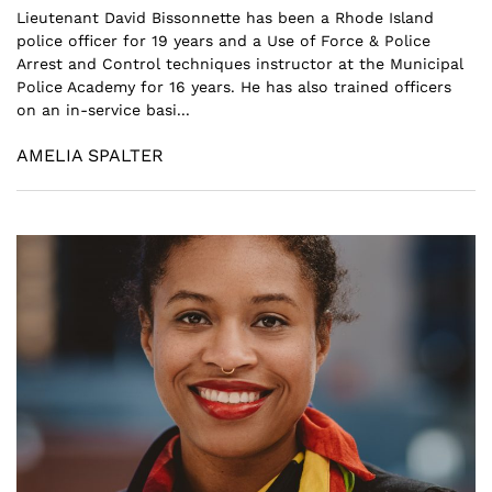
Lieutenant David Bissonnette has been a Rhode Island
police officer for 19 years and a Use of Force & Police
Arrest and Control techniques instructor at the Municipal
Police Academy for 16 years. He has also trained officers
on an in-service basi...
AMELIA SPALTER