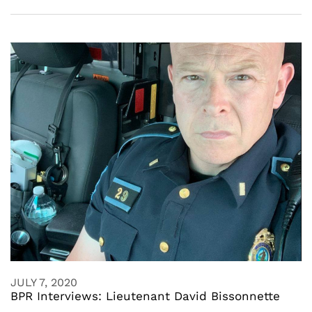
JULY 7, 2020
BPR Interviews: Lieutenant David Bissonnette