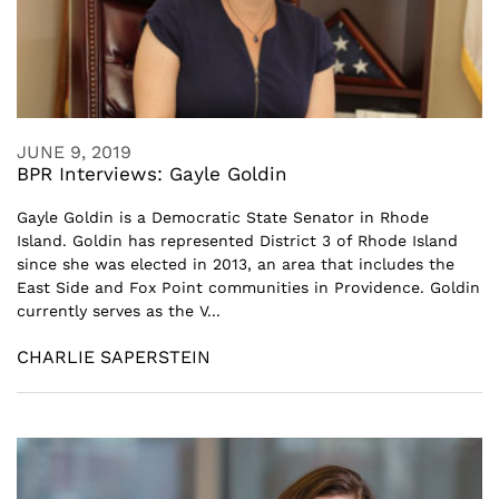
JUNE 9, 2019
BPR Interviews: Gayle Goldin
Gayle Goldin is a Democratic State Senator in Rhode
Island. Goldin has represented District 3 of Rhode Island
since she was elected in 2013, an area that includes the
East Side and Fox Point communities in Providence. Goldin
currently serves as the V...
CHARLIE SAPERSTEIN