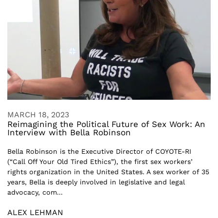
MARCH 18, 2023
Reimagining the Political Future of Sex Work: An
Interview with Bella Robinson
Bella Robinson is the Executive Director of COYOTE-RI
(“Call Off Your Old Tired Ethics”), the first sex workers’
rights organization in the United States. A sex worker of 35
years, Bella is deeply involved in legislative and legal
advocacy, com...
ALEX LEHMAN