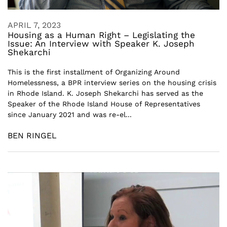
APRIL 7, 2023
Housing as a Human Right – Legislating the
Issue: An Interview with Speaker K. Joseph
Shekarchi
This is the first installment of Organizing Around
Homelessness, a BPR interview series on the housing crisis
in Rhode Island. K. Joseph Shekarchi has served as the
Speaker of the Rhode Island House of Representatives
since January 2021 and was re-el...
BEN RINGEL