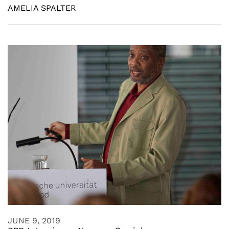
AMELIA SPALTER
JUNE 9, 2019