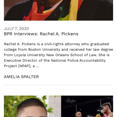
JULY 7, 2020
BPR Interviews: Rachel A. Pickens
Rachel A. Pickens is a civil-rights attorney who graduated
college from Boston University and received her law degree
from Loyola University New Orleans School of Law. She is
Executive Director of the National Police Accountability
Project [NPAP], a ...
AMELIA SPALTER