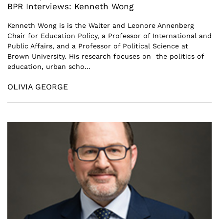
BPR Interviews: Kenneth Wong
Kenneth Wong is is the Walter and Leonore Annenberg
Chair for Education Policy, a Professor of International and
Public Affairs, and a Professor of Political Science at
Brown University. His research focuses on the politics of
education, urban scho...
OLIVIA GEORGE