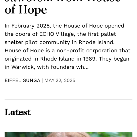
of Hope
In February 2025, the House of Hope opened
S
the doors of ECHO Village, the first pallet
d
y
shelter pilot community in Rhode Island.
t
),
House of Hope is a non-profit corporation that
L
,
originated in Rhode Island in 1989. They began
i
in Warwick, with founders wh...
L
EIFFEL SUNGA
|
MAY 22, 2025
C
Latest