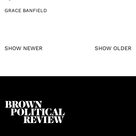
GRACE BANFIELD
SHOW NEWER
SHOW OLDER