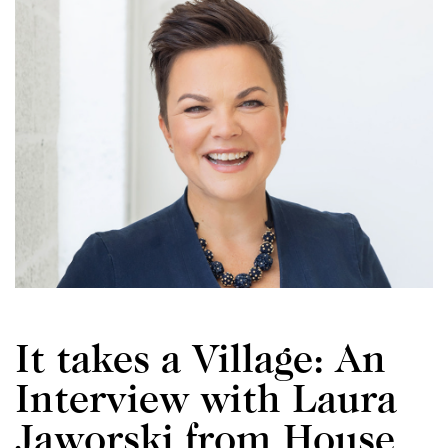
It takes a Village: An
Interview with Laura
Jaworski from House