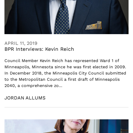
APRIL 11, 2019
BPR Interviews: Kevin Reich
Council Member Kevin Reich has represented Ward 1 of
Minneapolis, Minnesota since he was first elected in 2009.
In December 2018, the Minneapolis City Council submitted
to the Metropolitan Council a first draft of Minneapolis
2040, a comprehensive zo...
JORDAN ALLUMS