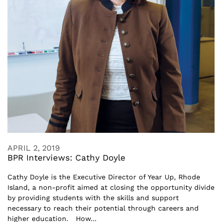
APRIL 2, 2019
BPR Interviews: Cathy Doyle
Cathy Doyle is the Executive Director of Year Up, Rhode
Island, a non-profit aimed at closing the opportunity divide
by providing students with the skills and support
necessary to reach their potential through careers and
higher education. How...