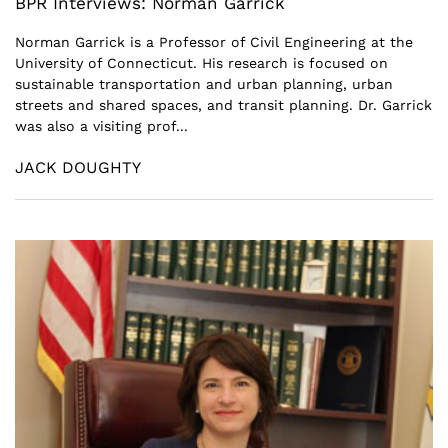
BPR Interviews: Norman Garrick
Norman Garrick is a Professor of Civil Engineering at the
University of Connecticut. His research is focused on
sustainable transportation and urban planning, urban
streets and shared spaces, and transit planning. Dr. Garrick
was also a visiting prof...
JACK DOUGHTY