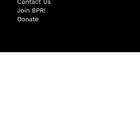
Contact Us
Join BPR!
Donate