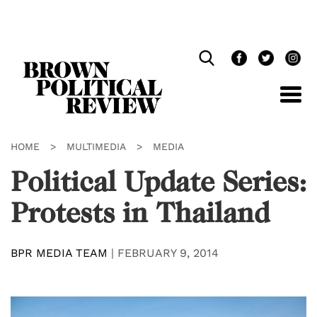
Skip
Navigation
HOME
>
MULTIMEDIA
>
MEDIA
Political Update Series:
Protests in Thailand
BPR MEDIA TEAM
|
FEBRUARY 9, 2014