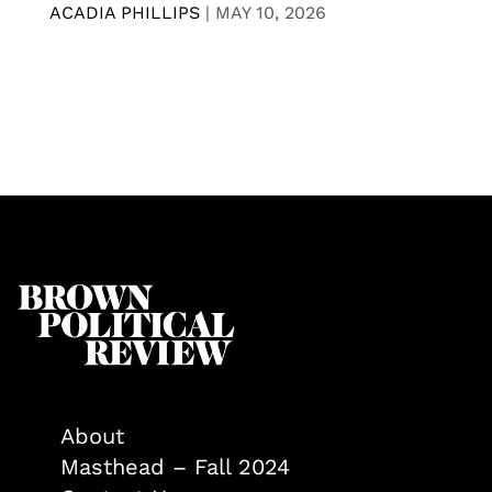
ACADIA PHILLIPS
|
MAY 10, 2026
About
Masthead – Fall 2024