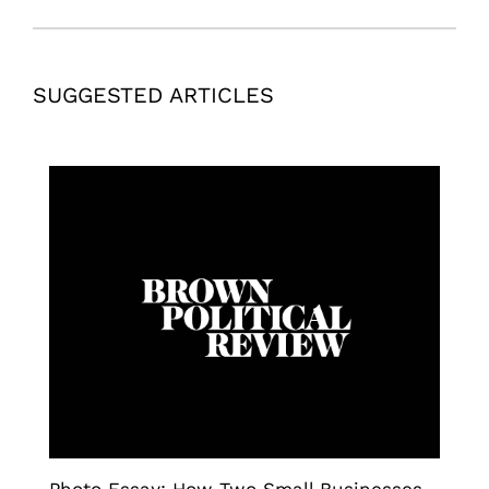
SUGGESTED ARTICLES