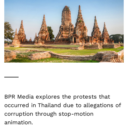
BPR Media explores the protests that
occurred in Thailand due to allegations of
corruption through stop-motion
animation.