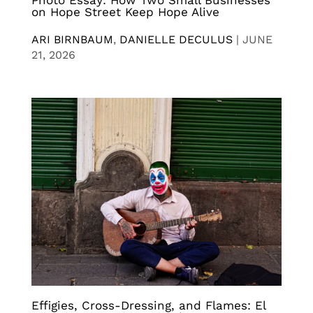
Photo Essay: How Two Small Businesses
on Hope Street Keep Hope Alive
ARI BIRNBAUM
,
DANIELLE DECULUS
|
JUNE
21, 2026
Effigies, Cross-Dressing, and Flames: El