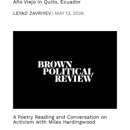
Año Viejo in Quito, Ecuador
LEYAD ZAVRIYEV
|
MAY 13, 2026
A Poetry Reading and Conversation on
Activism with Miles Hardingwood