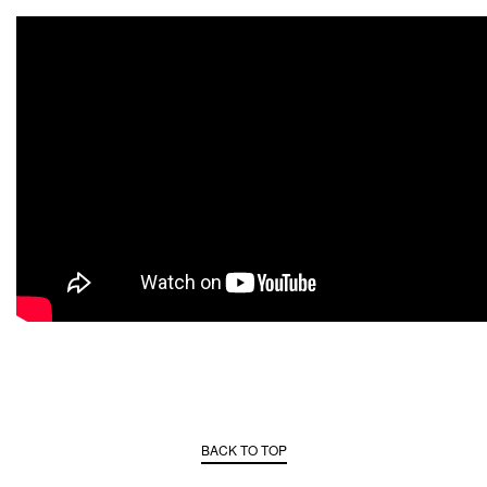
BACK TO TOP